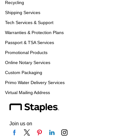
Recycling
Shipping Services
Tech Services & Support
Warranties & Protection Plans
Passport & TSA Services
Promotional Products
Online Notary Services
Custom Packaging
Primo Water Delivery Services
Virtual Mailing Address
Join us on