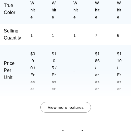
W
W
W
W
W
True
hit
hit
hit
hit
hit
Color
e
e
e
e
e
Selling
1
1
1
7
6
Quantity
$0
$1
$1.
$1.
.9
.0
86
10
Price
0 /
5 /
/
/
Per
-
Er
Er
er
Er
Unit
as
as
as
as
er
er
er
er
View more features