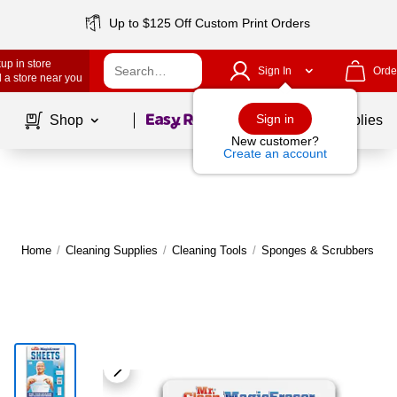
Up to $125 Off Custom Print Orders
up in store
Sign In
Orde
 a store near you
Page
1
of
1
Sign in
Shop
School Supplies
New customer?
Create an account
Home
/
Cleaning Supplies
/
Cleaning Tools
/
Sponges & Scrubbers
|