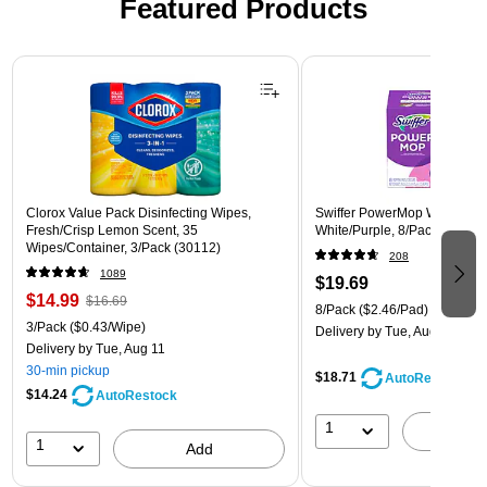
Featured Products
Page 1 of 3
Clorox Value Pack Disinfecting Wipes,
Swiffer PowerMop Wet Mop 
Fresh/Crisp Lemon Scent, 35
White/Purple, 8/Pack (08189
Wipes/Container, 3/Pack (30112)
208
1089
$19.69
$14.99
$16.69
8/Pack
($2.46/Pad)
3/Pack
($0.43/Wipe)
Delivery
by Tue, Aug 11
Delivery
by Tue, Aug 11
30-min pickup
$18.71
AutoRestock
$14.24
AutoRestock
1
A
1
Add