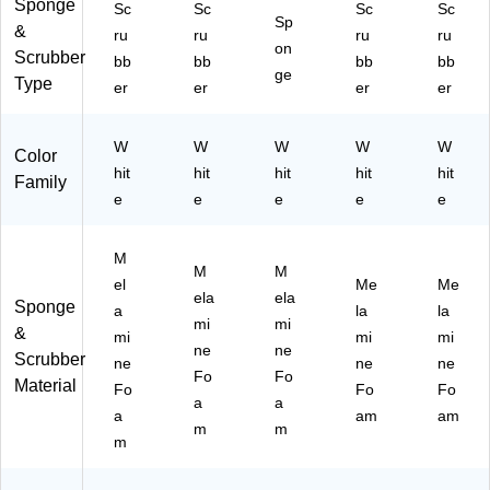
nin
Sponge
Sc
Sc
Sc
Sc
/6
Sp
g
&
ru
ru
ru
ru
95
Pa
on
Scrubber
16
bb
bb
bb
bb
ds,
ge
)
Type
er
er
er
er
W
hit
e,
W
W
W
W
W
Color
6
hit
hit
hit
hit
hit
Pa
Family
e
e
e
e
e
ds/
Bo
x
M
(7
M
M
el
Me
Me
90
ela
ela
Sponge
09
a
la
la
mi
mi
)
&
mi
mi
mi
ne
ne
Scrubber
ne
ne
ne
Fo
Fo
Material
Fo
Fo
Fo
a
a
a
am
am
m
m
m