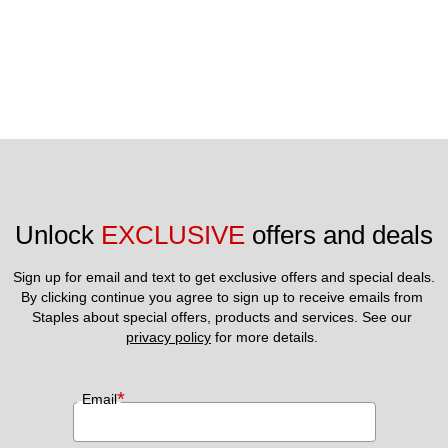
Unlock 
EXCLUSIVE
 offers and deals
Sign up for email and text to get exclusive offers and special deals.
By clicking continue you agree to sign up to receive emails from 
Staples about special offers, products and services. See our 
privacy policy
 for more details. 
*
Email