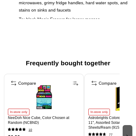
microwaves, grimy fridge handles, hard water spots, and
stains on sinks and faucets
Try block Magic Erasers for larger messes
1. Wet with water and squeeze 2. Erase 3. Toss
Contains no phosphate
16 sheets per pack
Safety Data Sheet
Frequently bought together
Page 1 of 4
Compare
Compare
In-store only
In-store only
NeeDoh Nice Cube, Color Chosen at
Astrobrights Colored Paper, 2
Random (NCBND)
11", Assorted Solar Sparks C
Sheets/Ream (91530)
10
77