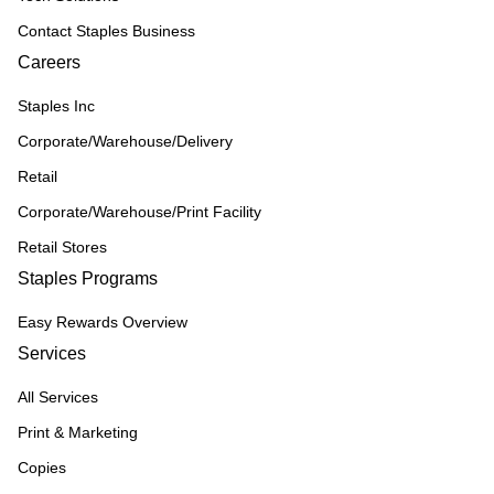
Contact Staples Business
Careers
Staples Inc
Corporate/Warehouse/Delivery
Retail
Corporate/Warehouse/Print Facility
Retail Stores
Staples Programs
Easy Rewards Overview
Services
All Services
Print & Marketing
Copies