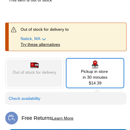
This item is out of stock
Out of stock for delivery to
Natick, MA
Try these alternatives
Pickup in store
Out of stock for delivery
in 30 minutes
$14.39
Check availability
Free Returns
Learn More
Exited tooltip