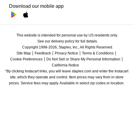
Download our mobile app
This website is intended for personal use by US residents only.
See our delivery policy for full details.
Copyright 1998-2026, Staples, Inc., All Rights Reserved.
Site Map
Feedback
Privacy Notice
Terms & Conditions
Cookie Preferences
Do Not Sell or Share My Personal Information
California Notice
*By clicking Instacart links, you will leave staples.com and enter the Instacart 
site, which they operate and control. Item prices may vary from in-store 
prices. Service fees may apply. Available in select zip codes or location. 