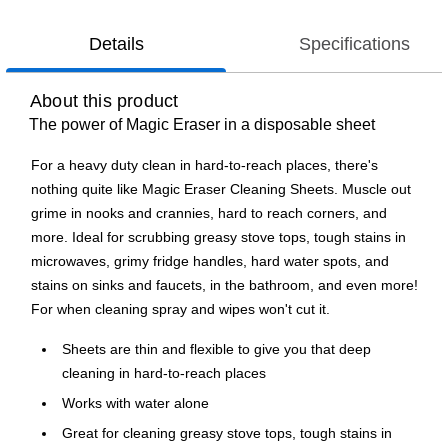
Details
Specifications
About this product
The power of Magic Eraser in a disposable sheet
For a heavy duty clean in hard-to-reach places, there's
nothing quite like Magic Eraser Cleaning Sheets. Muscle out
grime in nooks and crannies, hard to reach corners, and
more. Ideal for scrubbing greasy stove tops, tough stains in
microwaves, grimy fridge handles, hard water spots, and
stains on sinks and faucets, in the bathroom, and even more!
For when cleaning spray and wipes won't cut it.
Sheets are thin and flexible to give you that deep
cleaning in hard-to-reach places
Works with water alone
Great for cleaning greasy stove tops, tough stains in