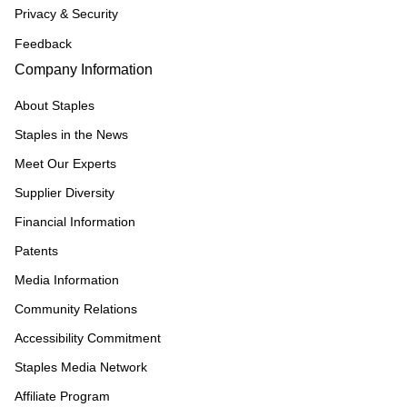
Privacy & Security
Feedback
Company Information
About Staples
Staples in the News
Meet Our Experts
Supplier Diversity
Financial Information
Patents
Media Information
Community Relations
Accessibility Commitment
Staples Media Network
Affiliate Program