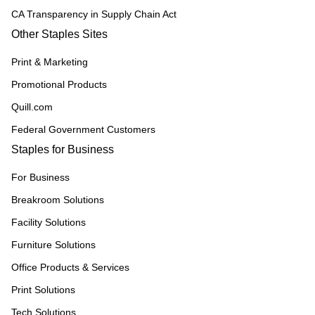
CA Transparency in Supply Chain Act
Other Staples Sites
Print & Marketing
Promotional Products
Quill.com
Federal Government Customers
Staples for Business
For Business
Breakroom Solutions
Facility Solutions
Furniture Solutions
Office Products & Services
Print Solutions
Tech Solutions