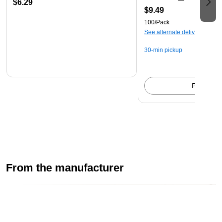
$6.29
$9.49
100/Pack
See alternate delivery items
30-min pickup
Pick up
From the manufacturer