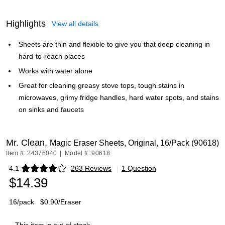
Highlights
View all details
Sheets are thin and flexible to give you that deep cleaning in
hard-to-reach places
Works with water alone
Great for cleaning greasy stove tops, tough stains in
microwaves, grimy fridge handles, hard water spots, and stains
on sinks and faucets
Mr. Clean,
Magic Eraser Sheets, Original, 16/Pack (90618)
Item #: 24376040
|
Model #: 90618
4.1
263 Reviews
|
1 Question
Exited tooltip
$14.39
16/pack
$0.90/Eraser