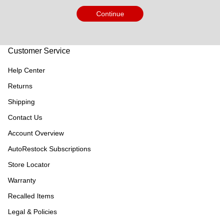
Continue
Customer Service
Help Center
Returns
Shipping
Contact Us
Account Overview
AutoRestock Subscriptions
Store Locator
Warranty
Recalled Items
Legal & Policies