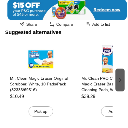
Exited tooltip
Share
Compare
Add to list
Suggested alternatives
Page 1 of 3
Mr. Clean Magic Eraser Original
Mr. Clean PRO Commerci
Scrubber, White, 10 Pads/Pack
Magic Eraser Basic Multi
(32333/69516)
Cleaning Pads, White, 6
Pads/Box, 6 Boxes/Carto
$10.49
$39.29
(79009)
Pick up
Add