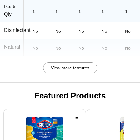
Pack
1
1
1
1
1
Qty
Disinfectant
No
No
No
No
No
Natural
No
No
No
No
No
View more features
Featured Products
Page 1 of 3