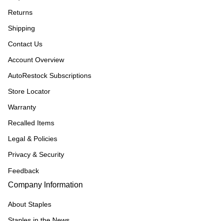
Returns
Shipping
Contact Us
Account Overview
AutoRestock Subscriptions
Store Locator
Warranty
Recalled Items
Legal & Policies
Privacy & Security
Feedback
Company Information
About Staples
Staples in the News