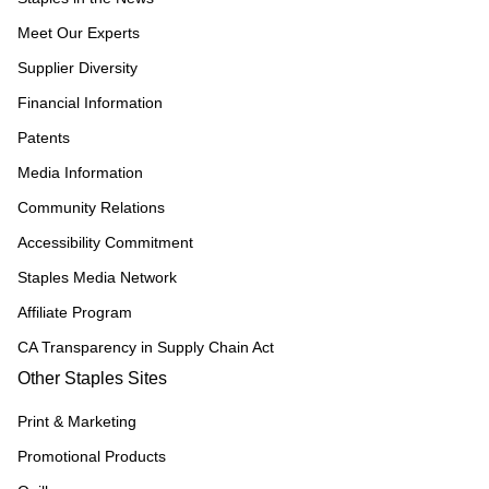
Meet Our Experts
Supplier Diversity
Financial Information
Patents
Media Information
Community Relations
Accessibility Commitment
Staples Media Network
Affiliate Program
CA Transparency in Supply Chain Act
Other Staples Sites
Print & Marketing
Promotional Products