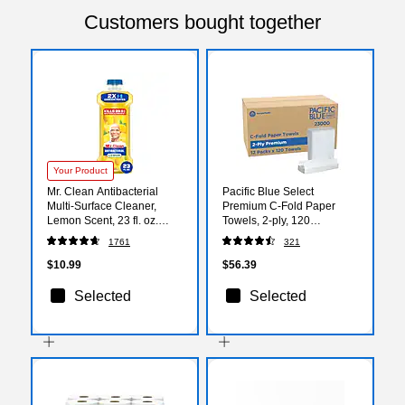
Customers bought together
Your Product
Mr. Clean Antibacterial
Pacific Blue Select
Multi-Surface Cleaner,
Premium C-Fold Paper
Lemon Scent, 23 fl. oz.
Towels, 2-ply, 120
(11292)
Sheets/Pack, 12
1761
321
Packs/Carton (23000)
$10.99
$56.39
Selected
Selected