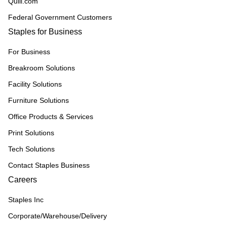
Quill.com
Federal Government Customers
Staples for Business
For Business
Breakroom Solutions
Facility Solutions
Furniture Solutions
Office Products & Services
Print Solutions
Tech Solutions
Contact Staples Business
Careers
Staples Inc
Corporate/Warehouse/Delivery