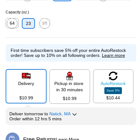
Exited tooltip
Exited tooltip
Capacity (oz.)
64
99
23
Exited tooltip
Exited tooltip
First time subscribers save 5% off your entire AutoRestock
order!
Save up to 10% on all following orders.
Learn more
Delivery
Pickup in store
Auto
Restock
in 30 minutes
Save
5
%
$10.99
$10.44
$10.99
Deliver
tomorrow
to
Natick, MA
Order within
12 hrs 5 mins
Free Returns
Learn More