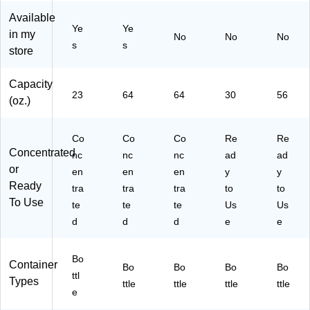
oz
oz
Oz
1)
Available
.
.
.
Ye
Ye
in my
No
No
No
(1
(1
(1
s
s
store
12
12
07
92
90
20
)
)
)
Capacity
23
64
64
30
56
(oz.)
Co
Co
Co
Re
Re
Concentrated
nc
nc
nc
ad
ad
or
en
en
en
y
y
Ready
tra
tra
tra
to
to
To Use
te
te
te
Us
Us
d
d
d
e
e
Bo
Container
Bo
Bo
Bo
Bo
ttl
Types
ttle
ttle
ttle
ttle
e