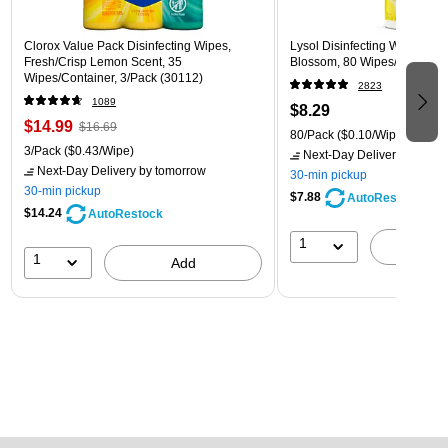
Clorox Value Pack Disinfecting Wipes,
Lysol Disinfecting Wipes, L
Fresh/Crisp Lemon Scent, 35
Blossom, 80 Wipes/Pack (1
Wipes/Container, 3/Pack (30112)
2823
1089
$8.29
$14.99
$16.69
80/Pack
($0.10/Wipe)
3/Pack
($0.43/Wipe)
Next-Day Delivery
by tomo
Next-Day Delivery
by tomorrow
30-min pickup
30-min pickup
$7.88
AutoRestock
$14.24
AutoRestock
1
A
1
Add