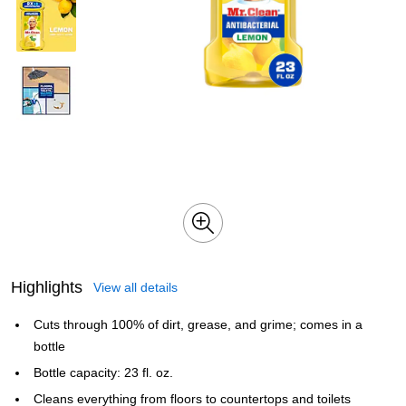
Highlights
View all details
Cuts through 100% of dirt, grease, and grime; comes in a
bottle
Bottle capacity: 23 fl. oz.
Cleans everything from floors to countertops and toilets