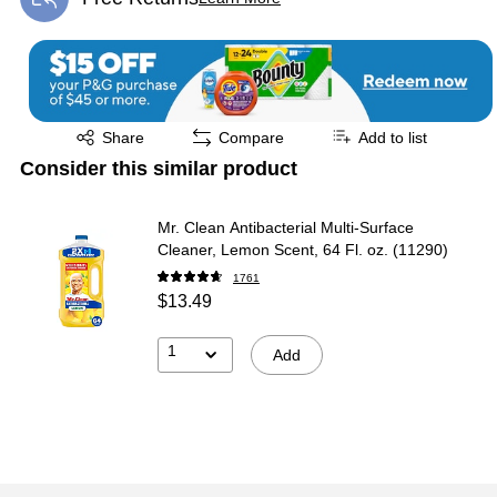
Exited tooltip
Exited tooltip
Share
Compare
Add to list
Consider this similar product
Mr. Clean Antibacterial Multi-Surface
Cleaner, Lemon Scent, 64 Fl. oz. (11290)
1761
$13.49
1
Add