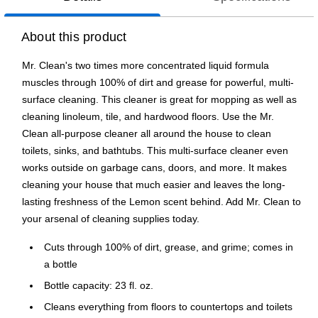
About this product
Mr. Clean's two times more concentrated liquid formula
muscles through 100% of dirt and grease for powerful, multi-
surface cleaning. This cleaner is great for mopping as well as
cleaning linoleum, tile, and hardwood floors. Use the Mr.
Clean all-purpose cleaner all around the house to clean
toilets, sinks, and bathtubs. This multi-surface cleaner even
works outside on garbage cans, doors, and more. It makes
cleaning your house that much easier and leaves the long-
lasting freshness of the Lemon scent behind. Add Mr. Clean to
your arsenal of cleaning supplies today.
Cuts through 100% of dirt, grease, and grime; comes in
a bottle
Bottle capacity: 23 fl. oz.
Cleans everything from floors to countertops and toilets