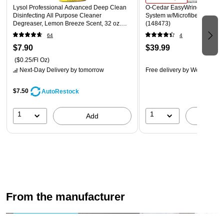
glassware, cookware, and utensils
Lysol Professional Advanced Deep Clean
O‑Cedar EasyWring Spin Mo
Disinfecting All Purpose Cleaner
System w/Microfiber Mop He
Warnings: causes eye irritation, avoid contact with eyes,
Degreaser, Lemon Breeze Scent, 32 oz.
(148473)
(1920000351)
keep out of reach of children
64
4
This product is now antibacterial
$7.90
$39.99
($0.25/Fl Oz)
Next-Day Delivery
by tomorrow
Free delivery
by Wed, Aug 1
$7.50
AutoRestock
1
1
Add
A
From the manufacturer