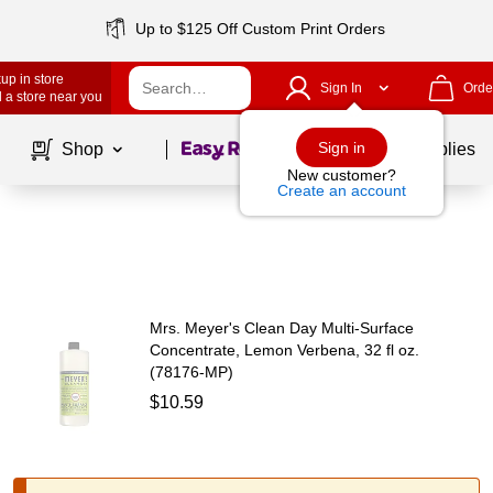
Up to $125 Off Custom Print Orders
up in store
Sign In
Orde
 a store near you
Page
1
of
1
Sign in
Shop
School Supplies
New customer?
Create an account
Mrs. Meyer's Clean Day Multi-Surface
Concentrate, Lemon Verbena, 32 fl oz.
(78176-MP)
$10.59