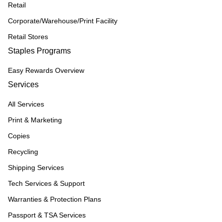
Retail
Corporate/Warehouse/Print Facility
Retail Stores
Staples Programs
Easy Rewards Overview
Services
All Services
Print & Marketing
Copies
Recycling
Shipping Services
Tech Services & Support
Warranties & Protection Plans
Passport & TSA Services