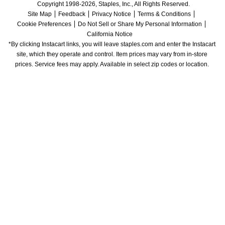
Copyright 1998-2026, Staples, Inc., All Rights Reserved.
Site Map
Feedback
Privacy Notice
Terms & Conditions
Cookie Preferences
Do Not Sell or Share My Personal Information
California Notice
*By clicking Instacart links, you will leave staples.com and enter the Instacart 
site, which they operate and control. Item prices may vary from in-store 
prices. Service fees may apply. Available in select zip codes or location. 