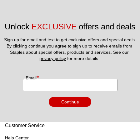
Unlock 
EXCLUSIVE
 offers and deals
Sign up for email and text to get exclusive offers and special deals.
By clicking continue you agree to sign up to receive emails from 
Staples about special offers, products and services. See our 
privacy policy
 for more details. 
*
Email
Continue
Customer Service
Help Center