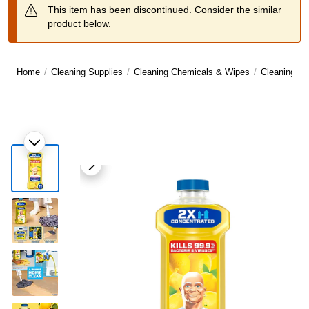
This item has been discontinued. Consider the similar
product below.
Home
/
Cleaning Supplies
/
Cleaning Chemicals & Wipes
/
Cleaning C