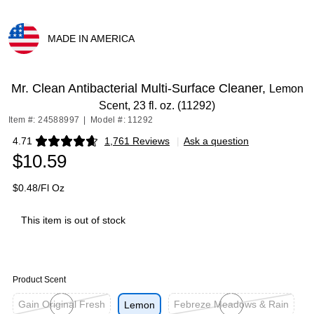
MADE IN AMERICA
Exited tooltip
Mr. Clean Antibacterial Multi-Surface Cleaner,
Lemon
Scent, 23 fl. oz. (11292)
Item #: 24588997
|
Model #: 11292
4.71
1,761 Reviews
|
Ask a question
Exited tooltip
$10.59
$0.48/Fl Oz
This item is out of stock
Product Scent
Gain Original Fresh
Febreze Meadows & Rain
Lemon