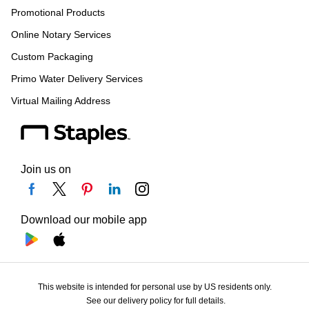
Promotional Products
Online Notary Services
Custom Packaging
Primo Water Delivery Services
Virtual Mailing Address
Join us on
Download our mobile app
This website is intended for personal use by US residents only.
See our delivery policy for full details.