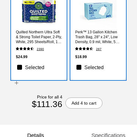
Quilted Northern Ultra Soft
Perk™ 13 Gallon Kitchen
& Strong Toilet Paper, 2-Ply,
Trash Bag, 28" x 24", Low
White, 295 Sheets/Roll, 18
Density, 0.9 mil, White, 50
Rolls/Case (94681501)
Bags/Box (PK56745)
2390
287
$24.99
$18.99
Selected
Selected
Price for all 4
$111.36
Add 4 to cart
Details
Specifications