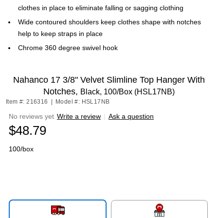
clothes in place to eliminate falling or sagging clothing
Wide contoured shoulders keep clothes shape with notches
help to keep straps in place
Chrome 360 degree swivel hook
Nahanco 17 3/8" Velvet Slimline Top Hanger With
Notches,
Black, 100/Box (HSL17NB)
Item #: 216316
|
Model #: HSL17NB
No reviews yet
Write a review
|
Ask a question
$48.79
100/box