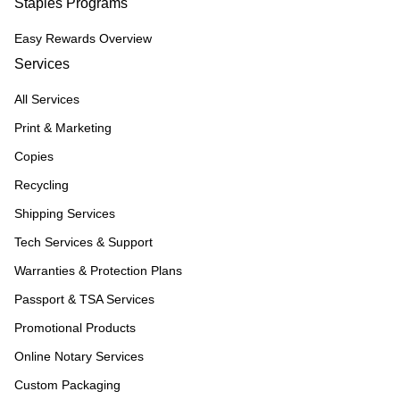
Staples Programs
Easy Rewards Overview
Services
All Services
Print & Marketing
Copies
Recycling
Shipping Services
Tech Services & Support
Warranties & Protection Plans
Passport & TSA Services
Promotional Products
Online Notary Services
Custom Packaging