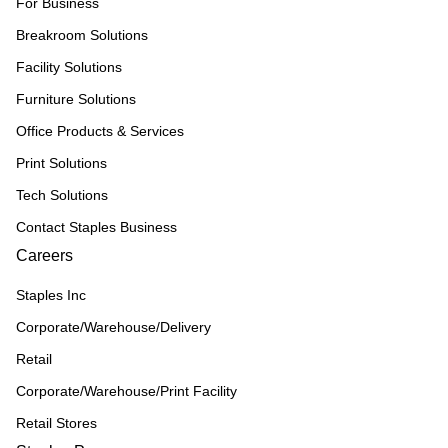
For Business
Breakroom Solutions
Facility Solutions
Furniture Solutions
Office Products & Services
Print Solutions
Tech Solutions
Contact Staples Business
Careers
Staples Inc
Corporate/Warehouse/Delivery
Retail
Corporate/Warehouse/Print Facility
Retail Stores