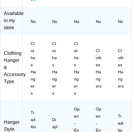
,
SL
0/
H)
Bl
17
Bo
Available
ac
SB
x
in my
No
No
No
No
No
k,
)
(8
store
10
21
0/
7C
Bo
H
Cl
Cl
Cl
x
N
ot
ot
ot
Cl
Cl
(H
O
Clothing
he
he
he
oth
oth
SL
BA
Hanger
17
R)
s
s
s
es
es
&
N
Ha
Ha
Ha
Ha
Ha
Accessory
B)
ng
ng
ng
ng
ng
Type
er
er
er
ers
ers
s
s
s
Op
Op
Tr
en
en
Tr
ad
Di
Hanger
-
-
adi
itio
spl
Style
En
En
tio