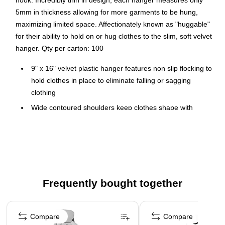
hook. Incredibly thin in design, each hanger measures only
5mm in thickness allowing for more garments to be hung,
maximizing limited space. Affectionately known as "huggable"
for their ability to hold on or hug clothes to the slim, soft velvet
hanger. Qty per carton: 100
9" x 16" velvet plastic hanger features non slip flocking to
hold clothes in place to eliminate falling or sagging
clothing
Wide contoured shoulders keep clothes shape with
notches help to keep straps in place
Chrome 360 degree swivel hook
Economical, sturdy and space saving
Slim and sleek design allows you to maximize space in
your closet
Frequently bought together
Home or Retail: Closet organization, laundry room
Page 1 of 4
organization or retail racks
Compare
Compare
Bulk Case of 100