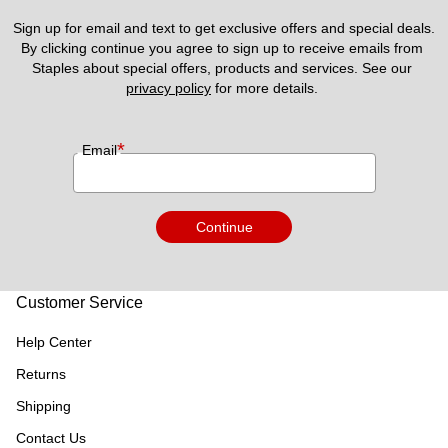
Sign up for email and text to get exclusive offers and special deals.
By clicking continue you agree to sign up to receive emails from 
Staples about special offers, products and services. See our 
privacy policy
 for more details. 
*
Email
Continue
Customer Service
Help Center
Returns
Shipping
Contact Us