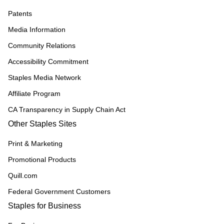
Patents
Media Information
Community Relations
Accessibility Commitment
Staples Media Network
Affiliate Program
CA Transparency in Supply Chain Act
Other Staples Sites
Print & Marketing
Promotional Products
Quill.com
Federal Government Customers
Staples for Business