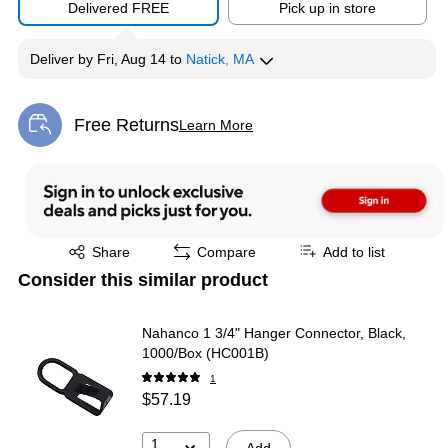
Delivered FREE
Pick up in store
Deliver
by
Fri, Aug 14
to
Natick, MA
Free Returns
Learn More
Exited tooltip
Exited tooltip
Share
Compare
Add to list
Consider this similar product
Nahanco 1 3/4" Hanger Connector, Black,
1000/Box (HC001B)
1
$57.19
1
Add