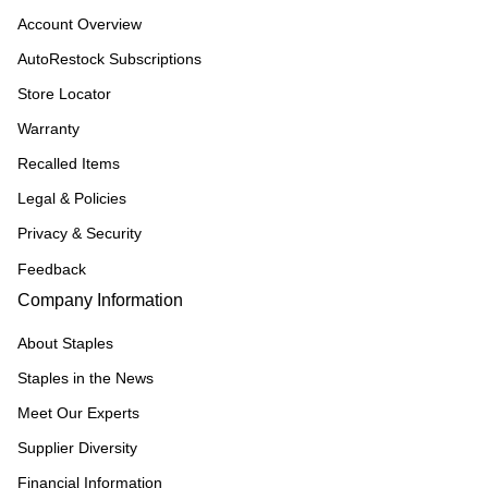
Account Overview
AutoRestock Subscriptions
Store Locator
Warranty
Recalled Items
Legal & Policies
Privacy & Security
Feedback
Company Information
About Staples
Staples in the News
Meet Our Experts
Supplier Diversity
Financial Information