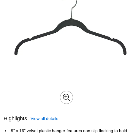
Highlights
View all details
9" x 16" velvet plastic hanger features non slip flocking to hold