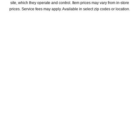
site, which they operate and control. Item prices may vary from in-store 
prices. Service fees may apply. Available in select zip codes or location. 