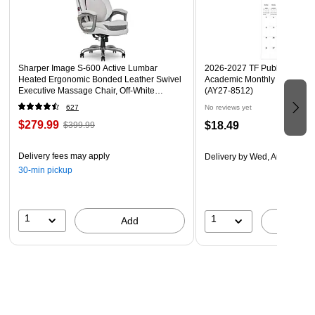
Sharper Image S-600 Active Lumbar
2026-2027 TF Publishing Art 
Heated Ergonomic Bonded Leather Swivel
Academic Monthly Desk Pad
Executive Massage Chair, Off-White
(AY27-8512)
(60098-OWHT)
627
No reviews yet
$279.99
$18.49
$399.99
Delivery fees may apply
Delivery
by Wed, Aug 19
30-min pickup
1
1
Add
A