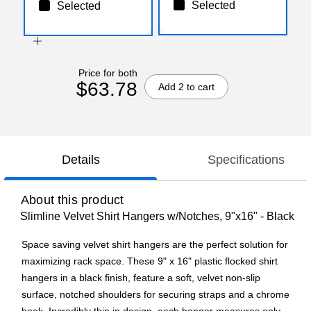
Selected
Selected
Price for both
$63.78
Add 2 to cart
Details
Specifications
About this product
Slimline Velvet Shirt Hangers w/Notches, 9"x16" - Black
Space saving velvet shirt hangers are the perfect solution for
maximizing rack space. These 9" x 16" plastic flocked shirt
hangers in a black finish, feature a soft, velvet non-slip
surface, notched shoulders for securing straps and a chrome