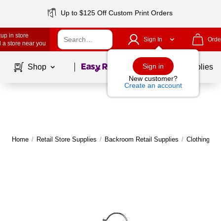
Up to $125 Off Custom Print Orders
up in store
Sign In
Orde
 a store near you
Page
1
of
1
Sign in
Shop
School Supplies
New customer?
Create an account
Home
/
Retail Store Supplies
/
Backroom Retail Supplies
/
Clothing Ha