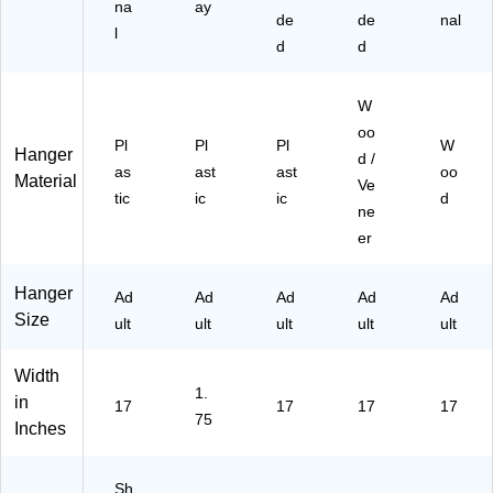
na
ay
de
de
nal
l
d
d
W
oo
Pl
Pl
Pl
W
Hanger
d /
as
ast
ast
oo
Material
Ve
tic
ic
ic
d
ne
er
Hanger
Ad
Ad
Ad
Ad
Ad
Size
ult
ult
ult
ult
ult
Width
1.
in
17
17
17
17
75
Inches
Sh