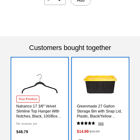
Customers bought together
Your Product
Nahanco 17 3/8" Velvet
Greenmade 27 Gallon
Slimline Top Hanger With
Storage Bin with Snap Lid,
Notches, Black, 100/Box
Plastic, Black/Yellow
(HSL17NB)
(669871)
No reviews yet
585
$14.99
$48.79
$19.99