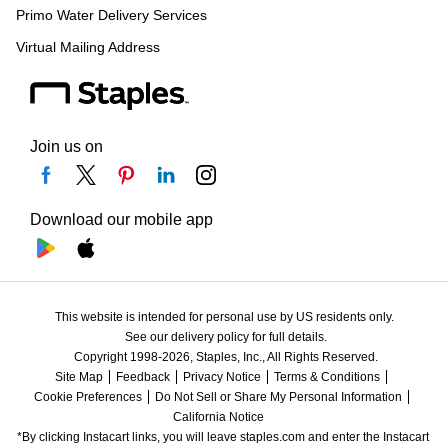
Primo Water Delivery Services
Virtual Mailing Address
Join us on
Download our mobile app
This website is intended for personal use by US residents only.
See our delivery policy for full details.
Copyright 1998-2026, Staples, Inc., All Rights Reserved.
Site Map
Feedback
Privacy Notice
Terms & Conditions
Cookie Preferences
Do Not Sell or Share My Personal Information
California Notice
*By clicking Instacart links, you will leave staples.com and enter the Instacart 