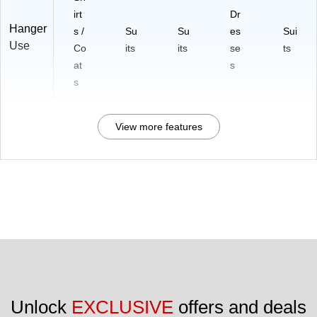
irt
Dr
Hanger
s /
Su
Su
es
Sui
Use
Co
its
its
se
ts
at
s
s
View more features
Unlock 
EXCLUSIVE
 offers and deals