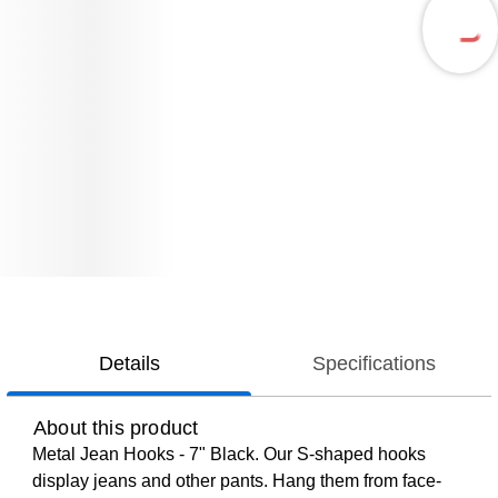
Details
Specifications
About this product
Metal Jean Hooks - 7" Black. Our S-shaped hooks
display jeans and other pants. Hang them from face-