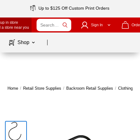
Up to $125 Off Custom Print Orders
up in store
Sign In
Orde
 a store near you
Page
1
of
1
Shop
Home
/
Retail Store Supplies
/
Backroom Retail Supplies
/
Clothing Ha