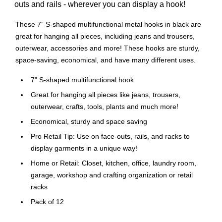
outs and rails - wherever you can display a hook!
These 7” S-shaped multifunctional metal hooks in black are
great for hanging all pieces, including jeans and trousers,
outerwear, accessories and more! These hooks are sturdy,
space-saving, economical, and have many different uses.
7” S-shaped multifunctional hook
Great for hanging all pieces like jeans, trousers,
outerwear, crafts, tools, plants and much more!
Economical, sturdy and space saving
Pro Retail Tip: Use on face-outs, rails, and racks to
display garments in a unique way!
Home or Retail: Closet, kitchen, office, laundry room,
garage, workshop and crafting organization or retail
racks
Pack of 12