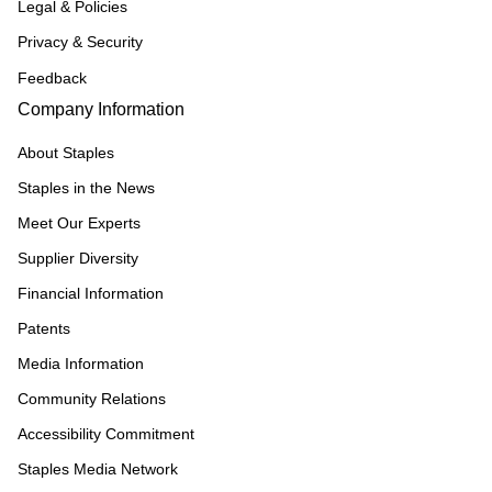
Legal & Policies
Privacy & Security
Feedback
Company Information
About Staples
Staples in the News
Meet Our Experts
Supplier Diversity
Financial Information
Patents
Media Information
Community Relations
Accessibility Commitment
Staples Media Network