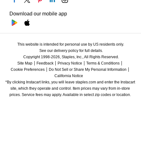
Download our mobile app
This website is intended for personal use by US residents only.
See our delivery policy for full details.
Copyright 1998-2026, Staples, Inc., All Rights Reserved.
Site Map
Feedback
Privacy Notice
Terms & Conditions
Cookie Preferences
Do Not Sell or Share My Personal Information
California Notice
*By clicking Instacart links, you will leave staples.com and enter the Instacart 
site, which they operate and control. Item prices may vary from in-store 
prices. Service fees may apply. Available in select zip codes or location. 