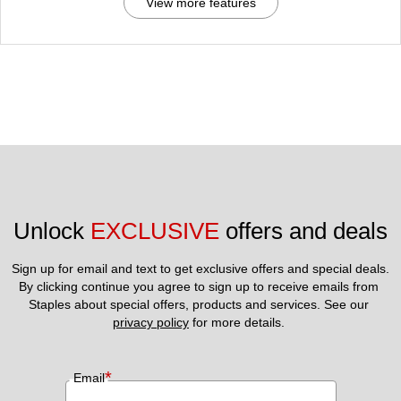
View more features
Unlock 
EXCLUSIVE
 offers and deals
Sign up for email and text to get exclusive offers and special deals.
By clicking continue you agree to sign up to receive emails from 
Staples about special offers, products and services. See our 
privacy policy
 for more details. 
*
Email