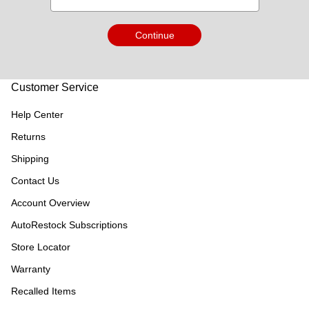
Continue
Customer Service
Help Center
Returns
Shipping
Contact Us
Account Overview
AutoRestock Subscriptions
Store Locator
Warranty
Recalled Items