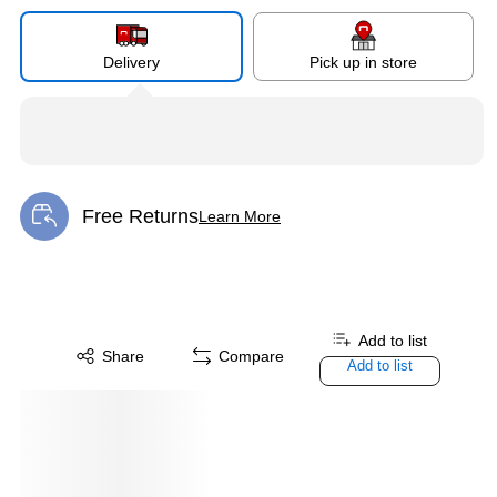
Delivery
Pick up in store
Free Returns
Learn More
Exited tooltip
Add to list
Share
Compare
Add to list