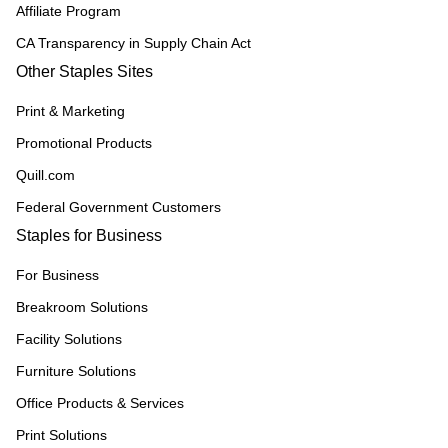
Affiliate Program
CA Transparency in Supply Chain Act
Other Staples Sites
Print & Marketing
Promotional Products
Quill.com
Federal Government Customers
Staples for Business
For Business
Breakroom Solutions
Facility Solutions
Furniture Solutions
Office Products & Services
Print Solutions