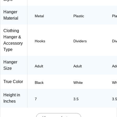
e
(
6
Hanger
0
Metal
Plastic
Pla
Material
0
9
8
Clothing
-
O
Hanger &
W
Hooks
Dividers
Di
Accessory
H
T
Type
)
Hanger
Adult
Adult
Ad
Size
True Color
Black
White
Wh
Height in
7
3.5
3.
Inches