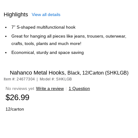
Highlights
View all details
7” S-shaped multifunctional hook
Great for hanging all pieces like jeans, trousers, outerwear,
crafts, tools, plants and much more!
Economical, sturdy and space saving
Nahanco Metal Hooks,
Black, 12/Carton (SHKLGB)
Item #: 24677304
|
Model #: SHKLGB
No reviews yet
Write a review
|
1 Question
$26.99
12/carton