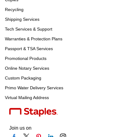
Recycling
Shipping Services
Tech Services & Support
Warranties & Protection Plans
Passport & TSA Services
Promotional Products
Online Notary Services
Custom Packaging
Primo Water Delivery Services
Virtual Mailing Address
Join us on