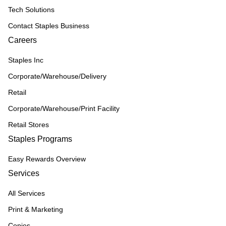
Tech Solutions
Contact Staples Business
Careers
Staples Inc
Corporate/Warehouse/Delivery
Retail
Corporate/Warehouse/Print Facility
Retail Stores
Staples Programs
Easy Rewards Overview
Services
All Services
Print & Marketing
Copies