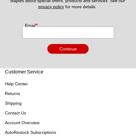
Staples about special offers, products and services. See our 
privacy policy
 for more details. 
*
Email
Continue
Customer Service
Help Center
Returns
Shipping
Contact Us
Account Overview
AutoRestock Subscriptions