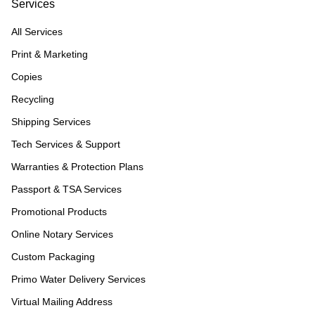
Services
All Services
Print & Marketing
Copies
Recycling
Shipping Services
Tech Services & Support
Warranties & Protection Plans
Passport & TSA Services
Promotional Products
Online Notary Services
Custom Packaging
Primo Water Delivery Services
Virtual Mailing Address