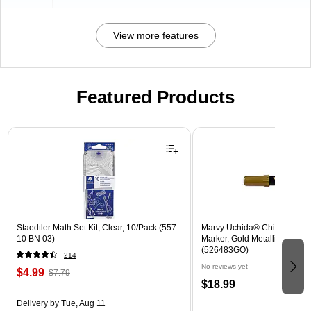
View more features
Featured Products
Page 1 of 3
Staedtler Math Set Kit, Clear, 10/Pack (557
Marvy Uchida® Chisel Tip E
10 BN 03)
Marker, Gold Metallic, Sold In
(526483GO)
214
No reviews yet
$4.99
$7.79
$18.99
Delivery
by Tue, Aug 11