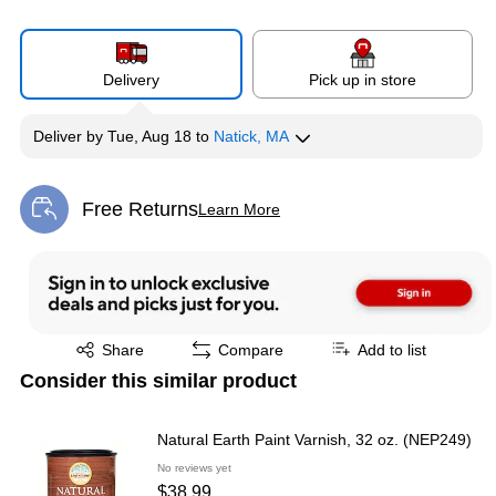
Delivery
Pick up in store
Deliver
by
Tue, Aug 18
to
Natick, MA
Free Returns
Learn More
Exited tooltip
Exited tooltip
Share
Compare
Add to list
Consider this similar product
Natural Earth Paint Varnish, 32 oz. (NEP249)
No reviews yet
$38.99