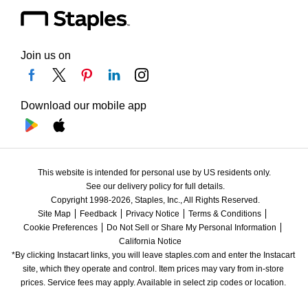
Join us on
Download our mobile app
This website is intended for personal use by US residents only.
See our delivery policy for full details.
Copyright 1998-2026, Staples, Inc., All Rights Reserved.
Site Map
Feedback
Privacy Notice
Terms & Conditions
Cookie Preferences
Do Not Sell or Share My Personal Information
California Notice
*By clicking Instacart links, you will leave staples.com and enter the Instacart 
site, which they operate and control. Item prices may vary from in-store 
prices. Service fees may apply. Available in select zip codes or location. 