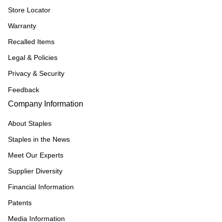
Store Locator
Warranty
Recalled Items
Legal & Policies
Privacy & Security
Feedback
Company Information
About Staples
Staples in the News
Meet Our Experts
Supplier Diversity
Financial Information
Patents
Media Information