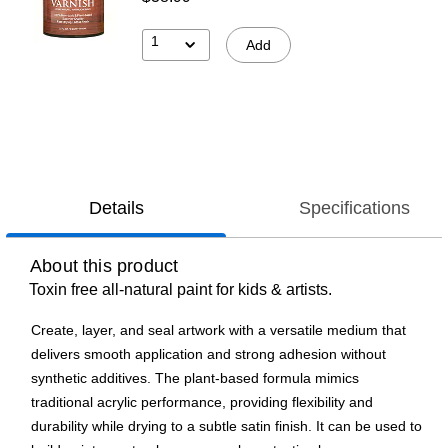
1
Add
Details
Specifications
About this product
Toxin free all-natural paint for kids & artists.
Create, layer, and seal artwork with a versatile medium that
delivers smooth application and strong adhesion without
synthetic additives. The plant-based formula mimics
traditional acrylic performance, providing flexibility and
durability while drying to a subtle satin finish. It can be used to