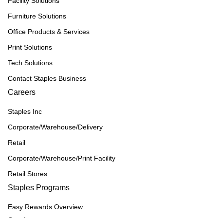
Facility Solutions
Furniture Solutions
Office Products & Services
Print Solutions
Tech Solutions
Contact Staples Business
Careers
Staples Inc
Corporate/Warehouse/Delivery
Retail
Corporate/Warehouse/Print Facility
Retail Stores
Staples Programs
Easy Rewards Overview