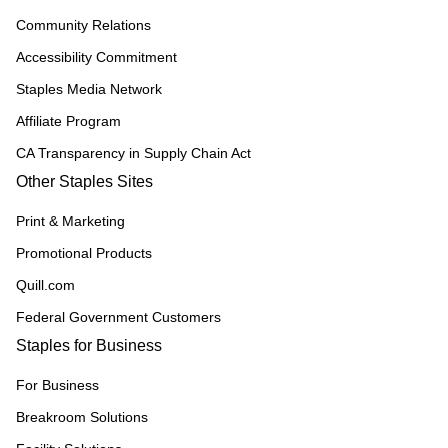
Community Relations
Accessibility Commitment
Staples Media Network
Affiliate Program
CA Transparency in Supply Chain Act
Other Staples Sites
Print & Marketing
Promotional Products
Quill.com
Federal Government Customers
Staples for Business
For Business
Breakroom Solutions