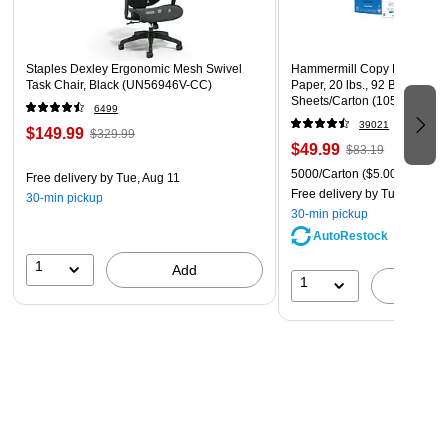
Staples Dexley Ergonomic Mesh Swivel
Hammermill Copy Plus 8.5" 
Task Chair, Black (UN56946V-CC)
Paper, 20 lbs., 92 Brightness
Sheets/Carton (105007)
6499
39021
$149.99
$329.99
$49.99
$83.19
5000/Carton
($5.00/Ream)
Free delivery
by Tue, Aug 11
Free delivery
by Tue, Aug 11
30-min pickup
30-min pickup
AutoRestock
1
Add
1
A