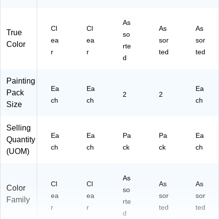
As
Cl
Cl
As
As
True
so
ea
ea
sor
sor
Color
rte
r
r
ted
ted
d
Painting
Ea
Ea
Ea
Pack
2
2
ch
ch
ch
Size
Selling
Ea
Ea
Pa
Pa
Ea
Quantity
ch
ch
ck
ck
ch
(UOM)
As
Cl
Cl
As
As
Color
so
ea
ea
sor
sor
Family
rte
r
r
ted
ted
d