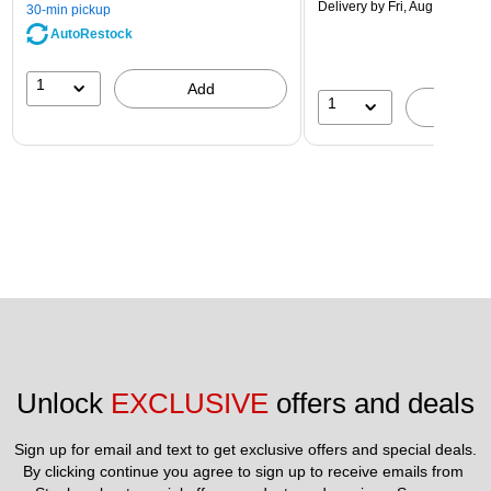
Delivery
by Fri, Aug 14
30-min pickup
AutoRestock
1
Add
1
A
Unlock 
EXCLUSIVE
 offers and deals
Sign up for email and text to get exclusive offers and special deals.
By clicking continue you agree to sign up to receive emails from 