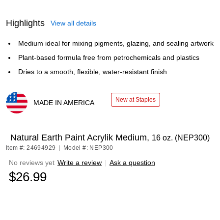
Highlights
View all details
Medium ideal for mixing pigments, glazing, and sealing artwork
Plant-based formula free from petrochemicals and plastics
Dries to a smooth, flexible, water-resistant finish
New at Staples
MADE IN AMERICA
Exited tooltip
Natural Earth Paint Acrylik Medium,
16 oz. (NEP300)
Item #: 24694929
|
Model #: NEP300
No reviews yet
Write a review
|
Ask a question
$26.99