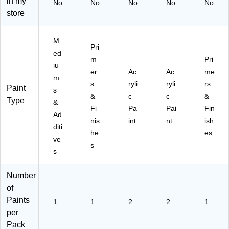
in my
No
No
No
No
No
50
Se
store
9)
t
(N
EP
M
Pri
51
ed
7)
m
Pri
iu
er
Ac
Ac
me
m
s
ryli
ryli
rs
Paint
s
&
c
c
&
Type
&
Fi
Pa
Pai
Fin
Ad
nis
int
nt
ish
diti
he
es
ve
s
s
Number
of
Paints
1
1
2
2
1
per
Pack