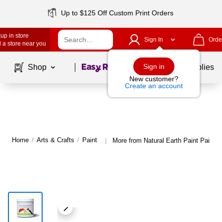
Up to $125 Off Custom Print Orders
up in store
Sign In
Orde
 a store near you
Page
1
of
1
Sign in
Shop
School Supplies
New customer?
Create an account
Home
/
Arts & Crafts
/
Paint
More from Natural Earth Paint Paint
|