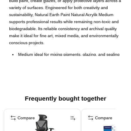
build paint, create glazes, or apply protective layers across a
variety of surfaces. Engineered for both creativity and
sustainability, Natural Earth Paint Natural Acrylik Medium
supports professional results while remaining non-toxic and
biodegradable. Its reliable consistency and archival quality
make it ideal for fine art, mixed media, and environmentally
conscious projects.
Medium ideal for mixing pigments, glazing, and sealing
artwork
Plant-based formula free from petrochemicals and
plastics
Dries to a smooth, flexible, water-resistant finish
Non-toxic and biodegradable for safer creative use
Frequently bought together
Non-yellowing formula helps maintain color clarity
Page 1 of 4
Ethically produced with sustainable materials
Compare
Compare