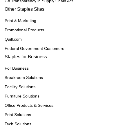
CA Transparency in Supply Chain Act
Other Staples Sites
Print & Marketing
Promotional Products
Quill.com
Federal Government Customers
Staples for Business
For Business
Breakroom Solutions
Facility Solutions
Furniture Solutions
Office Products & Services
Print Solutions
Tech Solutions