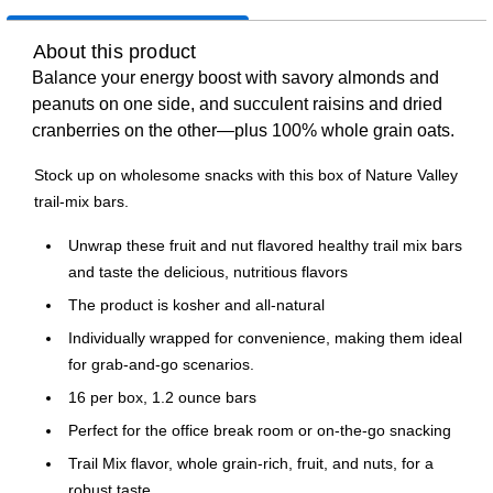
About this product
Balance your energy boost with savory almonds and
peanuts on one side, and succulent raisins and dried
cranberries on the other—plus 100% whole grain oats.
Stock up on wholesome snacks with this box of Nature Valley
trail-mix bars.
Unwrap these fruit and nut flavored healthy trail mix bars
and taste the delicious, nutritious flavors
The product is kosher and all-natural
Individually wrapped for convenience, making them ideal
for grab-and-go scenarios.
16 per box, 1.2 ounce bars
Perfect for the office break room or on-the-go snacking
Trail Mix flavor, whole grain-rich, fruit, and nuts, for a
robust taste.