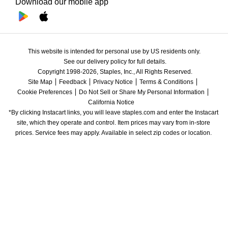
Download our mobile app
This website is intended for personal use by US residents only.
See our delivery policy for full details.
Copyright 1998-2026, Staples, Inc., All Rights Reserved.
Site Map
Feedback
Privacy Notice
Terms & Conditions
Cookie Preferences
Do Not Sell or Share My Personal Information
California Notice
*By clicking Instacart links, you will leave staples.com and enter the Instacart 
site, which they operate and control. Item prices may vary from in-store 
prices. Service fees may apply. Available in select zip codes or location. 