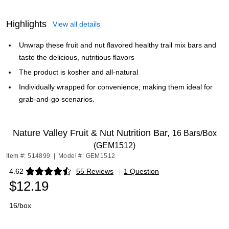
Highlights
View all details
Unwrap these fruit and nut flavored healthy trail mix bars and
taste the delicious, nutritious flavors
The product is kosher and all-natural
Individually wrapped for convenience, making them ideal for
grab-and-go scenarios.
Nature Valley Fruit & Nut Nutrition Bar,
16 Bars/Box
(GEM1512)
Item #: 514899
|
Model #: GEM1512
4.62
55 Reviews
|
1 Question
Exited tooltip
$12.19
16/box