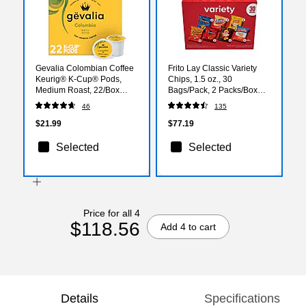
Gevalia Colombian Coffee
Frito Lay Classic Variety
Keurig® K-Cup® Pods,
Chips, 1.5 oz., 30
Medium Roast, 22/Box
Bags/Pack, 2 Packs/Box
(5304)
(FRI80633)
46
135
$21.99
$77.19
Selected
Selected
Price for all 4
$118.56
Add 4 to cart
Details
Specifications