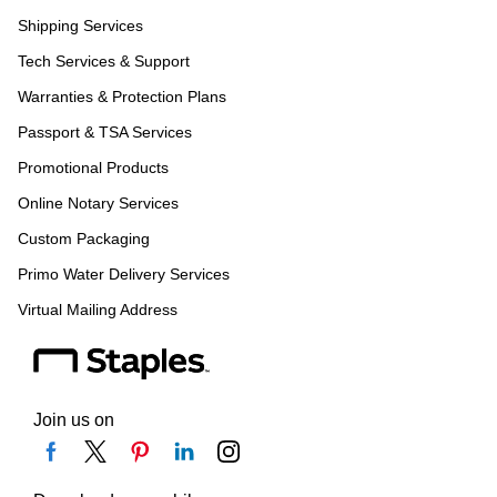
Shipping Services
Tech Services & Support
Warranties & Protection Plans
Passport & TSA Services
Promotional Products
Online Notary Services
Custom Packaging
Primo Water Delivery Services
Virtual Mailing Address
Join us on