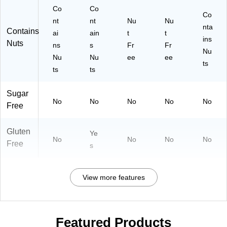
Co
Co
Co
nt
nt
Nu
Nu
nta
Contains
ai
ain
t
t
ins
Nuts
ns
s
Fr
Fr
Nu
Nu
Nu
ee
ee
ts
ts
ts
Sugar
No
No
No
No
No
Free
Gluten
Ye
No
No
No
No
Free
s
View more features
Featured Products