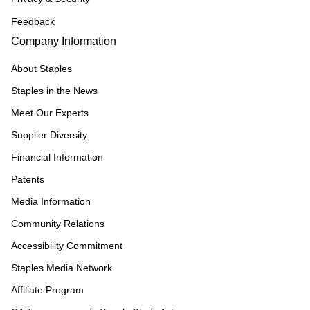
Feedback
Company Information
About Staples
Staples in the News
Meet Our Experts
Supplier Diversity
Financial Information
Patents
Media Information
Community Relations
Accessibility Commitment
Staples Media Network
Affiliate Program