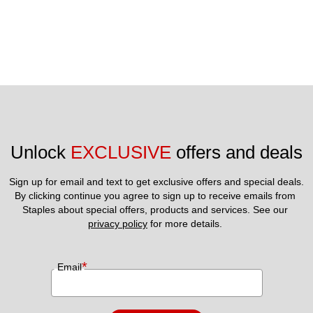
Unlock 
EXCLUSIVE
 offers and deals
Sign up for email and text to get exclusive offers and special deals.
By clicking continue you agree to sign up to receive emails from 
Staples about special offers, products and services. See our 
privacy policy
 for more details. 
*
Email