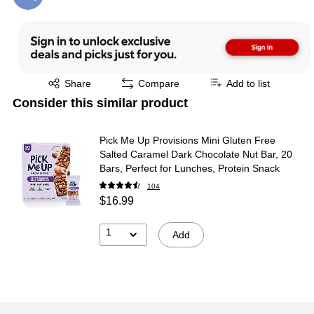
Exited tooltip
Share
Compare
Add to list
Consider this similar product
Pick Me Up Provisions Mini Gluten Free
Salted Caramel Dark Chocolate Nut Bar, 20
Bars, Perfect for Lunches, Protein Snack
104
$16.99
1
Add