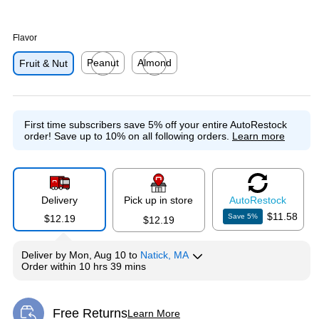
Flavor
Peanut
Almond
Fruit & Nut
Exited tooltip
Exited tooltip
First time subscribers save 5% off your entire AutoRestock
order!
Save up to 10% on all following orders.
Learn more
Delivery
Pick up in store
Auto
Restock
$11.58
Save
5
%
$12.19
$12.19
Deliver
by
Mon, Aug 10
to
Natick, MA
Order within
10 hrs 39 mins
Free Returns
Learn More
Exited tooltip