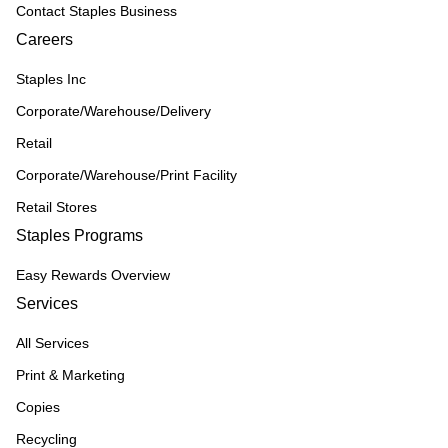
Contact Staples Business
Careers
Staples Inc
Corporate/Warehouse/Delivery
Retail
Corporate/Warehouse/Print Facility
Retail Stores
Staples Programs
Easy Rewards Overview
Services
All Services
Print & Marketing
Copies
Recycling