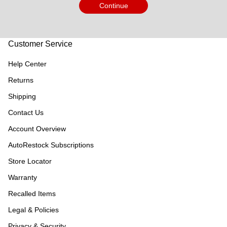
Continue
Customer Service
Help Center
Returns
Shipping
Contact Us
Account Overview
AutoRestock Subscriptions
Store Locator
Warranty
Recalled Items
Legal & Policies
Privacy & Security