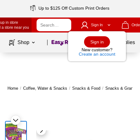
Up to $125 Off Custom Print Orders
up in store
Sign In
Orde
 a store near you
Page
1
of
1
Sign in
Shop
School Supplies
New customer?
Create an account
Home
/
Coffee, Water & Snacks
/
Snacks & Food
/
Snacks & Granola 