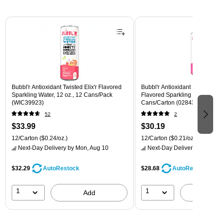
Page 1 of 3
Bubbl'r Antioxidant Twisted Elix'r Flavored
Bubbl'r Antioxidant Pitaya Ber
Sparkling Water, 12 oz., 12 Cans/Pack
Flavored Sparkling Water, 12 
(WIC39923)
Cans/Carton (028435399780
52
2
$33.99
$30.19
12/Carton
($0.24/oz.)
12/Carton
($0.21/oz.)
Next-Day Delivery
by Mon, Aug 10
Next-Day Delivery
by Mon,
$32.29
$28.68
AutoRestock
AutoRestock
1
1
Add
A