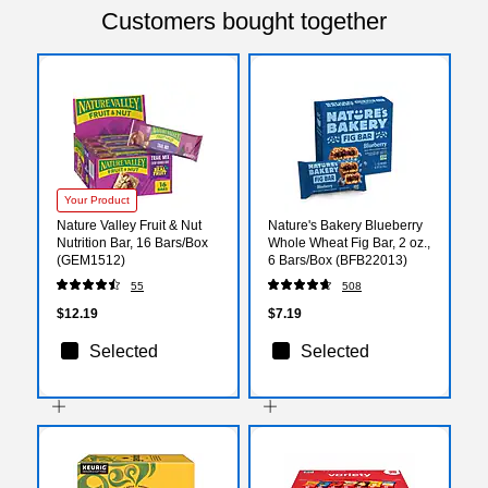
Customers bought together
Your Product
Nature Valley Fruit & Nut
Nature's Bakery Blueberry
Nutrition Bar, 16 Bars/Box
Whole Wheat Fig Bar, 2 oz.,
(GEM1512)
6 Bars/Box (BFB22013)
55
508
$12.19
$7.19
Selected
Selected