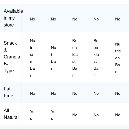
Nu
22
Available
t
01
Ba
3)
in my
No
No
No
No
No
r,
store
20
Ba
rs,
Nu
Br
Br
Snack
Nu
Pe
trit
Nu
ea
ea
&
triti
rfe
io
t
kfa
kfa
Granola
ct
on
n
Ba
st
st
for
Bar
Ba
Ba
r
Ba
Ba
Lu
Type
r
nc
r
r
r
he
s,
Fat
Pr
No
No
No
No
No
Free
ot
ei
n
All
Ye
Ye
Sn
No
No
No
Natural
s
s
ac
k