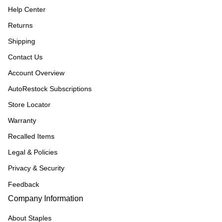
Help Center
Returns
Shipping
Contact Us
Account Overview
AutoRestock Subscriptions
Store Locator
Warranty
Recalled Items
Legal & Policies
Privacy & Security
Feedback
Company Information
About Staples