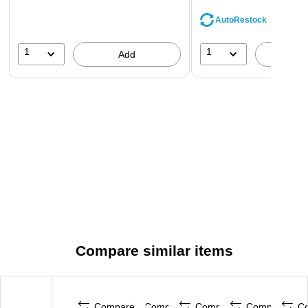
AutoRestock
1
1
Add
A
Compare similar items
Compare
Compare
Compare
Compare
C