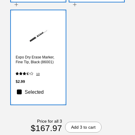
Expo Dry Erase Marker,
Fine Tip, Black (86001)
10
$2.99
Selected
Price for all 3
$167.97
Add 3 to cart