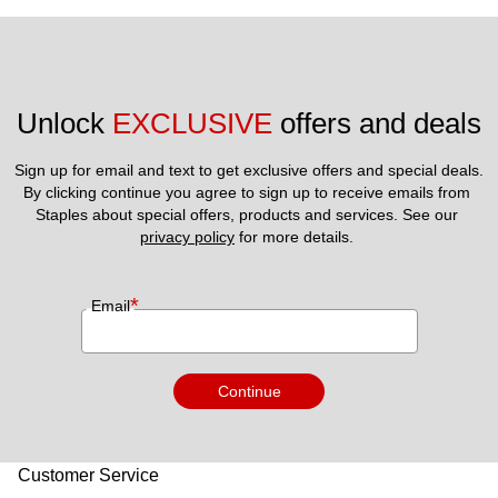
Unlock 
EXCLUSIVE
 offers and deals
Sign up for email and text to get exclusive offers and special deals.
By clicking continue you agree to sign up to receive emails from 
Staples about special offers, products and services. See our 
privacy policy
 for more details. 
*
Email
Continue
Customer Service