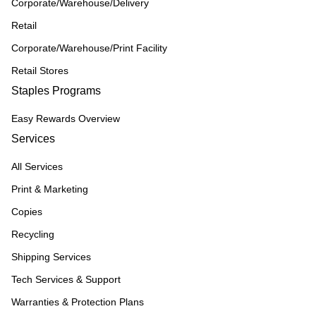
Corporate/Warehouse/Delivery
Retail
Corporate/Warehouse/Print Facility
Retail Stores
Staples Programs
Easy Rewards Overview
Services
All Services
Print & Marketing
Copies
Recycling
Shipping Services
Tech Services & Support
Warranties & Protection Plans