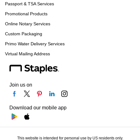
Passport & TSA Services
Promotional Products
Online Notary Services
Custom Packaging
Primo Water Delivery Services
Virtual Mailing Address
Join us on
Download our mobile app
This website is intended for personal use by US residents only.