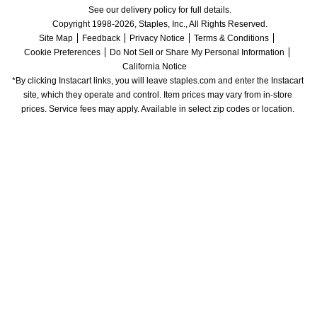
See our delivery policy for full details.
Copyright 1998-2026, Staples, Inc., All Rights Reserved.
Site Map
Feedback
Privacy Notice
Terms & Conditions
Cookie Preferences
Do Not Sell or Share My Personal Information
California Notice
*By clicking Instacart links, you will leave staples.com and enter the Instacart 
site, which they operate and control. Item prices may vary from in-store 
prices. Service fees may apply. Available in select zip codes or location. 