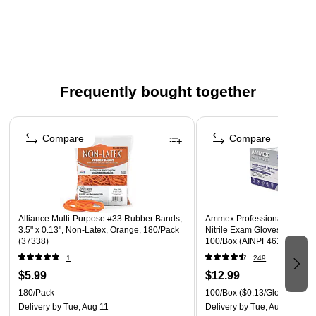
Certified UL Household & Hospitality — Intended for use
in staff kitchens, shops, offices and other working
environments. Not NSF Certified.
Features energy-saving automatic shut off
Frequently bought together
Page 1 of 4
Compare
Compare
Alliance Multi-Purpose #33 Rubber Bands,
Ammex Professional Series 
3.5" x 0.13", Non-Latex, Orange, 180/Pack
Nitrile Exam Gloves, Latex F
(37338)
100/Box (AINPF46100)
1
249
$5.99
$12.99
180/Pack
100/Box
($0.13/Glove)
Delivery
by Tue, Aug 11
Delivery
by Tue, Aug 11