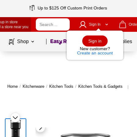
Up to $125 Off Custom Print Orders
up in store
Sign In
Orde
 a store near you
Page
1
of
1
Sign in
Shop
School Supplies
New customer?
Create an account
Home
/
Kitchenware
/
Kitchen Tools
/
Kitchen Tools & Gadgets
Mo
|