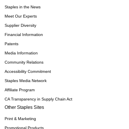
Staples in the News
Meet Our Experts
Supplier Diversity
Financial Information
Patents
Media Information
Community Relations
Accessibility Commitment
Staples Media Network
Affiliate Program
CA Transparency in Supply Chain Act
Other Staples Sites
Print & Marketing
Promotional Products