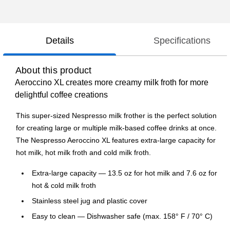
Details
Specifications
About this product
Aeroccino XL creates more creamy milk froth for more
delightful coffee creations
This super-sized Nespresso milk frother is the perfect solution
for creating large or multiple milk-based coffee drinks at once.
The Nespresso Aeroccino XL features extra-large capacity for
hot milk, hot milk froth and cold milk froth.
Extra-large capacity — 13.5 oz for hot milk and 7.6 oz for
hot & cold milk froth
Stainless steel jug and plastic cover
Easy to clean — Dishwasher safe (max. 158° F / 70° C)