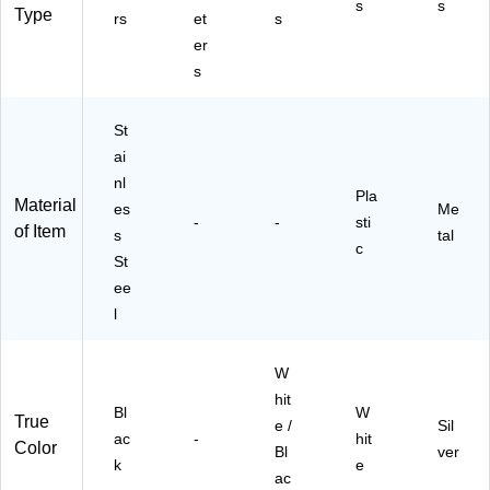
s
s
N
Type
rs
et
s
E)
er
s
St
ai
nl
Pla
Material
es
Me
-
-
sti
of Item
s
tal
c
St
ee
l
W
hit
Bl
W
True
e /
Sil
ac
-
hit
Color
Bl
ver
k
e
ac