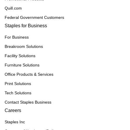
Quill.com
Federal Government Customers
Staples for Business
For Business
Breakroom Solutions
Facility Solutions
Furniture Solutions
Office Products & Services
Print Solutions
Tech Solutions
Contact Staples Business
Careers
Staples Inc