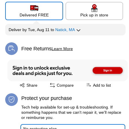
Delivered FREE
Pick up in store
Deliver
by
Tue, Aug 11
to
Natick, MA
Free Returns
Learn More
Exited tooltip
Exited tooltip
Share
Compare
Add to list
Protect your purchase
Tech help available for set-up & troubleshooting. If
something happens that we can't repair it, we'll replace
or reimburse you.
No protection plan