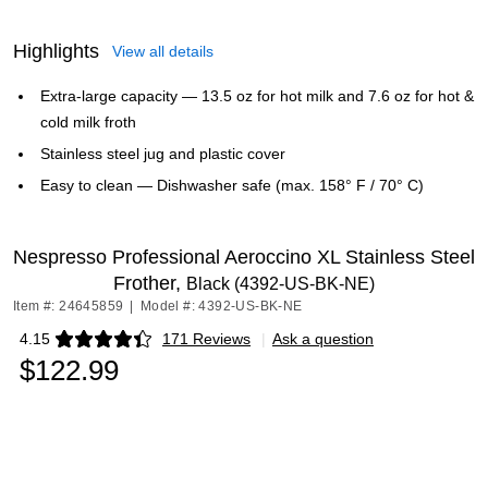
Highlights
View all details
Extra-large capacity — 13.5 oz for hot milk and 7.6 oz for hot &
cold milk froth
Stainless steel jug and plastic cover
Easy to clean — Dishwasher safe (max. 158° F / 70° C)
Nespresso Professional Aeroccino XL Stainless Steel
Frother,
Black (4392-US-BK-NE)
Item #: 24645859
|
Model #: 4392-US-BK-NE
4.15
171 Reviews
|
Ask a question
Exited tooltip
$122.99