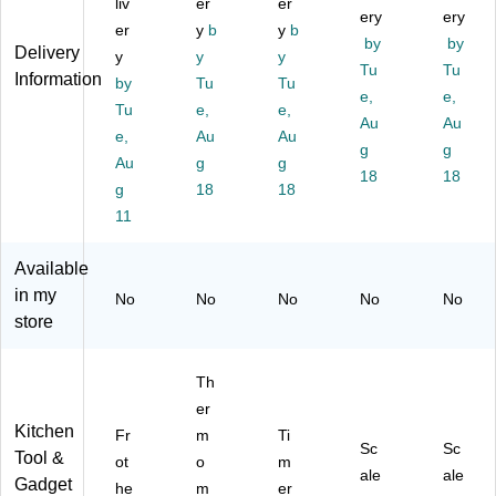
liv
er
er
St
er
(T
ery
ale
ery
er
y
b
y
b
ai
m
AP
(T
by
by
Delivery
y
y
y
nl
o
38
AP
Tu
Tu
Information
es
by
m
Tu
Tu
42
37
e,
e,
s
et
)
01
Tu
e,
e,
Au
Au
St
er
KL
e,
Au
Au
ee
(T
g
)
g
Au
g
g
l
AP
18
18
g
18
18
Fr
14
ot
11
43
he
)
r,
Available
Bl
in my
No
No
No
No
No
ac
store
k
(4
39
Th
2-
er
U
Kitchen
Fr
m
Ti
S-
Sc
Sc
Tool &
B
ot
o
m
ale
ale
K-
Gadget
he
m
er