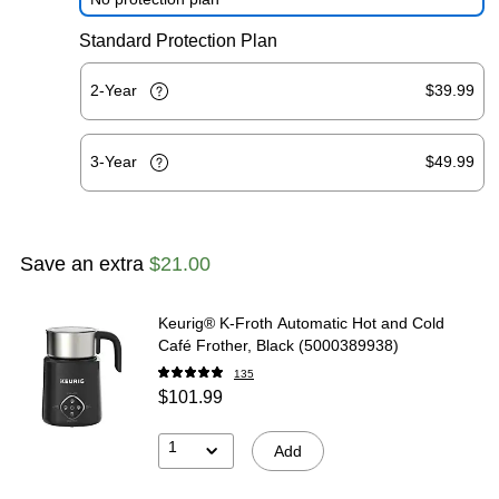
Standard Protection Plan
2-Year
$39.99
3-Year
$49.99
Save an extra
$21.00
Keurig® K-Froth Automatic Hot and Cold
Café Frother, Black (5000389938)
135
$101.99
1
Add