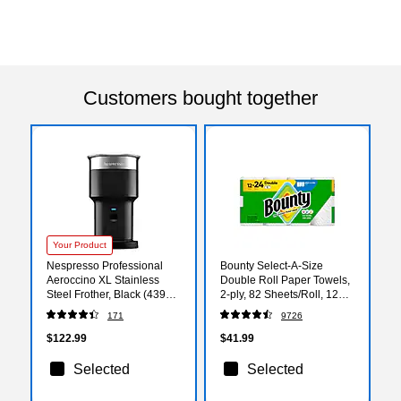
Customers bought together
Your Product
Nespresso Professional
Bounty Select-A-Size
Aeroccino XL Stainless
Double Roll Paper Towels,
Steel Frother, Black (4392-
2-ply, 82 Sheets/Roll, 12
US-BK-NE)
Rolls/Pack (66541/06130)
171
9726
$122.99
$41.99
Selected
Selected