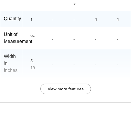
k
Quantity
1
-
-
1
1
Unit of
oz
-
-
-
-
Measurement
.
Width
5.
in
-
-
-
-
19
Inches
View more features