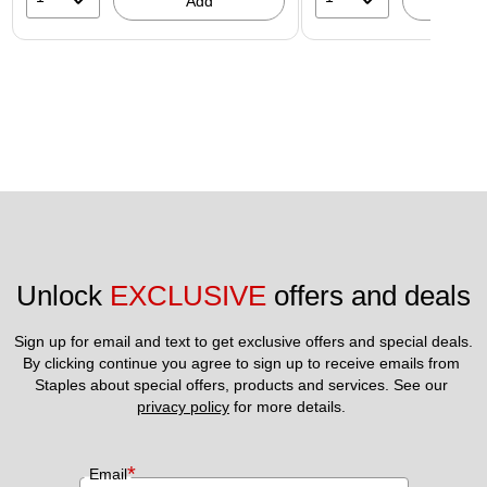
Add
A
Unlock 
EXCLUSIVE
 offers and deals
Sign up for email and text to get exclusive offers and special deals.
By clicking continue you agree to sign up to receive emails from 
Staples about special offers, products and services. See our 
privacy policy
 for more details. 
*
Email