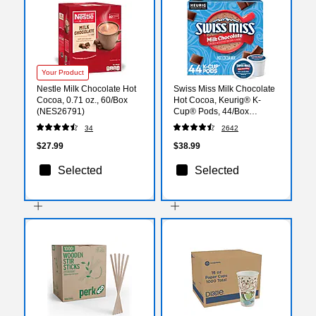
Your Product
Nestle Milk Chocolate Hot
Swiss Miss Milk Chocolate
Cocoa, 0.71 oz., 60/Box
Hot Cocoa, Keurig® K-
(NES26791)
Cup® Pods, 44/Box
(351178)
34
2642
$27.99
$38.99
Selected
Selected