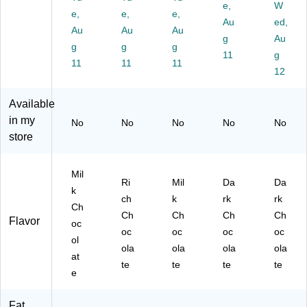
.,
50
Co
/B
e,
oz.
W
e,
e,
e,
60
/B
co
ox
,
Au
ed,
Au
Au
Au
/B
ox
a,
(N
30
g
Au
ox
g
(N
g
0.
g
ES
0/
11
g
(N
ES
71
70
Ca
11
11
11
12
E
12
oz
06
rto
S2
03
.,
0)
n
67
2)
60
(N
Available
91
/B
ES
in my
No
No
No
No
No
)
ox
25
store
(P
48
M
5C
63
T)
Mil
Ri
Mil
Da
Da
31
k
0)
ch
k
rk
rk
Ch
Ch
Ch
Ch
Ch
Flavor
oc
oc
oc
oc
oc
ol
ola
ola
ola
ola
at
te
te
te
te
e
Fat