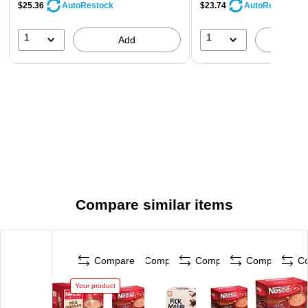
$25.36
$23.74
AutoRestock
AutoRestock
1
1
Add
A
Compare similar items
Compare
Compare
Compare
Compare
C
Your product