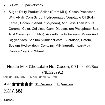
.71 oz., 60 packets/box
Sugar, Dairy Product Solids (From Milk), Cocoa Processed
With Alkali, Corn Syrup, Hydrogenated Vegetable Oil (Palm
Kernel, Coconut, And/Or Soybean), And Less Than 2% Of
Caramel Color, Cellulose Gum, Dipotassium Phosphate, Salt,
Acid Casein (From Milk), Acesulfame Potassium, Mono- And
Diglycerides, Sodium Aluminosilicate, Sucralose, Datem,
Sodium Hydroxide.nnContains: Milk Ingredients.nnMay
Contain Soy And Wheat.
Nestle Milk Chocolate Hot Cocoa,
0.71 oz., 60/Box
(NES26791)
Item #: 24372868
|
Model #: NES26791
4.47
34 Reviews
|
1 Question
Exited tooltip
$27.99
60/box