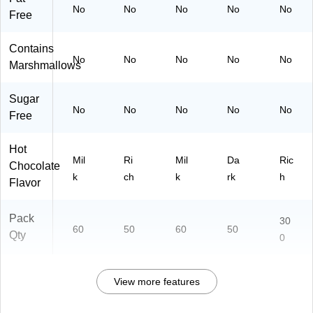
No
No
No
No
No
Free
Contains
No
No
No
No
No
Marshmallows
Sugar
No
No
No
No
No
Free
Hot
Mil
Ri
Mil
Da
Ric
Chocolate
k
ch
k
rk
h
Flavor
Pack
30
60
50
60
50
Qty
0
View more features