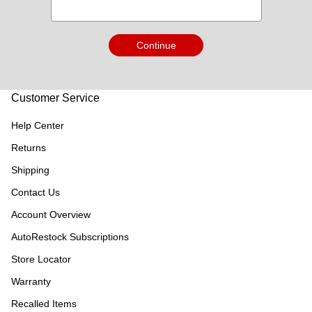
Continue
Customer Service
Help Center
Returns
Shipping
Contact Us
Account Overview
AutoRestock Subscriptions
Store Locator
Warranty
Recalled Items