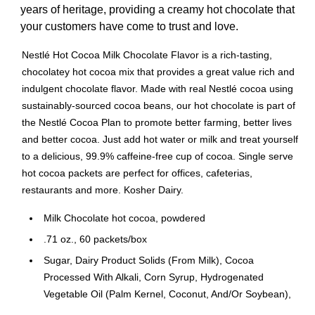
years of heritage, providing a creamy hot chocolate that
your customers have come to trust and love.
Nestlé Hot Cocoa Milk Chocolate Flavor is a rich-tasting,
chocolatey hot cocoa mix that provides a great value rich and
indulgent chocolate flavor. Made with real Nestlé cocoa using
sustainably-sourced cocoa beans, our hot chocolate is part of
the Nestlé Cocoa Plan to promote better farming, better lives
and better cocoa. Just add hot water or milk and treat yourself
to a delicious, 99.9% caffeine-free cup of cocoa. Single serve
hot cocoa packets are perfect for offices, cafeterias,
restaurants and more. Kosher Dairy.
Milk Chocolate hot cocoa, powdered
.71 oz., 60 packets/box
Sugar, Dairy Product Solids (From Milk), Cocoa
Processed With Alkali, Corn Syrup, Hydrogenated
Vegetable Oil (Palm Kernel, Coconut, And/Or Soybean),
And Less Than 2% Of Caramel Color, Cellulose Gum,