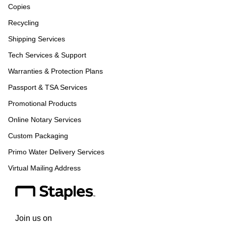
Copies
Recycling
Shipping Services
Tech Services & Support
Warranties & Protection Plans
Passport & TSA Services
Promotional Products
Online Notary Services
Custom Packaging
Primo Water Delivery Services
Virtual Mailing Address
Join us on