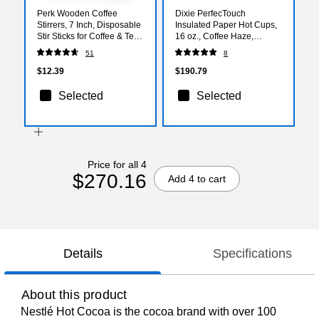
Perk Wooden Coffee
Dixie PerfecTouch
Stirrers, 7 Inch, Disposable
Insulated Paper Hot Cups,
Stir Sticks for Coffee & Tea,
16 oz., Coffee Haze,
Breakroom Supplies,
1000/Carton (5356CD)
51
8
1000/Pack
$12.39
$190.79
Selected
Selected
Price for all 4
$270.16
Add 4 to cart
Details
Specifications
About this product
Nestlé Hot Cocoa is the cocoa brand with over 100