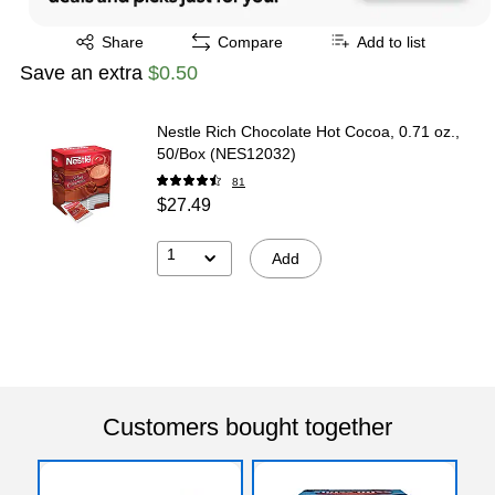
Exited tooltip
Share
Compare
Add to list
Save an extra
$0.50
Nestle Rich Chocolate Hot Cocoa, 0.71 oz.,
50/Box (NES12032)
81
$27.49
1
Add
Customers bought together