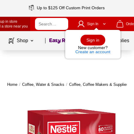
Up to $125 Off Custom Print Orders
up in store
Sign In
Orde
 a store near you
Page
1
of
1
Sign in
Shop
School Supplies
New customer?
Create an account
Home
/
Coffee, Water & Snacks
/
Coffee, Coffee Makers & Supplies
/