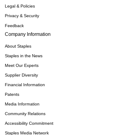
Legal & Policies
Privacy & Security
Feedback
Company Information
About Staples
Staples in the News
Meet Our Experts
Supplier Diversity
Financial Information
Patents
Media Information
Community Relations
Accessibility Commitment
Staples Media Network