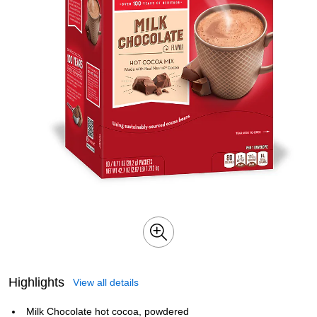
Highlights
View all details
Milk Chocolate hot cocoa, powdered