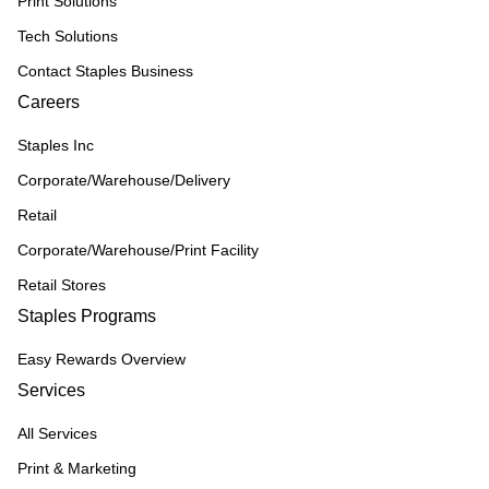
Print Solutions
Tech Solutions
Contact Staples Business
Careers
Staples Inc
Corporate/Warehouse/Delivery
Retail
Corporate/Warehouse/Print Facility
Retail Stores
Staples Programs
Easy Rewards Overview
Services
All Services
Print & Marketing