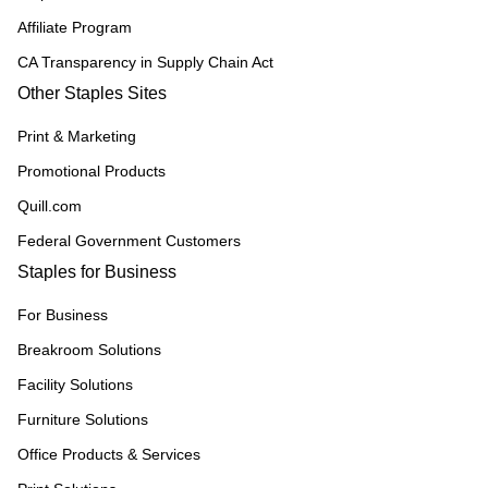
Affiliate Program
CA Transparency in Supply Chain Act
Other Staples Sites
Print & Marketing
Promotional Products
Quill.com
Federal Government Customers
Staples for Business
For Business
Breakroom Solutions
Facility Solutions
Furniture Solutions
Office Products & Services