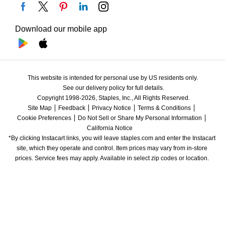
Download our mobile app
This website is intended for personal use by US residents only.
See our delivery policy for full details.
Copyright 1998-2026, Staples, Inc., All Rights Reserved.
Site Map
Feedback
Privacy Notice
Terms & Conditions
Cookie Preferences
Do Not Sell or Share My Personal Information
California Notice
*By clicking Instacart links, you will leave staples.com and enter the Instacart 
site, which they operate and control. Item prices may vary from in-store 
prices. Service fees may apply. Available in select zip codes or location. 