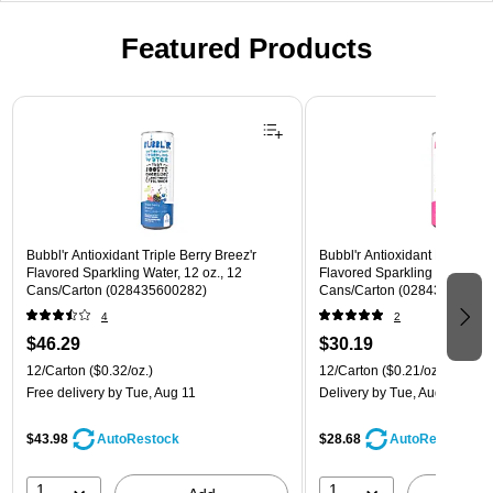
Featured Products
Page 1 of 3
Bubbl'r Antioxidant Triple Berry Breez'r
Bubbl'r Antioxidant Pitaya Ber
Flavored Sparkling Water, 12 oz., 12
Flavored Sparkling Water, 12 
Cans/Carton (028435600282)
Cans/Carton (028435399780
4
2
$46.29
$30.19
12/Carton
($0.32/oz.)
12/Carton
($0.21/oz.)
Free delivery
by Tue, Aug 11
Delivery
by Tue, Aug 11
$43.98
$28.68
AutoRestock
AutoRestock
1
1