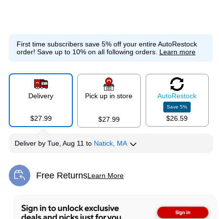
First time subscribers save 5% off your entire AutoRestock
order!
Save up to 10% on all following orders.
Learn more
Delivery
Pick up in store
Auto
Restock
Save
5
%
$27.99
$26.59
$27.99
Deliver
by
Tue, Aug 11
to
Natick, MA
Free Returns
Learn More
Exited tooltip