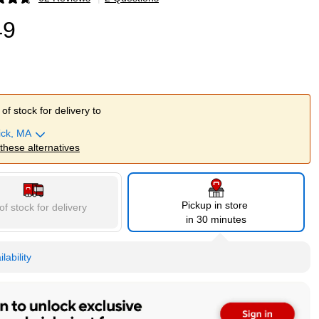
p
49
of stock for delivery to
ick, MA
 these alternatives
Pickup in store
of stock for delivery
in 30 minutes
lability