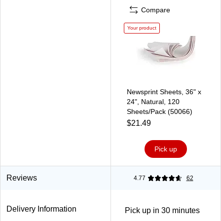
Compare
Your product
Newsprint Sheets, 36" x
24", Natural, 120
Sheets/Pack (50066)
$21.49
Pick up
Reviews
4.77
62
Delivery Information
Pick up in 30 minutes