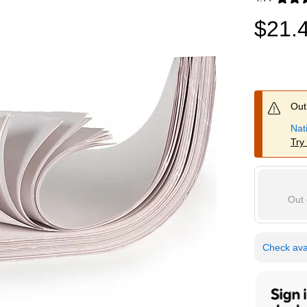
Exited toolti
$21.
Out 
Nat
Try
Out 
Check avai