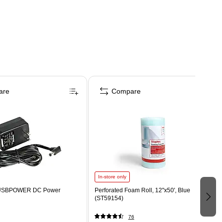
are
Compare
In-store only
VUSBPOWER DC Power
Perforated Foam Roll, 12"x50', Blue
(ST59154)
76