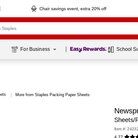
Chair savings event, extra 20% off
Page
1
of
1
For Business 
School S
ets
More from Staples Packing Paper Sheets
|
Newspr
Sheets/
Item #: 2423
4.77