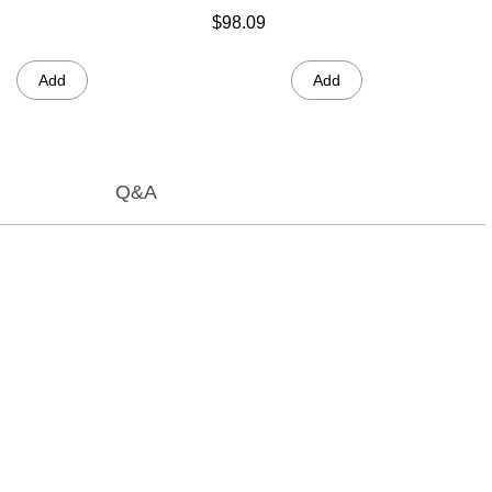
$98.09
Add
Add
Q&A