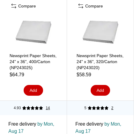
Compare
Compare
Newsprint Paper Sheets,
Newsprint Paper Sheets,
24" x 36", 400/Carton
24" x 36", 320/Carton
(NP243025)
(NP243020)
$64.79
$58.59
Add
Add
4.93
14
5
2
Free delivery
by Mon,
Free delivery
by Mon,
Aug 17
Aug 17