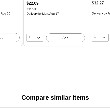
$32.27
$22.09
24/Pack
 Aug 10
Delivery
by Fr
Delivery
by Mon, Aug 17
1
1
dd
Add
Compare similar items