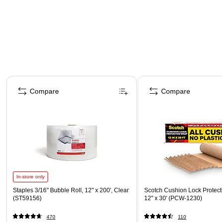
Page 1 of 4
Compare
Compare
In-store only
Staples 3/16" Bubble Roll, 12" x 200', Clear
Scotch Cushion Lock Protect
(ST59156)
12" x 30' (PCW-1230)
470
110