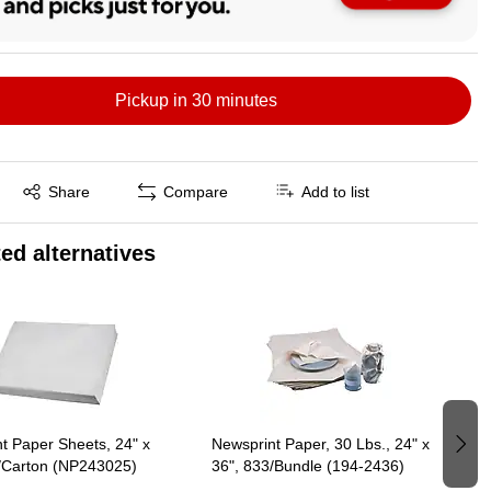
Pickup in 30 minutes
Exited tooltip
Share
Compare
Add to list
ed alternatives
t Paper Sheets, 24" x
Newsprint Paper, 30 Lbs., 24" x
/Carton (NP243025)
36", 833/Bundle (194-2436)