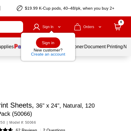
$19.99 K-Cup pods, 40–48/pk, when you buy 2+
0
Sign In
Orders
Sign in
upplies
Services
Ink & Toner
Document Printing
New
New customer?
Create an account
int Sheets,
36" x 24", Natural, 120
Pack (50066)
250
|
Model #: 50066
62 Reviews
|
2 Questions