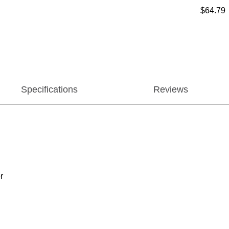
$64.79
Specifications
Reviews
r