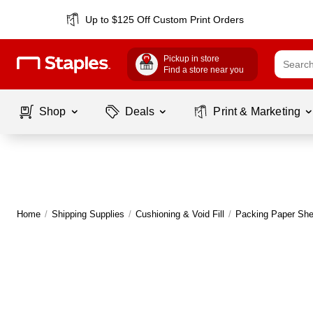
Up to $125 Off Custom Print Orders
Pickup in store
Find a store near you
Shop
Deals
Print & Marketing
Home
/
Shipping Supplies
/
Cushioning & Void Fill
/
Packing Paper She