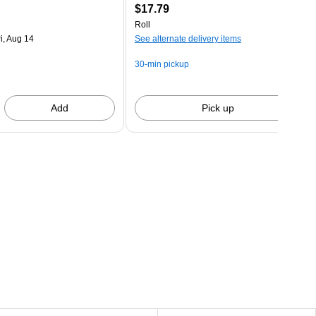
$17.79
Roll
i, Aug 14
See alternate delivery items
30-min pickup
Add
Pick up