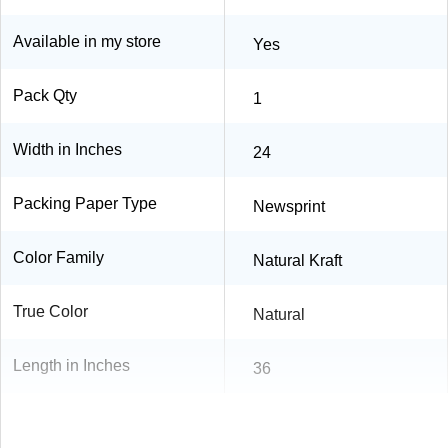
Available in my store
Yes
Pack Qty
1
Width in Inches
24
Packing Paper Type
Newsprint
Color Family
Natural Kraft
True Color
Natural
Length in Inches
36