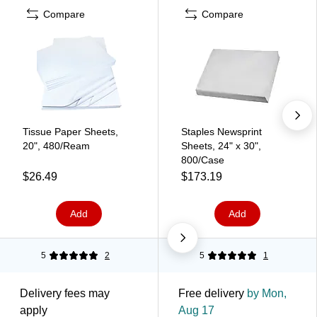
Compare
Compare
Tissue Paper Sheets,
Staples Newsprint
20", 480/Ream
Sheets, 24" x 30",
800/Case
$26.49
$173.19
Add
Add
5
2
5
1
Delivery fees may
Free delivery
by Mon,
apply
Aug 17