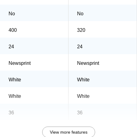
No
No
400
320
24
24
Newsprint
Newsprint
White
White
White
White
36
36
View more features