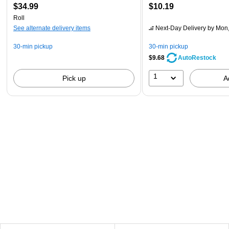
$34.99
$10.19
Roll
See alternate delivery items
Next-Day Delivery
by Mon,
30-min pickup
30-min pickup
$9.68
AutoRestock
1
Pick up
A