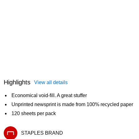
Highlights
View all details
Economical void-fill. A great stuffer
Unprinted newsprint is made from 100% recycled paper
120 sheets per pack
STAPLES BRAND