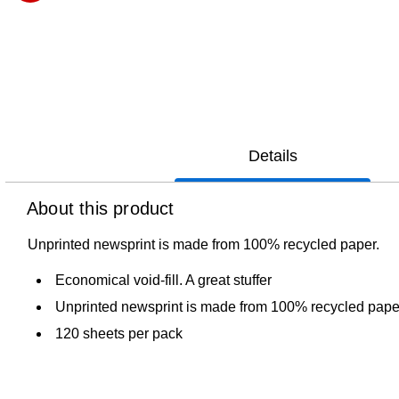
Exited tooltip
Details
About this product
Unprinted newsprint is made from 100% recycled paper.
Economical void-fill. A great stuffer
Unprinted newsprint is made from 100% recycled pape
120 sheets per pack