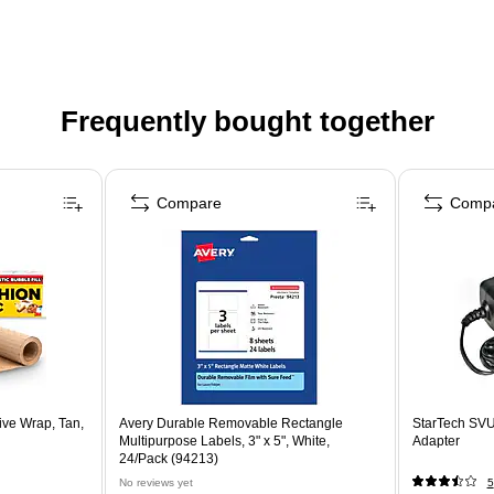
Frequently bought together
Compare
Comp
ive Wrap, Tan,
Avery Durable Removable Rectangle
StarTech S
Multipurpose Labels, 3" x 5", White,
Adapter
24/Pack (94213)
No reviews yet
5