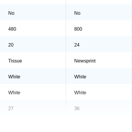
No
No
480
800
20
24
Tissue
Newsprint
White
White
White
White
27
36