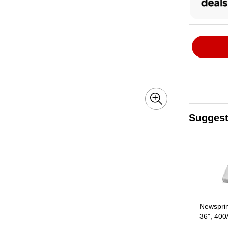
Suggest
Page 1 of 3
Newsprin
36", 400