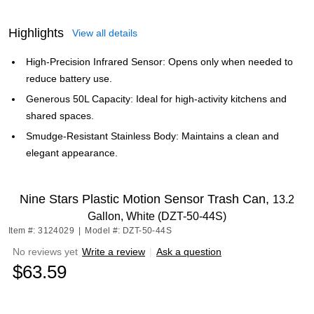
Highlights
View all details
High-Precision Infrared Sensor: Opens only when needed to
reduce battery use.
Generous 50L Capacity: Ideal for high-activity kitchens and
shared spaces.
Smudge-Resistant Stainless Body: Maintains a clean and
elegant appearance.
Nine Stars Plastic Motion Sensor Trash Can,
13.2
Gallon, White (DZT-50-44S)
Item #: 3124029
|
Model #: DZT-50-44S
No reviews yet
Write a review
|
Ask a question
$63.59