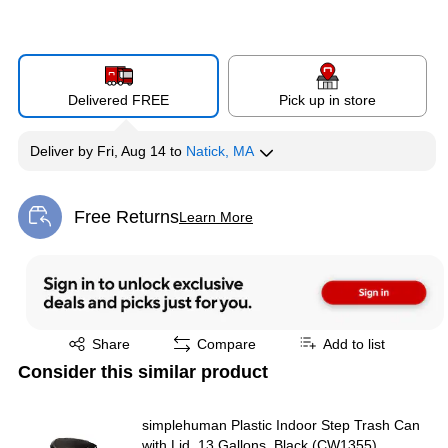
Delivered FREE
Pick up in store
Deliver
by
Fri, Aug 14
to
Natick, MA
Free Returns
Learn More
Exited tooltip
Exited tooltip
Share
Compare
Add to list
Consider this similar product
simplehuman Plastic Indoor Step Trash Can
with Lid, 13 Gallons, Black (CW1355)