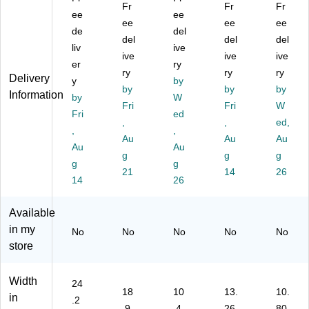
ns
or
l
uc
or
Fr
Fr
Fr
or
ee
St
Wi
ee
h
Tr
ee
ee
ee
Tr
ep
ng
Ta
as
de
del
del
del
del
as
Tr
s
p
h
liv
ive
h
as
ive
O
&
ive
Ca
ive
er
ry
C
h
pe
M
n,
ry
ry
ry
Delivery
y
by
an
Ca
n
oti
13
by
by
by
Information
,
by
n
Li
W
on
Ga
Fri
Fri
W
13
wit
d
Se
llo
Fri
ed
,
,
ed,
.2
h
Se
ns
n,
,
,
G
Li
Au
ns
or
Au
Sil
Au
Au
Au
all
d,
or
Tr
ve
g
g
g
g
g
on
13
Tr
as
r
21
14
26
,
14
G
as
26
h
(D
W
all
h
Ca
ZT
hit
on
Ca
n,
13
Available
e
s,
n
13
)
in my
No
No
No
No
No
(D
Bl
wit
.2
store
ZT
ac
h
Ga
-
k
Ab
llo
50
(C
so
n,
Width
24
-
W
rb
W
18
10
13.
10.
in
.2
44
13
X
hit
.9
.4
26
80