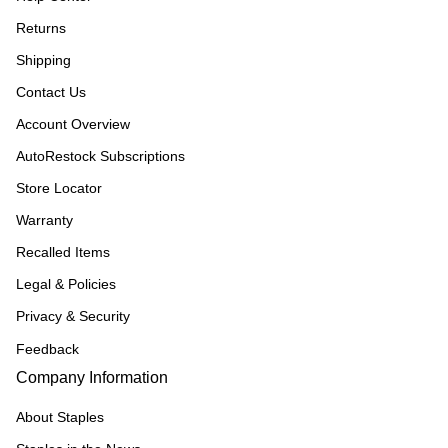
Returns
Shipping
Contact Us
Account Overview
AutoRestock Subscriptions
Store Locator
Warranty
Recalled Items
Legal & Policies
Privacy & Security
Feedback
Company Information
About Staples