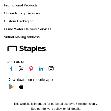
Promotional Products
Online Notary Services
Custom Packaging
Primo Water Delivery Services
Virtual Mailing Address
Join us on
Download our mobile app
This website is intended for personal use by US residents only.
See our delivery policy for full details.