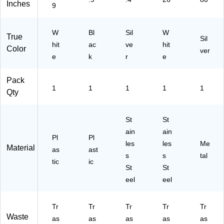
Inches
9
S)
55
O
e
)
do
(D
r
ZT
W
Bl
Sil
W
True
Co
-
Sil
hit
ac
ve
hit
ntr
50
Color
ver
e
k
ol,
r
-
e
Sil
36
ve
W
Pack
r,
H)
1
1
1
1
1
Qty
18
ga
l.
St
St
(W
ain
ain
S1
Pl
Pl
les
les
Me
8R
Material
as
ast
s
s
tal
SL
tic
ic
)
St
St
eel
eel
Tr
Tr
Tr
Tr
Tr
Waste
as
as
as
as
as