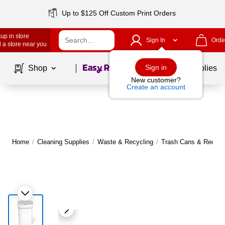
Up to $125 Off Custom Print Orders
up in store
Sign In
Orde
 a store near you
Page
1
of
1
Sign in
Shop
School Supplies
New customer?
Create an account
Home
/
Cleaning Supplies
/
Waste & Recycling
/
Trash Cans & Recycli