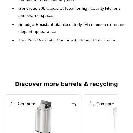
Generous 50L Capacity: Ideal for high-activity kitchens
and shared spaces.
Smudge-Resistant Stainless Body: Maintains a clean and
elegant appearance.
Two-Year Warranty: Comes with dependable 2-year
protection.
Durable plastic that is fingerprint resistant and non-skid
base protects your flooring from scuff marks
Aesthetic and well engineered
Advanced infrared motion sensor technology preserves
Discover more barrels & recycling
battery life and lid opens with a simple wave of the hand
- batteries not included
Page 1 of 5
Compare
Compare