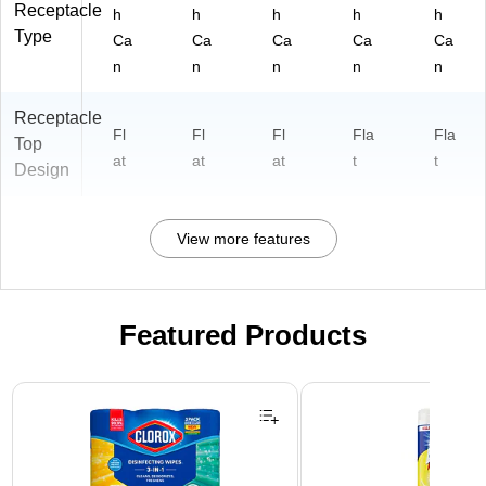
Receptacle
h
h
h
h
h
Type
Ca
Ca
Ca
Ca
Ca
n
n
n
n
n
Receptacle
Fl
Fl
Fl
Fla
Fla
Top
at
at
at
t
t
Design
View more features
Featured Products
Page 1 of 3