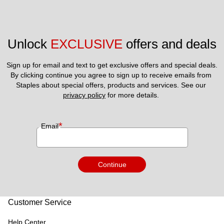
Unlock 
EXCLUSIVE
 offers and deals
Sign up for email and text to get exclusive offers and special deals.
By clicking continue you agree to sign up to receive emails from 
Staples about special offers, products and services. See our 
privacy policy
 for more details. 
*
Email
Continue
Customer Service
Help Center