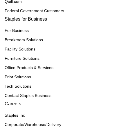
Quill.com
Federal Government Customers
Staples for Business
For Business
Breakroom Solutions
Facility Solutions
Furniture Solutions
Office Products & Services
Print Solutions
Tech Solutions
Contact Staples Business
Careers
Staples Inc
Corporate/Warehouse/Delivery