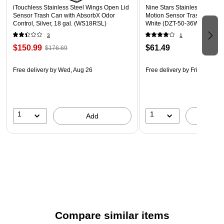
iTouchless Stainless Steel Wings Open Lid
Nine Stars Stainless Steel T
Sensor Trash Can with AbsorbX Odor
Motion Sensor Trash Can, 13
Control, Silver, 18 gal. (WS18RSL)
White (DZT-50-36WH)
3
1
$150.99
$61.49
$176.69
Free delivery
by Wed, Aug 26
Free delivery
by Fri, Aug 14
1
1
Add
A
Compare similar items