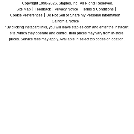
Copyright 1998-2026, Staples, Inc., All Rights Reserved.
Site Map
Feedback
Privacy Notice
Terms & Conditions
Cookie Preferences
Do Not Sell or Share My Personal Information
California Notice
*By clicking Instacart links, you will leave staples.com and enter the Instacart 
site, which they operate and control. Item prices may vary from in-store 
prices. Service fees may apply. Available in select zip codes or location. 