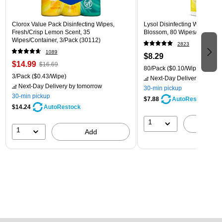
Clorox Value Pack Disinfecting Wipes,
Lysol Disinfecting Wipes, L
Fresh/Crisp Lemon Scent, 35
Blossom, 80 Wipes/Pack (1
Wipes/Container, 3/Pack (30112)
2823
1089
$8.29
$14.99
$16.69
80/Pack
($0.10/Wipe)
3/Pack
($0.43/Wipe)
Next-Day Delivery
by tomo
Next-Day Delivery
by tomorrow
30-min pickup
30-min pickup
$7.88
AutoRestock
$14.24
AutoRestock
1
A
1
Add