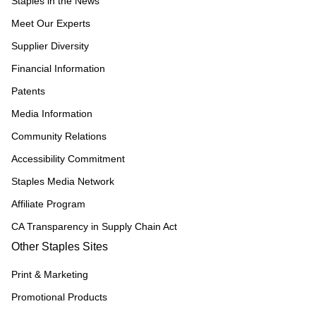
Staples in the News
Meet Our Experts
Supplier Diversity
Financial Information
Patents
Media Information
Community Relations
Accessibility Commitment
Staples Media Network
Affiliate Program
CA Transparency in Supply Chain Act
Other Staples Sites
Print & Marketing
Promotional Products