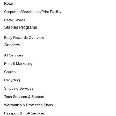
Retail
Corporate/Warehouse/Print Facility
Retail Stores
Staples Programs
Easy Rewards Overview
Services
All Services
Print & Marketing
Copies
Recycling
Shipping Services
Tech Services & Support
Warranties & Protection Plans
Passport & TSA Services