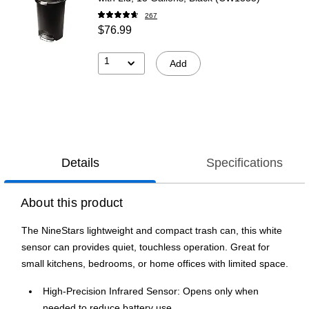
267
$76.99
1
Add
Details
Specifications
About this product
The NineStars lightweight and compact trash can, this white
sensor can provides quiet, touchless operation. Great for
small kitchens, bedrooms, or home offices with limited space.
High-Precision Infrared Sensor: Opens only when
needed to reduce battery use.