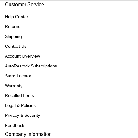
Customer Service
Help Center
Returns
Shipping
Contact Us
Account Overview
AutoRestock Subscriptions
Store Locator
Warranty
Recalled Items
Legal & Policies
Privacy & Security
Feedback
Company Information