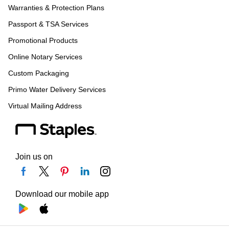
Warranties & Protection Plans
Passport & TSA Services
Promotional Products
Online Notary Services
Custom Packaging
Primo Water Delivery Services
Virtual Mailing Address
Join us on
Download our mobile app