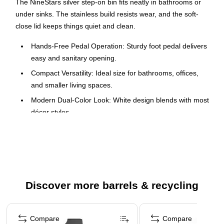
The NineStars silver step-on bin fits neatly in bathrooms or
under sinks. The stainless build resists wear, and the soft-
close lid keeps things quiet and clean.
Hands-Free Pedal Operation: Sturdy foot pedal delivers
easy and sanitary opening.
Compact Versatility: Ideal size for bathrooms, offices,
and smaller living spaces.
Modern Dual-Color Look: White design blends with most
décor styles.
Two-Year Warranty: Your purchase is supported by a
trusted 2-year warranty.
Commercial-grade fingerprint resistant stainless steel
and non-skid base protects your flooring from scuff
marks
Discover more barrels & recycling
Aesthetic white and well engineered
Page 1 of 5
Compare
Compare