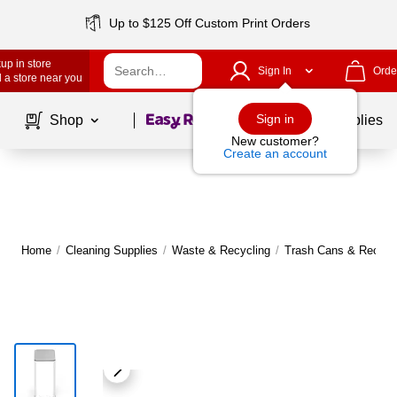
Up to $125 Off Custom Print Orders
up in store
Sign In
Orde
 a store near you
Page
1
of
1
Sign in
Shop
School Supplies
New customer?
Create an account
Home
/
Cleaning Supplies
/
Waste & Recycling
/
Trash Cans & Recycli