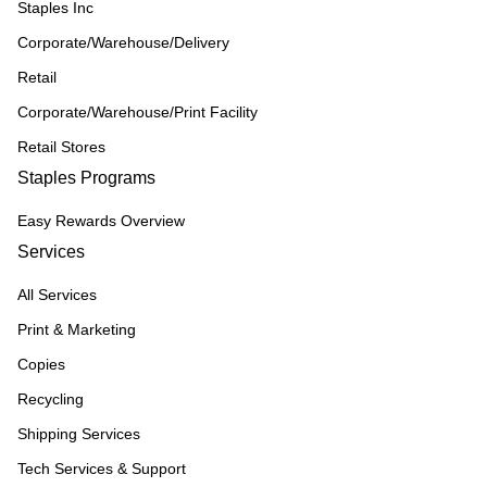
Staples Inc
Corporate/Warehouse/Delivery
Retail
Corporate/Warehouse/Print Facility
Retail Stores
Staples Programs
Easy Rewards Overview
Services
All Services
Print & Marketing
Copies
Recycling
Shipping Services
Tech Services & Support