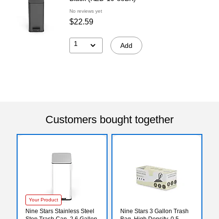
No reviews yet
$22.59
1
Add
Customers bought together
Your Product
Nine Stars Stainless Steel
Nine Stars 3 Gallon Trash
Step Trash Can, 2.6 Gallon,
Bag, High Density, 0.5,