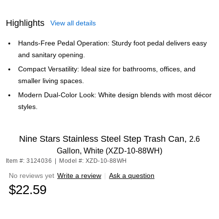
Highlights
View all details
Hands-Free Pedal Operation: Sturdy foot pedal delivers easy
and sanitary opening.
Compact Versatility: Ideal size for bathrooms, offices, and
smaller living spaces.
Modern Dual-Color Look: White design blends with most décor
styles.
Nine Stars Stainless Steel Step Trash Can,
2.6
Gallon, White (XZD-10-88WH)
Item #: 3124036
|
Model #: XZD-10-88WH
No reviews yet
Write a review
|
Ask a question
$22.59