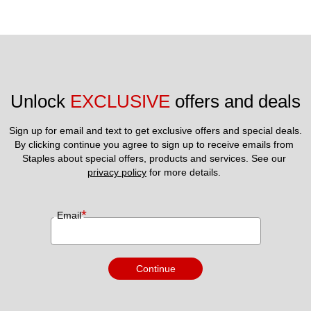
Unlock 
EXCLUSIVE
 offers and deals
Sign up for email and text to get exclusive offers and special deals.
By clicking continue you agree to sign up to receive emails from 
Staples about special offers, products and services. See our 
privacy policy
 for more details. 
*
Email
Continue