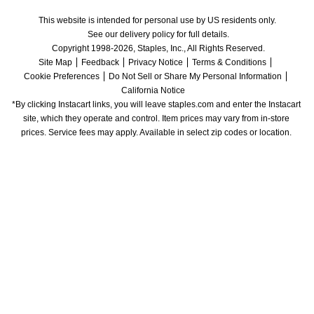
This website is intended for personal use by US residents only.
See our delivery policy for full details.
Copyright 1998-2026, Staples, Inc., All Rights Reserved.
Site Map
Feedback
Privacy Notice
Terms & Conditions
Cookie Preferences
Do Not Sell or Share My Personal Information
California Notice
*By clicking Instacart links, you will leave staples.com and enter the Instacart 
site, which they operate and control. Item prices may vary from in-store 
prices. Service fees may apply. Available in select zip codes or location. 