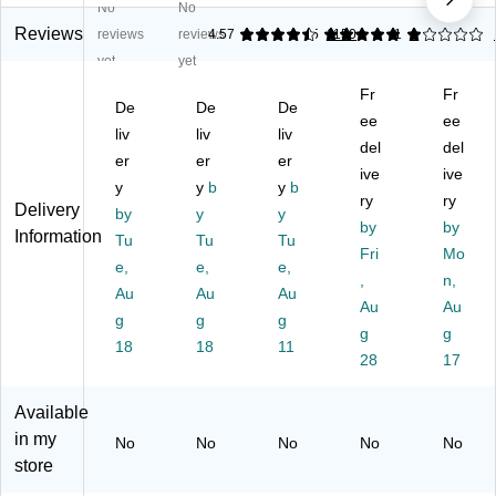
No
No
es
as
na
Ro
as
s
h
l™
un
h
Reviews
reviews
reviews
4.57
5
1150
1
1
St
Ca
In
d
Ca
yet
yet
ee
n,
do
St
n,
Fr
Fr
l
2.
or
ain
20
De
De
De
St
6
Tr
les
ee
-
ee
liv
liv
liv
ep
G
as
s
Ga
del
del
er
er
er
Tr
all
h
St
llo
ive
ive
as
y
on
y
b
Ca
y
b
eel
n,
ry
ry
Delivery
h
,
n
St
Bl
by
y
y
by
by
C
M
Wi
ep
ac
Information
Tu
Tu
Tu
an
att
th
Tr
Fri
k
Mo
e,
e,
e,
,
e
ou
as
(G
,
n,
Au
Au
Au
2.
Bl
t
h
LD
Au
Au
6
g
ac
g
Li
g
Ca
-
g
g
G
k
d,
n
74
18
18
11
28
17
all
(X
Bl
wit
23
on
Z
ac
h
0-
,
D-
k
Hi
1)
Available
W
10
So
ng
in my
No
No
No
No
No
hit
-
ft
ed
store
e
88
M
Lid