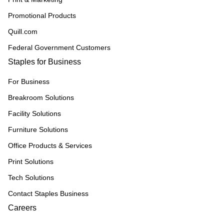
Promotional Products
Quill.com
Federal Government Customers
Staples for Business
For Business
Breakroom Solutions
Facility Solutions
Furniture Solutions
Office Products & Services
Print Solutions
Tech Solutions
Contact Staples Business
Careers