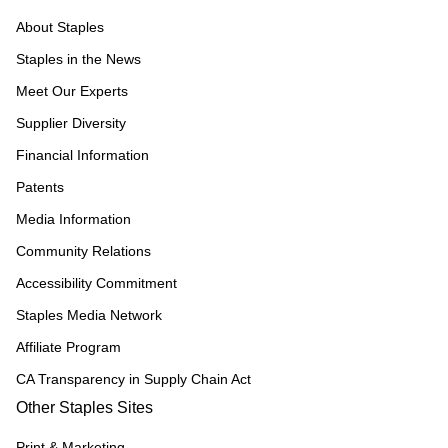
About Staples
Staples in the News
Meet Our Experts
Supplier Diversity
Financial Information
Patents
Media Information
Community Relations
Accessibility Commitment
Staples Media Network
Affiliate Program
CA Transparency in Supply Chain Act
Other Staples Sites
Print & Marketing