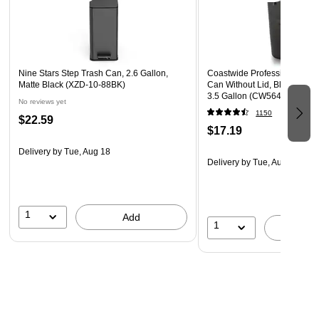
Nine Stars Step Trash Can, 2.6 Gallon,
Coastwide Professional™ In
Matte Black (XZD-10-88BK)
Can Without Lid, Black Soft 
3.5 Gallon (CW56428)
No reviews yet
1150
$22.59
$17.19
Delivery
by Tue, Aug 18
Delivery
by Tue, Aug 11
1
Add
1
A