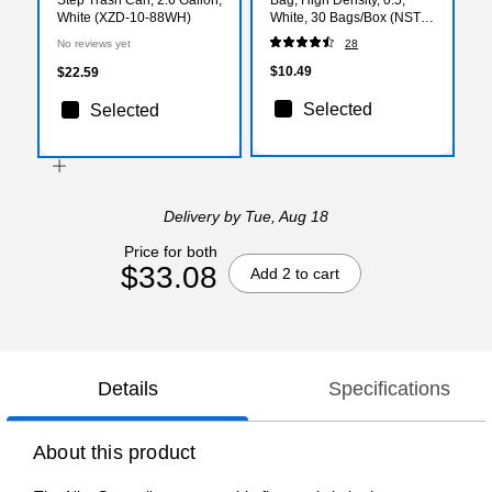
White (XZD-10-88WH)
White, 30 Bags/Box (NSTB-
3-30)
No reviews yet
28
$10.49
$22.59
Selected
Selected
Delivery
by Tue, Aug 18
Price for both
$33.08
Add 2 to cart
Details
Specifications
About this product