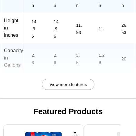
n
n
n
n
n
Height
14
14
11.
26.
in
.9
.9
11
93
53
Inches
6
6
Capacity
2.
2.
3.
1.2
in
20
6
6
5
9
Gallons
View more features
Featured Products
Page 1 of 3