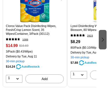
Clorox Value Pack Disinfecting Wipes,
Lysol Disinfecting Wipes, L
Fresh/Crisp Lemon Scent, 35
Blossom, 80 Wipes/Pack (1
Wipes/Container, 3/Pack (30112)
2823
1089
$8.29
$14.99
$16.69
80/Pack
($0.10/Wipe)
3/Pack
($0.43/Wipe)
Delivery
by Tue, Aug 11
Delivery
by Tue, Aug 11
30-min pickup
30-min pickup
$7.88
AutoRestock
$14.24
AutoRestock
1
A
1
Add