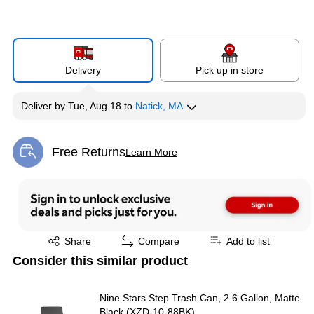
Delivery
Pick up in store
Deliver
by
Tue, Aug 18
to
Natick, MA
Free Returns
Learn More
Exited tooltip
Exited tooltip
Share
Compare
Add to list
Consider this similar product
Nine Stars Step Trash Can, 2.6 Gallon, Matte
Black (XZD-10-88BK)