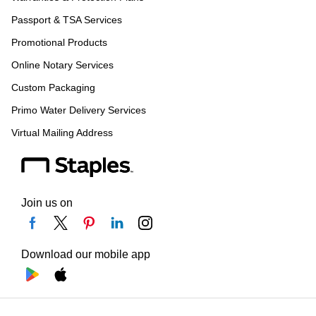
Passport & TSA Services
Promotional Products
Online Notary Services
Custom Packaging
Primo Water Delivery Services
Virtual Mailing Address
Join us on
Download our mobile app