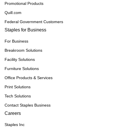
Promotional Products
Quill.com
Federal Government Customers
Staples for Business
For Business
Breakroom Solutions
Facility Solutions
Furniture Solutions
Office Products & Services
Print Solutions
Tech Solutions
Contact Staples Business
Careers
Staples Inc