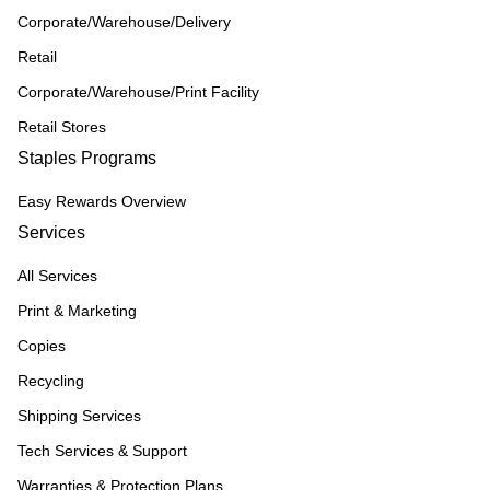
Corporate/Warehouse/Delivery
Retail
Corporate/Warehouse/Print Facility
Retail Stores
Staples Programs
Easy Rewards Overview
Services
All Services
Print & Marketing
Copies
Recycling
Shipping Services
Tech Services & Support
Warranties & Protection Plans