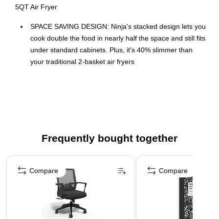
5QT Air Fryer
SPACE SAVING DESIGN: Ninja's stacked design lets you
cook double the food in nearly half the space and still fits
under standard cabinets. Plus, it's 40% slimmer than
your traditional 2-basket air fryers
DOUBLESTACK AIR FRYING TECHNOLOGY: Only
Ninja's stacked design has 2 independently controlled
baskets so you can cook 4 foods at once
COOK 4 FOODS WITH STACKED MEAL RACKS:
Includes 2 removable stacked meal racks allowing you to
Frequently bought together
cook on 2 levels per basket. Superheated air surrounds
both foods in each basket for an all-around crisp.
Page 1 of 4
SMART FINISH & MATCH COOK: Choose between the
Compare
Compare
Smart Finish feature, which unlocks cooking 2 foods 2
ways that finish at the same time, and the Match Cook
feature, which easily copies settings across zones for full
10-qt. capacity meals.