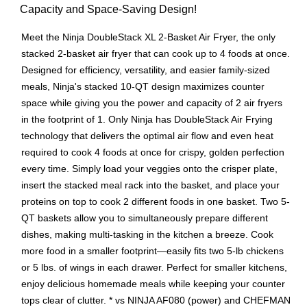
Capacity and Space-Saving Design!
Meet the Ninja DoubleStack XL 2-Basket Air Fryer, the only
stacked 2-basket air fryer that can cook up to 4 foods at once.
Designed for efficiency, versatility, and easier family-sized
meals, Ninja's stacked 10-QT design maximizes counter
space while giving you the power and capacity of 2 air fryers
in the footprint of 1. Only Ninja has DoubleStack Air Frying
technology that delivers the optimal air flow and even heat
required to cook 4 foods at once for crispy, golden perfection
every time. Simply load your veggies onto the crisper plate,
insert the stacked meal rack into the basket, and place your
proteins on top to cook 2 different foods in one basket. Two 5-
QT baskets allow you to simultaneously prepare different
dishes, making multi-tasking in the kitchen a breeze. Cook
more food in a smaller footprint—easily fits two 5-lb chickens
or 5 lbs. of wings in each drawer. Perfect for smaller kitchens,
enjoy delicious homemade meals while keeping your counter
tops clear of clutter. * vs NINJA AF080 (power) and CHEFMAN