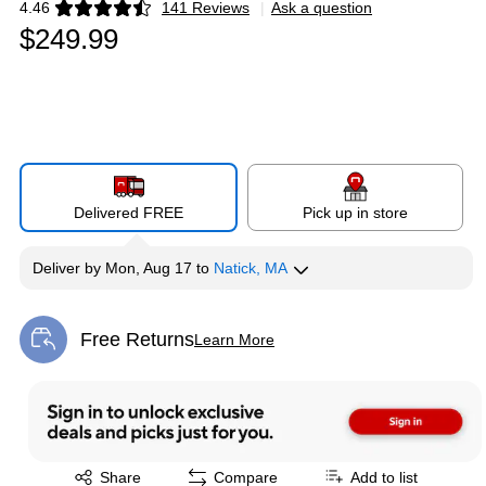
4.46
141 Reviews
|
Ask a question
Exited tooltip
$249.99
Delivered FREE
Pick up in store
Deliver
by
Mon, Aug 17
to
Natick, MA
Free Returns
Learn More
Exited tooltip
Exited tooltip
Share
Compare
Add to list