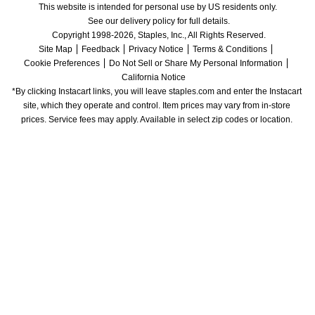
This website is intended for personal use by US residents only.
See our delivery policy for full details.
Copyright 1998-2026, Staples, Inc., All Rights Reserved.
Site Map
Feedback
Privacy Notice
Terms & Conditions
Cookie Preferences
Do Not Sell or Share My Personal Information
California Notice
*By clicking Instacart links, you will leave staples.com and enter the Instacart 
site, which they operate and control. Item prices may vary from in-store 
prices. Service fees may apply. Available in select zip codes or location. 