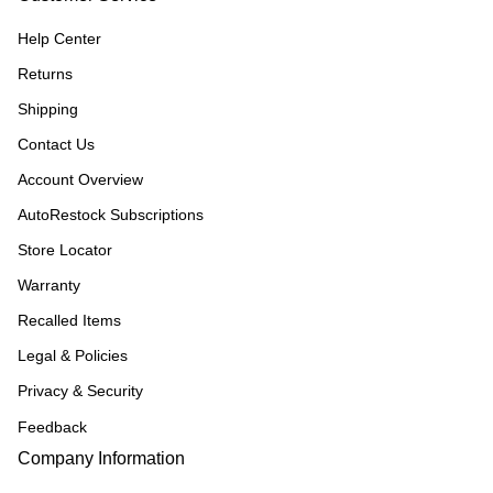
Help Center
Returns
Shipping
Contact Us
Account Overview
AutoRestock Subscriptions
Store Locator
Warranty
Recalled Items
Legal & Policies
Privacy & Security
Feedback
Company Information