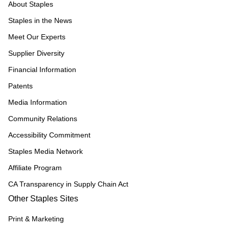
About Staples
Staples in the News
Meet Our Experts
Supplier Diversity
Financial Information
Patents
Media Information
Community Relations
Accessibility Commitment
Staples Media Network
Affiliate Program
CA Transparency in Supply Chain Act
Other Staples Sites
Print & Marketing