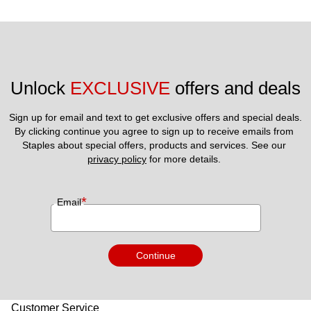
Unlock 
EXCLUSIVE
 offers and deals
Sign up for email and text to get exclusive offers and special deals.
By clicking continue you agree to sign up to receive emails from 
Staples about special offers, products and services. See our 
privacy policy
 for more details. 
*
Email
Continue
Customer Service