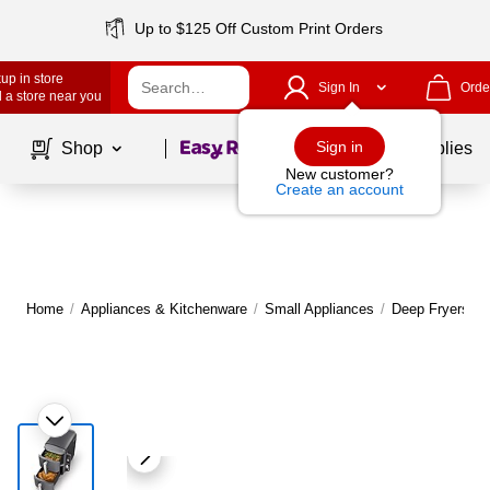
Up to $125 Off Custom Print Orders
up in store
Sign In
Orde
 a store near you
Page
1
of
1
Sign in
Shop
School Supplies
New customer?
Create an account
Home
/
Appliances & Kitchenware
/
Small Appliances
/
Deep Fryers
|