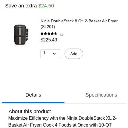
Save an extra
$24.50
Ninja DoubleStack 8 Qt. 2-Basket Air Fryer
(SL201)
72
$225.49
1
Add
Details
Specifications
About this product
Maximize Efficiency with the Ninja DoubleStack XL 2-
Basket Air Fryer: Cook 4 Foods at Once with 10-QT