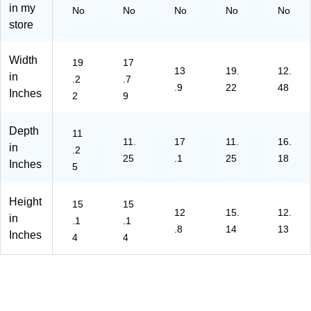
in my
No
No
No
No
No
store
Width
19
17
13
19.
12.
in
.2
.7
.9
22
48
Inches
2
9
Depth
11
11.
17
11.
16.
in
.2
25
.1
25
18
Inches
5
Height
15
15
12
15.
12.
in
.1
.1
.8
14
13
Inches
4
4