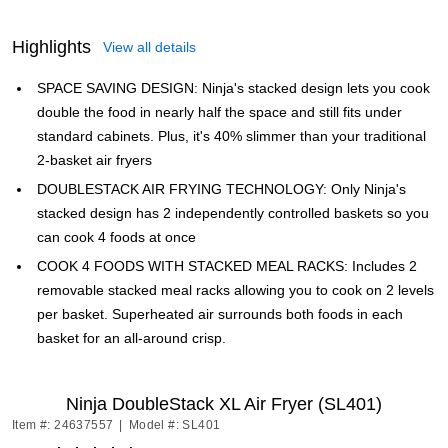
Highlights
View all details
SPACE SAVING DESIGN: Ninja's stacked design lets you cook
double the food in nearly half the space and still fits under
standard cabinets. Plus, it's 40% slimmer than your traditional
2-basket air fryers
DOUBLESTACK AIR FRYING TECHNOLOGY: Only Ninja's
stacked design has 2 independently controlled baskets so you
can cook 4 foods at once
COOK 4 FOODS WITH STACKED MEAL RACKS: Includes 2
removable stacked meal racks allowing you to cook on 2 levels
per basket. Superheated air surrounds both foods in each
basket for an all-around crisp.
Ninja DoubleStack XL Air Fryer (SL401)
Item #: 24637557
|
Model #: SL401