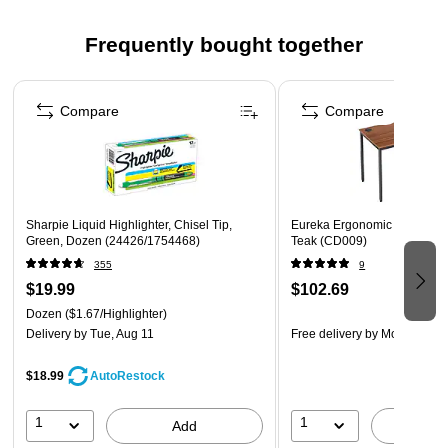
EASY SETUP: Simple assembly makes for no-hassle
Frequently bought together
setup and cleaning.
NO MORE MESSES: Anti-drip lever keeps surfaces clean
Page 1 of 4
and prevents waste.
Compare
Compare
COMPACT SIZE: Easy to store or fit under cabinets.
EASY CLEAN: With all parts that touch juice dishwasher
safe, the Ninja NeverClogCold Press Juicer is easier to
clean than leading centrifugal juicers.
Sharpie Liquid Highlighter, Chisel Tip,
Eureka Ergonomic 47"W Com
WARNING: Cancer and Reproductive Harm -
Green, Dozen (24426/1754468)
Teak (CD009)
www.P65Warnings.ca.gov
355
9
$19.99
$102.69
Dozen
($1.67/Highlighter)
Delivery
by Tue, Aug 11
Free delivery
by Mon, Aug 1
$18.99
AutoRestock
1
1
Add
A