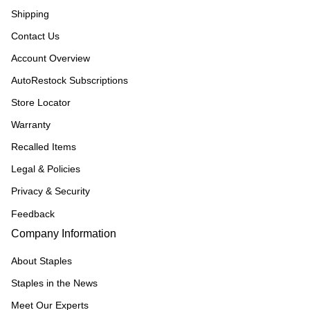
Shipping
Contact Us
Account Overview
AutoRestock Subscriptions
Store Locator
Warranty
Recalled Items
Legal & Policies
Privacy & Security
Feedback
Company Information
About Staples
Staples in the News
Meet Our Experts