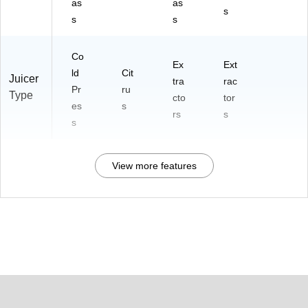
as
as
s
s
s
Co
Ex
Ext
ld
Cit
Juicer
tra
rac
Pr
ru
Type
cto
tor
es
s
rs
s
s
View more features