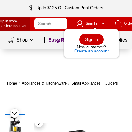
Up to $125 Off Custom Print Orders
up in store
Sign In
Orde
 a store near you
Page
1
of
1
Sign in
Shop
School Supplies
New customer?
Create an account
Home
/
Appliances & Kitchenware
/
Small Appliances
/
Juicers
Mo
|