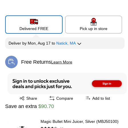
Delivered FREE
Pick up in store
Deliver
by
Mon, Aug 17
to
Natick, MA
Free Returns
Learn More
Exited tooltip
Exited tooltip
Share
Compare
Add to list
Save an extra
$90.70
Magic Bullet Mini Juicer, Silver (MBJ50100)