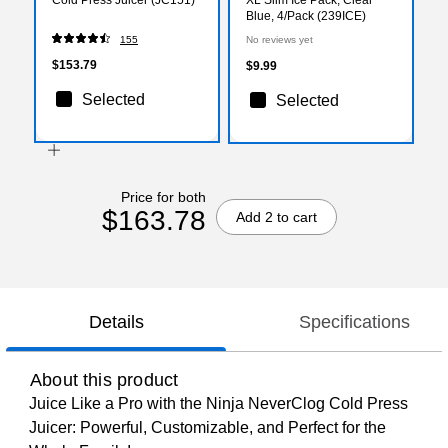
Blue, 4/Pack (239ICE)
155
No reviews yet
$153.79
$9.99
Selected
Selected
Price for both
$163.78
Add 2 to cart
Details
Specifications
About this product
Juice Like a Pro with the Ninja NeverClog Cold Press
Juicer: Powerful, Customizable, and Perfect for the