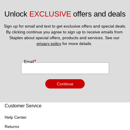
Unlock 
EXCLUSIVE
 offers and deals
Sign up for email and text to get exclusive offers and special deals.
By clicking continue you agree to sign up to receive emails from 
Staples about special offers, products and services. See our 
privacy policy
 for more details. 
*
Email
Continue
Customer Service
Help Center
Returns