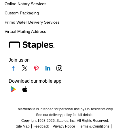
Online Notary Services
Custom Packaging
Primo Water Delivery Services
Virtual Mailing Address
Join us on
Download our mobile app
This website is intended for personal use by US residents only.
See our delivery policy for full details.
Copyright 1998-2026, Staples, Inc., All Rights Reserved.
Site Map
Feedback
Privacy Notice
Terms & Conditions