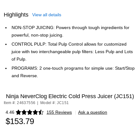
Highlights
View all details
NON-STOP JUICING: Powers through tough ingredients for
powerful, non-stop juicing.
CONTROL PULP: Total Pulp Control allows for customized
juice with two interchangeable pulp filters: Less Pulp and Lots
of Pulp.
PROGRAMS: 2 one-touch programs for simple use: Start/Stop
and Reverse.
Ninja NeverClog Electric Cold Press Juicer (JC151)
Item #: 24637556
|
Model #: JC151
4.46
155 Reviews
|
Ask a question
Exited tooltip
$153.79