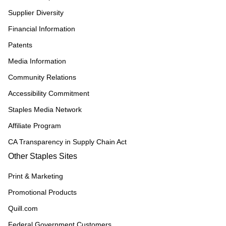
Supplier Diversity
Financial Information
Patents
Media Information
Community Relations
Accessibility Commitment
Staples Media Network
Affiliate Program
CA Transparency in Supply Chain Act
Other Staples Sites
Print & Marketing
Promotional Products
Quill.com
Federal Government Customers