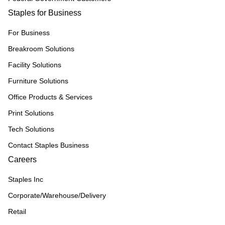
Staples for Business
For Business
Breakroom Solutions
Facility Solutions
Furniture Solutions
Office Products & Services
Print Solutions
Tech Solutions
Contact Staples Business
Careers
Staples Inc
Corporate/Warehouse/Delivery
Retail