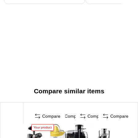
Compare similar items
Compare
Compare
Compare
Compare
Your product