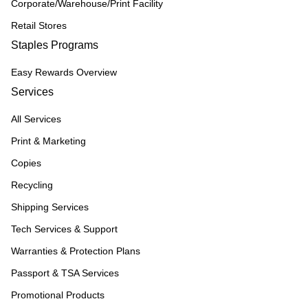
Corporate/Warehouse/Print Facility
Retail Stores
Staples Programs
Easy Rewards Overview
Services
All Services
Print & Marketing
Copies
Recycling
Shipping Services
Tech Services & Support
Warranties & Protection Plans
Passport & TSA Services
Promotional Products