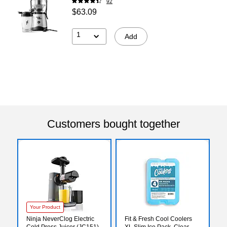
92
$63.09
1
Add
Customers bought together
Your Product
Ninja NeverClog Electric
Fit & Fresh Cool Coolers
Cold Press Juicer (JC151)
XL Slim Ice Pack, Clear