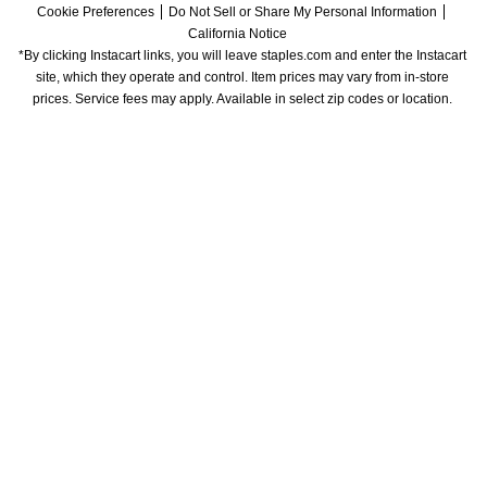
Cookie Preferences
Do Not Sell or Share My Personal Information
California Notice
*By clicking Instacart links, you will leave staples.com and enter the Instacart 
site, which they operate and control. Item prices may vary from in-store 
prices. Service fees may apply. Available in select zip codes or location. 