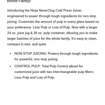
Whole Family!
Introducing the Ninja NeverClog Cold Press Juicer,
engineered to power through tough ingredients for non-stop
juicing. Customize the amount of pulp in every glass based on
your preference: Less Pulp or Lots of Pulp. Now with a larger
24 oz. juice jug & 36 oz. pulp container, allowing you to make
larger batches of juice for the whole family. It's easy to clean,
compact in size, and quiet.
NON-STOP JUICING: Powers through tough ingredients
for powerful, non-stop juicing.
CONTROL PULP: Total Pulp Control allows for
customized juice with two interchangeable pulp filters:
Less Pulp and Lots of Pulp.
PROGRAMS: 2 one-touch programs for simple use:
Start/Stop and Reverse.
POWER: Powerful high-torque motor base rotates auger
at low speeds.