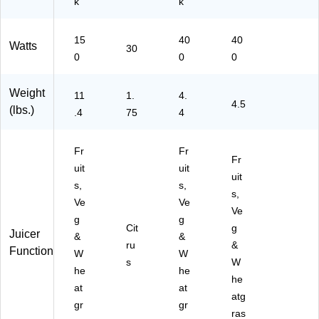
k
k
15
40
40
Watts
30
0
0
0
Weight
11
1.
4.
4.5
(lbs.)
.4
75
4
Fr
Fr
Fr
uit
uit
uit
s,
s,
s,
Ve
Ve
Ve
g
g
Cit
g
Juicer
&
&
ru
&
Function
W
W
s
W
he
he
he
at
at
atg
gr
gr
ras