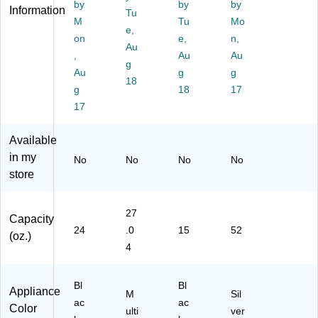
ic
by
)
ce
by
by
Information
Tu
er
Ex
M
Tu
Mo
e,
(J
tra
on
e,
n,
C
Au
ct
,
Au
Au
15
or,
g
Au
g
g
1)
Bl
18
g
ac
18
17
k
17
(B
T
Available
W
in my
No
No
No
No
JC
store
45
2B
D
27
S)
Capacity
24
.0
15
52
(oz.)
4
Bl
Bl
Appliance
M
Sil
ac
ac
Color
ulti
ver