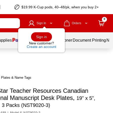
$19.99 K-Cup pods, 40–48/pk, when you buy 2+
0
Sign In
Orders
Sign in
upplies
Services
Ink & Toner
Document Printing
New
New customer?
Create an account
e Plates & Name Tags
Star Teacher Resources Canadian
onal Manuscript Desk Plates,
19" x 5",
, 3 Packs (NST9020-3)
1489
|
Model #: NST9020-3