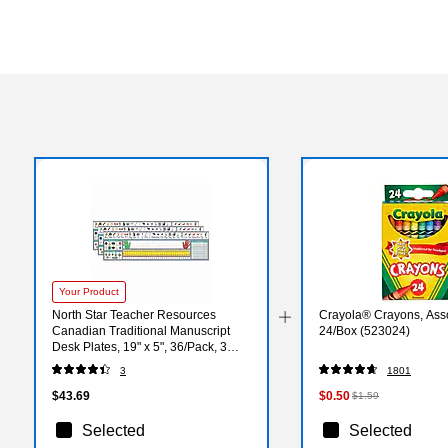
Your Product
North Star Teacher Resources
Crayola® Crayons, Asso
Canadian Traditional Manuscript
24/Box (523024)
Desk Plates, 19" x 5", 36/Pack, 3
Packs (NST9020-3)
3
1801
$43.69
$0.50
$1.59
Selected
Selected