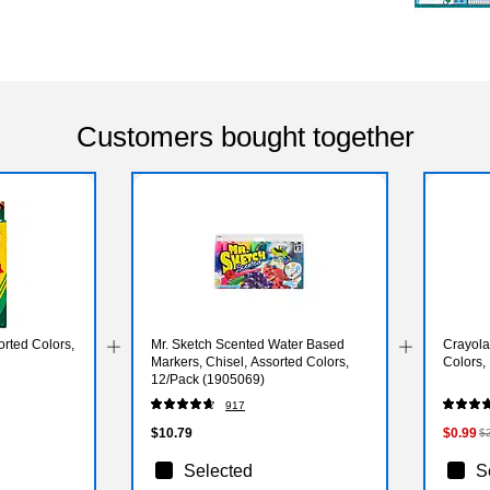
Customers bought together
rted Colors,
Mr. Sketch Scented Water Based
Crayola
Markers, Chisel, Assorted Colors,
Colors,
12/Pack (1905069)
917
$10.79
$0.99
$
Selected
S