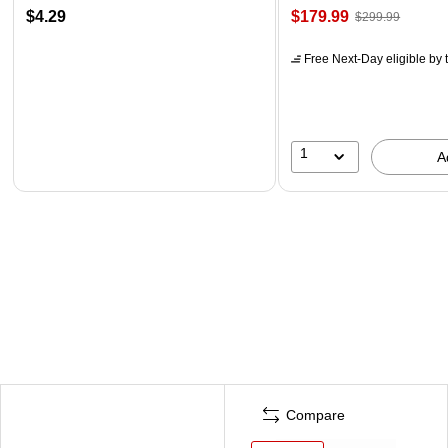
$4.29
$179.99
$299.99
Free Next-Day eligible
by 
1
A
Compare