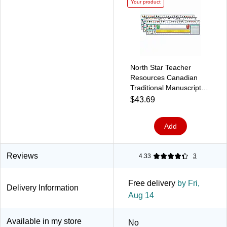
Your product
North Star Teacher
Resources Canadian
Traditional Manuscript
Desk Plates, 19" x 5",
$43.69
36/Pack, 3 Packs
(NST9020-3)
Add
Reviews
4.33
3
Free delivery
by Fri,
Delivery Information
Aug 14
Available in my store
No