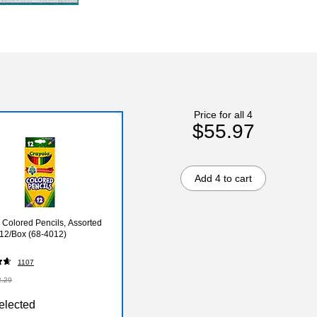
Price for all 4
$55.97
Add 4 to cart
 Colored Pencils, Assorted
 12/Box (68-4012)
1107
2.29
elected