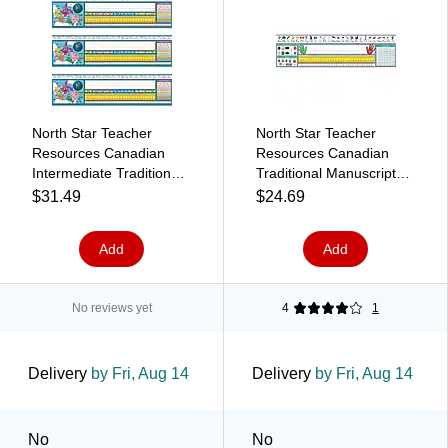
North Star Teacher
North Star Teacher
Resources Canadian
Resources Canadian
Intermediate Traditional
Traditional Manuscript
Cursive Desk Plates, 19"
School Name Plates, 19"
$31.49
$24.69
x 5", 36/Pack, 3 Packs
x 5", 36/Pack (NST9020)
(NST9025-3)
Add
Add
No reviews yet
4
1
Delivery
by Fri, Aug 14
Delivery
by Fri, Aug 14
No
No