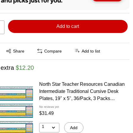
Add to cart
Exited tooltip
Share
Compare
Add to list
 extra
$12.20
North Star Teacher Resources Canadian
Intermediate Traditional Cursive Desk
Plates, 19" x 5", 36/Pack, 3 Packs
(NST9025-3)
No reviews yet
$31.49
1
Add