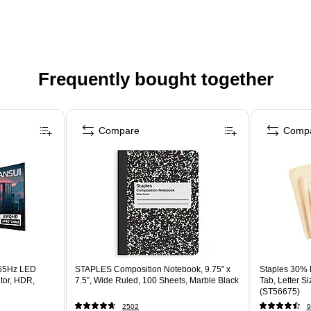
Frequently bought together
Compare
Comp
65Hz LED
STAPLES Composition Notebook, 9.75” x
Staples 30% R
tor, HDR,
7.5”, Wide Ruled, 100 Sheets, Marble Black
Tab, Letter S
(ST56675)
2502
9