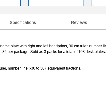
Specifications
Reviews
ame plate with right and left handprints, 30 cm ruler, number l
 36 per package. Sold as 3 packs for a total of 108 desk plates.
ler, number line (-30 to 30), equivalent fractions.