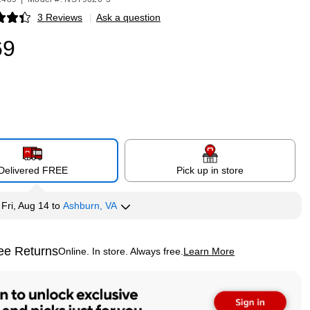
3 Reviews
|
Ask a question
p
69
Delivered FREE
Pick up in store
y
Fri, Aug 14
to
Ashburn, VA
ee Returns
Online. In store. Always free.
Learn More
ted tooltip