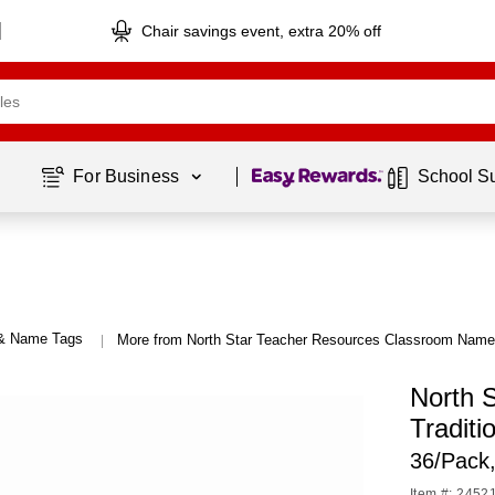
Chair savings event, extra 20% off
Page
1
of
1
For Business 
School S
 & Name Tags
More from North Star Teacher Resources Classroom Nam
|
North 
Traditi
36/Pack
Item #: 2452