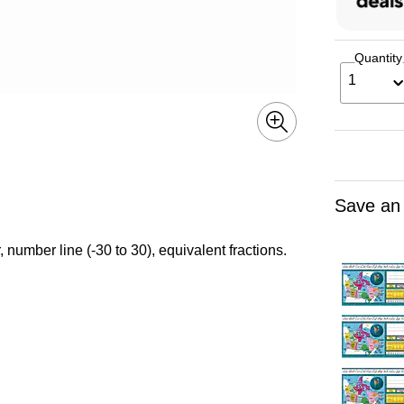
Quantity
1
Save an
 number line (-30 to 30), equivalent fractions.