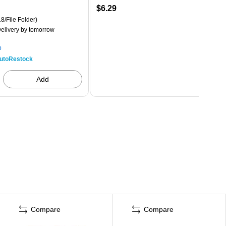
$6.29
8/File Folder)
elivery
by tomorrow
p
utoRestock
Add
Compare
Compare