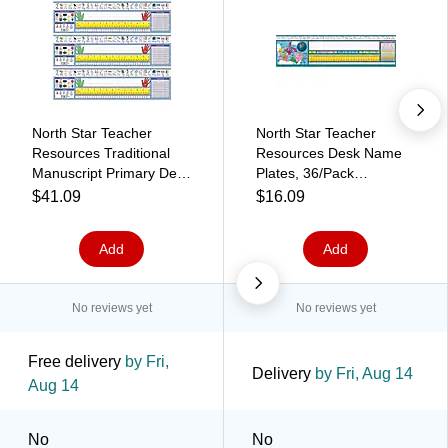
North Star Teacher
North Star Teacher
Resources Traditional
Resources Desk Name
Manuscript Primary Desk
Plates, 36/Pack
Plates, 19" x 5", 36 Per
(NST9025)
$41.09
$16.09
Pack, 3 Packs
(NST9003-3)
Add
Add
No reviews yet
No reviews yet
Free delivery
by Fri,
Delivery
by Fri, Aug 14
Aug 14
No
No