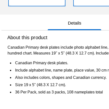
Details
About this product
Canadian Primary desk plates include photo alphabet line, n
hundred chart. Measures 19" x 5" (48.3 X 12.7 cm). Includes
Canadian Primary desk plates.
Include alphabet line, name plate, place value, 30 cm ru
Also includes colors, shapes and Canadian currency.
Size 19 x 5" (48.3 X 12.7 cm).
36 Per Pack, sold as 3 packs, 108 nameplates total