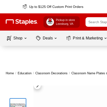
Up to $125 Off Custom Print Orders
Pickup in store
Leesburg
, VA
Shop
Deals
Print & Marketing
Home
/
Education
/
Classroom Decorations
/
Classroom Name Plates