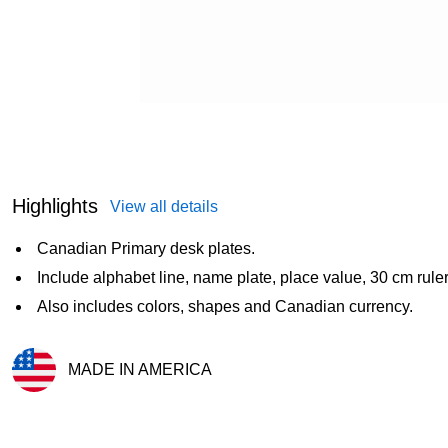
Highlights
View all details
Canadian Primary desk plates.
Include alphabet line, name plate, place value, 30 cm ruler,
Also includes colors, shapes and Canadian currency.
MADE IN AMERICA
Exited tooltip