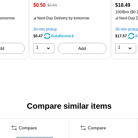
$0.50
$18.49
$2.59
100/Box
($0.1
tomorrow
Next-Day Delivery
by tomorrow
Next-Day D
30-min pickup
30-min picku
$0.47
$17.57
AutoRestock
A
1
1
dd
Add
Compare similar items
Compare
Compare