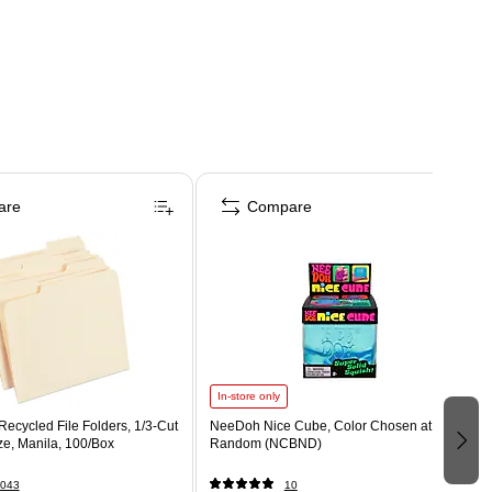
are
Compare
In-store only
ecycled File Folders, 1/3-Cut
NeeDoh Nice Cube, Color Chosen at
ize, Manila, 100/Box
Random (NCBND)
043
10