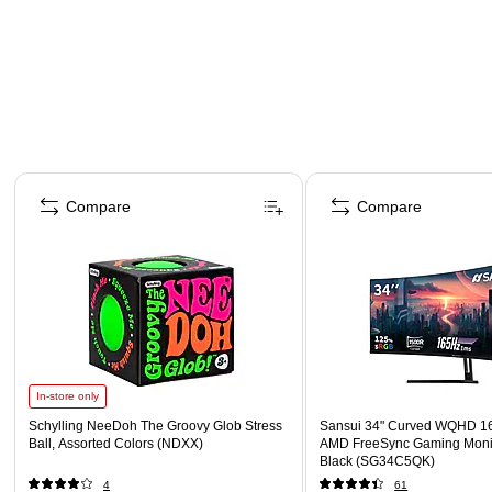
Page 1 of 4
Compare
Compare
In-store only
Schylling NeeDoh The Groovy Glob Stress
Sansui 34" Curved WQHD 1
Ball, Assorted Colors (NDXX)
AMD FreeSync Gaming Moni
Black (SG34C5QK)
4
61