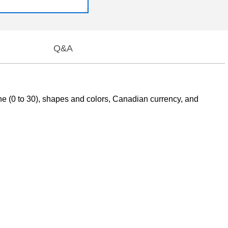
Q&A
ine (0 to 30), shapes and colors, Canadian currency, and