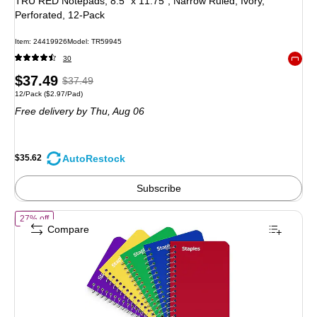
TRU RED Notepads, 8.5” x 11.75”, Narrow Ruled, Ivory,
Perforated, 12‑Pack
Item: 24419926
Model: TR59945
30
Exited 
Price
, Regular
$37.49
$37.49
Unit of measure 12/Pack Price per unit $2.97/Pad
12/Pack
($2.97/Pad)
is
price was
Free delivery
by Thu, Aug 06
$37.49,
You
save
AutoRestock
$35.62
4%
Subscribe
of STAPLES Memo Book, 3” x 5”, Side‑Bound, Ruled
27% off
Compare