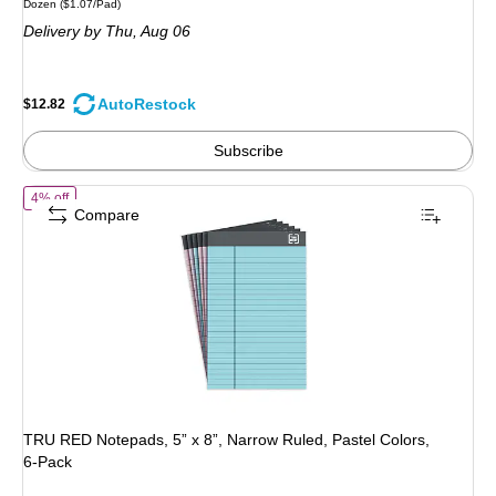
Unit of measure Dozen Price per unit $1.07/Pad
Dozen
($1.07/Pad)
is
price was
Delivery
by Thu, Aug 06
$13.49,
You
save
AutoRestock
$12.82
4%
Subscribe
of TRU RED Notepads, 5” x 8”, Narrow Ruled, Pastel Colors, 6‑Pack
4% off
Compare
TRU RED Notepads, 5” x 8”, Narrow Ruled, Pastel Colors,
6‑Pack