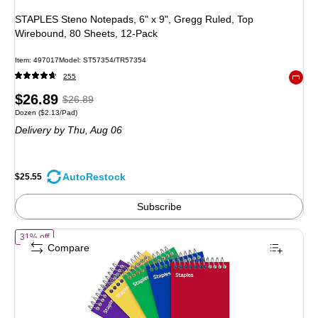
STAPLES Steno Notepads, 6" x 9", Gregg Ruled, Top
Wirebound, 80 Sheets, 12-Pack
Item: 497017
Model: ST57354/TR57354
255
Exited 
Price
, Regular
$26.89
$26.89
Unit of measure Dozen Price per unit $2.13/Pad
Dozen
($2.13/Pad)
is
price was
Delivery
by Thu, Aug 06
$26.89,
You
save
AutoRestock
$25.55
4%
Subscribe
of STAPLES Memo Pads, 3" x 5", College Ruled, Assorted Colors, 75
31% off
Compare