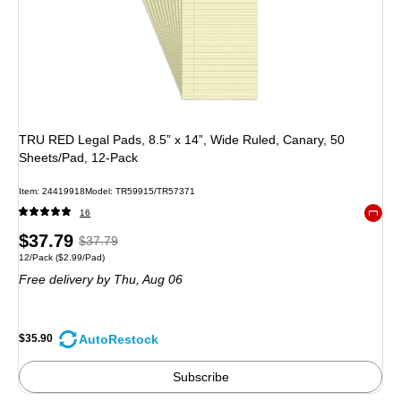
TRU RED Legal Pads, 8.5” x 14”, Wide Ruled, Canary, 50
Sheets/Pad, 12‑Pack
Item: 24419918
Model: TR59915/TR57371
16
Exited 
Price
, Regular
$37.79
$37.79
Unit of measure 12/Pack Price per unit $2.99/Pad
12/Pack
($2.99/Pad)
is
price was
Free delivery
by Thu, Aug 06
$37.79,
You
save
AutoRestock
$35.90
5%
Subscribe