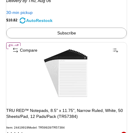
Delivery
by Thu, Aug 06
$11.39,
You
30-min pickup
save
AutoRestock
$10.82
5%
Subscribe
of TRU RED™ Notepads, 8.5" x 11.75", Narrow Ruled, White, 50 Shee
4% off
Compare
TRU RED™ Notepads, 8.5" x 11.75", Narrow Ruled, White, 50
Sheets/Pad, 12 Pads/Pack (TR57384)
Item: 24419919
Model: TR59928/TR57384