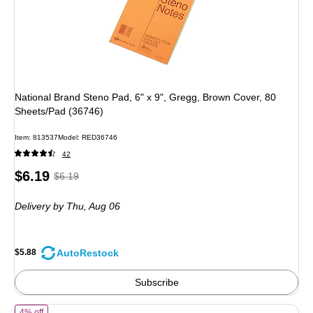
National Brand Steno Pad, 6" x 9", Gregg, Brown Cover, 80
Sheets/Pad (36746)
Item: 813537
Model: RED36746
42
Price
, Regular
$6.19
$6.19
is
price was
Delivery
by Thu, Aug 06
$6.19,
You
save
AutoRestock
$5.88
5%
Subscribe
of TOPS Legal Junior Notepads, 5" x 8", Narrow Ruled, White, 50 She
4% off