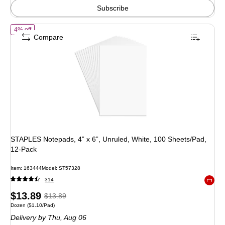
Subscribe
of STAPLES Notepads, 4” x 6”, Unruled, White, 100 Sheets/Pad, 12‑Pa
4% off
Compare
STAPLES Notepads, 4” x 6”, Unruled, White, 100 Sheets/Pad,
12‑Pack
Item: 163444
Model: ST57328
314
Exited 
Price
, Regular
$13.89
$13.89
Unit of measure Dozen Price per unit $1.10/Pad
Dozen
($1.10/Pad)
is
price was
Delivery
by Thu, Aug 06
$13.89,