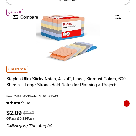
of Staples Ultra Sticky Notes, 4" x 4", Lined, Stardust Colors, 600 Sh
69% off
Compare
Staples Ultra Sticky Notes, 4" x 4", Lined, Stardust Colors, 600 Sheets – Larg
Clearance
Staples Ultra Sticky Notes, 4" x 4", Lined, Stardust Colors, 600
Sheets – Large Strong‑Hold Notes for Planning & Projects
Item: 24616453
Model: ST62891V-CC
92
Exited 
Price
, Regular
$2.09
$6.49
Unit of measure 6/Pack Price per unit $0.33/Pad
6/Pack
($0.33/Pad)
is
price was
Delivery
by Thu, Aug 06
$6.49,