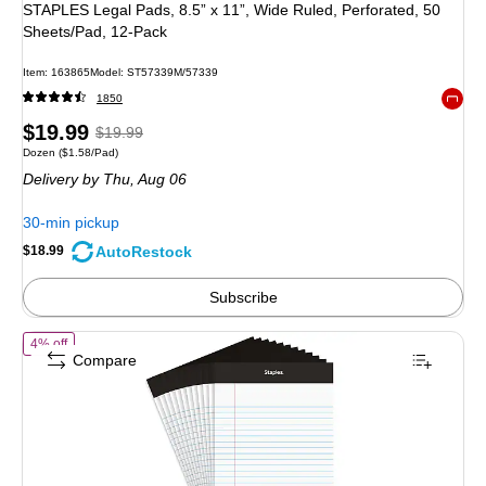
STAPLES Legal Pads, 8.5” x 11”, Wide Ruled, Perforated, 50
Sheets/Pad, 12‑Pack
Item
:
163865
Model
:
ST57339M/57339
1850
Exited 
Price
,
Regular
$19.99
$19.99
Unit of measure Dozen
Price per unit $1.58/Pad
Dozen
(
$1.58/Pad
)
is
price
was
Delivery
by Thu,
Aug 06
$19.99
,
You
30-min pickup
save
AutoRestock
$18.99
5%
Subscribe
of
Staples Notepads, 5" x 7.25", Narrow Ruled, White, 50 Sheets/Pad,
4% off
Compare