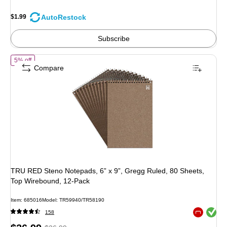
You
save
AutoRestock
$1.99
69%
Subscribe
of TRU RED Steno Notepads, 6” x 9”, Gregg Ruled, 80 Sheets, Top Wi
5% off
Compare
TRU RED Steno Notepads, 6” x 9”, Gregg Ruled, 80 Sheets,
Top Wirebound, 12‑Pack
Item: 685016
Model: TR59940/TR58190
Exited toolt
158
Exited toolt