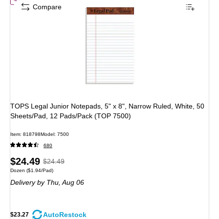
Compare
TOPS Legal Junior Notepads, 5" x 8", Narrow Ruled, White, 50
Sheets/Pad, 12 Pads/Pack (TOP 7500)
Item: 818798
Model: 7500
680
Price
, Regular
$24.49
$24.49
Unit of measure Dozen Price per unit $1.94/Pad
Dozen
($1.94/Pad)
is
price was
Delivery
by Thu, Aug 06
$24.49,
You
save
AutoRestock
$23.27