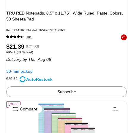
TRU RED Notepads, 8.5” x 11.75”, Wide Ruled, Pastel Colors,
50 Sheets/Pad
Item: 24419933
Model: TR59907/TR57363
181
Exited 
Price
, Regular
$21.39
$21.39
Unit of measure 6/Pack Price per unit $3.39/Pad
6/Pack
($3.39/Pad)
is
price was
Delivery
by Thu, Aug 06
$21.39,
You
30-min pickup
save
AutoRestock
$20.32
5%
Subscribe
of Roaring Spring Paper Products Enviroshades Notepad, 8.5" x 11.75"
5% off
Compare