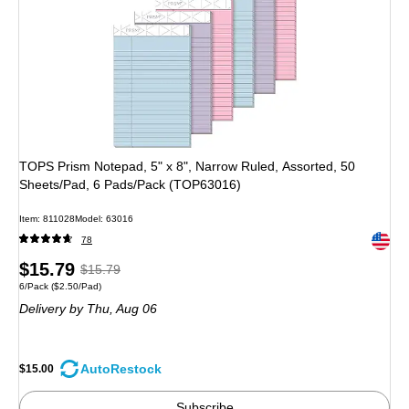
TOPS Prism Notepad, 5" x 8", Narrow Ruled, Assorted, 50
Sheets/Pad, 6 Pads/Pack (TOP63016)
Item: 811028
Model: 63016
Exited 
78
Price
, Regular
$15.79
$15.79
Unit of measure 6/Pack Price per unit $2.50/Pad
6/Pack
($2.50/Pad)
is
price was
Delivery
by Thu, Aug 06
$15.79,
You
save
AutoRestock
$15.00
5%
Subscribe