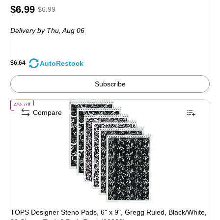
Price
, Regular
$6.99
$6.99
is
price was
Delivery
by Thu, Aug 06
$6.99,
You
save
AutoRestock
$6.64
5%
Subscribe
of TOPS Designer Steno Pads, 6" x 9", Gregg Ruled, Black/White, 80 
4% off
Compare
TOPS Designer Steno Pads, 6" x 9", Gregg Ruled, Black/White,