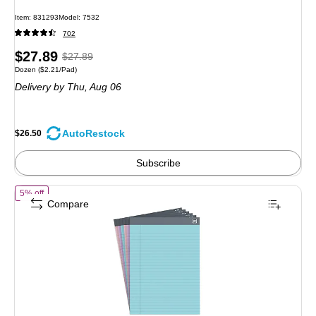
Item: 831293
Model: 7532
702
Price
, Regular
$27.89
$27.89
Unit of measure Dozen Price per unit $2.21/Pad
Dozen
($2.21/Pad)
is
price was
Delivery
by Thu, Aug 06
$27.89,
You
save
AutoRestock
$26.50
4%
Subscribe
of TRU RED Notepads, 8.5” x 11.75”, Wide Ruled, Pastel Colors, 50 S
5% off
Compare