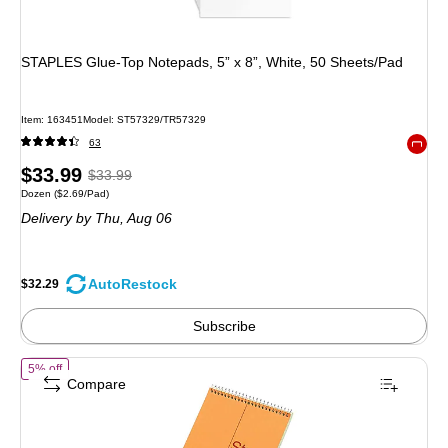
STAPLES Glue‑Top Notepads, 5” x 8”, White, 50 Sheets/Pad
Item: 163451
Model: ST57329/TR57329
63
Exited 
Price
, Regular
$33.99
$33.99
Unit of measure Dozen Price per unit $2.69/Pad
Dozen
($2.69/Pad)
is
price was
Delivery
by Thu, Aug 06
$33.99,
You
save
AutoRestock
$32.29
5%
Subscribe
of National Brand Steno Pad, 6" x 9", Gregg, Brown Cover, 80 Sheets/
5% off
Compare