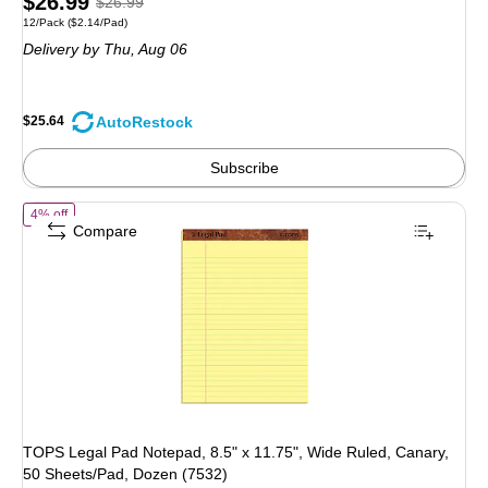
Price
, Regular
$26.99
$26.99
Unit of measure 12/Pack Price per unit $2.14/Pad
12/Pack
($2.14/Pad)
is
price was
Delivery
by Thu, Aug 06
$26.99,
You
save
AutoRestock
$25.64
5%
Subscribe
of TOPS Legal Pad Notepad, 8.5" x 11.75", Wide Ruled, Canary, 50 Sh
4% off
Compare
TOPS Legal Pad Notepad, 8.5" x 11.75", Wide Ruled, Canary,
50 Sheets/Pad, Dozen (7532)