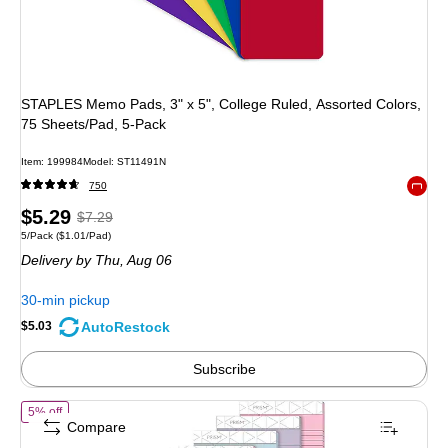
STAPLES Memo Pads, 3" x 5", College Ruled, Assorted Colors,
75 Sheets/Pad, 5-Pack
Item: 199984
Model: ST11491N
750
Exited 
Price
, Regular
$5.29
$7.29
Unit of measure 5/Pack Price per unit $1.01/Pad
5/Pack
($1.01/Pad)
is
price was
Delivery
by Thu, Aug 06
$7.29,
You
30-min pickup
save
AutoRestock
$5.03
31%
Subscribe
of TOPS Prism Notepad, 5" x 8", Narrow Ruled, Assorted, 50 Sheets/P
5% off
Compare