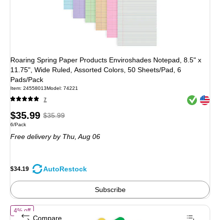
Roaring Spring Paper Products Enviroshades Notepad, 8.5" x
11.75", Wide Ruled, Assorted Colors, 50 Sheets/Pad, 6
Pads/Pack
Item: 24558013
Model: 74221
Exited toolt
Exited toolt
7
Price
, Regular
$35.99
$35.99
Unit of measure 6/Pack
6/Pack
is
price was
Free delivery
by Thu, Aug 06
$35.99,
You
save
AutoRestock
$34.19
5%
Subscribe
of Staples Memo Pad, 4" x 6", College Ruled, Assorted Colors, 50 Sh
4% off
Compare