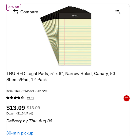
of
TRU RED Legal Pads, 5” x 8”, Narrow Ruled, Canary, 50 Sheets/Pad
4% off
Compare
TRU RED Legal Pads, 5” x 8”, Narrow Ruled, Canary, 50
Sheets/Pad, 12‑Pack
Item
:
163832
Model
:
ST57298
2132
Exited 
Price
,
Regular
$13.09
$13.09
Unit of measure Dozen
Price per unit $1.04/Pad
Dozen
(
$1.04/Pad
)
is
price
was
Delivery
by Thu,
Aug 06
$13.09
,
You
30-min pickup