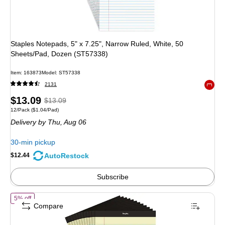
Staples Notepads, 5" x 7.25", Narrow Ruled, White, 50
Sheets/Pad, Dozen (ST57338)
Item
:
163873
Model
:
ST57338
2131
Exited 
Price
,
Regular
$13.09
$13.09
Unit of measure 12/Pack
Price per unit $1.04/Pad
12/Pack
(
$1.04/Pad
)
is
price
was
Delivery
by Thu,
Aug 06
$13.09
,
You
30-min pickup
save
AutoRestock
$12.44
4%
Subscribe
of
STAPLES Legal Pads, 8.5” x 11.75”, Wide Ruled, Yellow, 50 Sheets/
5% off
Compare