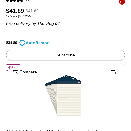
30
Exited 
Price
, Regular
$41.89
$41.89
Unit of measure 12/Pack Price per unit $3.32/Pad
12/Pack
($3.32/Pad)
is
price was
Free delivery
by Thu, Aug 06
$41.89,
You
save
AutoRestock
$39.80
4%
Subscribe
of TRU RED Notepads, 8.5” x 11.75”, Narrow Ruled, Ivory, Perforated, 
4% off
Compare