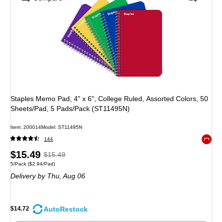
Staples Memo Pad, 4" x 6", College Ruled, Assorted Colors, 50
Sheets/Pad, 5 Pads/Pack (ST11495N)
Item: 200014
Model: ST11495N
144
Exited 
Price
, Regular
$15.49
$15.49
Unit of measure 5/Pack Price per unit $2.94/Pad
5/Pack
($2.94/Pad)
is
price was
Delivery
by Thu, Aug 06
$15.49,
You
save
AutoRestock
$14.72
4%