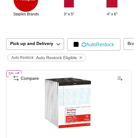
Staples Brands
3" x 5"
4" x 6"
Pick up and Delivery
Bran
AutoRestock
Auto Restock Eligible
Auto Restock :
of
STAPLES Legal Pads, 8.5” x 11”, Wide Ruled, Perforated, 50 Sheets
5% off
Compare