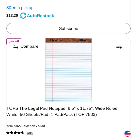
You
30-min pickup
save
AutoRestock
$13.20
4%
Subscribe
of TOPS The Legal Pad Notepad, 8.5" x 11.75", Wide Ruled, White, 50
5% off
Compare
TOPS The Legal Pad Notepad, 8.5" x 11.75", Wide Ruled,
White, 50 Sheets/Pad, 1 Pad/Pack (TOP 7533)
Item: 902285
Model: 75330
Exited 
680