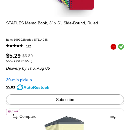
STAPLES Memo Book, 3” x 5”, Side‑Bound, Ruled
Item: 199992
Model: ST11493N
Exited toolt
597
Exited toolt
Price
, Regular
$5.29
$6.89
Unit of measure 5/Pack Price per unit $1.01/Pad
5/Pack
($1.01/Pad)
is
price was
Delivery
by Thu, Aug 06
$6.89,
You
30-min pickup
save
AutoRestock
$5.03
27%
Subscribe
of TRU RED Legal Pads, 8.5” x 14”, Wide Ruled, Canary, 50 Sheets/Pa
5% off
Compare