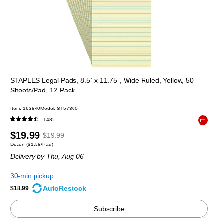
STAPLES Legal Pads, 8.5” x 11.75”, Wide Ruled, Yellow, 50
Sheets/Pad, 12‑Pack
Item
:
163840
Model
:
ST57300
1482
Exited 
Price
,
Regular
$19.99
$19.99
Unit of measure Dozen
Price per unit $1.58/Pad
Dozen
(
$1.58/Pad
)
is
price
was
Delivery
by Thu,
Aug 06
$19.99
,
You
30-min pickup
save
AutoRestock
$18.99
5%
Subscribe