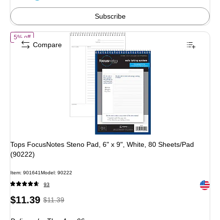
4%
Subscribe
of Tops FocusNotes Steno Pad, 6" x 9", White, 80 Sheets/Pad (90222)
5% off
Compare
Tops FocusNotes Steno Pad, 6" x 9", White, 80 Sheets/Pad
(90222)
Item: 901641
Model: 90222
Exited 
93
Price
, Regular
$11.39
$11.39
is
price was