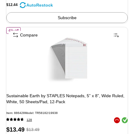
save
AutoRestock
$12.44
4%
Subscribe
of Sustainable Earth by STAPLES Notepads, 5” x 8”, Wide Ruled, Whit
4% off
Compare
Sustainable Earth by STAPLES Notepads, 5” x 8”, Wide Ruled,
White, 50 Sheets/Pad, 12‑Pack
Item: 886428
Model: TR58182/19938
Exited toolt
128
Exited toolt
Price
, Regular
$13.49
$13.49