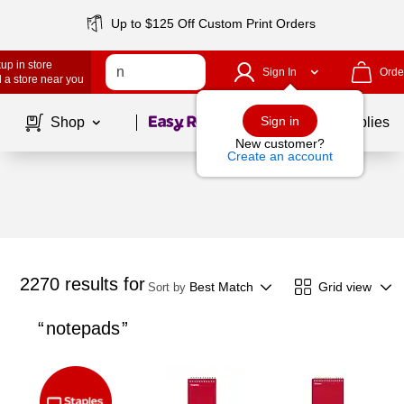
Up to $125 Off Custom Print Orders
up in store
Sign In
Orde
 a store near you
Page
1
of
1
Sign in
Shop
School Supplies
New customer?
Create an account
2270
results for
Best Match
Grid view
Sort by
notepads
Page
1
of
1