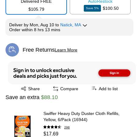
Delivered FREE
Auto
Restock
$100.50
Save
5
%
$105.79
Deliver
by
Mon, Aug 10
to
Natick, MA
Order within
8 hrs 13 mins
Free Returns
Learn More
Exited tooltip
Exited tooltip
Share
Compare
Add to list
Save an extra
$88.10
Swiffer Heavy Duty Duster Cloth Refills,
Yellow, 6/Pack (16944)
298
$17.69