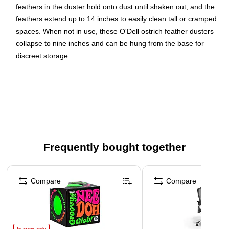
feathers in the duster hold onto dust until shaken out, and the
feathers extend up to 14 inches to easily clean tall or cramped
spaces. When not in use, these O'Dell ostrich feather dusters
collapse to nine inches and can be hung from the base for
discreet storage.
Feather dusters attract and hold dust
Made from black feathers
12 feather dusters per box
Holds dust until shaken
Frequently bought together
Page 1 of 4
Compare
Compare