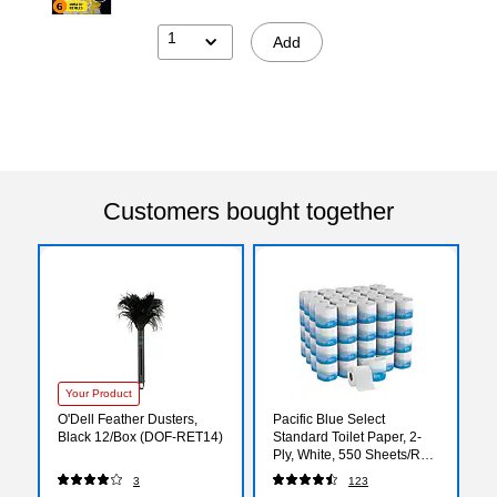
1
Add
Customers bought together
Your Product
O'Dell Feather Dusters,
Pacific Blue Select
Black 12/Box (DOF-RET14)
Standard Toilet Paper, 2-
Ply, White, 550 Sheets/Roll,
80 Rolls/Carton (18280/01)
3
123