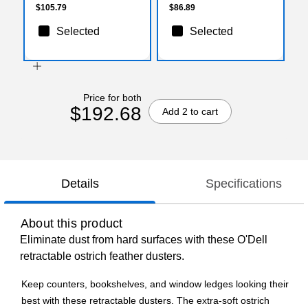
$105.79
$86.89
Selected
Selected
Price for both
$192.68
Add 2 to cart
Details
Specifications
About this product
Eliminate dust from hard surfaces with these O'Dell
retractable ostrich feather dusters.
Keep counters, bookshelves, and window ledges looking their
best with these retractable dusters. The extra-soft ostrich