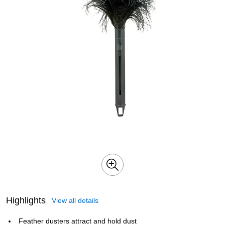
Highlights
View all details
Feather dusters attract and hold dust