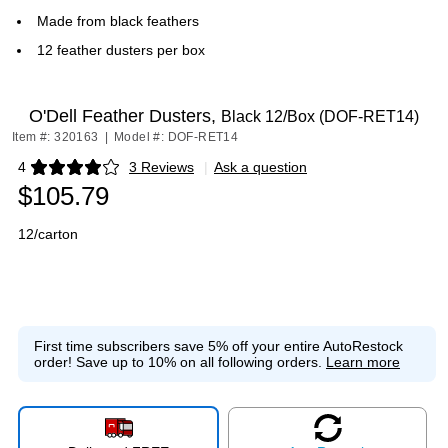
Made from black feathers
12 feather dusters per box
O'Dell Feather Dusters,
Black 12/Box (DOF-RET14)
Item #: 320163
|
Model #: DOF-RET14
4
3 Reviews
|
Ask a question
Exited tooltip
$105.79
12/carton
First time subscribers save 5% off your entire AutoRestock
order!
Save up to 10% on all following orders.
Learn more