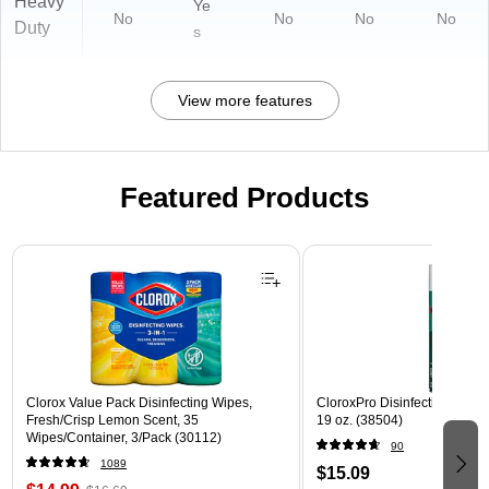
Heavy
Ye
No
No
No
No
Duty
s
View more features
Featured Products
Page 1 of 3
Clorox Value Pack Disinfecting Wipes,
CloroxPro Disinfecting Spray
Fresh/Crisp Lemon Scent, 35
19 oz. (38504)
Wipes/Container, 3/Pack (30112)
90
1089
$15.09