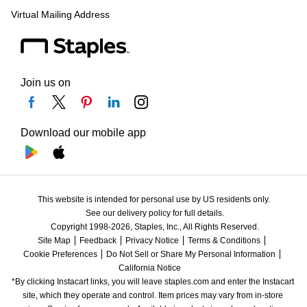
Virtual Mailing Address
Join us on
Download our mobile app
This website is intended for personal use by US residents only.
See our delivery policy for full details.
Copyright 1998-2026, Staples, Inc., All Rights Reserved.
Site Map
Feedback
Privacy Notice
Terms & Conditions
Cookie Preferences
Do Not Sell or Share My Personal Information
California Notice
*By clicking Instacart links, you will leave staples.com and enter the Instacart 
site, which they operate and control. Item prices may vary from in-store 