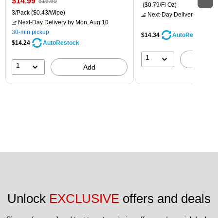
$14.99
$16.69
($0.79/Fl Oz)
3/Pack
($0.43/Wipe)
Next-Day Delivery
by Mon,
Next-Day Delivery
by Mon, Aug 10
30-min pickup
$14.34
AutoRestock
$14.24
AutoRestock
1
A
1
Add
Unlock 
EXCLUSIVE
 offers and deals