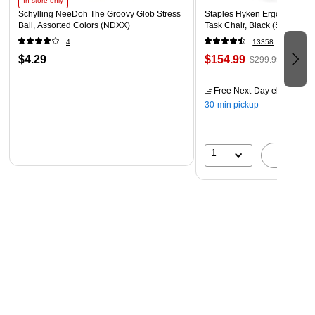
In-store only
Schylling NeeDoh The Groovy Glob Stress
Staples Hyken Ergonomic M
Ball, Assorted Colors (NDXX)
Task Chair, Black (ST63137)
4
13358
$4.29
$154.99
$299.99
Free Next-Day eligible
by 
30-min pickup
1
A