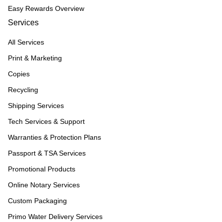
Easy Rewards Overview
Services
All Services
Print & Marketing
Copies
Recycling
Shipping Services
Tech Services & Support
Warranties & Protection Plans
Passport & TSA Services
Promotional Products
Online Notary Services
Custom Packaging
Primo Water Delivery Services