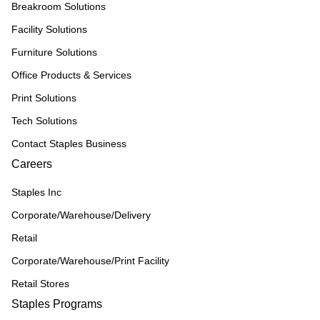
Breakroom Solutions
Facility Solutions
Furniture Solutions
Office Products & Services
Print Solutions
Tech Solutions
Contact Staples Business
Careers
Staples Inc
Corporate/Warehouse/Delivery
Retail
Corporate/Warehouse/Print Facility
Retail Stores
Staples Programs