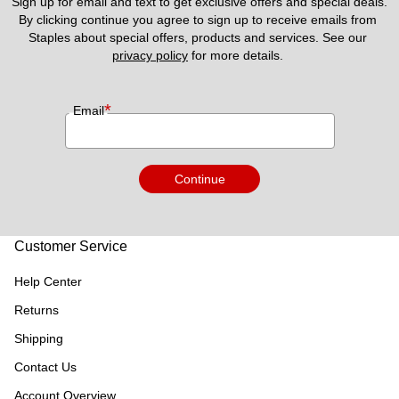
Sign up for email and text to get exclusive offers and special deals.
By clicking continue you agree to sign up to receive emails from 
Staples about special offers, products and services. See our 
privacy policy
 for more details. 
*
Email
Continue
Customer Service
Help Center
Returns
Shipping
Contact Us
Account Overview