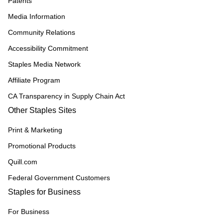
Patents
Media Information
Community Relations
Accessibility Commitment
Staples Media Network
Affiliate Program
CA Transparency in Supply Chain Act
Other Staples Sites
Print & Marketing
Promotional Products
Quill.com
Federal Government Customers
Staples for Business
For Business