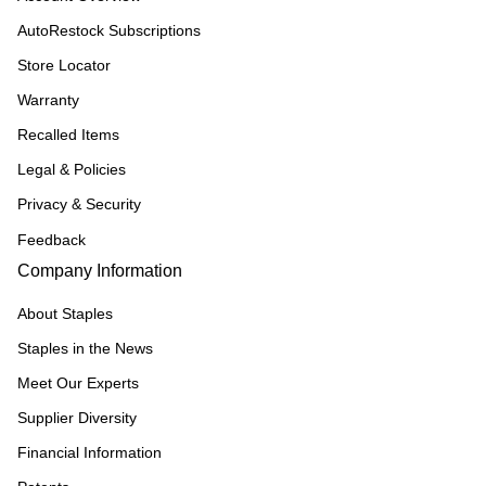
AutoRestock Subscriptions
Store Locator
Warranty
Recalled Items
Legal & Policies
Privacy & Security
Feedback
Company Information
About Staples
Staples in the News
Meet Our Experts
Supplier Diversity
Financial Information