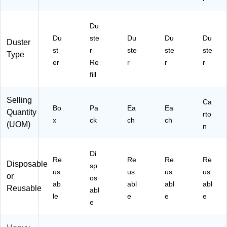
Du
Du
ste
Du
Du
Du
Duster
st
r
ste
ste
ste
Type
er
Re
r
r
r
fill
Selling
Ca
Bo
Pa
Ea
Ea
Quantity
rto
x
ck
ch
ch
(UOM)
n
Di
Re
Re
Re
Re
Disposable
sp
us
us
us
us
or
os
ab
abl
abl
abl
Reusable
abl
le
e
e
e
e