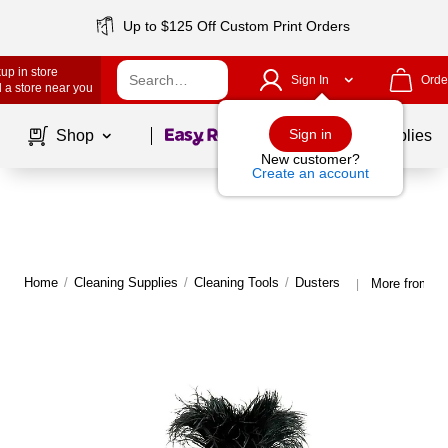
Up to $125 Off Custom Print Orders
up in store
Sign In
Orde
 a store near you
Page
1
of
1
Sign in
Shop
School Supplies
New customer?
Create an account
Home
/
Cleaning Supplies
/
Cleaning Tools
/
Dusters
More from O'
|