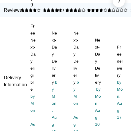
us
Du
at
Du
at
9
ter
st
he
ste
he
Reviews
4
4.44
3
3.38
298
3.85
26
1
13
s,
er
r
r,
r
Bl
Cl
Du
As
Du
Fr
ac
ot
st
so
ste
k
ee
h
Ne
er,
Ne
rte
r,
12
Re
Bl
d
Gr
Ne
xt-
xt-
Ne
/B
fill
ac
Co
ee
xt-
Da
Da
xt-
Fr
ox
s,
k
lor
n/
Da
y
y
Da
ee
(D
Ye
(D
s
W
y
De
De
y
del
O
llo
O
(L
hit
F-
eli
w,
liv
F-
liv
W
De
e,
ive
R
6/
R
D2
6/
gi
er
er
liv
ry
Delivery
E
Pa
ET
6/
Ca
bl
y
b
y
b
ery
by
Information
T1
ck
14
U
rto
e
y
y
by
Mo
4)
(1
/U
NS
n
by
M
M
Mo
n,
69
N
L2
(0
M
44
on
S9
on
6)
n,
23
Au
)
1)
9)
on
,
,
Au
g
,
Au
Au
g
17
Au
g
g
10