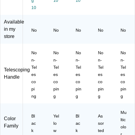
g
10
10
10
Available
in my
No
No
No
No
No
store
No
No
No
No
No
n-
n-
n-
n-
n-
Tel
Tel
Tel
Tel
Tel
Telescoping
es
es
es
es
es
Handle
co
co
co
co
co
pi
pin
pin
pin
pin
ng
g
g
g
g
Mu
Bl
Yel
Bl
As
Color
ltic
ac
lo
ac
sor
Family
olo
k
w
k
ted
r