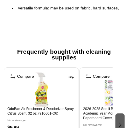
Versatile formula: may be used on fabric, hard surfaces,
flooring or as an air mist
Eliminates foul odors caused by pets, mildew, smoke,
vomit, sewage and urine
Kills 99.99% of germs
Ban odors from your home and office with OdoBan
Frequently bought with cleaning
Safety Data Sheet
supplies
Page 1 of 3
Compare
Compare
OdoBan Air Freshener & Deodorizer Spray,
2026-2028 See It Bigger 11" 
Citrus Scent, 32 oz. (910601-Q6)
Academic Year Monthly Plan
Paperboard Cover, Fashion F
No reviews yet
No reviews yet
$9.99