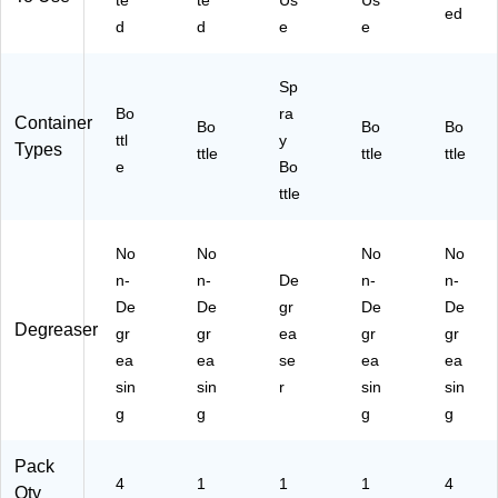
te
te
Us
Us
en
t,
.,
ed
d
d
e
e
t,
1
4/
1
ga
Ca
ga
l.
rto
Sp
l.,
(O
n
Bo
ra
Container
4/
D
(O
Bo
Bo
Bo
ttl
y
C
O
D
Types
ttle
ttle
ttle
art
e
91
Bo
O9
on
10
11
ttle
(O
62
06
D
G
2G
No
No
No
No
O
4)
4C
91
T)
n-
n-
De
n-
n-
11
De
De
gr
De
De
62
Degreaser
gr
gr
ea
gr
gr
G
ea
ea
se
ea
ea
4
sin
sin
r
sin
sin
C
T)
g
g
g
g
Pack
4
1
1
1
4
Qty