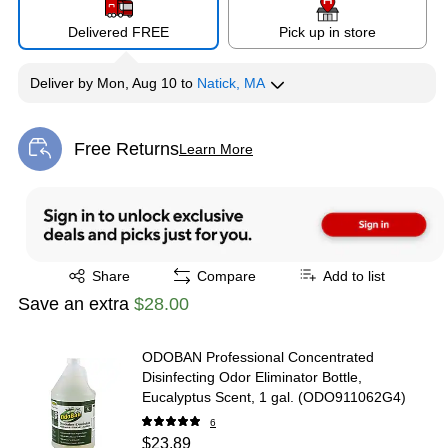
Delivered FREE
Pick up in store
Deliver
by
Mon, Aug 10
to
Natick, MA
Free Returns
Learn More
Exited tooltip
Exited tooltip
Share
Compare
Add to list
Save an extra
$28.00
ODOBAN Professional Concentrated
Disinfecting Odor Eliminator Bottle,
Eucalyptus Scent, 1 gal. (ODO911062G4)
6
$23.89