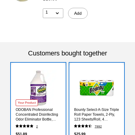
1
Add
Customers bought together
Your Product
ODOBAN Professional
Bounty Select-A-Size Triple
Concentrated Disinfecting
Roll Paper Towels, 2-Ply,
Odor Eliminator Bottle,
123 Sheets/Roll, 4
Lavender Scent, 1 gal.,
Rolls/Pack (06134)
2
7992
4/Carton
(ODO911162G4CT)
$51.89
$25.99