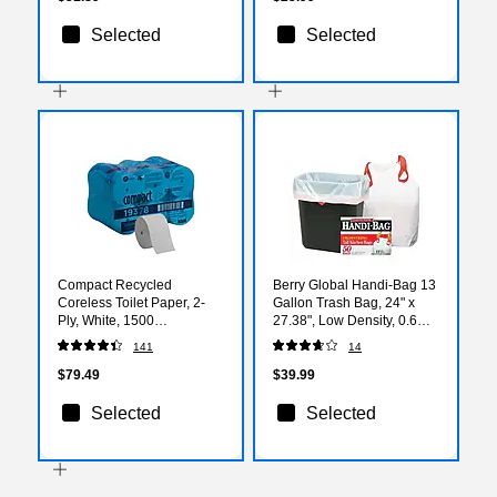
Selected
Selected
Compact Recycled
Berry Global Handi-Bag 13
Coreless Toilet Paper, 2-
Gallon Trash Bag, 24" x
Ply, White, 1500
27.38", Low Density, 0.6
Sheets/Roll, 18
mil, White, 50 Bags/Box
141
14
Rolls/Carton (19378)
(HAB6DK50)
$79.49
$39.99
Selected
Selected