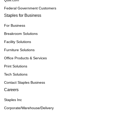
Quill.com
Federal Government Customers
Staples for Business
For Business
Breakroom Solutions
Facility Solutions
Furniture Solutions
Office Products & Services
Print Solutions
Tech Solutions
Contact Staples Business
Careers
Staples Inc
Corporate/Warehouse/Delivery