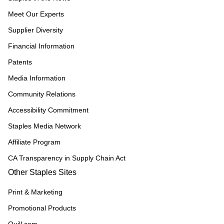
Meet Our Experts
Supplier Diversity
Financial Information
Patents
Media Information
Community Relations
Accessibility Commitment
Staples Media Network
Affiliate Program
CA Transparency in Supply Chain Act
Other Staples Sites
Print & Marketing
Promotional Products