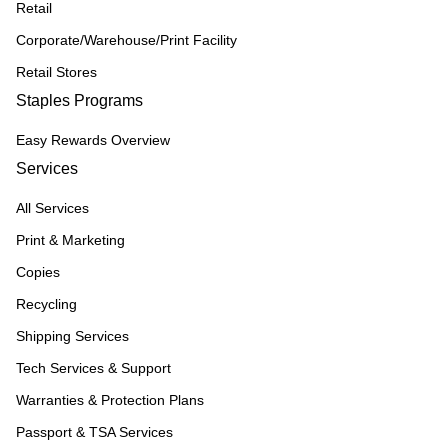
Retail
Corporate/Warehouse/Print Facility
Retail Stores
Staples Programs
Easy Rewards Overview
Services
All Services
Print & Marketing
Copies
Recycling
Shipping Services
Tech Services & Support
Warranties & Protection Plans
Passport & TSA Services