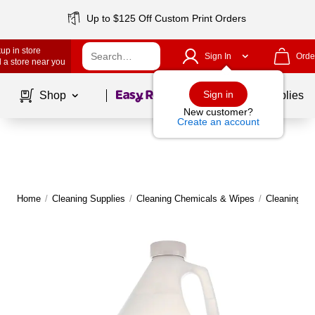
Up to $125 Off Custom Print Orders
up in store
Sign In
Orde
 a store near you
Page
1
of
1
Sign in
Shop
School Supplies
New customer?
Create an account
Home
/
Cleaning Supplies
/
Cleaning Chemicals & Wipes
/
Cleaning C