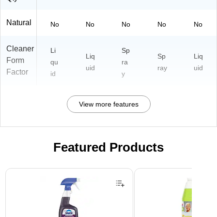
Natural
No
No
No
No
No
Cleaner
Li
Sp
Liq
Sp
Liq
Form
qu
ra
uid
ray
uid
Factor
id
y
View more features
Featured Products
Page 1 of 3