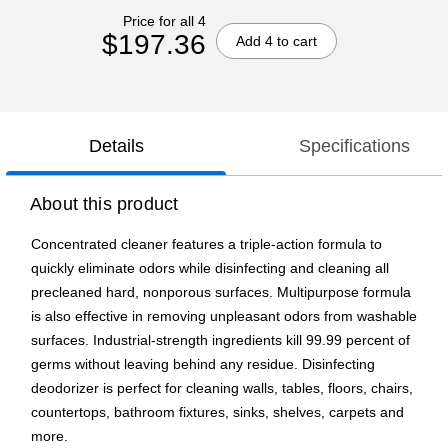
Price for all 4
$197.36
Add 4 to cart
Details
Specifications
About this product
Concentrated cleaner features a triple-action formula to
quickly eliminate odors while disinfecting and cleaning all
precleaned hard, nonporous surfaces. Multipurpose formula
is also effective in removing unpleasant odors from washable
surfaces. Industrial-strength ingredients kill 99.99 percent of
germs without leaving behind any residue. Disinfecting
deodorizer is perfect for cleaning walls, tables, floors, chairs,
countertops, bathroom fixtures, sinks, shelves, carpets and
more.