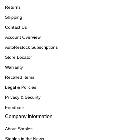
Returns
Shipping
Contact Us
Account Overview
AutoRestock Subscriptions
Store Locator
Warranty
Recalled Items
Legal & Policies
Privacy & Security
Feedback
Company Information
About Staples
Staples in the News