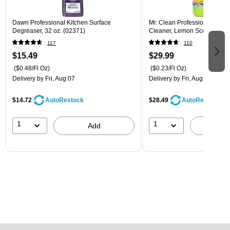
Dawn Professional Kitchen Surface
Mr. Clean Professional All P
Degreaser, 32 oz. (02371)
Cleaner, Lemon Scent, 1 Gal
117
110
$15.49
$29.99
($0.48/Fl Oz)
($0.23/Fl Oz)
Delivery
by Fri, Aug 07
Delivery
by Fri, Aug 07
$14.72
$28.49
AutoRestock
AutoRestock
1
1
Add
A