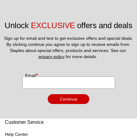
Unlock 
EXCLUSIVE
 offers and deals
Sign up for email and text to get exclusive offers and special deals.
By clicking continue you agree to sign up to receive emails from 
Staples about special offers, products and services. See our 
privacy policy
 for more details. 
*
Email
Continue
Customer Service
Help Center