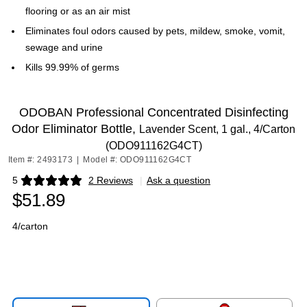
flooring or as an air mist
Eliminates foul odors caused by pets, mildew, smoke, vomit,
sewage and urine
Kills 99.99% of germs
ODOBAN Professional Concentrated Disinfecting
Odor Eliminator Bottle,
Lavender Scent, 1 gal., 4/Carton
(ODO911162G4CT)
Item #: 2493173
|
Model #: ODO911162G4CT
5
2 Reviews
|
Ask a question
Exited tooltip
$51.89
4/carton