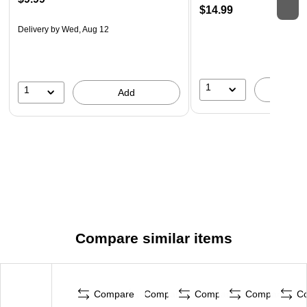
$14.99
Delivery
by Wed, Aug 12
1
1
A
Add
Compare similar items
Compare
Compare
Compare
Compare
C