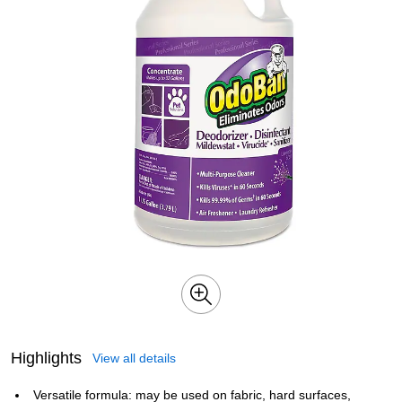
Highlights
View all details
Versatile formula: may be used on fabric, hard surfaces,