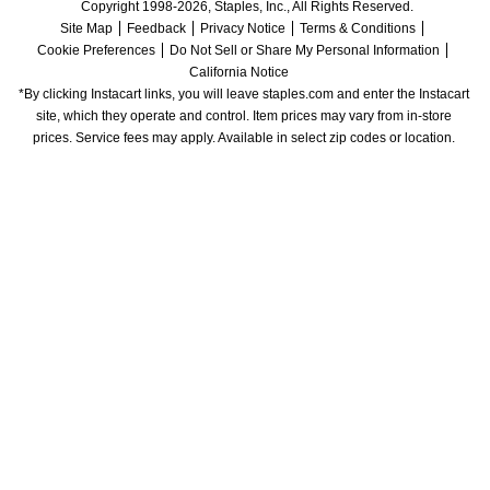
Copyright 1998-2026, Staples, Inc., All Rights Reserved.
Site Map
Feedback
Privacy Notice
Terms & Conditions
Cookie Preferences
Do Not Sell or Share My Personal Information
California Notice
*By clicking Instacart links, you will leave staples.com and enter the Instacart 
site, which they operate and control. Item prices may vary from in-store 
prices. Service fees may apply. Available in select zip codes or location. 