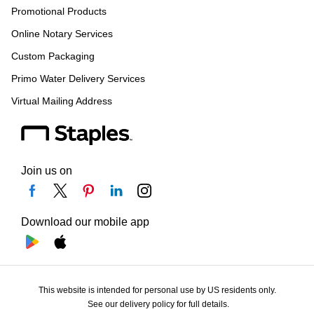
Promotional Products
Online Notary Services
Custom Packaging
Primo Water Delivery Services
Virtual Mailing Address
Join us on
Download our mobile app
This website is intended for personal use by US residents only.
See our delivery policy for full details.