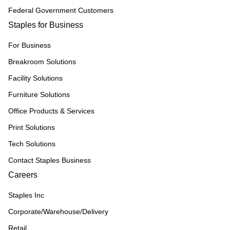
Federal Government Customers
Staples for Business
For Business
Breakroom Solutions
Facility Solutions
Furniture Solutions
Office Products & Services
Print Solutions
Tech Solutions
Contact Staples Business
Careers
Staples Inc
Corporate/Warehouse/Delivery
Retail