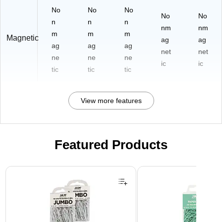
No
No
No
No
No
n
n
n
nm
nm
m
m
m
Magnetic
ag
ag
ag
ag
ag
net
net
ne
ne
ne
ic
ic
tic
tic
tic
View more features
Featured Products
Page 1 of 3