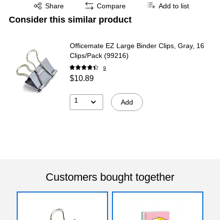
Exited tooltip
Share
Compare
Add to list
Consider this similar product
Officemate EZ Large Binder Clips, Gray, 16
Clips/Pack (99216)
9
$10.89
1
Add
Customers bought together