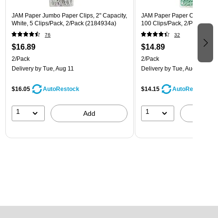
JAM Paper Jumbo Paper Clips, 2" Capacity,
JAM Paper Paper Clips, 1" Ca
White, 5 Clips/Pack, 2/Pack (2184934a)
100 Clips/Pack, 2/Pack (21
76
32
$16.89
$14.89
2/Pack
2/Pack
Delivery
by Tue, Aug 11
Delivery
by Tue, Aug 11
$16.05
$14.15
AutoRestock
AutoRestock
1
1
Add
A