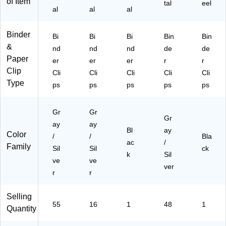
Pa
of Item
tal
eel
al
al
al
pe
r
Bu
Binder
Bi
Bi
Bi
Bin
Bin
ndl
&
nd
nd
nd
de
de
ing
Paper
er
er
er
r
&
r
Clip
Fili
Cli
Cli
Cli
Cli
Cli
ng
Type
ps
ps
ps
ps
ps
Gr
Gr
Gr
ay
ay
Bl
ay
Color
/
/
Bla
ac
/
Family
Sil
Sil
ck
k
Sil
ve
ve
ver
r
r
Selling
55
16
1
48
1
Quantity