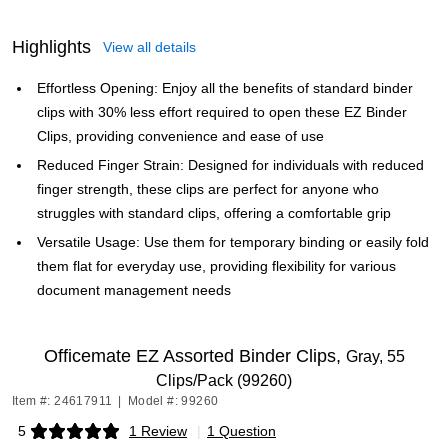
Highlights
View all details
Effortless Opening: Enjoy all the benefits of standard binder
clips with 30% less effort required to open these EZ Binder
Clips, providing convenience and ease of use
Reduced Finger Strain: Designed for individuals with reduced
finger strength, these clips are perfect for anyone who
struggles with standard clips, offering a comfortable grip
Versatile Usage: Use them for temporary binding or easily fold
them flat for everyday use, providing flexibility for various
document management needs
Officemate EZ Assorted Binder Clips,
Gray, 55
Clips/Pack (99260)
Item #: 24617911
|
Model #: 99260
5
1 Review
|
1 Question
Exited tooltip