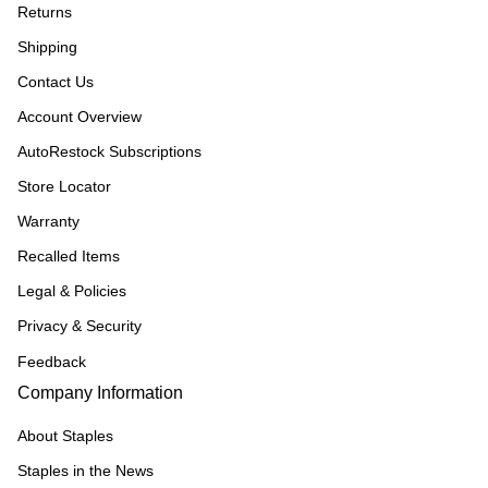
Returns
Shipping
Contact Us
Account Overview
AutoRestock Subscriptions
Store Locator
Warranty
Recalled Items
Legal & Policies
Privacy & Security
Feedback
Company Information
About Staples
Staples in the News