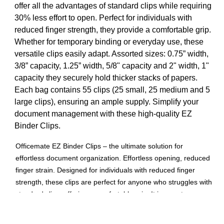
offer all the advantages of standard clips while requiring
30% less effort to open. Perfect for individuals with
reduced finger strength, they provide a comfortable grip.
Whether for temporary binding or everyday use, these
versatile clips easily adapt. Assorted sizes: 0.75” width,
3/8” capacity, 1.25” width, 5/8" capacity and 2" width, 1"
capacity they securely hold thicker stacks of papers.
Each bag contains 55 clips (25 small, 25 medium and 5
large clips), ensuring an ample supply. Simplify your
document management with these high-quality EZ
Binder Clips.
Officemate EZ Binder Clips – the ultimate solution for
effortless document organization. Effortless opening, reduced
finger strain. Designed for individuals with reduced finger
strength, these clips are perfect for anyone who struggles with
standard clips, offering a comfortable grip. It is easy to open
and holds paperwork tightly together. Versatile usage, Use
them for temporary binding or easily fold them flat for