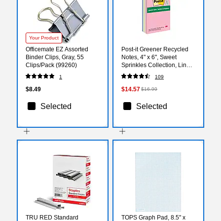
Your Product
Officemate EZ Assorted
Post-it Greener Recycled
Binder Clips, Gray, 55
Notes, 4" x 6", Sweet
Clips/Pack (99260)
Sprinkles Collection, Lined,
100 Sheet/Pad, 5
1
109
Pads/Pack (6605PKRPA)
$8.49
$14.57
$16.99
Selected
Selected
TRU RED Standard
TOPS Graph Pad, 8.5" x