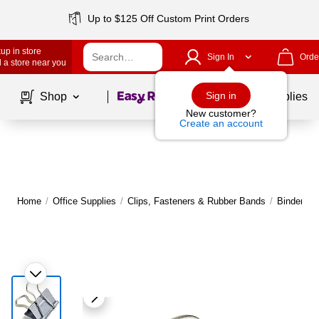
Up to $125 Off Custom Print Orders
up in store
Sign In
Orde
 a store near you
Page
1
of
1
Sign in
Shop
School Supplies
New customer?
Create an account
Home
/
Office Supplies
/
Clips, Fasteners & Rubber Bands
/
Binder & 