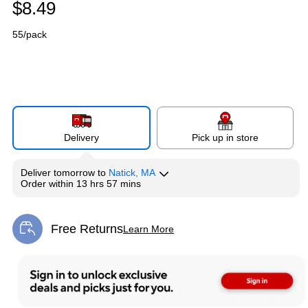
$8.49
55/pack
Delivery
Pick up in store
Deliver
tomorrow
to
Natick, MA
Order within
13 hrs 57 mins
Free Returns
Learn More
Exited tooltip