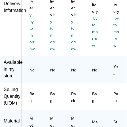
liv
liv
liv
Gr
16
ac
Ca
pa
Delivery
liv
liv
ay
er
Cli
er
k,
er
pa
cit
Information
ery
ery
,
ps
12
cit
y,
y
y
b
y
b
by
by
55
/P
Cli
y,
Bl
by
y
y
Cli
ac
ps
Gr
to
ac
to
to
to
to
ps
k
/P
ay,
k
mo
mo
m
m
m
/P
(9
ac
48
St
rro
rro
ac
orr
92
orr
k
orr
Cli
eel
w
w
k
16
(1
ps/
,
ow
ow
ow
(9
)
06
Pa
14
92
69
ck
4
Available
60
-
(9
Pa
Ye
in my
No
No
No
No
)
C
95
ck
s
store
C)
50
-
)
Du
ra
Selling
ble
Ba
Ba
Pa
Ba
Pa
Quantity
Cli
g
g
ck
g
ck
(UOM)
ps
for
Off
M
M
M
Material
ice
Me
St
et
et
et