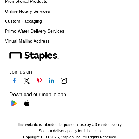
Promotional Products
Online Notary Services
Custom Packaging
Primo Water Delivery Services
Virtual Mailing Address
Join us on
Download our mobile app
This website is intended for personal use by US residents only.
See our delivery policy for full details.
Copyright 1998-2026, Staples, Inc., All Rights Reserved.