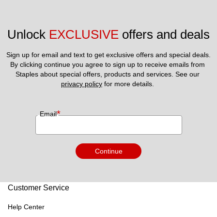
Unlock 
EXCLUSIVE
 offers and deals
Sign up for email and text to get exclusive offers and special deals.
By clicking continue you agree to sign up to receive emails from 
Staples about special offers, products and services. See our 
privacy policy
 for more details. 
*
Email
Continue
Customer Service
Help Center