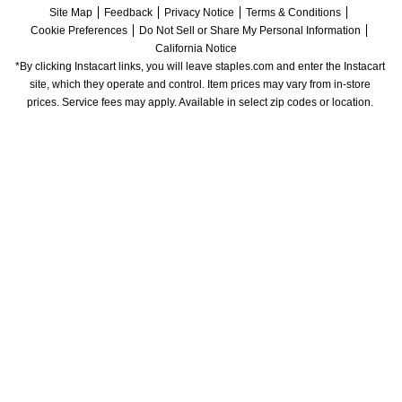
Site Map
Feedback
Privacy Notice
Terms & Conditions
Cookie Preferences
Do Not Sell or Share My Personal Information
California Notice
*By clicking Instacart links, you will leave staples.com and enter the Instacart 
site, which they operate and control. Item prices may vary from in-store 
prices. Service fees may apply. Available in select zip codes or location. 