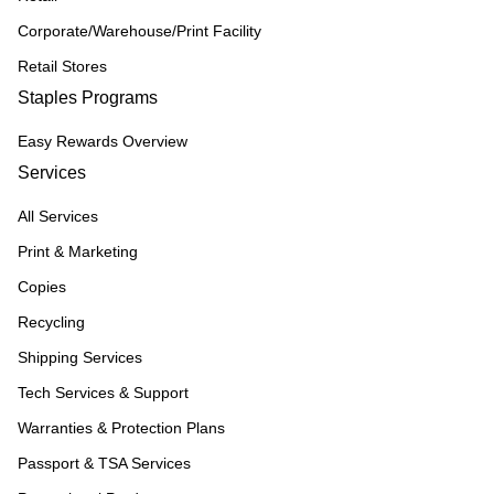
Corporate/Warehouse/Print Facility
Retail Stores
Staples Programs
Easy Rewards Overview
Services
All Services
Print & Marketing
Copies
Recycling
Shipping Services
Tech Services & Support
Warranties & Protection Plans
Passport & TSA Services