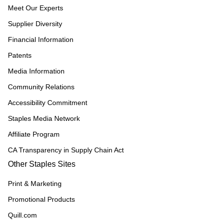
Meet Our Experts
Supplier Diversity
Financial Information
Patents
Media Information
Community Relations
Accessibility Commitment
Staples Media Network
Affiliate Program
CA Transparency in Supply Chain Act
Other Staples Sites
Print & Marketing
Promotional Products
Quill.com