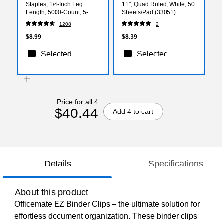
Staples, 1/4-Inch Leg
11", Quad Ruled, White, 50
Length, 5000-Count, 5-
Sheets/Pad (33051)
Pack - Office Supply Bulk
1208
2
Pack
$8.99
$8.39
Selected
Selected
Price for all 4
$40.44
Add 4 to cart
Details
Specifications
About this product
Officemate EZ Binder Clips – the ultimate solution for
effortless document organization. These binder clips