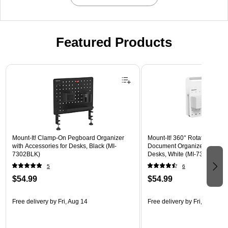
Featured Products
Page 1 of 3
Mount-It! Clamp-On Pegboard Organizer
Mount-It! 360° Rotating Peg
with Accessories for Desks, Black (MI-
Document Organizer with Acc
7302BLK)
Desks, White (MI-7301WHT)
5
6
$54.99
$54.99
Free delivery
by Fri, Aug 14
Free delivery
by Fri, Aug 14