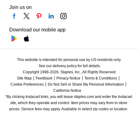
Join us on
Download our mobile app
This website is intended for personal use by US residents only.
See our delivery policy for full details.
Copyright 1998-2026, Staples, Inc., All Rights Reserved.
Site Map
Feedback
Privacy Notice
Terms & Conditions
Cookie Preferences
Do Not Sell or Share My Personal Information
California Notice
*By clicking Instacart links, you will leave staples.com and enter the Instacart 
site, which they operate and control. Item prices may vary from in-store 
prices. Service fees may apply. Available in select zip codes or location. 