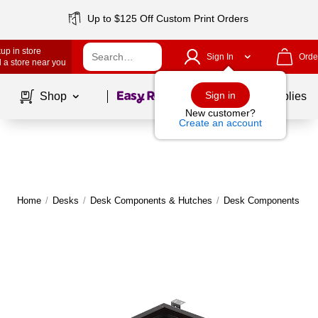
Up to $125 Off Custom Print Orders
up in store
Sign In
Orde
 a store near you
Page
1
of
1
Sign in
Shop
School Supplies
New customer?
Create an account
Home
/
Desks
/
Desk Components & Hutches
/
Desk Components
|