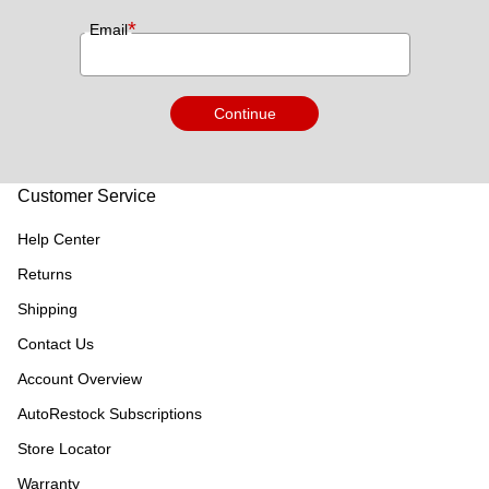
*
Email
Continue
Customer Service
Help Center
Returns
Shipping
Contact Us
Account Overview
AutoRestock Subscriptions
Store Locator
Warranty