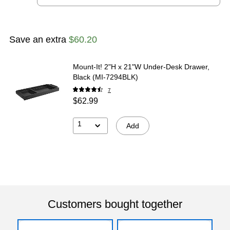
Save an extra
$60.20
Mount-It! 2"H x 21"W Under-Desk Drawer,
Black (MI-7294BLK)
7
$62.99
1
Add
Customers bought together