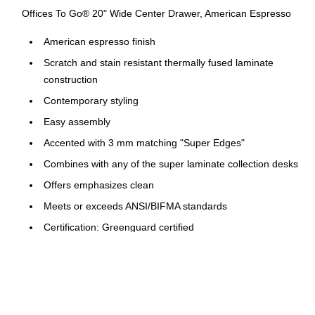
Offices To Go® 20" Wide Center Drawer, American Espresso
American espresso finish
Scratch and stain resistant thermally fused laminate
construction
Contemporary styling
Easy assembly
Accented with 3 mm matching "Super Edges"
Combines with any of the super laminate collection desks
Offers emphasizes clean
Meets or exceeds ANSI/BIFMA standards
Certification: Greenguard certified