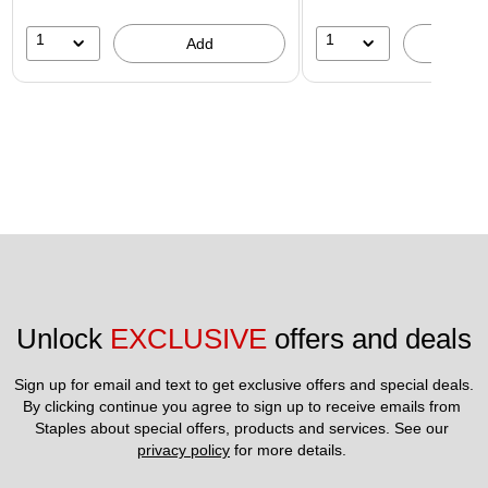
1
1
Add
A
Unlock 
EXCLUSIVE
 offers and deals
Sign up for email and text to get exclusive offers and special deals.
By clicking continue you agree to sign up to receive emails from 
Staples about special offers, products and services. See our 
privacy policy
 for more details. 