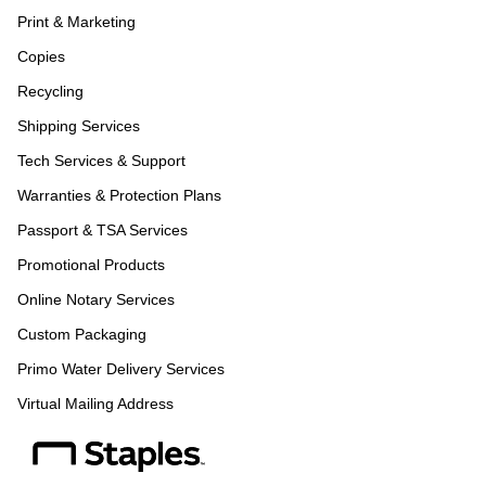
Print & Marketing
Copies
Recycling
Shipping Services
Tech Services & Support
Warranties & Protection Plans
Passport & TSA Services
Promotional Products
Online Notary Services
Custom Packaging
Primo Water Delivery Services
Virtual Mailing Address