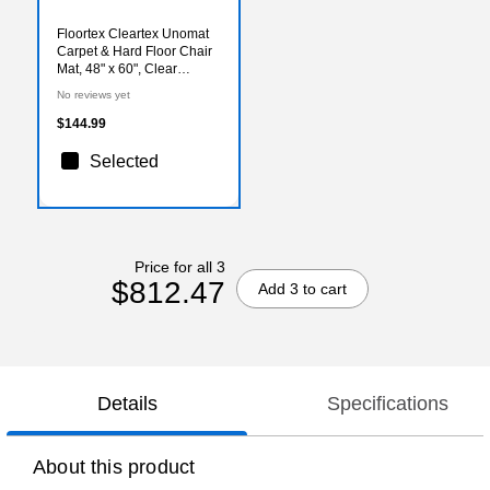
Floortex Cleartex Unomat
Carpet & Hard Floor Chair
Mat, 48" x 60", Clear
(NRCMFLPD0005)
No reviews yet
$144.99
Selected
Price for all 3
$812.47
Add 3 to cart
Details
Specifications
About this product