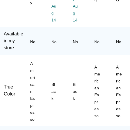
y
n
I-
71
ca
Au
Au
Es
72
44
n
g
g
pr
94
)
Es
14
14
es
BL
pr
so
K)
es
,
so
Available
4"
(T
in my
No
No
No
No
No
H
DS
store
x
L6
20
0L
"
D
A
A
A
W
RA
m
x
EL
me
me
eri
20
)
ric
ric
ca
Bl
Bl
1/
True
an
an
4"
n
ac
ac
Color
Es
Es
L
Es
k
k
pr
pr
pr
es
es
es
so
so
so