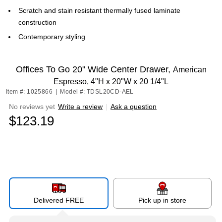
Scratch and stain resistant thermally fused laminate
construction
Contemporary styling
Offices To Go 20" Wide Center Drawer,
American
Espresso, 4"H x 20"W x 20 1/4"L
Item #: 1025866
|
Model #: TDSL20CD-AEL
No reviews yet
Write a review
|
Ask a question
$123.19
Delivered FREE
Pick up in store