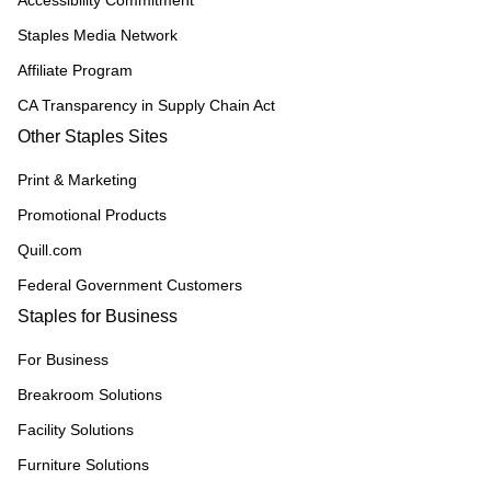
Accessibility Commitment
Staples Media Network
Affiliate Program
CA Transparency in Supply Chain Act
Other Staples Sites
Print & Marketing
Promotional Products
Quill.com
Federal Government Customers
Staples for Business
For Business
Breakroom Solutions
Facility Solutions
Furniture Solutions