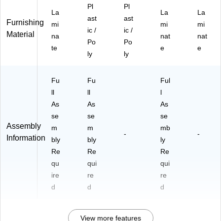
Pl
Pl
La
La
La
ast
ast
Furnishing
mi
mi
mi
ic /
ic /
Material
na
nat
nat
Po
Po
te
e
e
ly
ly
Fu
Fu
Ful
ll
ll
l
As
As
As
se
se
se
Assembly
m
m
mb
-
-
Information
bly
bly
ly
Re
Re
Re
qu
qui
qui
ire
re
re
d
d
d
View more features