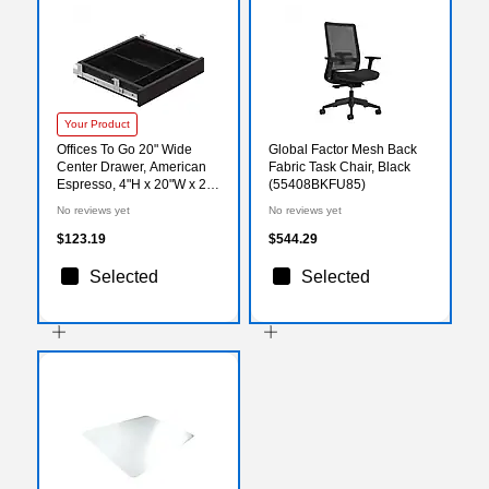
Your Product
Offices To Go 20" Wide
Global Factor Mesh Back
Center Drawer, American
Fabric Task Chair, Black
Espresso, 4"H x 20"W x 20
(55408BKFU85)
1/4"L
No reviews yet
No reviews yet
$123.19
$544.29
Selected
Selected