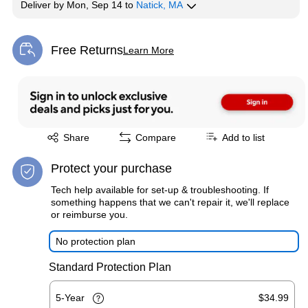
Deliver
by
Mon, Sep 14
to
Natick, MA
Free Returns
Learn More
Exited tooltip
Exited tooltip
Share
Compare
Add to list
Protect your purchase
Tech help available for set-up & troubleshooting. If
something happens that we can't repair it, we'll replace
or reimburse you.
No protection plan
Standard Protection Plan
5-Year
$34.99