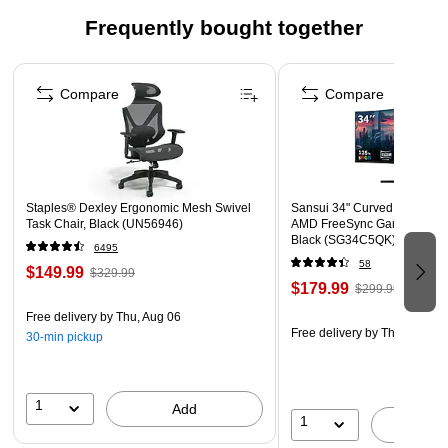
Frequently bought together
Page 1 of 4
Compare
Compare
Staples® Dexley Ergonomic Mesh Swivel
Sansui 34" Curved WQHD 1
Task Chair, Black (UN56946)
AMD FreeSync Gaming Moni
Black (SG34C5QK)
6495
58
$149.99
$329.99
$179.99
$299.99
Free delivery
by Thu, Aug 06
Free delivery
by Thu, Aug 06
30-min pickup
1
Add
1
A