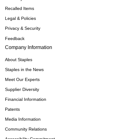
Recalled Items
Legal & Policies
Privacy & Security
Feedback
Company Information
About Staples
Staples in the News
Meet Our Experts
Supplier Diversity
Financial Information
Patents
Media Information
Community Relations