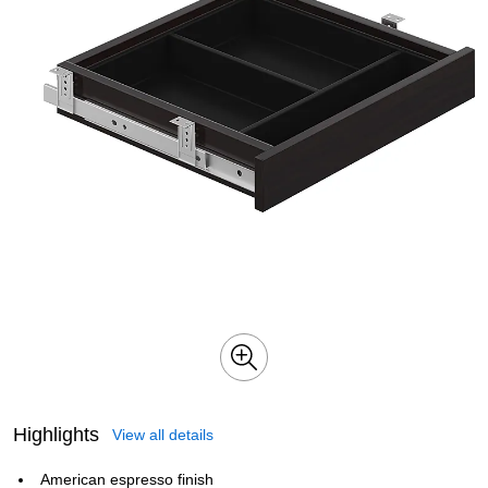
Highlights
View all details
American espresso finish