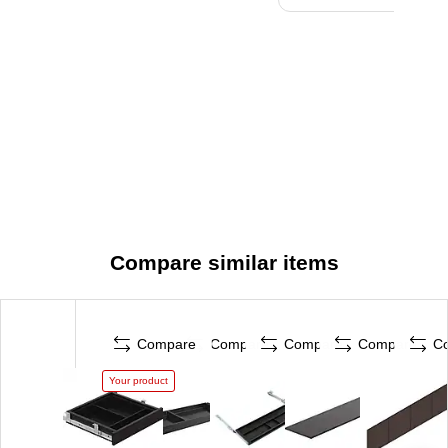
Compare similar items
Compare
Compare
Compare
Compare
C
Your product