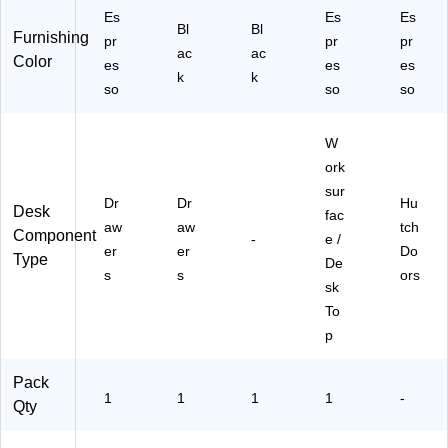
Es
Es
Es
Bl
Bl
Furnishing
pr
pr
pr
ac
ac
Color
es
es
es
k
k
so
so
so
W
ork
sur
Dr
Dr
Hu
Desk
fac
aw
aw
tch
Component
-
e /
er
er
Do
Type
De
s
s
ors
sk
To
p
Pack
1
1
1
1
-
Qty