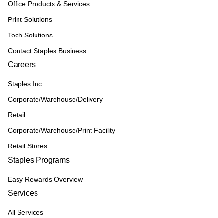
Office Products & Services
Print Solutions
Tech Solutions
Contact Staples Business
Careers
Staples Inc
Corporate/Warehouse/Delivery
Retail
Corporate/Warehouse/Print Facility
Retail Stores
Staples Programs
Easy Rewards Overview
Services
All Services