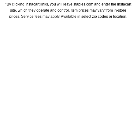
*By clicking Instacart links, you will leave staples.com and enter the Instacart 
site, which they operate and control. Item prices may vary from in-store 
prices. Service fees may apply. Available in select zip codes or location. 