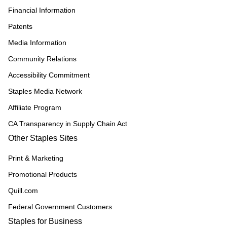
Financial Information
Patents
Media Information
Community Relations
Accessibility Commitment
Staples Media Network
Affiliate Program
CA Transparency in Supply Chain Act
Other Staples Sites
Print & Marketing
Promotional Products
Quill.com
Federal Government Customers
Staples for Business