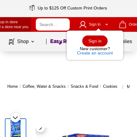
Up to $125 Off Custom Print Orders
up in store
Sign In
Orde
 a store near you
Page
1
of
1
Sign in
Shop
School Supplies
New customer?
Create an account
Home
/
Coffee, Water & Snacks
/
Snacks & Food
/
Cookies
More 
|