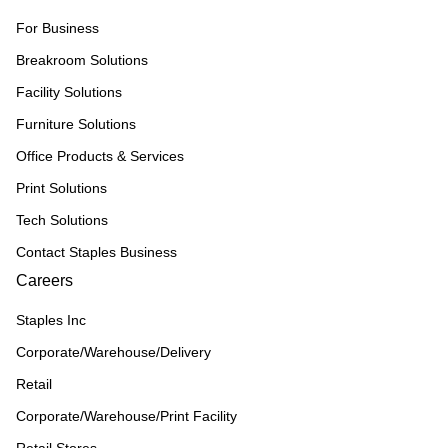
For Business
Breakroom Solutions
Facility Solutions
Furniture Solutions
Office Products & Services
Print Solutions
Tech Solutions
Contact Staples Business
Careers
Staples Inc
Corporate/Warehouse/Delivery
Retail
Corporate/Warehouse/Print Facility