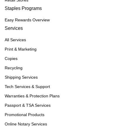
Retail Stores
Staples Programs
Easy Rewards Overview
Services
All Services
Print & Marketing
Copies
Recycling
Shipping Services
Tech Services & Support
Warranties & Protection Plans
Passport & TSA Services
Promotional Products
Online Notary Services