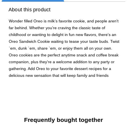
About this product
Wonder filled Oreo is milk’s favorite cookie, and people aren't
far behind. Whether you're craving the classic taste of
childhood or wanting to delight in fun new flavors, there's an
Oreo Sandwich Cookie waiting to tease your taste buds. Twist
`em, dunk `em, share `em, or enjoy them all on your own.
Oreo cookies are the perfect anytime snack and coffee break
companion, plus they're a welcome addition to any party or
gathering. Add Oreo to your favorite dessert recipes for a
delicious new sensation that will keep family and friends
coming back for more. No matter which size, shape, or flavor
you choose, every variety of the Oreo family is sure to please
and delight.
Supremely drinkable, Oreos sandwich a rich creme filling
between the bold taste of two chocolate wafers--making
Frequently bought together
them milk's favorite cookie.