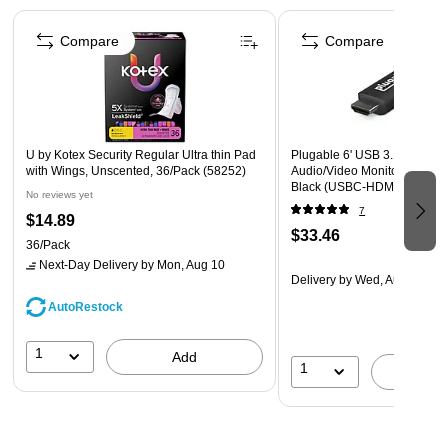
Oreos are a kosher food that contains zero trans fats.
Page 1 of 4
Each pack is great for snacking and sharing at home, in
Compare
Compare
the office or on the go.
U by Kotex Security Regular Ultra thin Pad
Plugable 6' USB 3.1 Type-C 
with Wings, Unscented, 36/Pack (58252)
Audio/Video Monitor Cable, 
Black (USBC-HDMI-CABLE)
No reviews yet
7
$14.89
$33.46
36/Pack
Next-Day Delivery
by Mon, Aug 10
Delivery
by Wed, Aug 12
AutoRestock
1
Add
1
A