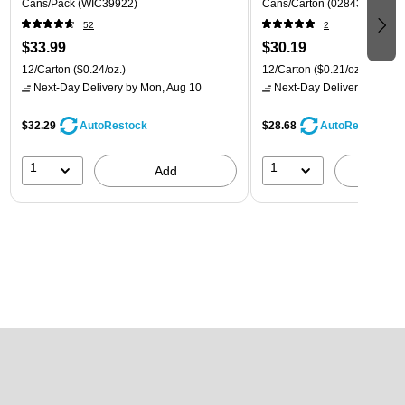
Cans/Pack (WIC39922)
Cans/Carton (028435399780
52
2
$33.99
$30.19
12/Carton
($0.24/oz.)
12/Carton
($0.21/oz.)
Next-Day Delivery
by Mon, Aug 10
Next-Day Delivery
by Mon,
$32.29
$28.68
AutoRestock
AutoRestock
1
1
Add
A