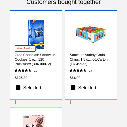
Customers bought together
Your Product
Oreo Chocolate Sandwich
Sunchips Variety Grain
Cookies, 1 oz., 120
Chips, 1.5 oz., 60/Carton
Packs/Box (304-00072)
(FRI49932)
10
14
$105.39
$64.99
Selected
Selected