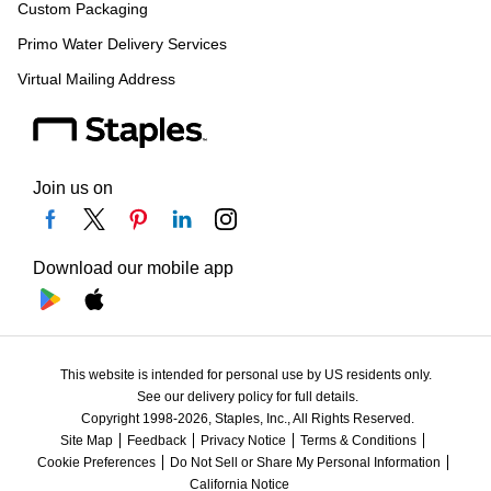
Custom Packaging
Primo Water Delivery Services
Virtual Mailing Address
Join us on
Download our mobile app
This website is intended for personal use by US residents only.
See our delivery policy for full details.
Copyright 1998-2026, Staples, Inc., All Rights Reserved.
Site Map
Feedback
Privacy Notice
Terms & Conditions
Cookie Preferences
Do Not Sell or Share My Personal Information
California Notice