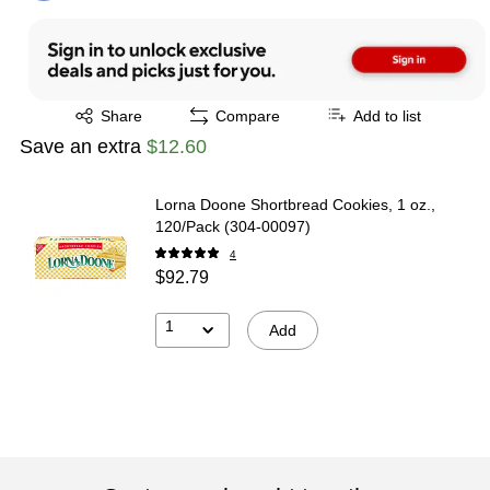
Exited tooltip
Share
Compare
Add to list
Save an extra
$12.60
Lorna Doone Shortbread Cookies, 1 oz.,
120/Pack (304-00097)
4
$92.79
1
Add