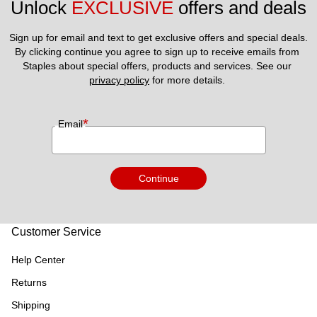
Unlock 
EXCLUSIVE
 offers and deals
Sign up for email and text to get exclusive offers and special deals.
By clicking continue you agree to sign up to receive emails from 
Staples about special offers, products and services. See our 
privacy policy
 for more details. 
*
Email
Continue
Customer Service
Help Center
Returns
Shipping