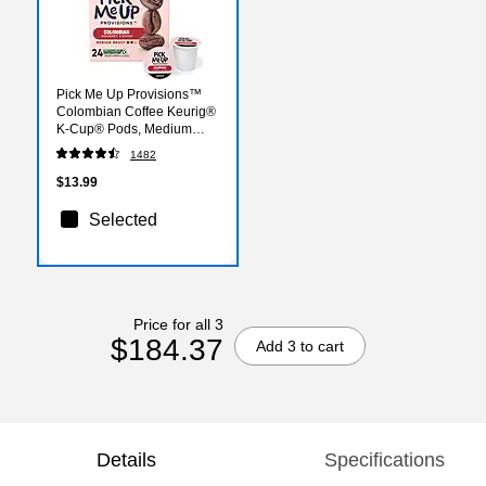
Pick Me Up Provisions™
Colombian Coffee Keurig®
K-Cup® Pods, Medium
Roast, 24/Box (52969)
1482
$13.99
Selected
Price for all 3
$184.37
Add 3 to cart
Details
Specifications