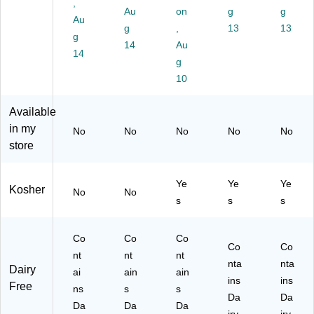
Bo
-
art
ck
O
,
Au
on
g
g
x
00
on
(M
Z0
Au
(3
09
g
(N
,
O
13
08
13
g
04
7)
F
Z0
15
14
Au
14
-
G
85
2)
g
00
00
19
10
07
01
)
2)
1)
Available
in my
No
No
No
No
No
store
Ye
Ye
Ye
Kosher
No
No
s
s
s
Co
Co
Co
Co
Co
nt
nt
nt
nta
nta
Dairy
ai
ain
ain
ins
ins
Free
ns
s
s
Da
Da
Da
Da
Da