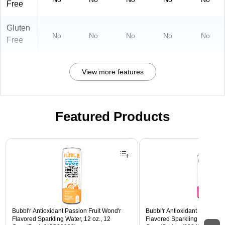
Free
Gluten
No
No
No
No
No
Free
View more features
Featured Products
Page 1 of 3
Bubbl'r Antioxidant Passion Fruit Wond'r
Bubbl'r Antioxidant Pitaya Ber
Flavored Sparkling Water, 12 oz., 12
Flavored Sparkling Water, 12 