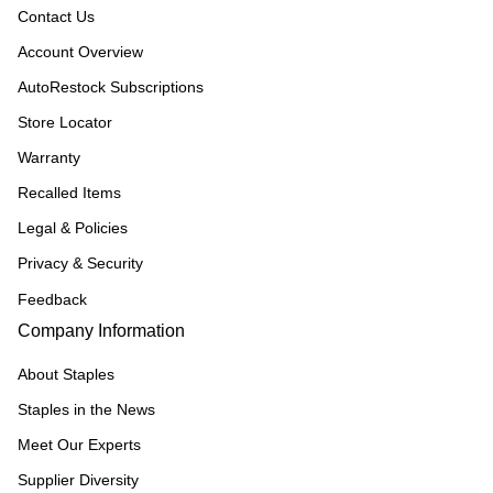
Contact Us
Account Overview
AutoRestock Subscriptions
Store Locator
Warranty
Recalled Items
Legal & Policies
Privacy & Security
Feedback
Company Information
About Staples
Staples in the News
Meet Our Experts
Supplier Diversity