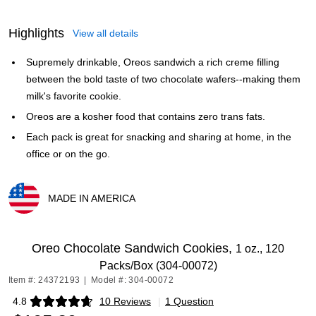
Highlights
View all details
Supremely drinkable, Oreos sandwich a rich creme filling
between the bold taste of two chocolate wafers--making them
milk's favorite cookie.
Oreos are a kosher food that contains zero trans fats.
Each pack is great for snacking and sharing at home, in the
office or on the go.
MADE IN AMERICA
Exited tooltip
Oreo Chocolate Sandwich Cookies,
1 oz., 120
Packs/Box (304-00072)
Item #: 24372193
|
Model #: 304-00072
4.8
10 Reviews
|
1 Question
Exited tooltip