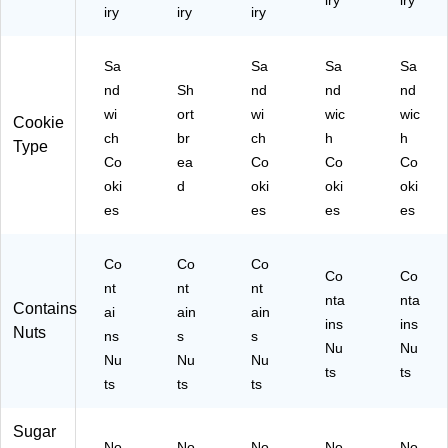
iry
iry
iry
iry
iry
Sa
Sa
Sa
Sa
nd
Sh
nd
nd
nd
wi
ort
wi
wic
wic
Cookie
ch
br
ch
h
h
Type
Co
ea
Co
Co
Co
oki
d
oki
oki
oki
es
es
es
es
Co
Co
Co
Co
Co
nt
nt
nt
nta
nta
Contains
ai
ain
ain
ins
ins
Nuts
ns
s
s
Nu
Nu
Nu
Nu
Nu
ts
ts
ts
ts
ts
Sugar
No
No
No
No
No