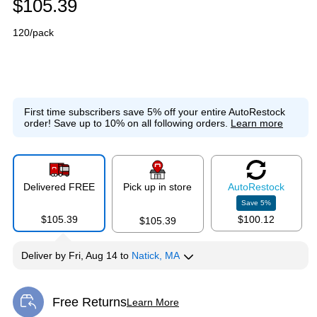
$105.39
120/pack
First time subscribers save 5% off your entire AutoRestock
order!
Save up to 10% on all following orders.
Learn more
Delivered FREE
Pick up in store
Auto
Restock
Save
5
%
$105.39
$100.12
$105.39
Deliver
by
Fri, Aug 14
to
Natick, MA
Free Returns
Learn More
Exited tooltip