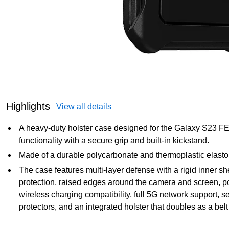
Highlights
View all details
A heavy-duty holster case designed for the Galaxy S23 FE, 
functionality with a secure grip and built-in kickstand.
Made of a durable polycarbonate and thermoplastic elastom
The case features multi-layer defense with a rigid inner s
protection, raised edges around the camera and screen, por
wireless charging compatibility, full 5G network support, 
protectors, and an integrated holster that doubles as a bel