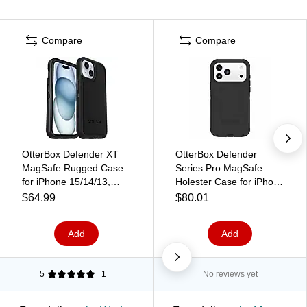
Compare
Compare
OtterBox Defender XT
OtterBox Defender
MagSafe Rugged Case
Series Pro MagSafe
for iPhone 15/14/13,
Holester Case for iPhone
Shock Absorbing, Black
17 Pro Max, Shock
$64.99
$80.01
(77-92972)
Absorbing, Black (76-
000099)
Add
Add
5
1
No reviews yet