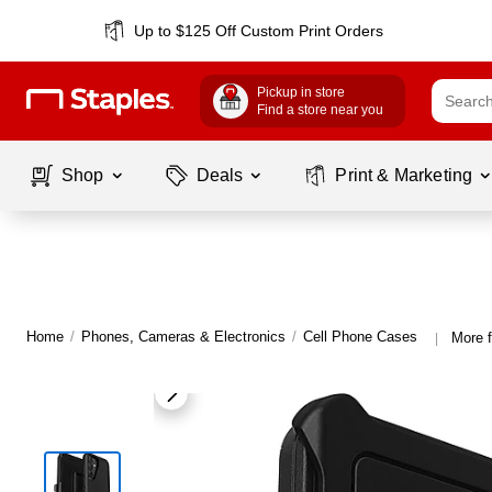
Up to $125 Off Custom Print Orders
Pickup in store
Find a store near you
Shop
Deals
Print & Marketing
Home
/
Phones, Cameras & Electronics
/
Cell Phone Cases
More 
|