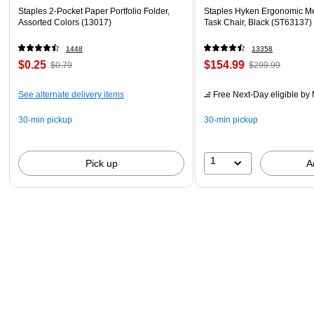
Staples 2-Pocket Paper Portfolio Folder,
Staples Hyken Ergonomic M
Assorted Colors (13017)
Task Chair, Black (ST63137)
1448
13358
$0.25
$154.99
$0.79
$299.99
See alternate delivery items
Free Next-Day eligible
by 
30-min pickup
30-min pickup
1
Pick up
A