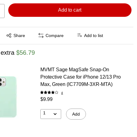
Add to cart
Exited tooltip
Share
Compare
Add to list
 extra
$56.79
MVMT Sage MagSafe Snap-On
Protective Case for iPhone 12/13 Pro
Max, Green (IC7709M-3XR-MTA)
4
$9.99
1
Add