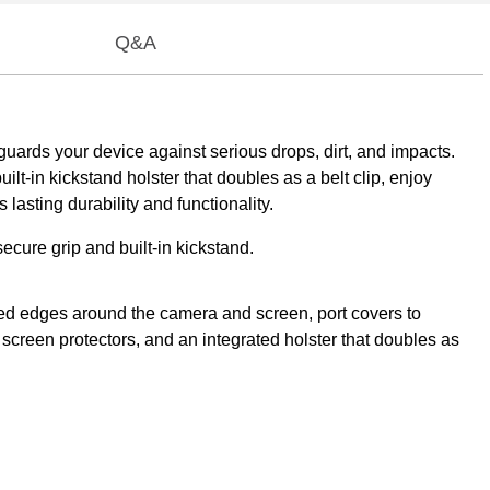
Q&A
guards your device against serious drops, dirt, and impacts.
lt-in kickstand holster that doubles as a belt clip, enjoy
asting durability and functionality.
ecure grip and built-in kickstand.
ised edges around the camera and screen, port covers to
 screen protectors, and an integrated holster that doubles as