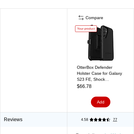
Compare
Your product
OtterBox Defender
Holster Case for Galaxy
S23 FE, Shock
Absorbing, Black (77-
$66.78
94283)
Add
Reviews
4.58
77