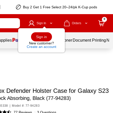
Buy 2 Get 1 Free Select 20–24/pk K-Cup pods
0
Sign In
Orders
Sign in
upplies
Services
Ink & Toner
Document Printing
New
New customer?
Create an account
ox Defender Holster Case for Galaxy S23
ck Absorbing, Black (77-94283)
G5338
|
Model #: 77-94283
77 Reviews
|
3 Questions