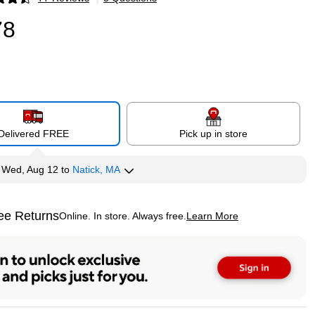
p
78
Delivered FREE
Pick up in store
y
Wed, Aug 12
to
Natick, MA
ee Returns
Online. In store. Always free.
Learn More
ted tooltip