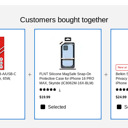
Customers bought together
New at 
B-A/USB-C
FLNT Silicone MagSafe Snap-On
Belkin 
e, 65W,
Protective Case for iPhone 16 PRO
Privacy
MAX, Skyride (IC8062M-16X-BLM)
iPhone 
1
$19.99
$24.99
Selected
S