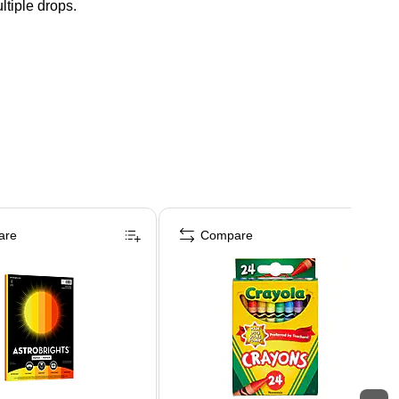
tiple drops.
are
Compare