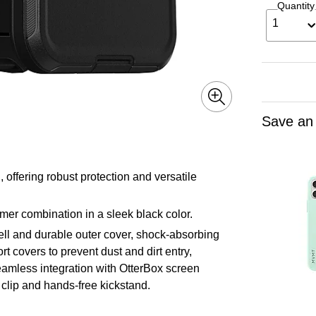
Quantity
1
Save an
offering robust protection and versatile
er combination in a sleek black color.
hell and durable outer cover, shock-absorbing
t covers to prevent dust and dirt entry,
seamless integration with OtterBox screen
t clip and hands-free kickstand.