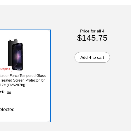
Price for all 4
$145.75
Add 4 to cart
Staples
ScreenForce Tempered Glass
 Treated Screen Protector for
17e (OVA287fq)
64
elected