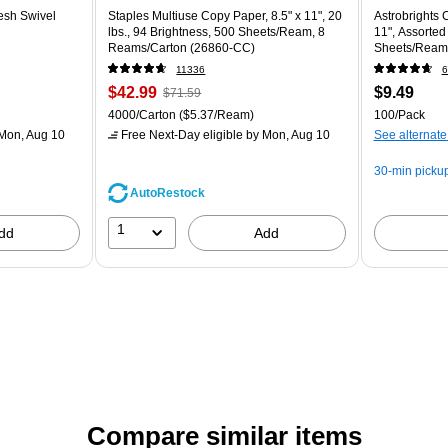
esh Swivel
Staples Multiuse Copy Paper, 8.5" x 11", 20
Astrobrights C
lbs., 94 Brightness, 500 Sheets/Ream, 8
11", Assorted
Reams/Carton (26860-CC)
Sheets/Ream
11336
6
$42.99
$9.49
$71.59
4000/Carton
($5.37/Ream)
100/Pack
Mon, Aug 10
Free Next-Day eligible
by Mon, Aug 10
See alternate
30-min picku
AutoRestock
1
dd
Add
Compare similar items