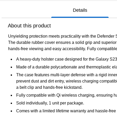
Details
About this product
Unyielding protection meets practicality with the Defender 
The durable rubber cover ensures a solid grip and superior s
hands-free viewing and easy accessibility. Fully compatible
A heavy-duty holster case designed for the Galaxy S23 FE
Made of a durable polycarbonate and thermoplastic ela
The case features multi-layer defense with a rigid inn
prevent dust and dirt entry, wireless charging compatibi
a belt clip and hands-free kickstand.
Fully compatible with Qi wireless charging, ensuring h
Sold individually, 1 unit per package.
Comes with a limited lifetime warranty and hassle-free