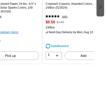
olored Paper, 24 lbs., 8.5" x
Crayola® Crayons, Assorted Colors,
 Solar Sparks Colors, 100
24/Box (523024)
 (91530)
9
1801
$0.50
$1.59
24/Box
 delivery items
Next-Day Delivery
by Mon, Aug 10
p
AutoRestock
1
Pick up
Add