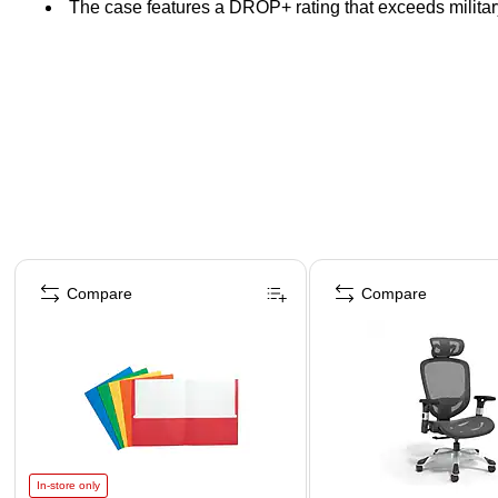
The case features a DROP+ rating that exceeds militar
Page 1 of 4
Compare
Compare
In-store only