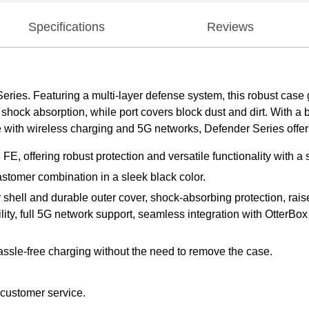
Specifications
Reviews
Series. Featuring a multi-layer defense system, this robust case 
hock absorption, while port covers block dust and dirt. With a bui
 with wireless charging and 5G networks, Defender Series offers l
, offering robust protection and versatile functionality with a s
stomer combination in a sleek black color.
er shell and durable outer cover, shock-absorbing protection, ra
lity, full 5G network support, seamless integration with OtterBox
assle-free charging without the need to remove the case.
 customer service.