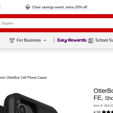
Chair savings event, extra 20% off
Page
1
of
1
For Business 
School S
from OtterBox Cell Phone Cases
OtterB
FE,
Sho
Item #: IM1J
4.58