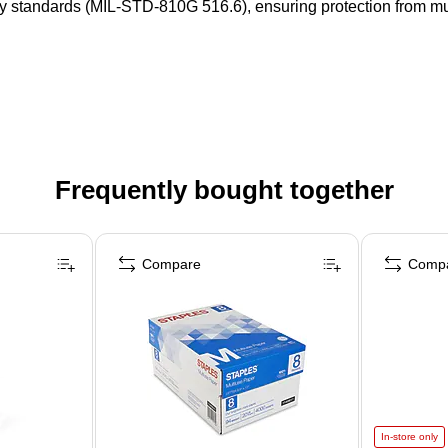
y standards (MIL-STD-810G 516.6), ensuring protection from mul
Frequently bought together
Compare
Comp
In-store only