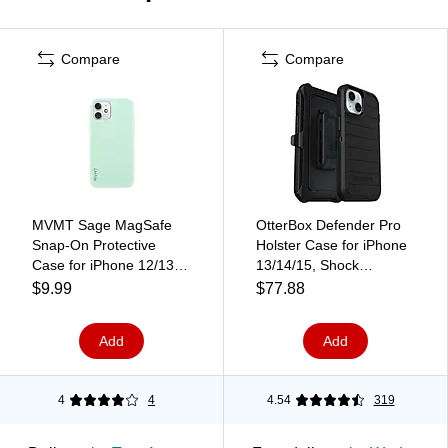
Compare
Compare
MVMT Sage MagSafe
OtterBox Defender Pro
Snap-On Protective
Holster Case for iPhone
Case for iPhone 12/13
13/14/15, Shock
Pro Max, Green
Absorbing, Black (77-
$9.99
$77.88
(IC7709M-3XR-MTA)
92732)
Add
Add
4
4
4.54
319