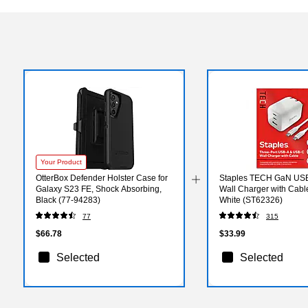
Your Product
OtterBox Defender Holster Case for
Staples TECH GaN US
Galaxy S23 FE, Shock Absorbing,
Wall Charger with Cabl
Black (77-94283)
White (ST62326)
77
315
$66.78
$33.99
Selected
Selected