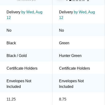
Delivery
by Wed, Aug
Delivery
by Wed, Aug
12
12
No
No
Black
Green
Black / Gold
Hunter Green
Certificate Holders
Certificate Holders
Envelopes Not
Envelopes Not
Included
Included
11.25
8.75