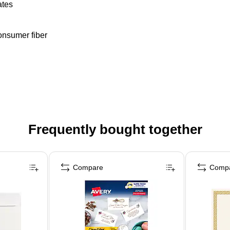
ates
onsumer fiber
Frequently bought together
Compare
Comp