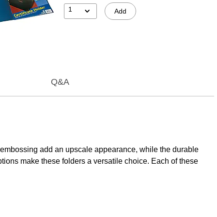
1
Add
Q&A
foil embossing add an upscale appearance, while the durable
ptions make these folders a versatile choice. Each of these