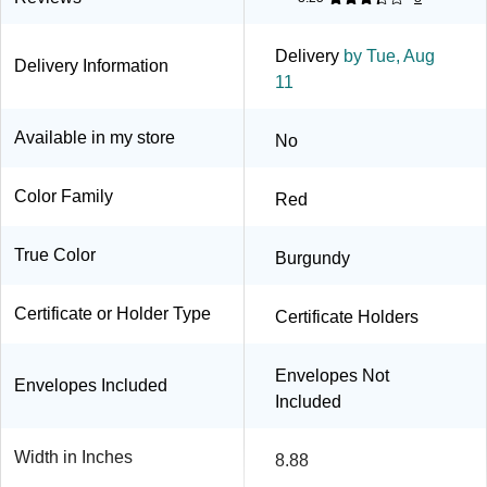
Delivery
by Tue, Aug
Delivery Information
11
Available in my store
No
Color Family
Red
True Color
Burgundy
Certificate or Holder Type
Certificate Holders
Envelopes Not
Envelopes Included
Included
Width in Inches
8.88