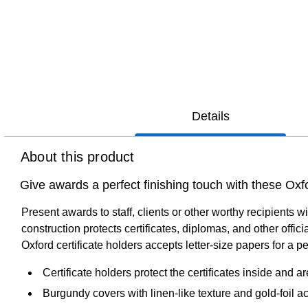
Details
About this product
Give awards a perfect finishing touch with these Oxfo
Present awards to staff, clients or other worthy recipients
construction protects certificates, diplomas, and other off
Oxford certificate holders accepts letter-size papers for a perf
Certificate holders protect the certificates inside and ar
Burgundy covers with linen-like texture and gold-foil a