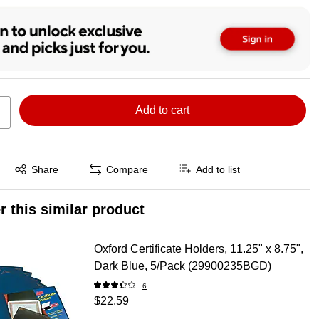
Add to cart
Exited tooltip
Share
Compare
Add to list
r this similar product
Oxford Certificate Holders, 11.25" x 8.75",
Dark Blue, 5/Pack (29900235BGD)
6
$22.59