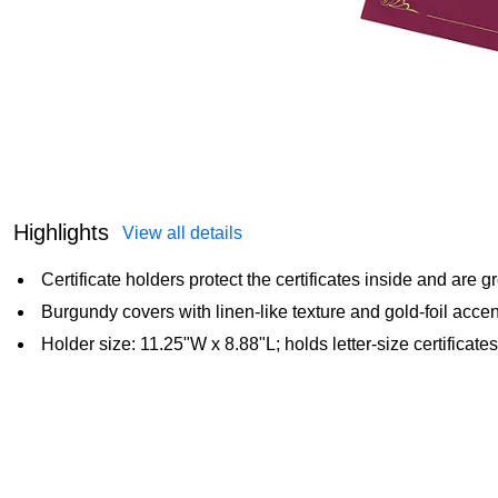
Highlights
View all details
Certificate holders protect the certificates inside and are gr
Burgundy covers with linen-like texture and gold-foil acce
Holder size: 11.25"W x 8.88"L; holds letter-size certificates