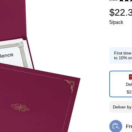
Exited toolti
$22.
5/pack
First tim
to 10% on
Del
$2
Deliver
b
Fr
Exi