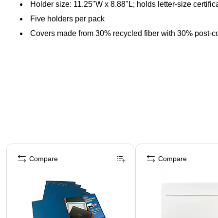
Holder size: 11.25"W x 8.88"L; holds letter-size certific
Five holders per pack
Covers made from 30% recycled fiber with 30% post-c
Page 1 of 4
Compare
Compare