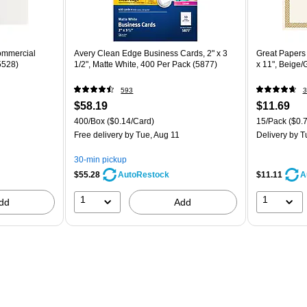
ommercial
Avery Clean Edge Business Cards, 2" x 3
Great Papers B
5528)
1/2", Matte White, 400 Per Pack (5877)
x 11", Beige/
593
3
$58.19
$11.69
400/Box
($0.14/Card)
15/Pack
($0.7
Free delivery
by Tue, Aug 11
Delivery
by T
30-min pickup
$55.28
$11.11
AutoRestock
A
1
1
dd
Add