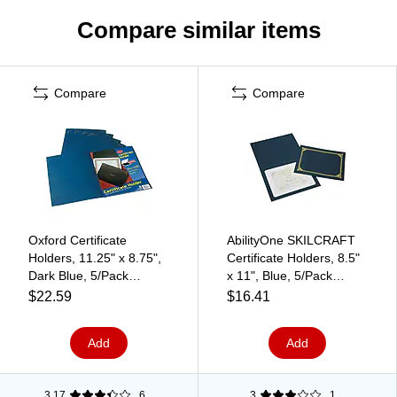
Compare similar items
Compare
Compare
Oxford Certificate
AbilityOne SKILCRAFT
Holders, 11.25" x 8.75",
Certificate Holders, 8.5"
Dark Blue, 5/Pack
x 11", Blue, 5/Pack
(29900235BGD)
(NSN5195771)
$22.59
$16.41
Add
Add
3.17
6
3
1