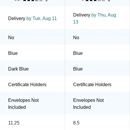
Delivery
by Thu, Aug
Delivery
by Tue, Aug 11
13
No
No
Blue
Blue
Dark Blue
Blue
Certificate Holders
Certificate Holders
Envelopes Not
Envelopes Not
Included
Included
11.25
8.5