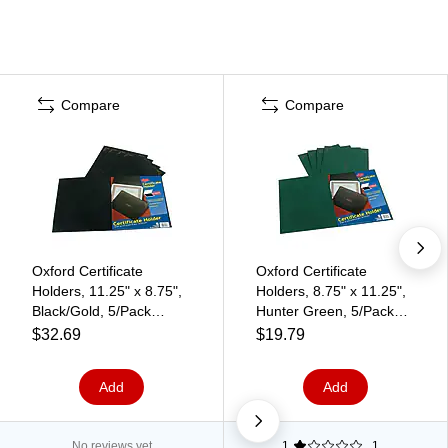
Compare
Compare
Oxford Certificate
Oxford Certificate
Holders, 11.25" x 8.75",
Holders, 8.75" x 11.25",
Black/Gold, 5/Pack
Hunter Green, 5/Pack
(29900055BGD)
(29900605BGD)
$32.69
$19.79
Add
Add
No reviews yet
1
1