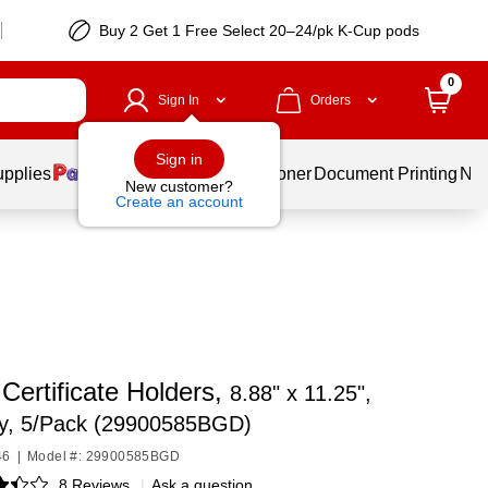
Buy 2 Get 1 Free Select 20–24/pk K-Cup pods
0
Sign In
Orders
Sign in
upplies
Services
Ink & Toner
Document Printing
New
New customer?
Create an account
Certificate Holders,
8.88" x 11.25",
y, 5/Pack (29900585BGD)
46
|
Model #: 29900585BGD
8 Reviews
|
Ask a question