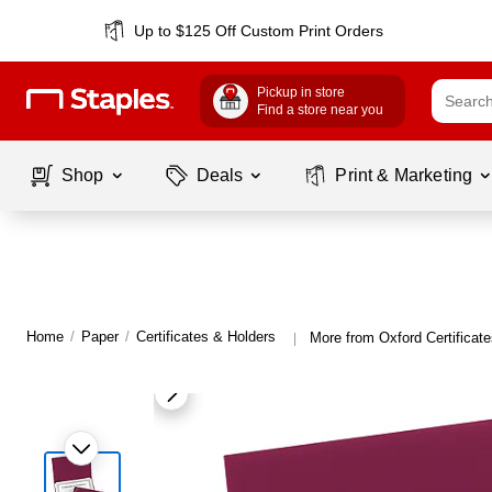
Up to $125 Off Custom Print Orders
Pickup in store
Find a store near you
Shop
Deals
Print & Marketing
Home
/
Paper
/
Certificates & Holders
More from Oxford Certificat
|