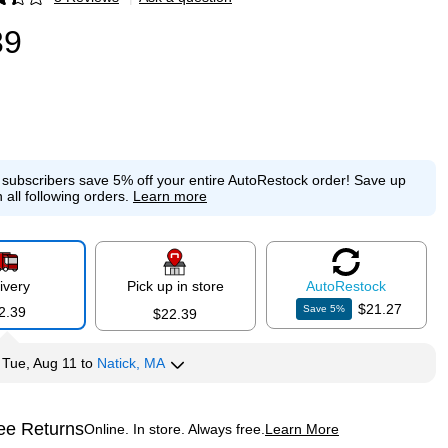
p
39
e subscribers save 5% off your entire AutoRestock order!
Save up
 all following orders.
Learn more
ivery
Pick up in store
Auto
Restock
$21.27
Save
5
%
2.39
$22.39
y
Tue, Aug 11
to
Natick, MA
ee Returns
Online. In store. Always free.
Learn More
ted tooltip