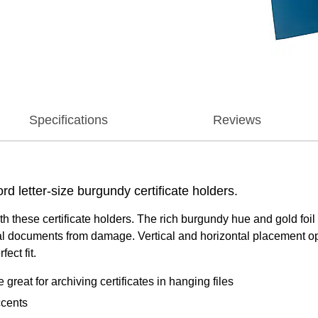
Specifications
Reviews
rd letter-size burgundy certificate holders.
 with these certificate holders. The rich burgundy hue and gold 
icial documents from damage. Vertical and horizontal placement o
ect fit.
e great for archiving certificates in hanging files
ccents