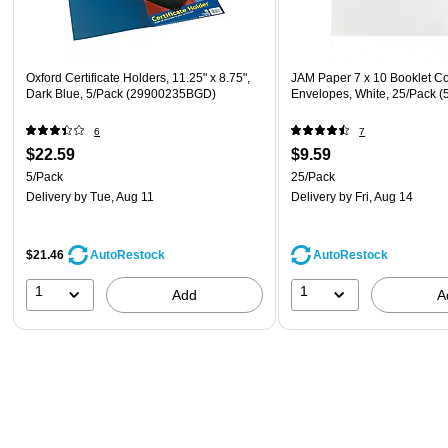
Oxford Certificate Holders, 11.25" x 8.75",
JAM Paper 7 x 10 Booklet C
Dark Blue, 5/Pack (29900235BGD)
Envelopes, White, 25/Pack (
6
7
$22.59
$9.59
5/Pack
25/Pack
Delivery
by Tue, Aug 11
Delivery
by Fri, Aug 14
$21.46
AutoRestock
AutoRestock
1
1
Add
A