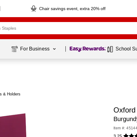
Chair savings event, extra 20% off
Page
1
of
1
For Business 
School S
es & Holders
Oxford 
Burgund
Item #: 4514
3.25