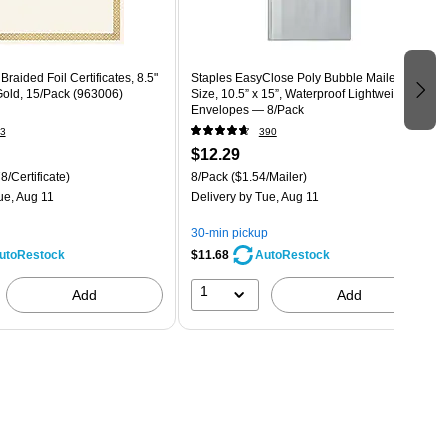
raided Foil Certificates, 8.5"
Staples EasyClose Poly Bubble Mailers, #5
Gold, 15/Pack (963006)
Size, 10.5” x 15”, Waterproof Lightweight
Envelopes — 8/Pack
3
390
$12.29
8/Certificate)
8/Pack
($1.54/Mailer)
ue, Aug 11
Delivery
by Tue, Aug 11
30-min pickup
$11.68
utoRestock
AutoRestock
1
Add
Add