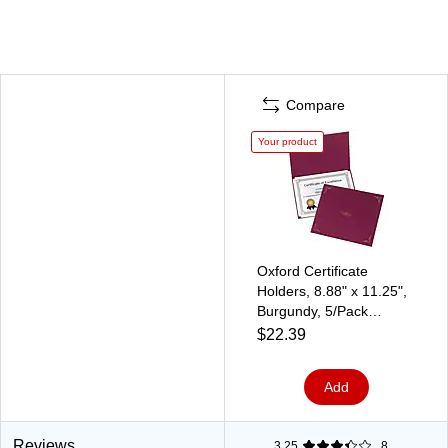
Compare
Your product
Oxford Certificate
Holders, 8.88" x 11.25",
Burgundy, 5/Pack
(29900585BGD)
$22.39
Add
Reviews
3.25
8