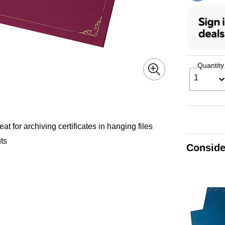
Quantity
1
eat for archiving certificates in hanging files
nts
Conside