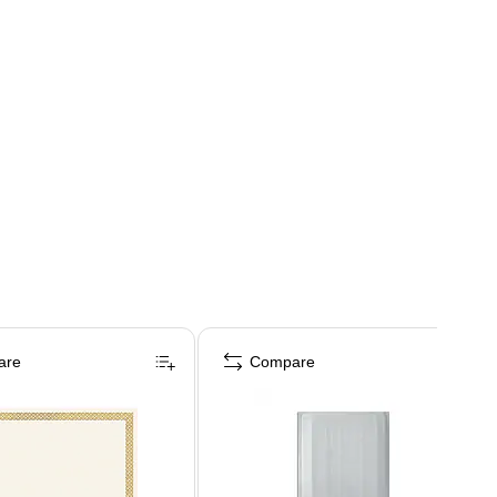
are
Compare