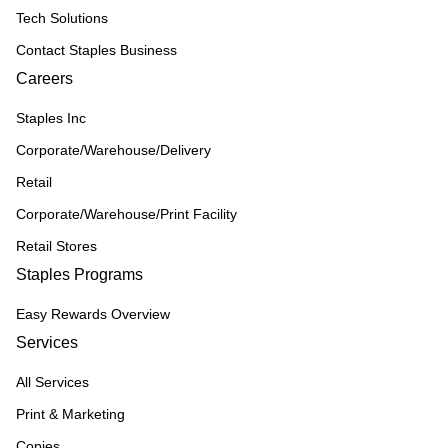
Tech Solutions
Contact Staples Business
Careers
Staples Inc
Corporate/Warehouse/Delivery
Retail
Corporate/Warehouse/Print Facility
Retail Stores
Staples Programs
Easy Rewards Overview
Services
All Services
Print & Marketing
Copies