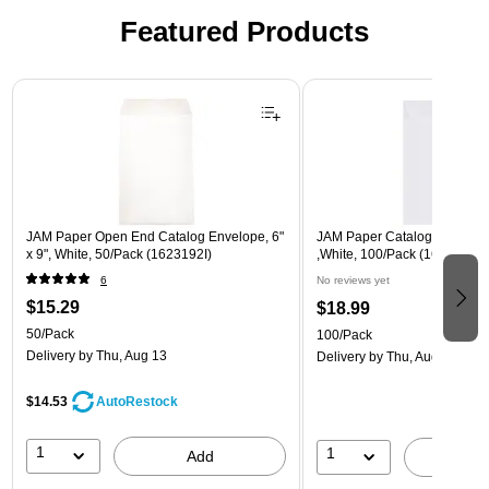
Featured Products
Page 1 of 3
JAM Paper Open End Catalog Envelope, 6"
JAM Paper Catalog Envelope
x 9", White, 50/Pack (1623192I)
,White, 100/Pack (1623194d)
6
No reviews yet
$15.29
$18.99
50/Pack
100/Pack
Delivery
by Thu, Aug 13
Delivery
by Thu, Aug 13
$14.53
AutoRestock
1
1
Add
A