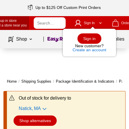
Up to $125 Off Custom Print Orders
up in store
Sign In
Orde
 a store near you
Page
1
of
1
Sign in
Shop
School Supplies
New customer?
Create an account
Home
/
Shipping Supplies
/
Package Identification & Indicators
/
Packi
Out of stock for delivery to
Natick, MA
Shop alternatives