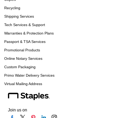
Recycling
Shipping Services
Tech Services & Support
Warranties & Protection Plans
Passport & TSA Services
Promotional Products
Online Notary Services
Custom Packaging
Primo Water Delivery Services
Virtual Mailing Address
Join us on