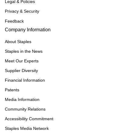
Legal & Policies
Privacy & Security
Feedback
Company Information
About Staples
Staples in the News
Meet Our Experts
Supplier Diversity
Financial Information
Patents
Media Information
Community Relations
Accessibility Commitment
Staples Media Network