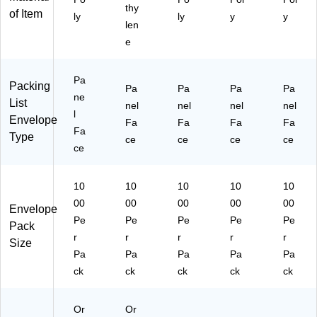
thy
L2
)
of Item
ly
ly
y
y
3)
len
e
Pa
Packing
Pa
Pa
Pa
Pa
ne
List
nel
nel
nel
nel
l
Envelope
Fa
Fa
Fa
Fa
Fa
Type
ce
ce
ce
ce
ce
10
10
10
10
10
00
00
00
00
00
Envelope
Pe
Pe
Pe
Pe
Pe
Pack
r
r
r
r
r
Size
Pa
Pa
Pa
Pa
Pa
ck
ck
ck
ck
ck
Or
Or