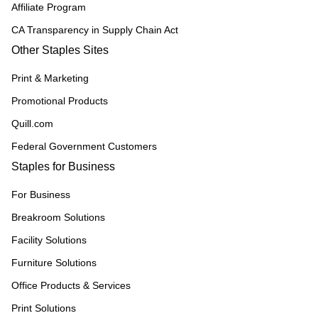
Affiliate Program
CA Transparency in Supply Chain Act
Other Staples Sites
Print & Marketing
Promotional Products
Quill.com
Federal Government Customers
Staples for Business
For Business
Breakroom Solutions
Facility Solutions
Furniture Solutions
Office Products & Services
Print Solutions