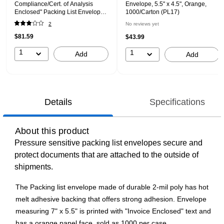
Compliance/Cert. of Analysis
Envelope, 5.5" x 4.5", Orange,
Enclosed" Packing List Envelope,
1000/Carton (PL17)
5.5" x 10", Red/Black, 1000/Carton
2
No reviews yet
(PL97)
$81.59
$43.99
1
1
Add
Add
Details
Specifications
About this product
Pressure sensitive packing list envelopes secure and
protect documents that are attached to the outside of
shipments.
The Packing list envelope made of durable 2-mil poly has hot
melt adhesive backing that offers strong adhesion. Envelope
measuring 7" x 5.5" is printed with "Invoice Enclosed" text and
has a orange panel face, sold as 1000 per case.