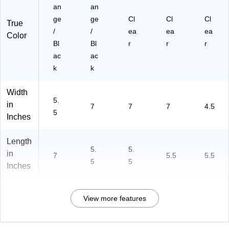
an
an
ge
ge
Cl
Cl
Cl
True
/
/
ea
ea
ea
Color
Bl
Bl
r
r
r
ac
ac
k
k
Width
5.
in
7
7
7
4.5
5
Inches
Length
5.
5.
in
7
5.5
5.5
5
5
Inches
View more features