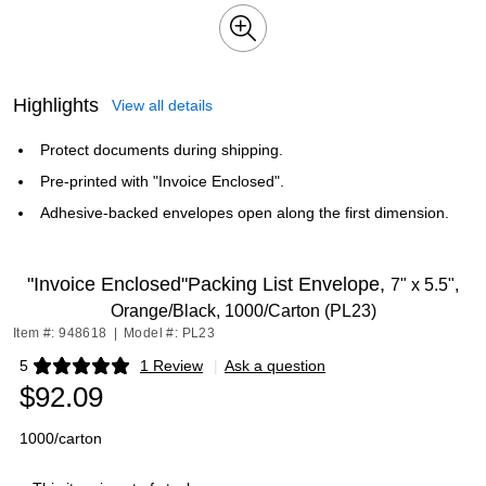
Highlights
View all details
Protect documents during shipping.
Pre-printed with "Invoice Enclosed".
Adhesive-backed envelopes open along the first dimension.
"Invoice Enclosed"Packing List Envelope,
7" x 5.5",
Orange/Black, 1000/Carton (PL23)
Item #: 948618
|
Model #: PL23
5
1 Review
|
Ask a question
Exited tooltip
$92.09
1000/carton