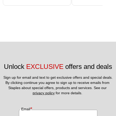
Unlock 
EXCLUSIVE
 offers and deals
Sign up for email and text to get exclusive offers and special deals.
By clicking continue you agree to sign up to receive emails from 
Staples about special offers, products and services. See our 
privacy policy
 for more details. 
*
Email