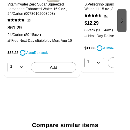
Vitaminwater Zero Sugar Squeezed
S.Pellegrino Sparkling Natur
Lemonade Enhanced Water, 16.9 oz.,
Water, 11.15 oz., 8 Cans/Pa
24/Carton (00786162003508)
93
23
$12.29
$61.29
8/Pack
($0.14/oz.)
24/Carton
($0.15/oz.)
Next-Day Delivery
by Mon,
Free Next-Day eligible
by Mon, Aug 10
$11.68
AutoRestock
$58.23
AutoRestock
1
A
1
Add
Compare similar items