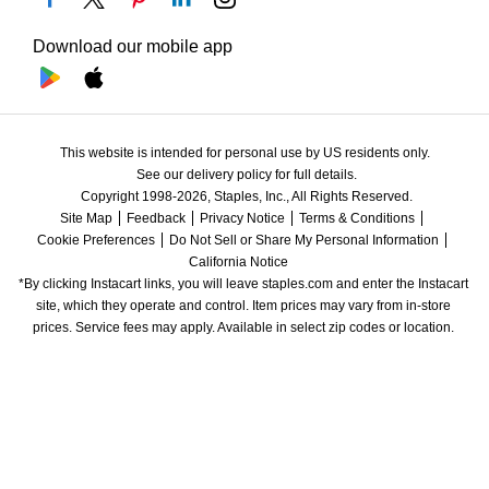
Download our mobile app
This website is intended for personal use by US residents only.
See our delivery policy for full details.
Copyright 1998-2026, Staples, Inc., All Rights Reserved.
Site Map
Feedback
Privacy Notice
Terms & Conditions
Cookie Preferences
Do Not Sell or Share My Personal Information
California Notice
*By clicking Instacart links, you will leave staples.com and enter the Instacart 
site, which they operate and control. Item prices may vary from in-store 
prices. Service fees may apply. Available in select zip codes or location. 