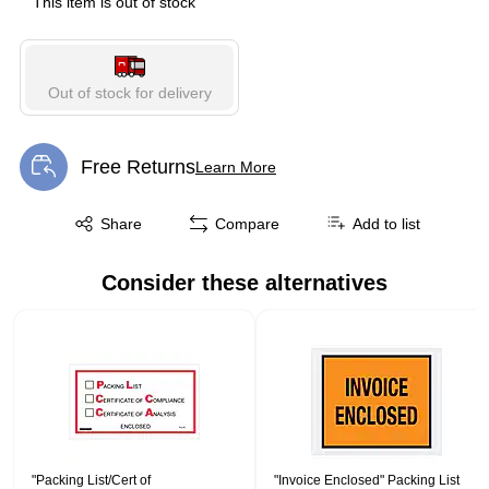
This item is out of stock
Out of stock for delivery
Free Returns
Learn More
Exited tooltip
Exited tooltip
Share
Compare
Add to list
Consider these alternatives
Page 1 of 1
"Packing List/Cert of
"Invoice Enclosed" Packing List