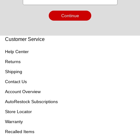
Continue
Customer Service
Help Center
Returns
Shipping
Contact Us
Account Overview
AutoRestock Subscriptions
Store Locator
Warranty
Recalled Items