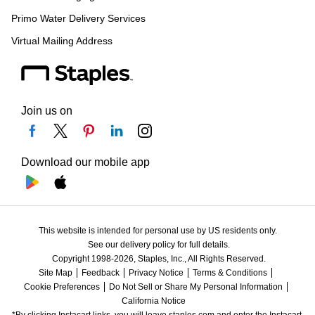
Primo Water Delivery Services
Virtual Mailing Address
Join us on
Download our mobile app
This website is intended for personal use by US residents only.
See our delivery policy for full details.
Copyright 1998-2026, Staples, Inc., All Rights Reserved.
Site Map
Feedback
Privacy Notice
Terms & Conditions
Cookie Preferences
Do Not Sell or Share My Personal Information
California Notice