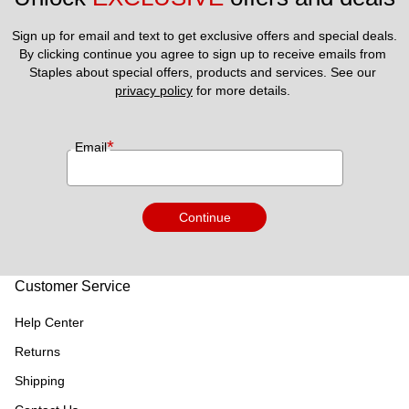
Sign up for email and text to get exclusive offers and special deals.
By clicking continue you agree to sign up to receive emails from 
Staples about special offers, products and services. See our 
privacy policy
 for more details. 
*
Email
Continue
Customer Service
Help Center
Returns
Shipping