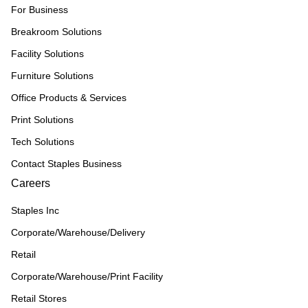
For Business
Breakroom Solutions
Facility Solutions
Furniture Solutions
Office Products & Services
Print Solutions
Tech Solutions
Contact Staples Business
Careers
Staples Inc
Corporate/Warehouse/Delivery
Retail
Corporate/Warehouse/Print Facility
Retail Stores