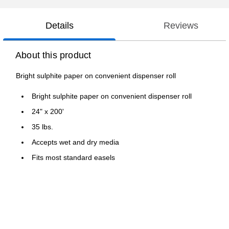
Details
Reviews
About this product
Bright sulphite paper on convenient dispenser roll
Bright sulphite paper on convenient dispenser roll
24" x 200'
35 lbs.
Accepts wet and dry media
Fits most standard easels