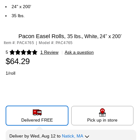
24" x 200'
35 lbs.
Pacon Easel Rolls,
35 lbs., White, 24" x 200'
Item #: PAC4765
|
Model #: PAC4765
5
1 Review
|
Ask a question
Exited tooltip
$64.29
1/roll
Delivered FREE
Pick up in store
Deliver
by
Wed, Aug 12
to
Natick, MA