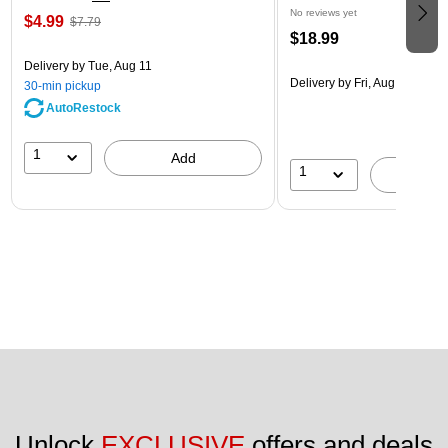
No reviews yet
$4.99
$7.79
$18.99
Delivery
by Tue, Aug 11
Delivery
by Fri, Aug 14
30-min pickup
AutoRestock
1
Add
1
A
Unlock 
EXCLUSIVE
 offers and deals