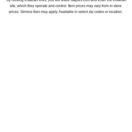
*By clicking Instacart links, you will leave staples.com and enter the Instacart 
site, which they operate and control. Item prices may vary from in-store 
prices. Service fees may apply. Available in select zip codes or location. 