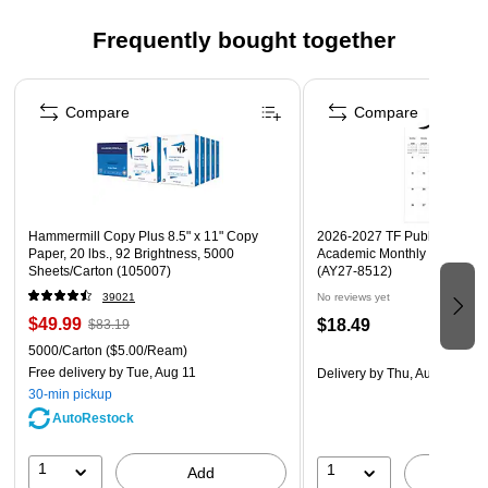
Frequently bought together
Page 1 of 4
Compare
Compare
Hammermill Copy Plus 8.5" x 11" Copy
2026-2027 TF Publishing Art 
Paper, 20 lbs., 92 Brightness, 5000
Academic Monthly Desk Pad
Sheets/Carton (105007)
(AY27-8512)
39021
No reviews yet
$49.99
$18.49
$83.19
5000/Carton
($5.00/Ream)
Free delivery
by Tue, Aug 11
Delivery
by Thu, Aug 20
30-min pickup
AutoRestock
1
1
Add
A