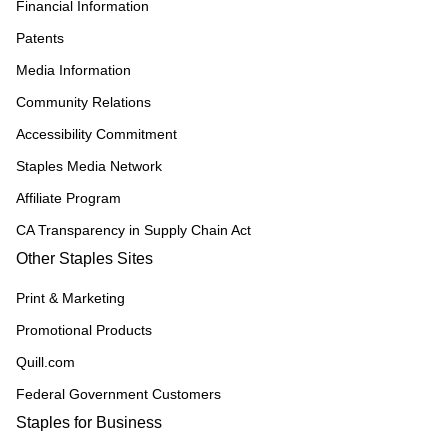
Financial Information
Patents
Media Information
Community Relations
Accessibility Commitment
Staples Media Network
Affiliate Program
CA Transparency in Supply Chain Act
Other Staples Sites
Print & Marketing
Promotional Products
Quill.com
Federal Government Customers
Staples for Business