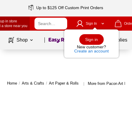
Up to $125 Off Custom Print Orders
up in store
Sign In
Orde
 a store near you
Page
1
of
1
Sign in
Shop
School Supplies
New customer?
Create an account
Home
/
Arts & Crafts
/
Art Paper & Rolls
More from Pacon Art Pape
|