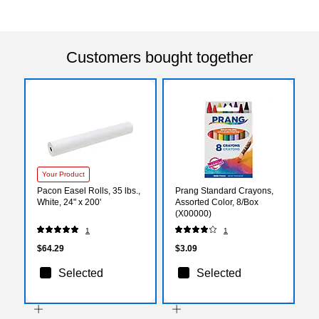
Customers bought together
Your Product
Pacon Easel Rolls, 35 lbs.,
Prang Standard Crayons,
White, 24" x 200'
Assorted Color, 8/Box
(X00000)
1
1
$64.29
$3.09
Selected
Selected