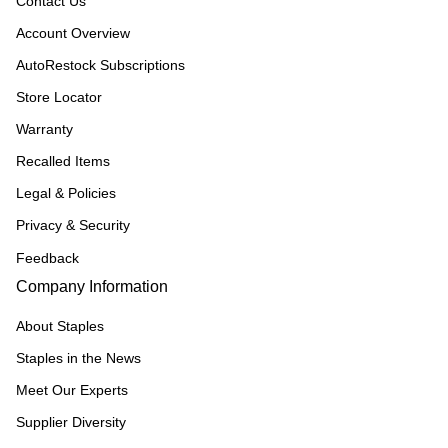
Contact Us
Account Overview
AutoRestock Subscriptions
Store Locator
Warranty
Recalled Items
Legal & Policies
Privacy & Security
Feedback
Company Information
About Staples
Staples in the News
Meet Our Experts
Supplier Diversity