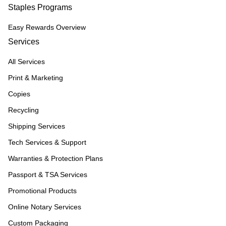
Staples Programs
Easy Rewards Overview
Services
All Services
Print & Marketing
Copies
Recycling
Shipping Services
Tech Services & Support
Warranties & Protection Plans
Passport & TSA Services
Promotional Products
Online Notary Services
Custom Packaging