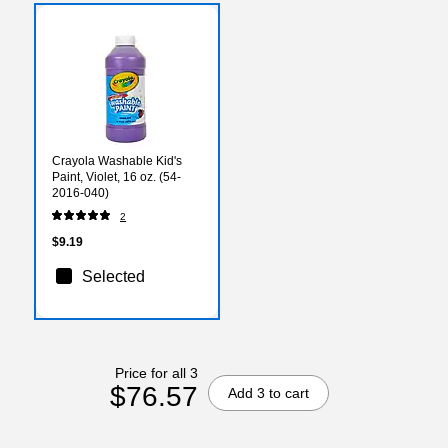
Crayola Washable Kid's
Paint, Violet, 16 oz. (54-
2016-040)
2
$9.19
Selected
Price for all 3
$76.57
Add 3 to cart