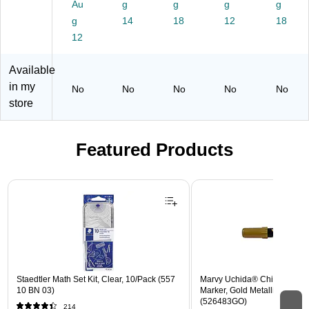
Au
g
g
g
g
Sh
A
g
ee
14
C6
18
12
18
ts/
71
12
Re
34
a
)
Available
m
in my
No
No
No
No
No
store
Featured Products
Page 1 of 3
Staedtler Math Set Kit, Clear, 10/Pack (557
Marvy Uchida® Chisel Tip E
10 BN 03)
Marker, Gold Metallic, Sold In
(526483GO)
214