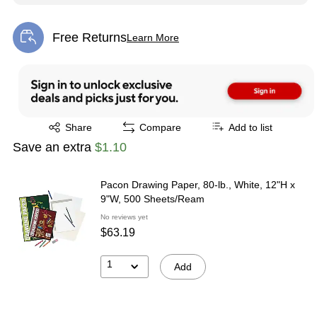
Free Returns
Learn More
Exited tooltip
Exited tooltip
Share
Compare
Add to list
Save an extra
$1.10
Pacon Drawing Paper, 80-lb., White, 12"H x
9"W, 500 Sheets/Ream
No reviews yet
$63.19
1
Add