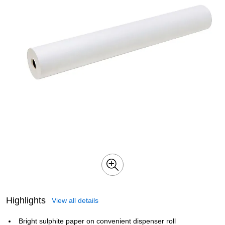
Highlights
View all details
Bright sulphite paper on convenient dispenser roll