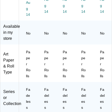
Au
12
Nil
Li
E
W
g
g
g
g
g
',
e
m
m
hit
14
14
14
14
Br
14
Gr
e,
er
e,
o
ee
Pa
ald
Pa
w
n,
ck
Gr
ck
Available
n,
Pa
of
ee
of
in my
No
No
No
No
No
Pa
ck
4
n,
4
store
ck
of
(P
Pa
(P
of
4
A
ck
AC
4
(P
C5
of
57
Pa
Pa
Pa
Pa
Pa
Art
(P
A
78
4
01
pe
pe
pe
pe
pe
A
C5
98
(P
8)
Paper
r
r
r
r
r
C
71
)
AC
& Roll
57
28
57
Ro
Ro
Ro
Ro
Ro
Type
02
)
14
lls
lls
lls
lls
lls
8)
8)
Fa
Fa
Fa
Fa
Fa
Series
de
del
del
del
del
or
les
es
es
es
es
Collection
s
s
s
s
s