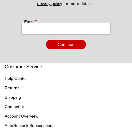
privacy policy
 for more details. 
*
Email
Continue
Customer Service
Help Center
Returns
Shipping
Contact Us
Account Overview
AutoRestock Subscriptions