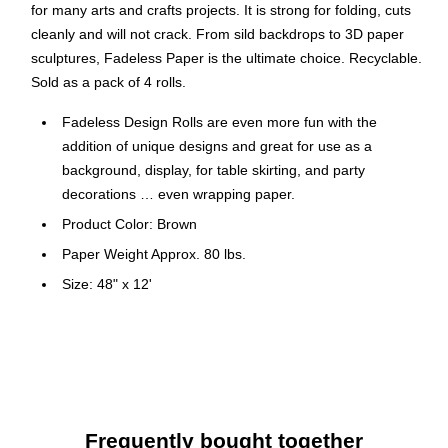
for many arts and crafts projects. It is strong for folding, cuts
cleanly and will not crack. From sild backdrops to 3D paper
sculptures, Fadeless Paper is the ultimate choice. Recyclable.
Sold as a pack of 4 rolls.
Fadeless Design Rolls are even more fun with the
addition of unique designs and great for use as a
background, display, for table skirting, and party
decorations … even wrapping paper.
Product Color: Brown
Paper Weight Approx. 80 lbs.
Size: 48" x 12'
Number of Sheets: 4
Pack Size: 4 Paper Rolls
The color vibrancy and acid free qualities of this paper
make it perfect for arts and crafts projects and
scrapbooking and its durability also makes it the best
Frequently bought together
choice for bulletin boards and backgrounds