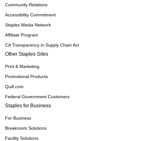
Community Relations
Accessibility Commitment
Staples Media Network
Affiliate Program
CA Transparency in Supply Chain Act
Other Staples Sites
Print & Marketing
Promotional Products
Quill.com
Federal Government Customers
Staples for Business
For Business
Breakroom Solutions
Facility Solutions