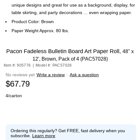
unique designs and great for use as a background, display, for
table skirting, and party decorations … even wrapping paper.
Product Color: Brown
Paper Weight Approx. 80 lbs.
Pacon Fadeless Bulletin Board Art Paper Roll,
48" x
12', Brown, Pack of 4 (PAC57028)
Item #: 905776
|
Model #: PAC57028
No reviews yet
Write a review
|
Ask a question
$67.79
4/carton
Ordering this regularly?
Get FREE, fast delivery when you
subscribe.
Learn more