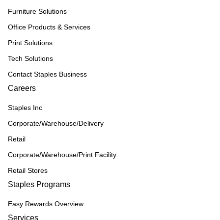
Furniture Solutions
Office Products & Services
Print Solutions
Tech Solutions
Contact Staples Business
Careers
Staples Inc
Corporate/Warehouse/Delivery
Retail
Corporate/Warehouse/Print Facility
Retail Stores
Staples Programs
Easy Rewards Overview
Services