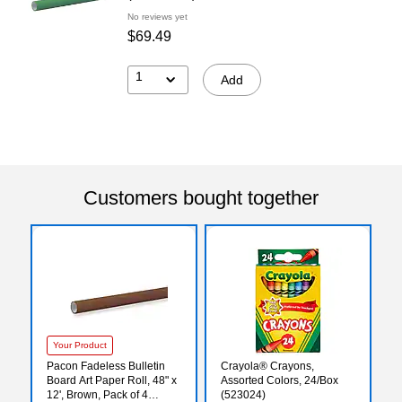
No reviews yet
$69.49
1
Add
Customers bought together
Your Product
Pacon Fadeless Bulletin
Crayola® Crayons,
Board Art Paper Roll, 48" x
Assorted Colors, 24/Box
12', Brown, Pack of 4
(523024)