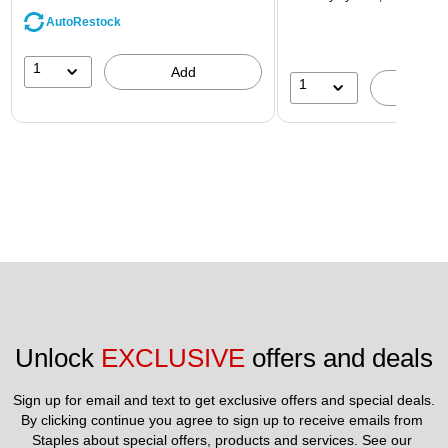
AutoRestock
1
Add
1
A
Unlock 
EXCLUSIVE
 offers and deals
Sign up for email and text to get exclusive offers and special deals.
By clicking continue you agree to sign up to receive emails from 
Staples about special offers, products and services. See our 