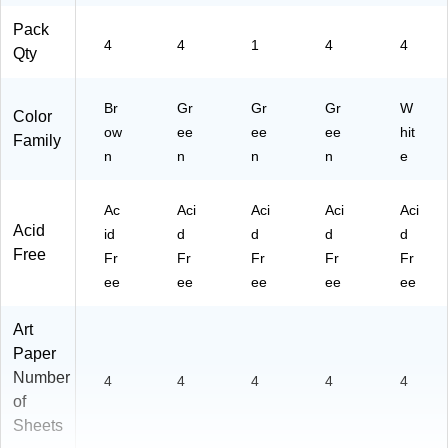
Pack
4
4
1
4
4
Qty
Br
Gr
Gr
Gr
W
Color
ow
ee
ee
ee
hit
Family
n
n
n
n
e
Ac
Aci
Aci
Aci
Aci
Acid
id
d
d
d
d
Free
Fr
Fr
Fr
Fr
Fr
ee
ee
ee
ee
ee
Art
Paper
Number
4
4
4
4
4
of
Sheets