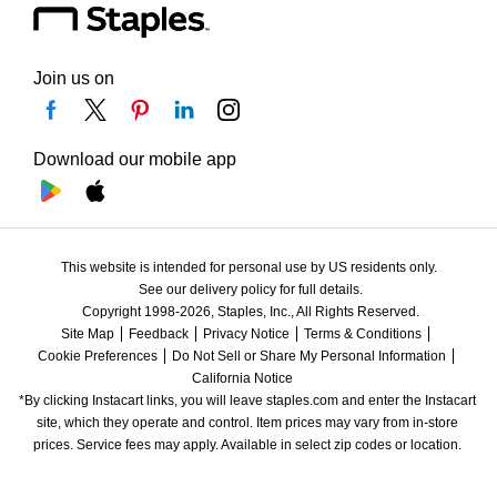
Join us on
Download our mobile app
This website is intended for personal use by US residents only.
See our delivery policy for full details.
Copyright 1998-2026, Staples, Inc., All Rights Reserved.
Site Map
Feedback
Privacy Notice
Terms & Conditions
Cookie Preferences
Do Not Sell or Share My Personal Information
California Notice
*By clicking Instacart links, you will leave staples.com and enter the Instacart 
site, which they operate and control. Item prices may vary from in-store 
prices. Service fees may apply. Available in select zip codes or location. 