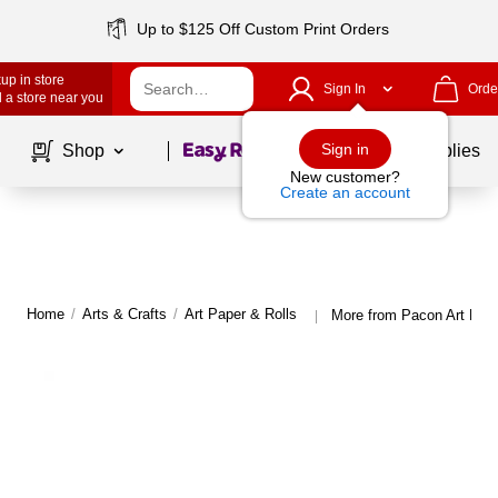
Up to $125 Off Custom Print Orders
up in store
Sign In
Orde
 a store near you
Page
1
of
1
Sign in
Shop
School Supplies
New customer?
Create an account
Home
/
Arts & Crafts
/
Art Paper & Rolls
More from Pacon Art Pape
|