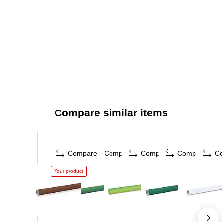
Compare similar items
Compare
Compare
Compare
Compare
C
Your product