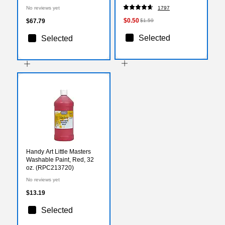
(PAC57028)
No reviews yet
1797
$0.50
$67.79
$1.59
Selected
Selected
Handy Art Little Masters
Washable Paint, Red, 32
oz. (RPC213720)
No reviews yet
$13.19
Selected