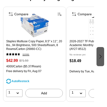
Fade-resistant
Page 1 of 4
Acid free
Compare
Compare
Recyclable
Staples Multiuse Copy Paper, 8.5" x 11", 20
2026-2027 TF Publishing Art 
lbs., 94 Brightness, 500 Sheets/Ream, 8
Academic Monthly Desk Pad
Reams/Carton (26860-CC)
(AY27-8512)
11331
No reviews yet
$42.99
$18.49
$71.59
4000/Carton
($5.37/Ream)
Free delivery
by Fri, Aug 07
Delivery
by Tue, Aug 18
AutoRestock
1
1
Add
A