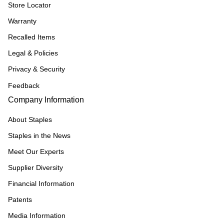
Store Locator
Warranty
Recalled Items
Legal & Policies
Privacy & Security
Feedback
Company Information
About Staples
Staples in the News
Meet Our Experts
Supplier Diversity
Financial Information
Patents
Media Information