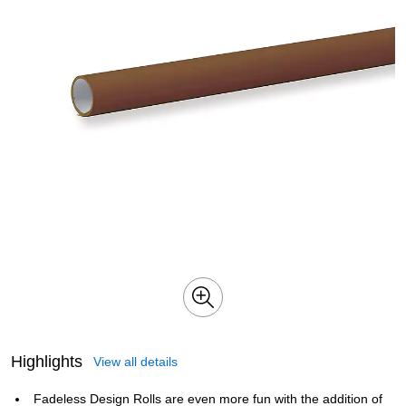
Highlights
View all details
Fadeless Design Rolls are even more fun with the addition of