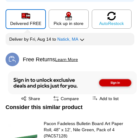
Delivered FREE
Pick up in store
Auto
Restock
Deliver
by
Fri, Aug 14
to
Natick, MA
Free Returns
Learn More
Exited tooltip
Exited tooltip
Share
Compare
Add to list
Consider this similar product
Pacon Fadeless Bulletin Board Art Paper
Roll, 48" x 12', Nile Green, Pack of 4
(PAC57128)