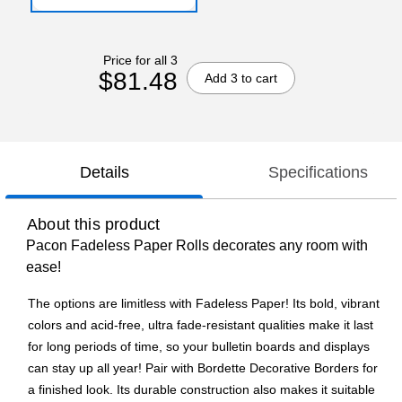
Price for all 3
$81.48
Add 3 to cart
Details
Specifications
About this product
Pacon Fadeless Paper Rolls decorates any room with
ease!
The options are limitless with Fadeless Paper! Its bold, vibrant
colors and acid-free, ultra fade-resistant qualities make it last
for long periods of time, so your bulletin boards and displays
can stay up all year! Pair with Bordette Decorative Borders for
a finished look. Its durable construction also makes it suitable