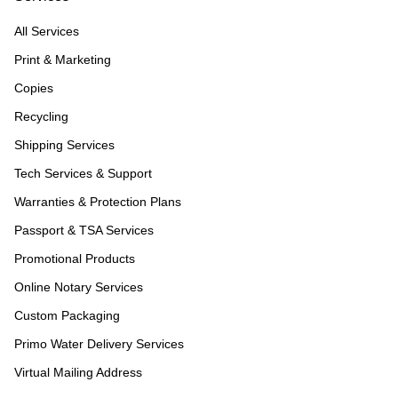
All Services
Print & Marketing
Copies
Recycling
Shipping Services
Tech Services & Support
Warranties & Protection Plans
Passport & TSA Services
Promotional Products
Online Notary Services
Custom Packaging
Primo Water Delivery Services
Virtual Mailing Address