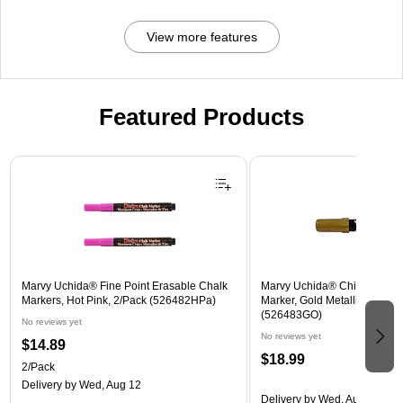
View more features
Featured Products
Page 1 of 3
Marvy Uchida® Fine Point Erasable Chalk
Marvy Uchida® Chisel Tip E
Markers, Hot Pink, 2/Pack (526482HPa)
Marker, Gold Metallic, Sold In
(526483GO)
No reviews yet
No reviews yet
$14.89
$18.99
2/Pack
Delivery
by Wed, Aug 12
Delivery
by Wed, Aug 12