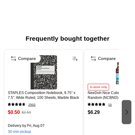
Smooth side is ideal for felt pen, finger painting and fine
line drawing
Reverse surface perfect for chalk, tempera, watercolor or
acrylic paints
Roll is 100 feet long
Frequently bought together
3" Core
Page 1 of 4
Compare
Compare
In-store only
STAPLES Composition Notebook, 9.75” x
NeeDoh Nice Cube, Color C
7.5”, Wide Ruled, 100 Sheets, Marble Black
Random (NCBND)
2502
10
$0.50
$6.29
$2.59
Delivery
by Fri, Aug 07
30-min pickup