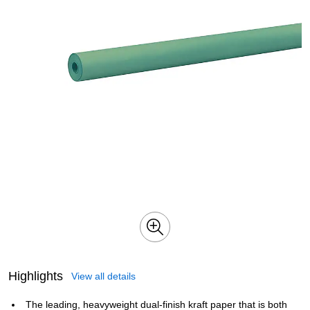
Highlights
View all details
The leading, heavyweight dual-finish kraft paper that is both