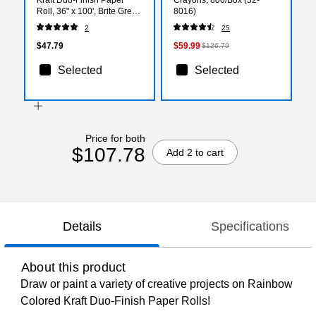
Roll, 36" x 100', Brite Green
8016)
(PAC66131)
2
25
$47.79
$59.99
$126.79
Selected
Selected
Price for both
$107.78
Add 2 to cart
Details
Specifications
About this product
Draw or paint a variety of creative projects on Rainbow
Colored Kraft Duo-Finish Paper Rolls!