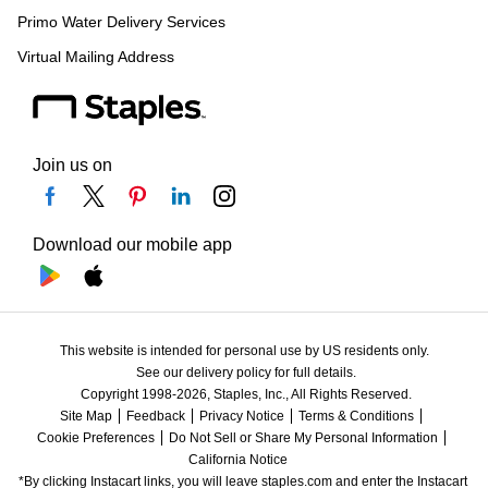
Primo Water Delivery Services
Virtual Mailing Address
Join us on
Download our mobile app
This website is intended for personal use by US residents only.
See our delivery policy for full details.
Copyright 1998-2026, Staples, Inc., All Rights Reserved.
Site Map
Feedback
Privacy Notice
Terms & Conditions
Cookie Preferences
Do Not Sell or Share My Personal Information
California Notice
*By clicking Instacart links, you will leave staples.com and enter the Instacart 