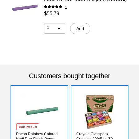
1
$55.79
1
Add
Customers bought together
Your Product
Pacon Rainbow Colored
Crayola Classpack
Kraft Duo-Finish Paper
Crayons, 800/Box (52-