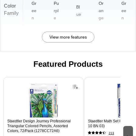
Gr
Pu
Or
Gr
Color
Bl
ee
rpl
an
ee
Family
ue
n
e
ge
n
View more features
Featured Products
Page 1 of 3
Staedtler Design Journey Professional
Staedtler Math Set Kit, Clear
Triangular Colored Pencils, Assorted
10 BN 03)
Colors, 72/Pack (1278CC72A6)
213