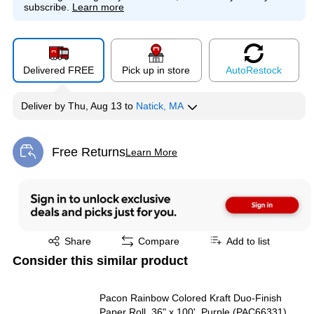
subscribe.
Learn more
Delivered FREE
Pick up in store
Auto
Restock
Deliver
by
Thu, Aug 13
to
Natick, MA
Free Returns
Learn More
Exited tooltip
Exited tooltip
Share
Compare
Add to list
Consider this similar product
Pacon Rainbow Colored Kraft Duo-Finish
Paper Roll, 36" x 100', Purple (PAC66331)