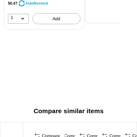
$0.47
AutoRestock
1
Add
Compare similar items
Compare
Compare
Compare
Compare
C