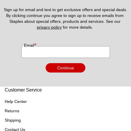
Sign up for email and text to get exclusive offers and special deals.
By clicking continue you agree to sign up to receive emails from 
Staples about special offers, products and services. See our 
privacy policy
 for more details. 
*
Email
Continue
Customer Service
Help Center
Returns
Shipping
Contact Us