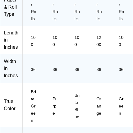
66
r
r
r
r
r
& Roll
13
Ro
Ro
Ro
Ro
Ro
1)
Type
lls
lls
lls
lls
lls
Length
10
10
10
12
10
in
0
0
0
00
0
Inches
Width
in
36
36
36
36
36
Inches
Bri
Bri
te
Pu
Or
Gr
True
te
Gr
rpl
an
ee
Color
Bl
ee
e
ge
n
ue
n