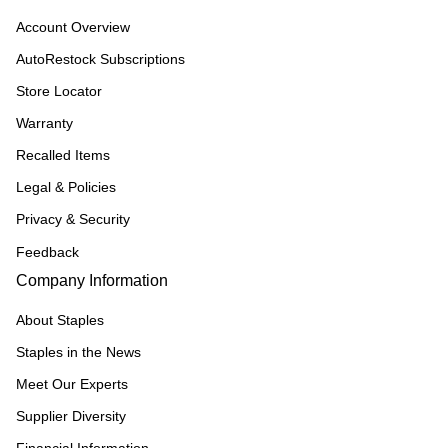
Account Overview
AutoRestock Subscriptions
Store Locator
Warranty
Recalled Items
Legal & Policies
Privacy & Security
Feedback
Company Information
About Staples
Staples in the News
Meet Our Experts
Supplier Diversity