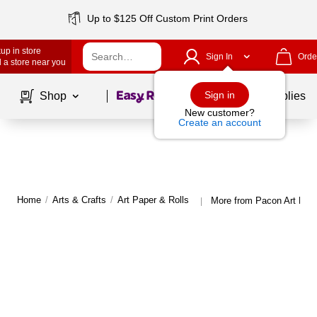
Up to $125 Off Custom Print Orders
up in store
Sign In
Orde
 a store near you
Page
1
of
1
Sign in
Shop
School Supplies
New customer?
Create an account
Home
/
Arts & Crafts
/
Art Paper & Rolls
More from Pacon Art Pape
|