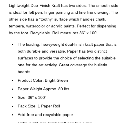
Lightweight Duo-Finish Kraft has two sides. The smooth side
is ideal for felt pen, finger painting and fine line drawing. The
other side has a "toothy" surface which handles chalk,
tempera, watercolor or acrylic paints. Perfect for dispensing
by the foot. Recyclable. Roll measures 36" x 100'.
The leading, heavyweight dual-finish kraft paper that is
both durable and versatile. Paper has two distinct
surfaces to provide the choice of selecting the suitable
one for the art activity. Great coverage for bulletin
boards.
Product Color: Bright Green
Paper Weight Approx. 80 lbs.
Size: 36" x 100'
Pack Size: 1 Paper Roll
Acid-free and recyclable paper
Lightweight duo-finish kraft has two sides