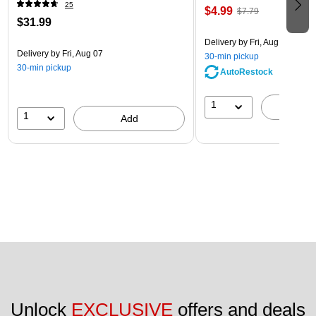
25
$4.99
$7.79
$31.99
Delivery
by Fri, Aug 07
Delivery
by Fri, Aug 07
30-min pickup
30-min pickup
AutoRestock
1
A
1
Add
Unlock 
EXCLUSIVE
 offers and deals