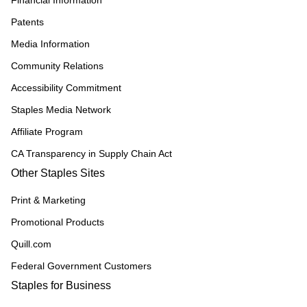
Financial Information
Patents
Media Information
Community Relations
Accessibility Commitment
Staples Media Network
Affiliate Program
CA Transparency in Supply Chain Act
Other Staples Sites
Print & Marketing
Promotional Products
Quill.com
Federal Government Customers
Staples for Business