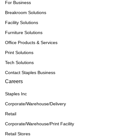
For Business
Breakroom Solutions
Facility Solutions
Furniture Solutions
Office Products & Services
Print Solutions
Tech Solutions
Contact Staples Business
Careers
Staples Inc
Corporate/Warehouse/Delivery
Retail
Corporate/Warehouse/Print Facility
Retail Stores