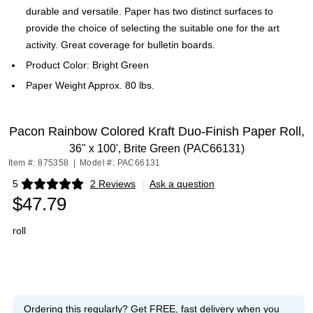
durable and versatile. Paper has two distinct surfaces to
provide the choice of selecting the suitable one for the art
activity. Great coverage for bulletin boards.
Product Color: Bright Green
Paper Weight Approx. 80 lbs.
Pacon Rainbow Colored Kraft Duo-Finish Paper Roll,
36" x 100', Brite Green (PAC66131)
Item #: 875358
|
Model #: PAC66131
5
2 Reviews
|
Ask a question
Exited tooltip
$47.79
roll
Ordering this regularly?
Get FREE, fast delivery when you