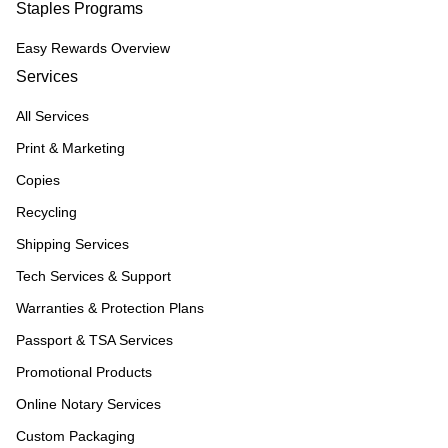
Staples Programs
Easy Rewards Overview
Services
All Services
Print & Marketing
Copies
Recycling
Shipping Services
Tech Services & Support
Warranties & Protection Plans
Passport & TSA Services
Promotional Products
Online Notary Services
Custom Packaging