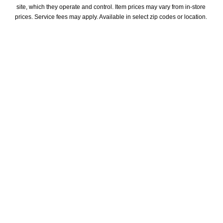
site, which they operate and control. Item prices may vary from in-store 
prices. Service fees may apply. Available in select zip codes or location. 