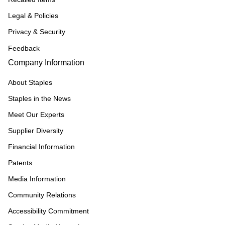
Legal & Policies
Privacy & Security
Feedback
Company Information
About Staples
Staples in the News
Meet Our Experts
Supplier Diversity
Financial Information
Patents
Media Information
Community Relations
Accessibility Commitment