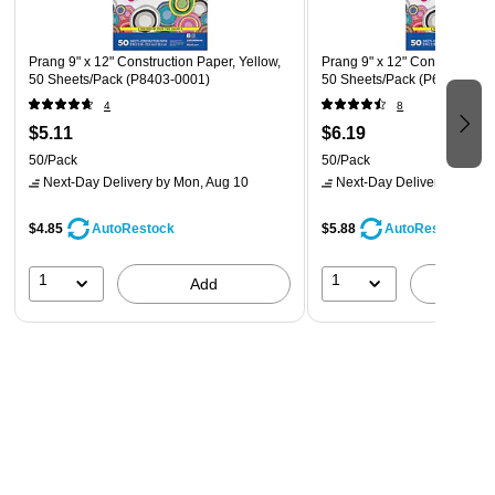
Prang 9" x 12" Construction Paper, Yellow,
Prang 9" x 12" Construction 
50 Sheets/Pack (P8403-0001)
50 Sheets/Pack (P6603-000
4
8
$5.11
$6.19
50/Pack
50/Pack
Next-Day Delivery
by Mon, Aug 10
Next-Day Delivery
by Mon,
$4.85
$5.88
AutoRestock
AutoRestock
1
1
Add
A