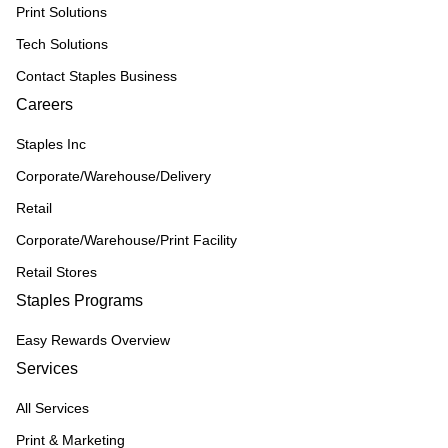
Print Solutions
Tech Solutions
Contact Staples Business
Careers
Staples Inc
Corporate/Warehouse/Delivery
Retail
Corporate/Warehouse/Print Facility
Retail Stores
Staples Programs
Easy Rewards Overview
Services
All Services
Print & Marketing