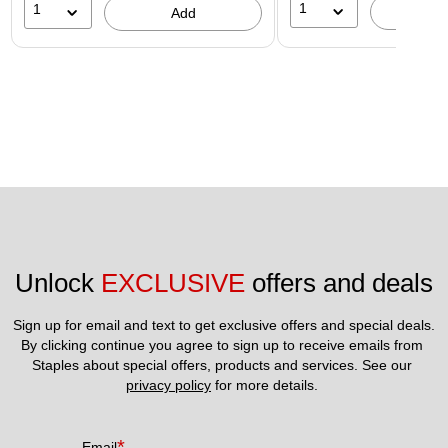
1
1
A
Add
Unlock 
EXCLUSIVE
 offers and deals
Sign up for email and text to get exclusive offers and special deals.
By clicking continue you agree to sign up to receive emails from 
Staples about special offers, products and services. See our 
privacy policy
 for more details. 
*
Email