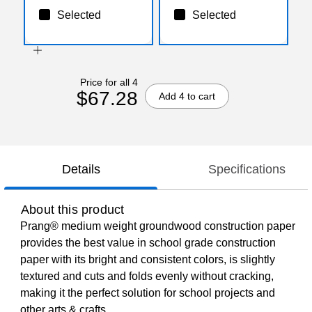
Selected
Selected
Price for all 4
$67.28
Add 4 to cart
Details
Specifications
About this product
Prang® medium weight groundwood construction paper
provides the best value in school grade construction
paper with its bright and consistent colors, is slightly
textured and cuts and folds evenly without cracking,
making it the perfect solution for school projects and
other arts & crafts.