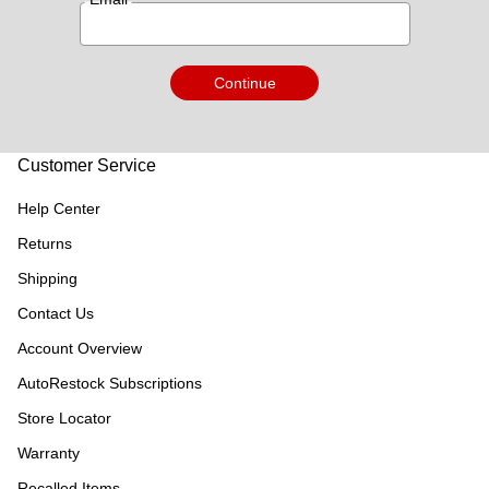
Continue
Customer Service
Help Center
Returns
Shipping
Contact Us
Account Overview
AutoRestock Subscriptions
Store Locator
Warranty
Recalled Items