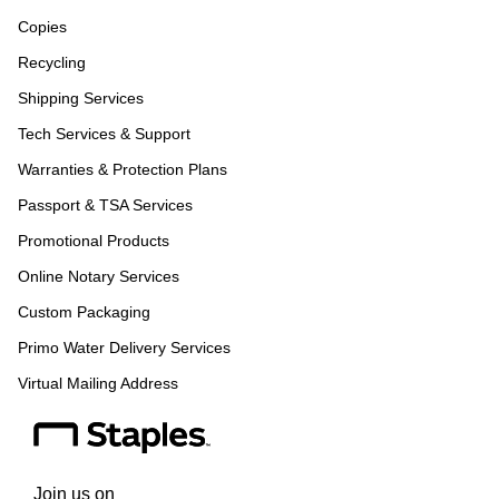
Copies
Recycling
Shipping Services
Tech Services & Support
Warranties & Protection Plans
Passport & TSA Services
Promotional Products
Online Notary Services
Custom Packaging
Primo Water Delivery Services
Virtual Mailing Address
Join us on