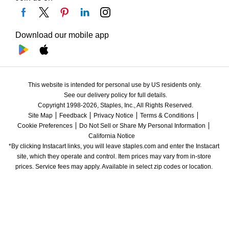
Download our mobile app
This website is intended for personal use by US residents only.
See our delivery policy for full details.
Copyright 1998-2026, Staples, Inc., All Rights Reserved.
Site Map
Feedback
Privacy Notice
Terms & Conditions
Cookie Preferences
Do Not Sell or Share My Personal Information
California Notice
*By clicking Instacart links, you will leave staples.com and enter the Instacart 
site, which they operate and control. Item prices may vary from in-store 
prices. Service fees may apply. Available in select zip codes or location. 