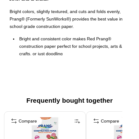
Bright colors, slightly textured, and cuts and folds evenly,
Prang® (Formerly SunWorks®) provides the best value in
school grade construction paper.
Bright and consistent color makes Red Prang®
construction paper perfect for school projects, arts &
crafts, or just doodling
9" x 12" Groundwood construction paper provides the
best value in school grade construction paper
50 Count, slightly textured sheets that cuts and folds
evenly without cracking
Medium weight construction paper is the perfect solution
Frequently bought together
for school projects and other arts and crafts
Page 1 of 4
Construction paper is recyclable
Compare
Compare
Contains 50 Recyclable Sheets