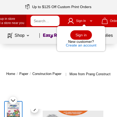
Up to $125 Off Custom Print Orders
up in store
Sign In
Orde
 a store near you
Page
1
of
1
Sign in
Shop
School Supplies
New customer?
Create an account
Home
/
Paper
/
Construction Paper
More from Prang Construction 
|