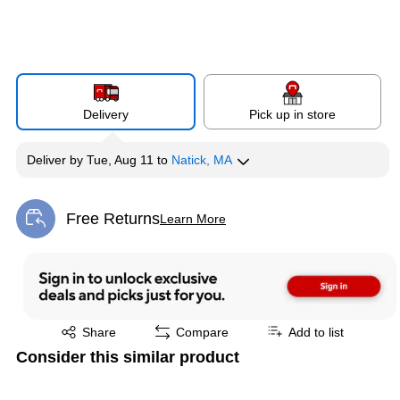
Delivery
Pick up in store
Deliver
by
Tue, Aug 11
to
Natick, MA
Free Returns
Learn More
Exited tooltip
Exited tooltip
Share
Compare
Add to list
Consider this similar product