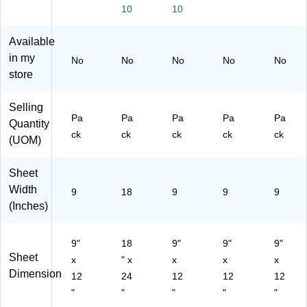
ck
01
00
96
10
10
(P
)
01
03
99
)
-
Available
03
00
-
01
in my
No
No
No
No
No
00
)
store
01
)
Selling
Pa
Pa
Pa
Pa
Pa
Quantity
ck
ck
ck
ck
ck
(UOM)
Sheet
Width
9
18
9
9
9
(Inches)
9"
18
9"
9"
9"
Sheet
x
" x
x
x
x
Dimension
12
24
12
12
12
"
"
"
"
"