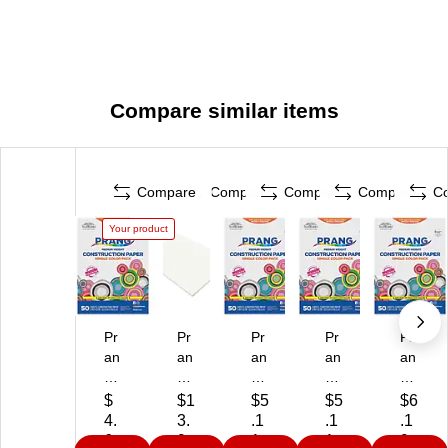
Compare similar items
Compare
Compare
Compare
Compare
C
Your product
Pr
Pr
Pr
Pr
Pr
an
an
an
an
an
g
g
g
g
g
9"
Co
9"
9"
9"
$
$1
$5
$5
$6
x
ns
x
x
x
4.
3.
.1
.1
.1
12
tru
12
12
12
6
9
1
1
9