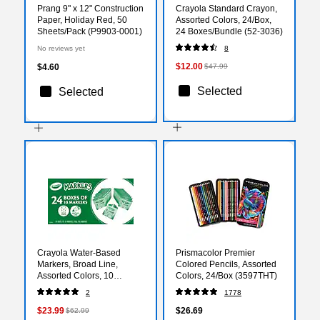
Prang 9" x 12" Construction
Crayola Standard Crayon,
Paper, Holiday Red, 50
Assorted Colors, 24/Box,
Sheets/Pack (P9903-0001)
24 Boxes/Bundle (52-3036)
No reviews yet
8
$12.00
$4.60
$47.99
Selected
Selected
Crayola Water-Based
Prismacolor Premier
Markers, Broad Line,
Colored Pencils, Assorted
Assorted Colors, 10
Colors, 24/Box (3597THT)
Markers/Box, 24
2
1778
Boxes/Carton (58-7771)
$23.99
$26.69
$62.99