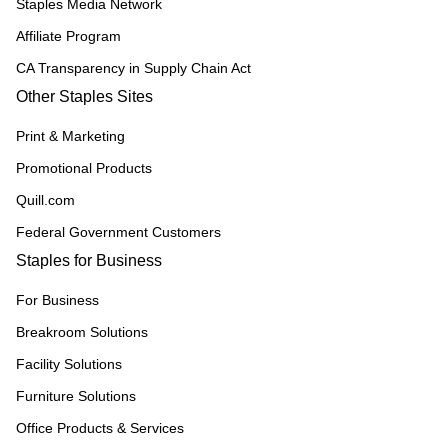
Staples Media Network
Affiliate Program
CA Transparency in Supply Chain Act
Other Staples Sites
Print & Marketing
Promotional Products
Quill.com
Federal Government Customers
Staples for Business
For Business
Breakroom Solutions
Facility Solutions
Furniture Solutions
Office Products & Services