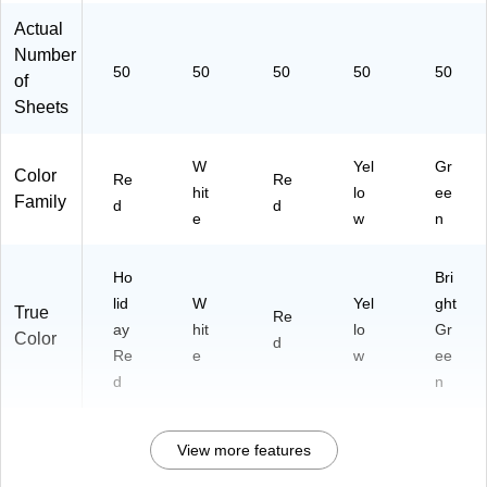
Actual
Number
50
50
50
50
50
of
Sheets
W
Yel
Gr
Color
Re
Re
hit
lo
ee
Family
d
d
e
w
n
Ho
Bri
lid
W
Yel
ght
True
Re
ay
hit
lo
Gr
Color
d
Re
e
w
ee
d
n
View more features