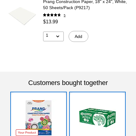
Prang Construction Paper, 18" x 24", White,
50 Sheets/Pack (P9217)
5
$13.99
1
Add
Customers bought together
Your Product