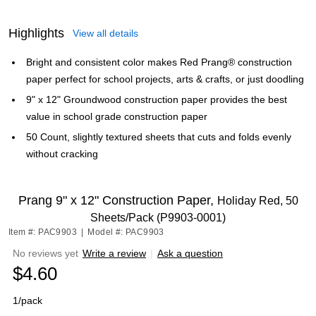
Highlights
View all details
Bright and consistent color makes Red Prang® construction
paper perfect for school projects, arts & crafts, or just doodling
9" x 12" Groundwood construction paper provides the best
value in school grade construction paper
50 Count, slightly textured sheets that cuts and folds evenly
without cracking
Prang 9" x 12" Construction Paper,
Holiday Red, 50
Sheets/Pack (P9903-0001)
Item #: PAC9903
|
Model #: PAC9903
No reviews yet
Write a review
|
Ask a question
$4.60
1/pack