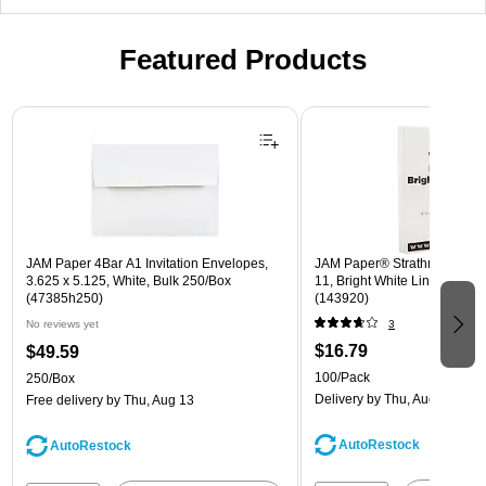
Featured Products
Page 1 of 3
JAM Paper 4Bar A1 Invitation Envelopes,
JAM Paper® Strathmore 24lb 
3.625 x 5.125, White, Bulk 250/Box
11, Bright White Linen, 100 
(47385h250)
(143920)
No reviews yet
3
$16.79
$49.59
100/Pack
250/Box
Delivery
by Thu, Aug 13
Free delivery
by Thu, Aug 13
AutoRestock
AutoRestock