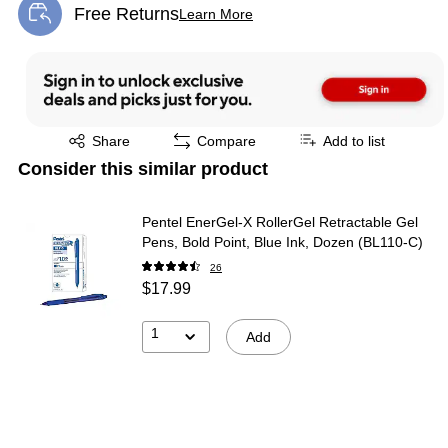
Free Returns
Learn More
Exited tooltip
Exited tooltip
Share
Compare
Add to list
Consider this similar product
Pentel EnerGel-X RollerGel Retractable Gel
Pens, Bold Point, Blue Ink, Dozen (BL110-C)
26
$17.99
1
Add