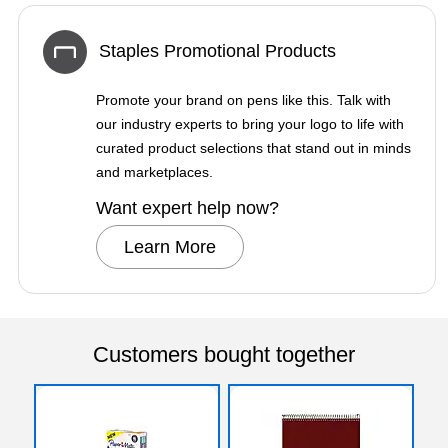
Staples Promotional Products
Promote your brand on pens like this. Talk with
our industry experts to bring your logo to life with
curated product selections that stand out in minds
and marketplaces.
Want expert help now?
Learn More
Customers bought together