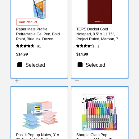
Your Product
Paper Mate Profile
TOPS Docket Gold
Retractable Gel Pen, Bold
Notepad, 8.5" x 11.75",
Point, Blue Ink, Dozen
Project Ruled, Maroon, 70
(2102161)
Sheets/Pad (63753)
91
1
$14.99
$14.99
Selected
Selected
Post-it Pop-up Notes, 3" x
Sharpie Glam Pop