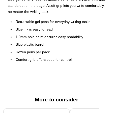
stands out on the page. A soft grip lets you write comfortably,
no matter the writing task.
Retractable gel pens for everyday writing tasks
Blue ink is easy to read
1.0mm bold point ensures easy readability
Blue plastic barrel
Dozen pens per pack
Comfort grip offers superior control
Features a pocket clip for convenient carrying
More to consider
Page 1 of 3