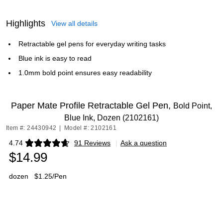
Highlights
View all details
Retractable gel pens for everyday writing tasks
Blue ink is easy to read
1.0mm bold point ensures easy readability
Paper Mate Profile Retractable Gel Pen,
Bold Point,
Blue Ink, Dozen (2102161)
Item #: 24430942
|
Model #: 2102161
4.74
91 Reviews
|
Ask a question
Exited tooltip
$14.99
dozen
$1.25/Pen