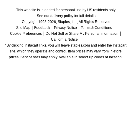
This website is intended for personal use by US residents only.
See our delivery policy for full details.
Copyright 1998-2026, Staples, Inc., All Rights Reserved.
Site Map
Feedback
Privacy Notice
Terms & Conditions
Cookie Preferences
Do Not Sell or Share My Personal Information
California Notice
*By clicking Instacart links, you will leave staples.com and enter the Instacart 
site, which they operate and control. Item prices may vary from in-store 
prices. Service fees may apply. Available in select zip codes or location. 