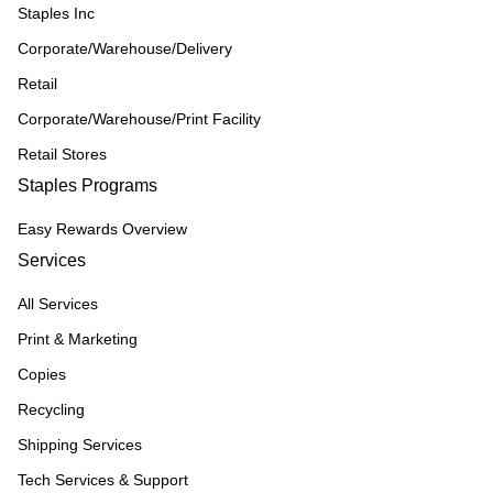
Staples Inc
Corporate/Warehouse/Delivery
Retail
Corporate/Warehouse/Print Facility
Retail Stores
Staples Programs
Easy Rewards Overview
Services
All Services
Print & Marketing
Copies
Recycling
Shipping Services
Tech Services & Support