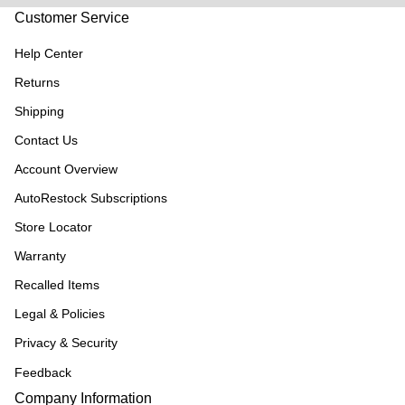
Customer Service
Help Center
Returns
Shipping
Contact Us
Account Overview
AutoRestock Subscriptions
Store Locator
Warranty
Recalled Items
Legal & Policies
Privacy & Security
Feedback
Company Information