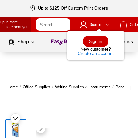
Up to $125 Off Custom Print Orders
up in store
Sign In
Orde
 a store near you
Page
1
of
1
Sign in
Shop
School Supplies
New customer?
Create an account
Home
/
Office Supplies
/
Writing Supplies & Instruments
/
Pens
M
|