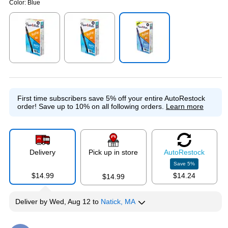
Color:
Blue
Exited tooltip
Exited tooltip
Exited tooltip
First time subscribers save 5% off your entire AutoRestock
order!
Save up to 10% on all following orders.
Learn more
Delivery
Pick up in store
Auto
Restock
Save
5
%
$14.99
$14.24
$14.99
Deliver
by
Wed, Aug 12
to
Natick, MA