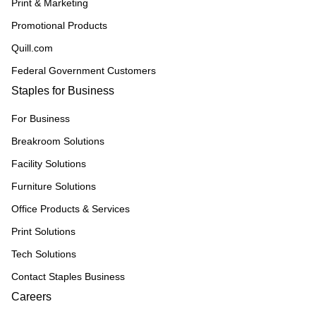
Print & Marketing
Promotional Products
Quill.com
Federal Government Customers
Staples for Business
For Business
Breakroom Solutions
Facility Solutions
Furniture Solutions
Office Products & Services
Print Solutions
Tech Solutions
Contact Staples Business
Careers