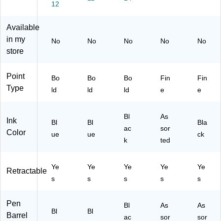
12
Bl
Po
ac
rte
Ink
ue
int
k
d
,
In
,
In
Ink
5/
Available
k,
Bl
k,
s,
Pa
in my
No
No
No
No
No
D
ue
Do
5/
ck
store
oz
In
ze
Pa
(9
en
k,
n
ck
25
(2
Do
(2
(9
35
Point
Bo
Bo
Bo
Fin
Fin
10
ze
09
72
)
Type
ld
ld
ld
e
e
21
n
54
86
61
(B
65
)
)
L1
)
Bl
As
Ink
Bl
Bl
Bla
10
ac
sor
Color
ue
-
ue
ck
k
ted
C)
Ye
Ye
Ye
Ye
Ye
Retractable
s
s
s
s
s
Pen
Bl
As
As
Bl
Bl
Barrel
ac
sor
sor