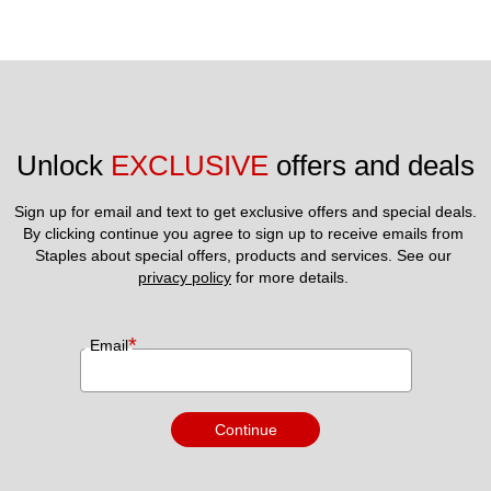
Unlock 
EXCLUSIVE
 offers and deals
Sign up for email and text to get exclusive offers and special deals.
By clicking continue you agree to sign up to receive emails from 
Staples about special offers, products and services. See our 
privacy policy
 for more details. 
*
Email
Continue