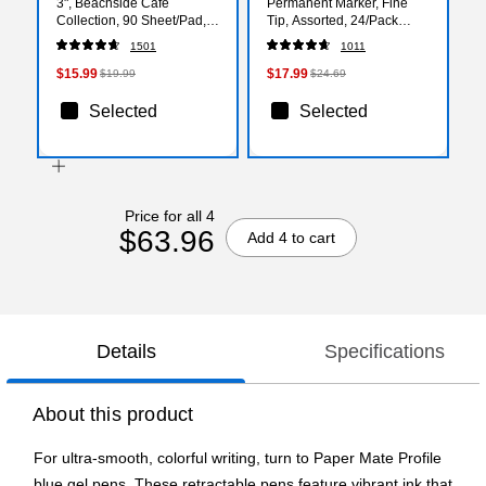
3", Beachside Café
Permanent Marker, Fine
Collection, 90 Sheet/Pad,
Tip, Assorted, 24/Pack
12 Pads/Pack (R330UALT)
(2185229)
1501
1011
$15.99
$17.99
$19.99
$24.69
Selected
Selected
Price for all 4
$63.96
Add 4 to cart
Details
Specifications
About this product
For ultra-smooth, colorful writing, turn to Paper Mate Profile
blue gel pens. These retractable pens feature vibrant ink that