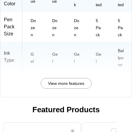
ue
ue
Color
k
ted
ted
Pen
Do
Do
Do
5
5
Pack
ze
ze
ze
Pa
Pa
Size
n
n
n
ck
ck
Bal
Ink
G
Ge
Ge
Ge
lpo
Type
el
l
l
l
int
View more features
Featured Products
Page 1 of 3