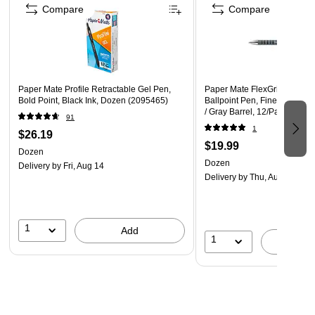
Compare
Compare
Paper Mate Profile Retractable Gel Pen,
Paper Mate FlexGrip Ultra Re
Bold Point, Black Ink, Dozen (2095465)
Ballpoint Pen, Fine Point, 0.
/ Gray Barrel, 12/Pack
91
1
$26.19
$19.99
Dozen
Dozen
Delivery
by Fri, Aug 14
Delivery
by Thu, Aug 13
1
Add
1
A