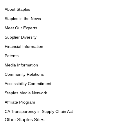
About Staples
Staples in the News
Meet Our Experts
Supplier Diversity
Financial Information
Patents
Media Information
Community Relations
Accessibility Commitment
Staples Media Network
Affiliate Program
CA Transparency in Supply Chain Act
Other Staples Sites