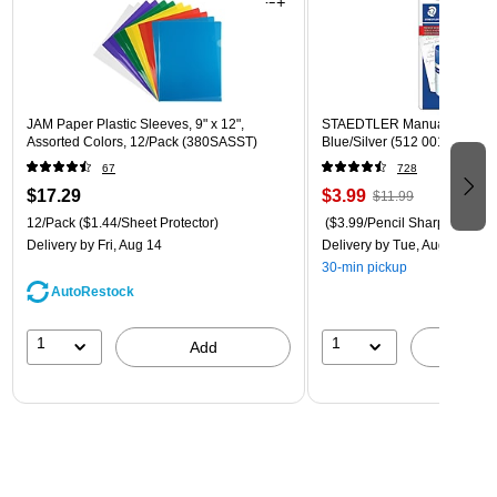
JAM Paper Plastic Sleeves, 9" x 12",
STAEDTLER Manual Pencil S
Assorted Colors, 12/Pack (380SASST)
Blue/Silver (512 001 BK 03)
67
728
$17.29
$3.99
$11.99
12/Pack
($1.44/Sheet Protector)
($3.99/Pencil Sharpener)
Delivery
by Fri, Aug 14
Delivery
by Tue, Aug 11
30-min pickup
AutoRestock
1
1
Add
A