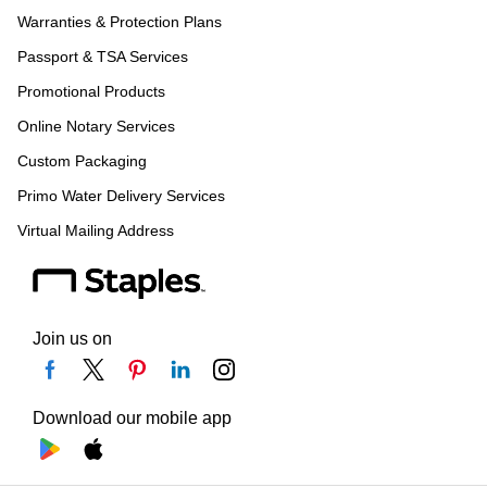
Warranties & Protection Plans
Passport & TSA Services
Promotional Products
Online Notary Services
Custom Packaging
Primo Water Delivery Services
Virtual Mailing Address
Join us on
Download our mobile app