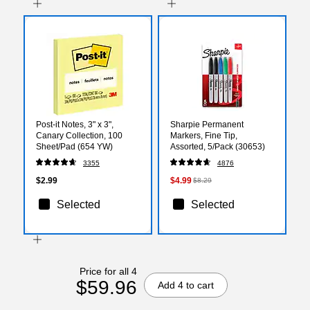
Post-it Notes, 3" x 3",
Sharpie Permanent
Canary Collection, 100
Markers, Fine Tip,
Sheet/Pad (654 YW)
Assorted, 5/Pack (30653)
3355
4876
$2.99
$4.99
$8.29
Selected
Selected
Price for all 4
$59.96
Add 4 to cart