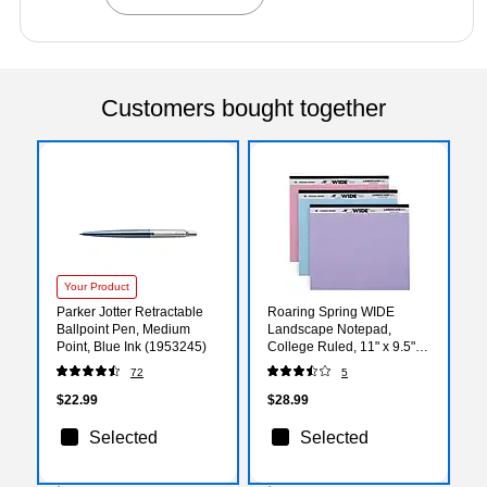
Customers bought together
Your Product
Parker Jotter Retractable
Roaring Spring WIDE
Ballpoint Pen, Medium
Landscape Notepad,
Point, Blue Ink (1953245)
College Ruled, 11" x 9.5",
Assorted Colors, 40
72
5
Sheets, 3/Pack (74535)
$22.99
$28.99
Selected
Selected