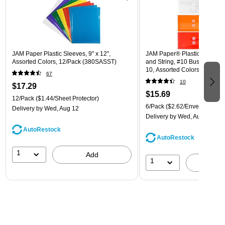
JAM Paper Plastic Sleeves, 9" x 12",
JAM Paper® Plastic Envelope
Assorted Colors, 12/Pack (380SASST)
and String, #10 Business Boo
10, Assorted Colors, 6/Pack
67
(921B1ASSRTD)
10
$17.29
$15.69
12/Pack
($1.44/Sheet Protector)
6/Pack
($2.62/Envelope)
Delivery
by Wed, Aug 12
Delivery
by Wed, Aug 12
AutoRestock
AutoRestock
1
Add
1
A