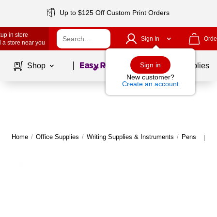
Up to $125 Off Custom Print Orders
up in store
Sign In
Orde
 a store near you
Page
1
of
1
Sign in
Shop
School Supplies
New customer?
Create an account
Home
/
Office Supplies
/
Writing Supplies & Instruments
/
Pens
M
|