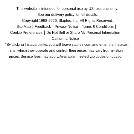
This website is intended for personal use by US residents only.
See our delivery policy for full details.
Copyright 1998-2026, Staples, Inc., All Rights Reserved.
Site Map
Feedback
Privacy Notice
Terms & Conditions
Cookie Preferences
Do Not Sell or Share My Personal Information
California Notice
*By clicking Instacart links, you will leave staples.com and enter the Instacart 
site, which they operate and control. Item prices may vary from in-store 
prices. Service fees may apply. Available in select zip codes or location. 