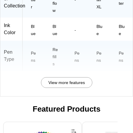
flo
ter
Collection
r
XL
w
Ink
Bl
Bl
Blu
Blu
-
Color
ue
ue
e
e
Re
Pen
Pe
Pe
Pe
Pe
fill
Type
ns
ns
ns
ns
s
View more features
Featured Products
Page 1 of 3