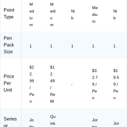
)
ab
M
M
le,
Me
Point
ed
edi
Ni
Ni
Bl
diu
Type
ue
iu
u
b
b
m
,
m
m
Ro
yal
Pen
Bl
Pack
ue
1
1
1
1
1
St
Size
ai
nl
$2
$1
es
$3
$1
2.
2.
s
Price
2.7
9.5
St
99
49
Per
-
9 /
9 /
ee
/
/
Unit
l
Pe
Pe
Pe
Re
Ba
n
n
n
fill
rre
l
Qu
Series
Jo
Jot
ink
Jot
or
tte
-
ter