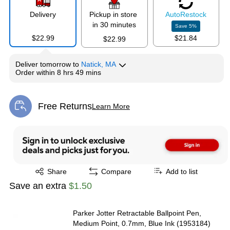
Delivery
Pickup in store
Auto
Restock
in 30 minutes
Save
5
%
$22.99
$21.84
$22.99
Deliver
tomorrow
to
Natick, MA
Order within
8 hrs 49 mins
Free Returns
Learn More
Exited tooltip
Exited tooltip
Share
Compare
Add to list
Save an extra
$1.50
Parker Jotter Retractable Ballpoint Pen,
Medium Point, 0.7mm, Blue Ink (1953184)