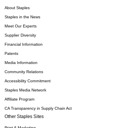
About Staples
Staples in the News
Meet Our Experts
Supplier Diversity
Financial Information
Patents
Media Information
Community Relations
Accessibility Commitment
Staples Media Network
Affiliate Program
CA Transparency in Supply Chain Act
Other Staples Sites
Print & Marketing