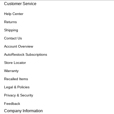
Customer Service
Help Center
Returns
Shipping
Contact Us
Account Overview
AutoRestock Subscriptions
Store Locator
Warranty
Recalled Items
Legal & Policies
Privacy & Security
Feedback
Company Information