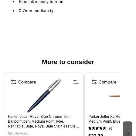
Blue ink is easy to read
0.7mm medium tip
Waterloo blue stainless steel barrel with chrome trim
Features pocket clip for convenient carrying
Refillable ink allows pens to be reused instead of being
replaced to save money
2-year manufacturer limited warranty
More to consider
Page 1 of 3
Compare
Compare
Parker Jotter Royal Blue Chrome Trim
Parker Jotter XL Retractable 
Ballpoint pen, Medium Point Type,
Medium Point, Blue Ink (212
Refillable, Blue, Royal Blue Stainless Steel
67
Barrel
No reviews yet