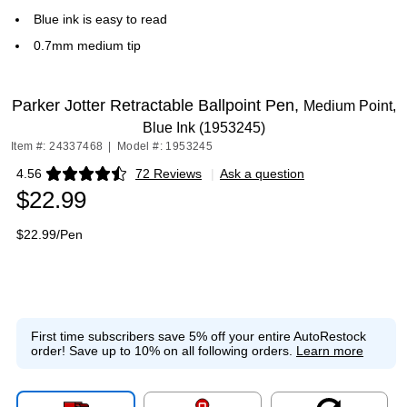
Blue ink is easy to read
0.7mm medium tip
Parker Jotter Retractable Ballpoint Pen,
Medium Point,
Blue Ink (1953245)
Item #: 24337468
|
Model #: 1953245
4.56
72 Reviews
|
Ask a question
Exited tooltip
$22.99
$22.99/Pen
First time subscribers save 5% off your entire AutoRestock
order!
Save up to 10% on all following orders.
Learn more