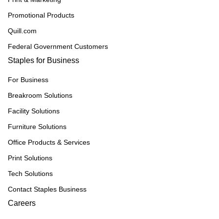
Promotional Products
Quill.com
Federal Government Customers
Staples for Business
For Business
Breakroom Solutions
Facility Solutions
Furniture Solutions
Office Products & Services
Print Solutions
Tech Solutions
Contact Staples Business
Careers