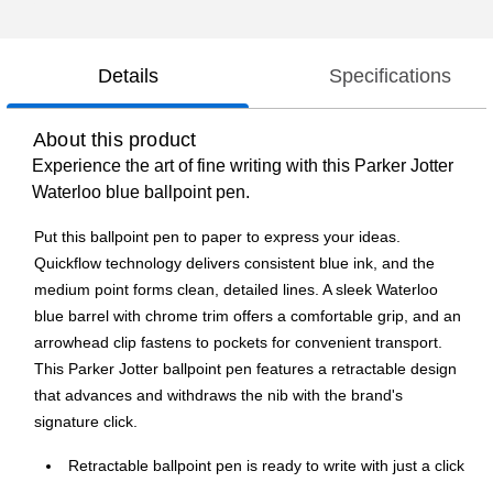
Details
Specifications
About this product
Experience the art of fine writing with this Parker Jotter
Waterloo blue ballpoint pen.
Put this ballpoint pen to paper to express your ideas.
Quickflow technology delivers consistent blue ink, and the
medium point forms clean, detailed lines. A sleek Waterloo
blue barrel with chrome trim offers a comfortable grip, and an
arrowhead clip fastens to pockets for convenient transport.
This Parker Jotter ballpoint pen features a retractable design
that advances and withdraws the nib with the brand's
signature click.
Retractable ballpoint pen is ready to write with just a click