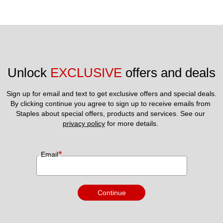
Unlock 
EXCLUSIVE
 offers and deals
Sign up for email and text to get exclusive offers and special deals.
By clicking continue you agree to sign up to receive emails from 
Staples about special offers, products and services. See our 
privacy policy
 for more details. 
*
Email
Continue