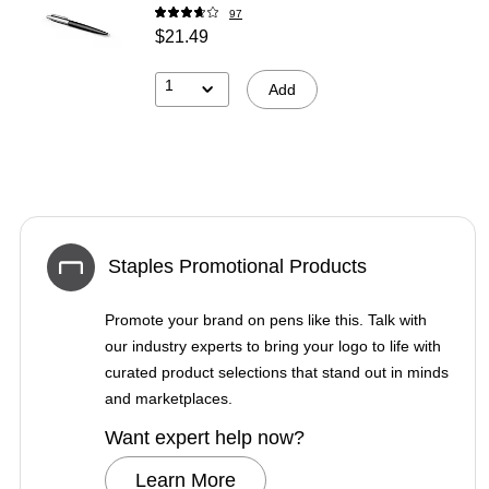
97
$21.49
1
Add
Staples Promotional Products
Promote your brand on pens like this. Talk with
our industry experts to bring your logo to life with
curated product selections that stand out in minds
and marketplaces.
Want expert help now?
Learn More