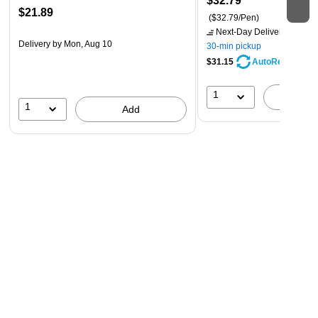
$32.79
$21.89
($32.79/Pen)
Next-Day Delivery
by tomo
Delivery
by Mon, Aug 10
30-min pickup
$31.15
AutoRestock
1
A
1
Add