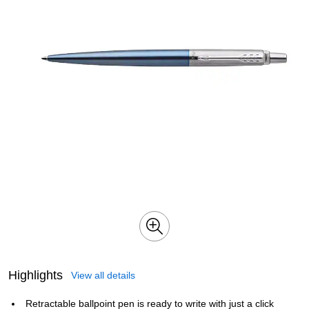
Highlights
View all details
Retractable ballpoint pen is ready to write with just a click