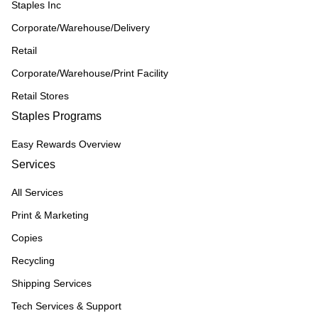
Staples Inc
Corporate/Warehouse/Delivery
Retail
Corporate/Warehouse/Print Facility
Retail Stores
Staples Programs
Easy Rewards Overview
Services
All Services
Print & Marketing
Copies
Recycling
Shipping Services
Tech Services & Support