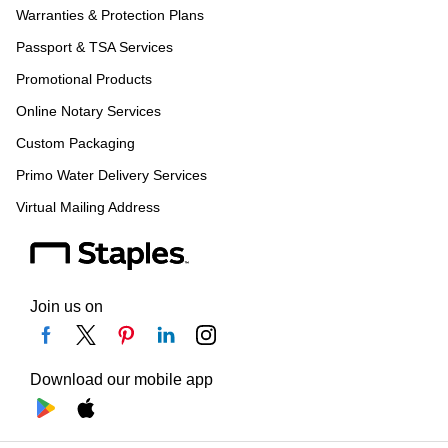
Warranties & Protection Plans
Passport & TSA Services
Promotional Products
Online Notary Services
Custom Packaging
Primo Water Delivery Services
Virtual Mailing Address
Join us on
Download our mobile app