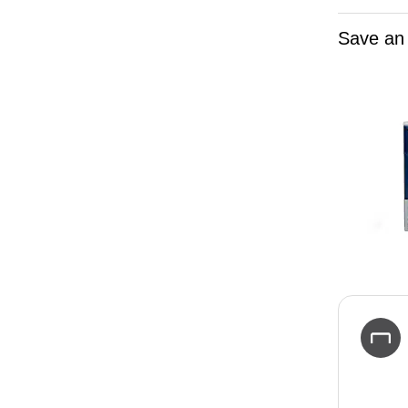
Save an