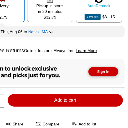
ivery
Pickup in store
Auto
Restock
in 30 minutes
$31.15
2.79
$32.79
Save
5
%
y
Thu, Aug 06
to
Natick, MA
ee Returns
Online. In store. Always free.
Learn More
ted tooltip
Add to cart
Exited tooltip
Share
Compare
Add to list