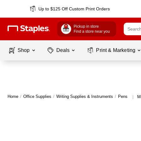
Up to $125 Off Custom Print Orders
Pickup in store
Find a store near you
Shop
Deals
Print & Marketing
Home
/
Office Supplies
/
Writing Supplies & Instruments
/
Pens
M
|