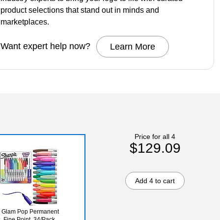
product selections that stand out in minds and
marketplaces.
Want expert help now?
Learn More
Price for all 4
$129.09
Add 4 to cart
e Glam Pop Permanent
, Fine Point, 34/Pack