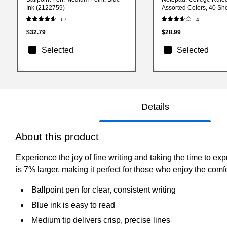
Ink (2122759)
Assorted Colors, 40 Sh
(74535)
67
4
$32.79
$28.99
Selected
Selected
Details
About this product
Experience the joy of fine writing and taking the time to exp
is 7% larger, making it perfect for those who enjoy the comfo
Ballpoint pen for clear, consistent writing
Blue ink is easy to read
Medium tip delivers crisp, precise lines