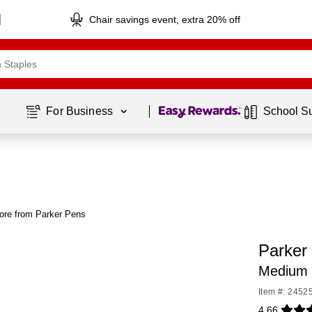
Chair savings event, extra 20% off
Page
1
of
1
For Business 
School S
ore from Parker Pens
Parker 
Medium P
Item #: 2452
4.66