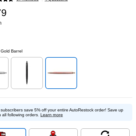
p
79
n
Gold Barrel
p
Exited tooltip
Exited tooltip
e subscribers save 5% off your entire AutoRestock order!
Save up
 all following orders.
Learn more