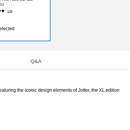
31)
138
elected
Q&A
eaturing the iconic design elements of Jotter, the XL edition