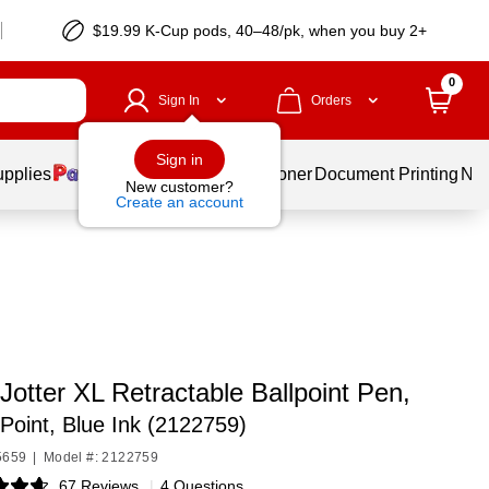
$19.99 K-Cup pods, 40–48/pk, when you buy 2+
0
Sign In
Orders
Sign in
upplies
Services
Ink & Toner
Document Printing
New
New customer?
Create an account
Jotter XL Retractable Ballpoint Pen,
oint, Blue Ink (2122759)
5659
|
Model #: 2122759
67 Reviews
|
4 Questions