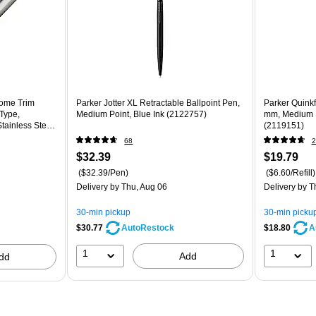
rome Trim
Parker Jotter XL Retractable Ballpoint Pen,
Parker Quinkfl
 Type,
Medium Point, Blue Ink (2122757)
mm, Medium Po
Stainless Steel
(2119151)
68
2
$32.39
$19.79
($32.39/Pen)
($6.60/Refill)
Delivery
by Thu, Aug 06
Delivery
by T
30-min pickup
30-min picku
$30.77
$18.80
AutoRestock
A
1
1
Add
dd