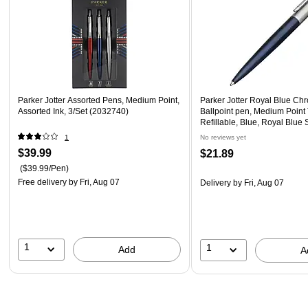
Parker Jotter Assorted Pens, Medium Point,
Parker Jotter Royal Blue Ch
Assorted Ink, 3/Set (2032740)
Ballpoint pen, Medium Point
Refillable, Blue, Royal Blue 
Barrel
1
No reviews yet
$39.99
$21.89
($39.99/Pen)
Free delivery
by Fri, Aug 07
Delivery
by Fri, Aug 07
1
1
Add
A