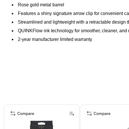
Rose gold metal barrel
Features a shiny signature arrow clip for convenient ca
Streamlined and lightweight with a retractable design th
QUINKFlow ink technology for smoother, cleaner, and 
2-year manufacturer limited warranty
Page 1 of 3
Compare
Compare