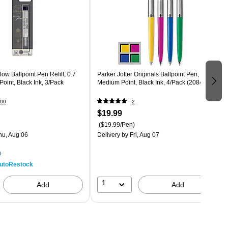
ow Ballpoint Pen Refill, 0.7
Parker Jotter Originals Ballpoint Pen,
int, Black Ink, 3/Pack
Medium Point, Black Ink, 4/Pack (2084405)
00
2
$19.99
($19.99/Pen)
hu, Aug 06
Delivery
by Fri, Aug 07
p
utoRestock
1
Add
Add