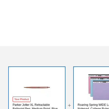
Your Product
Parker Jotter XL Retractable
Roaring Spring WIDE 
Ballpoint Pen, Medium Point, Blue
Notepad, College Ruled,