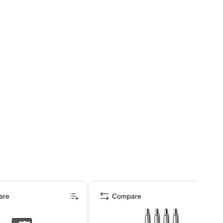
are
Compare