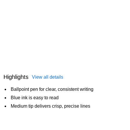
Highlights
View all details
Ballpoint pen for clear, consistent writing
Blue ink is easy to read
Medium tip delivers crisp, precise lines