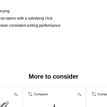
rrying
at opens with a satisfying click
more consistent writing performance
More to consider
Compare
Comp