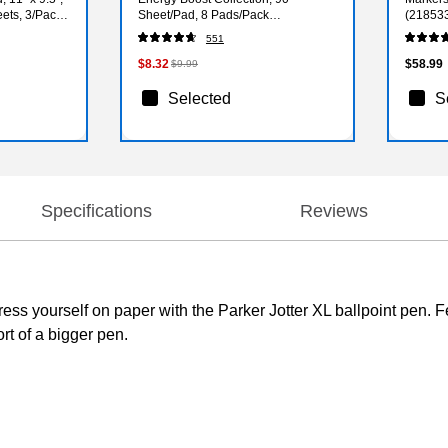
eets, 3/Pack
Sheet/Pad, 8 Pads/Pack
(21853
(6228SSAU)
551
$8.32
$58.99
$9.99
Selected
S
Specifications
Reviews
ress yourself on paper with the Parker Jotter XL ballpoint pen. F
rt of a bigger pen.