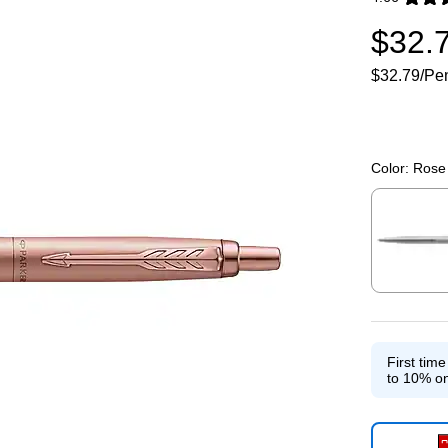
Exited toolti
$32.
$32.79/Pe
Color:
Rose 
Exited toolti
First tim
to 10% on