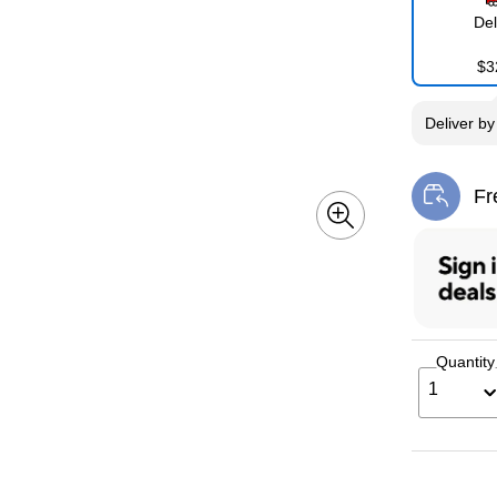
Del
$3
Deliver
b
Fr
Exi
Quantity
1