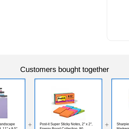
Customers bought together
Landscape
Post-it Super Sticky Notes, 2" x 2",
Sharpi
 11" x 9.5",
Energy Boost Collection, 90
Markers