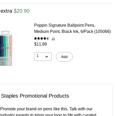
 extra
$20.90
Poppin Signature Ballpoint Pens,
Medium Point, Black Ink, 6/Pack (105066)
25
$11.89
1
Add
Staples Promotional Products
Promote your brand on pens like this. Talk with our
industry experts to bring your logo to life with curated