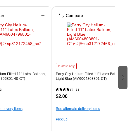
are
Compare
In-store only
lium-Filled 11" Latex Balloon,
Party City Helium-Filled 11" Latex Balloon,
796801-40-CT)
Light Blue (AM6004803801-CT)
3
53
$2.00
 delivery items
See alternate delivery items
Pick up