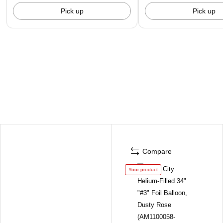
Pick up
Pick up
Compare
Your product