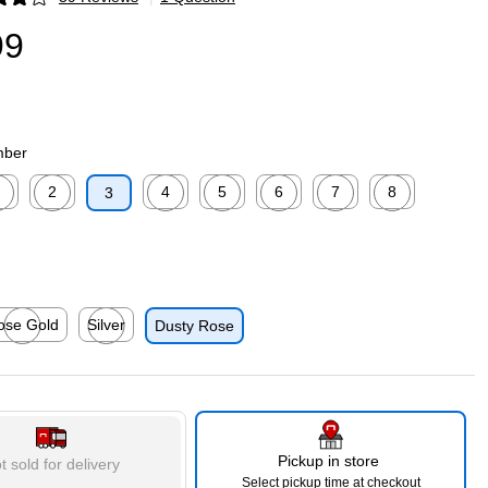
p
99
mber
2
4
5
6
7
8
3
p
ed tooltip
Exited tooltip
Exited tooltip
Exited tooltip
Exited tooltip
Exited tooltip
Exited tooltip
p
ose Gold
Silver
Dusty Rose
p
ted tooltip
Exited tooltip
Pickup in store
t sold for delivery
Select pickup time at checkout