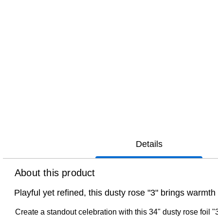
Details
About this product
Playful yet refined, this dusty rose "3" brings warmth
Create a standout celebration with this 34" dusty rose foil 