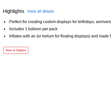
Highlights
View all details
Perfect for creating custom displays for birthdays, anniver
Includes 1 balloon per pack
Inflates with air (or helium for floating displays) and made 
New at Staples