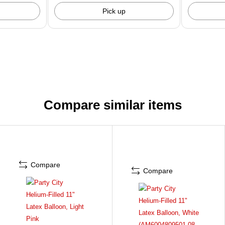
Pick up
Compare similar items
Compare
Compare