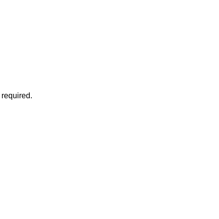
 required.