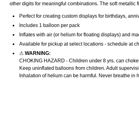
other digits for meaningful combinations. The soft metallic 
Perfect for creating custom displays for birthdays, ann
Includes 1 balloon per pack
Inflates with air (or helium for floating displays) and ma
Available for pickup at select locations - schedule at c
⚠
WARNING:
CHOKING HAZARD - Children under 8 yrs. can choke or 
Keep uninflated balloons from children. Adult supervis
Inhalation of helium can be harmful. Never breathe in 