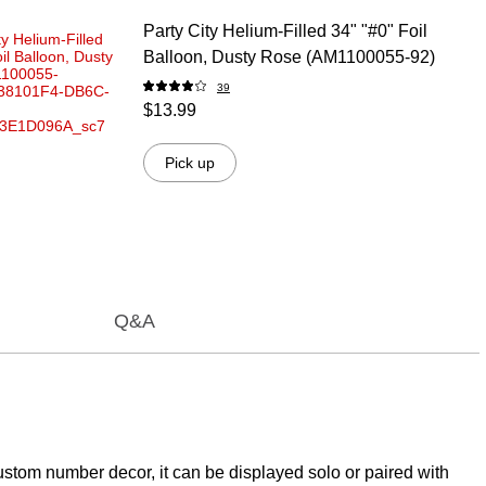
Party City Helium-Filled 34" "#0" Foil
Balloon, Dusty Rose (AM1100055-92)
39
$13.99
Pick up
Q&A
 custom number decor, it can be displayed solo or paired with