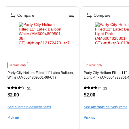
Page 1 of 4
Compare
Compare
In-store only
In-store only
Party City Helium-Filled 11" Latex Balloon,
Party City Helium-Filled 11" 
White (AM6004809501-08-CT)
Light Pink (AM6004828801-
53
53
$2.00
$2.00
See alternate delivery items
See alternate delivery items
Pick up
Pick up