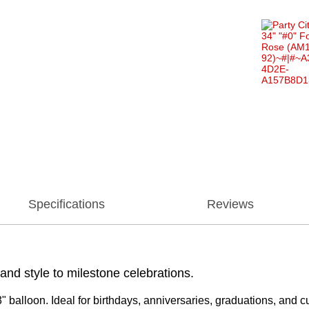
Specifications
Reviews
 and style to milestone celebrations.
"3" balloon. Ideal for birthdays, anniversaries, graduations, and