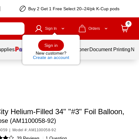
Buy 2 Get 1 Free Select 20–24/pk K-Cup pods
0
Sign In
Orders
Sign in
upplies
Services
Ink & Toner
Document Printing
New
New customer?
Create an account
ity Helium-Filled 34" "#3" Foil Balloon,
ose (AM1100058-92)
8059
|
Model #: AM1100058-92
39 Reviews
|
1 Question