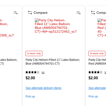
Compare
Comp
In-store only
In-store only
Latex Balloon,
Party City Helium-Filled 11" Latex Balloon,
Party City He
CT)
Blue (AM6004794701-CT)
Red (AM6004
53
5
$2.00
$2.00
See alternate delivery items
See alternate
Pick up
Pick up