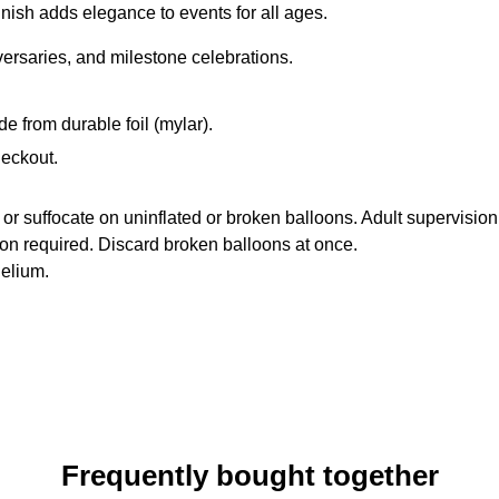
finish adds elegance to events for all ages.
iversaries, and milestone celebrations.
de from durable foil (mylar).
heckout.
suffocate on uninflated or broken balloons. Adult supervision
ion required. Discard broken balloons at once.
helium.
Frequently bought together