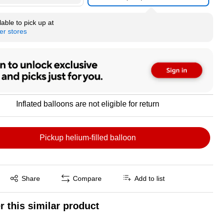
able to pick up at
er stores
Inflated balloons are not eligible for return
Pickup helium-filled balloon
Exited tooltip
Share
Compare
Add to list
r this similar product