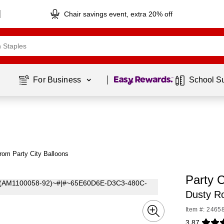
Chair savings event, extra 20% off
Page
1
of
1
For Business 
School S
rom Party City Balloons
Party C
Dusty R
Item #: 2465
3.87