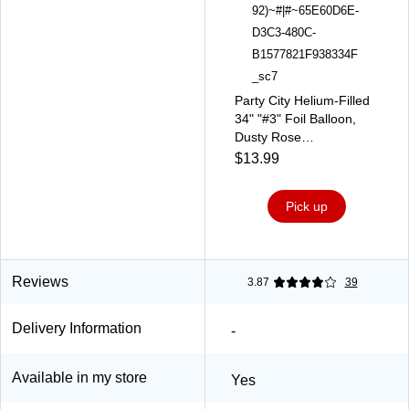
Party City Helium-Filled
34" "#3" Foil Balloon,
Dusty Rose
(AM1100058-92)
$13.99
Pick up
Reviews
3.87
39
Delivery Information
-
Available in my store
Yes