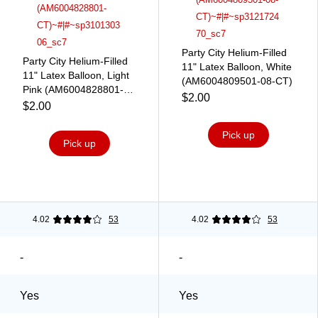
Party City Helium-Filled
Party City Helium-Filled
11" Latex Balloon, White
11" Latex Balloon, Light
(AM6004809501-08-CT)
Pink (AM6004828801-
$2.00
CT)
$2.00
Pick up
Pick up
4.02
53
4.02
53
-
-
Yes
Yes