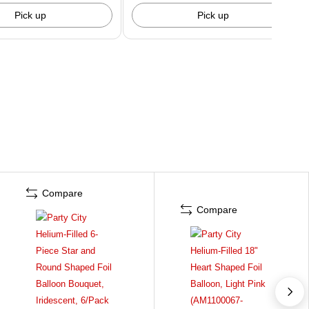
Pick up
Pick up
Compare
Compare