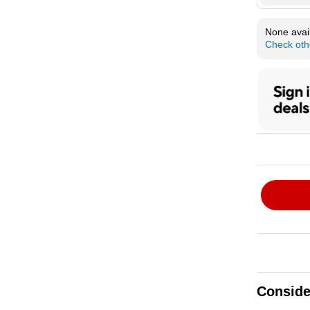
None avail
Check oth
Conside