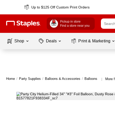
Up to $125 Off Custom Print Orders
Pickup in store
Find a store near you
Shop
Deals
Print & Marketing
Home
/
Party Supplies
/
Balloons & Accessories
/
Balloons
More f
|