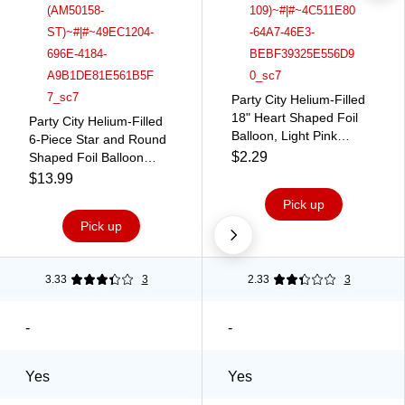
Party City Helium-Filled
18" Heart Shaped Foil
Party City Helium-Filled
Balloon, Light Pink
6-Piece Star and Round
(AM1100067-109)
$2.29
Shaped Foil Balloon
Bouquet, Iridescent,
$13.99
6/Pack (AM50158-ST)
Pick up
Pick up
3.33
3
2.33
3
-
-
Yes
Yes