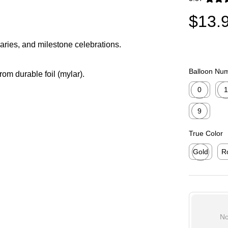
Exited toolti
$13.
saries, and milestone celebrations.
Balloon Nu
from durable foil (mylar).
0
1
Exited toolti
Exit
9
Exited toolti
True Color
Gold
R
Exited toolti
Exi
No