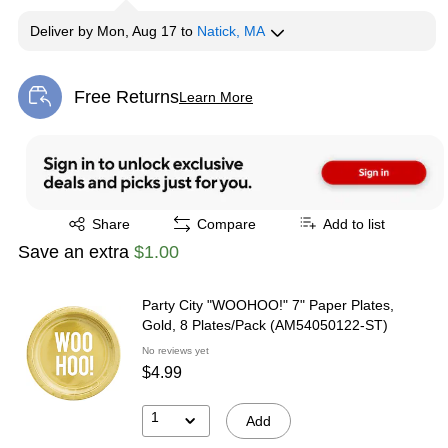
Deliver
by
Mon, Aug 17
to
Natick, MA
Free Returns
Learn More
Exited tooltip
Exited tooltip
Share
Compare
Add to list
Save an extra
$1.00
Party City "WOOHOO!" 7" Paper Plates,
Gold, 8 Plates/Pack (AM54050122-ST)
No reviews yet
$4.99
1
Add