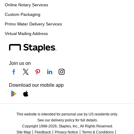
Online Notary Services
Custom Packaging
Primo Water Delivery Services
Virtual Mailing Address
Join us on
Download our mobile app
This website is intended for personal use by US residents only.
See our delivery policy for full details.
Copyright 1998-2026, Staples, Inc., All Rights Reserved.
Site Map
Feedback
Privacy Notice
Terms & Conditions