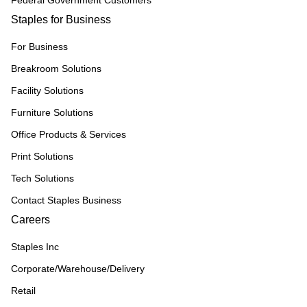
Federal Government Customers
Staples for Business
For Business
Breakroom Solutions
Facility Solutions
Furniture Solutions
Office Products & Services
Print Solutions
Tech Solutions
Contact Staples Business
Careers
Staples Inc
Corporate/Warehouse/Delivery
Retail