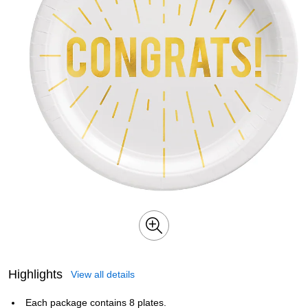
Highlights
View all details
Each package contains 8 plates.