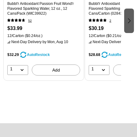
Bubbl'r Antioxidant Passion Fruit Wond'r
Bubbl'r Antioxidant Pitaya Ber
Flavored Sparkling Water, 12 oz., 12
Flavored Sparkling Water, 12 
Cans/Pack (WIC39922)
Cans/Carton (028435399780
52
2
$33.99
$30.19
12/Carton
($0.24/oz.)
12/Carton
($0.21/oz.)
Next-Day Delivery
by Mon, Aug 10
Next-Day Delivery
by Mon,
$32.29
$28.68
AutoRestock
AutoRestock
1
1
Add
A