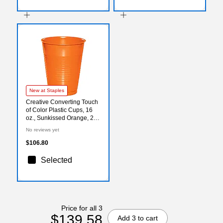
New at Staples
Creative Converting Touch
of Color Plastic Cups, 16
oz., Sunkissed Orange, 240
Cups/Carton (28191081)
No reviews yet
$106.80
Selected
Price for all 3
$139.58
Add 3 to cart