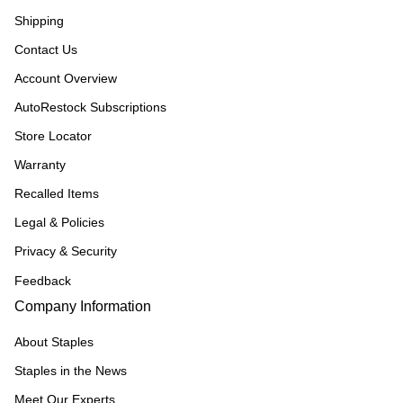
Shipping
Contact Us
Account Overview
AutoRestock Subscriptions
Store Locator
Warranty
Recalled Items
Legal & Policies
Privacy & Security
Feedback
Company Information
About Staples
Staples in the News
Meet Our Experts