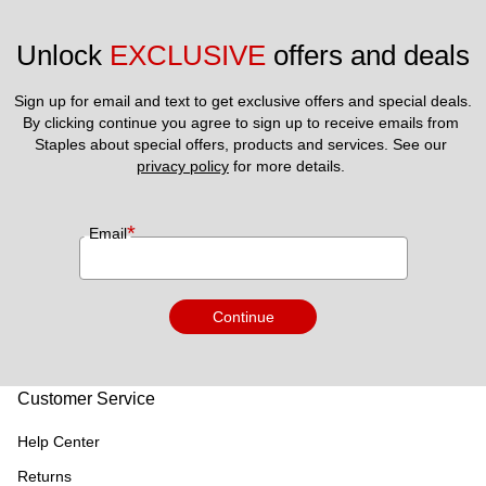
Unlock 
EXCLUSIVE
 offers and deals
Sign up for email and text to get exclusive offers and special deals.
By clicking continue you agree to sign up to receive emails from 
Staples about special offers, products and services. See our 
privacy policy
 for more details. 
*
Email
Continue
Customer Service
Help Center
Returns