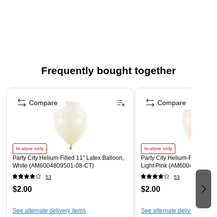
Measures 9" in diameter.
This plastic plate is white and gold.
Safe for use in the microwave.
These plates are made from paper for quick and simple
cleanup.
Frequently bought together
Page 1 of 4
Compare
Compare
In-store only
In-store only
Party City Helium-Filled 11" Latex Balloon,
Party City Helium-Filled 11" 
White (AM6004809501-08-CT)
Light Pink (AM6004828801-
53
53
$2.00
$2.00
See alternate delivery items
See alternate delivery items