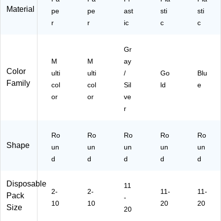
01
)
Material
pe
pe
ast
sti
sti
21
r
r
ic
c
c
-
S
T)
Gr
M
M
ay
Color
ulti
ulti
/
Go
Blu
Family
col
col
Sil
ld
e
or
or
ve
r
Ro
Ro
Ro
Ro
Ro
Shape
un
un
un
un
un
d
d
d
d
d
Disposable
11
2-
2-
11-
11-
Pack
-
10
10
20
20
Size
20