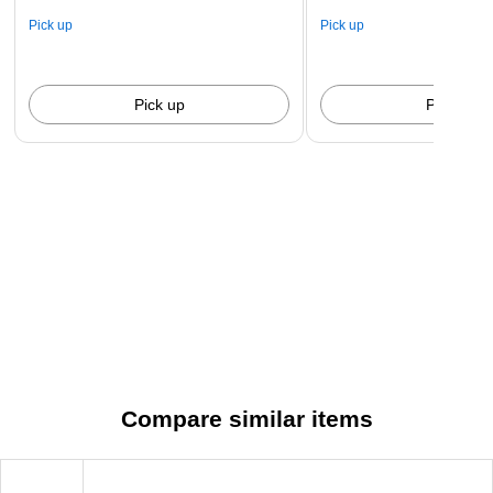
Pick up
Pick up
Pick up
Pick up
Compare similar items