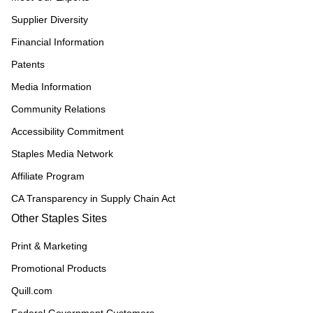
Supplier Diversity
Financial Information
Patents
Media Information
Community Relations
Accessibility Commitment
Staples Media Network
Affiliate Program
CA Transparency in Supply Chain Act
Other Staples Sites
Print & Marketing
Promotional Products
Quill.com