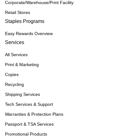
Corporate/Warehouse/Print Facility
Retail Stores
Staples Programs
Easy Rewards Overview
Services
All Services
Print & Marketing
Copies
Recycling
Shipping Services
Tech Services & Support
Warranties & Protection Plans
Passport & TSA Services
Promotional Products