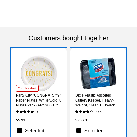
Customers bought together
Your Product
Party City "CONGRATS!" 9"
Dixie Plastic Assorted
Paper Plates, White/Gold, 8
Cutlery Keeper, Heavy-
Plates/Pack (AM59050121-
Weight, Clear, 180/Pack
ST)
(CH0180DX7)
1
125
$5.99
$26.79
Selected
Selected