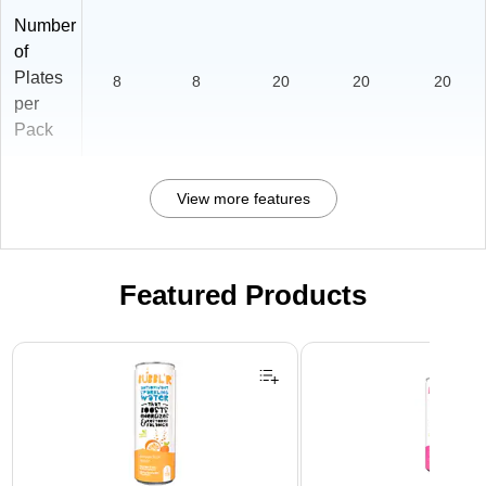
Number
of
Plates
8
8
20
20
20
per
Pack
View more features
Featured Products
Page 1 of 3