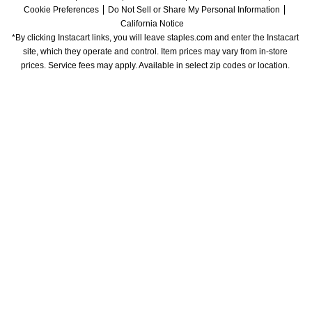
Cookie Preferences
Do Not Sell or Share My Personal Information
California Notice
*By clicking Instacart links, you will leave staples.com and enter the Instacart 
site, which they operate and control. Item prices may vary from in-store 
prices. Service fees may apply. Available in select zip codes or location. 