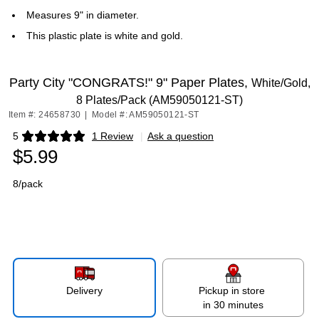
Measures 9" in diameter.
This plastic plate is white and gold.
Party City "CONGRATS!" 9" Paper Plates,
White/Gold,
8 Plates/Pack (AM59050121-ST)
Item #: 24658730
|
Model #: AM59050121-ST
5
1 Review
|
Ask a question
Exited tooltip
$5.99
8/pack
Delivery
Pickup in store
in 30 minutes