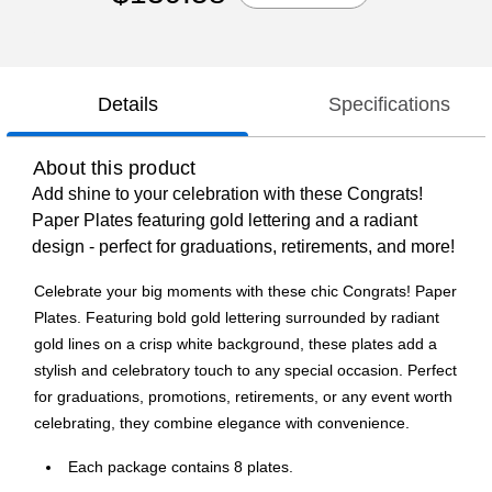
Details
Specifications
About this product
Add shine to your celebration with these Congrats!
Paper Plates featuring gold lettering and a radiant
design - perfect for graduations, retirements, and more!
Celebrate your big moments with these chic Congrats! Paper
Plates. Featuring bold gold lettering surrounded by radiant
gold lines on a crisp white background, these plates add a
stylish and celebratory touch to any special occasion. Perfect
for graduations, promotions, retirements, or any event worth
celebrating, they combine elegance with convenience.
Each package contains 8 plates.