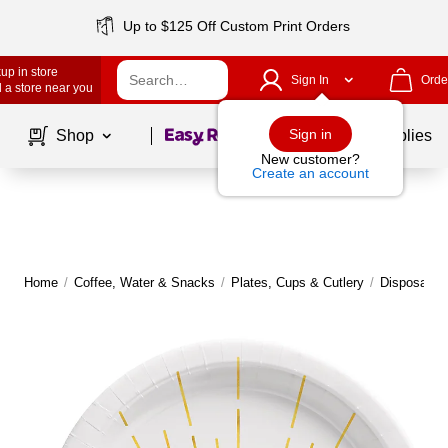
Up to $125 Off Custom Print Orders
up in store
Sign In
Orde
 a store near you
Page
1
of
1
Sign in
Shop
School Supplies
New customer?
Create an account
Home
/
Coffee, Water & Snacks
/
Plates, Cups & Cutlery
/
Disposable 