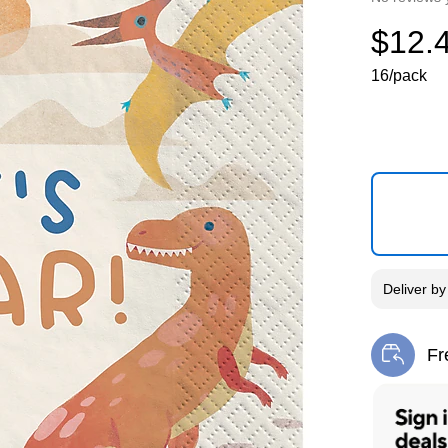
$12.
16/pack
Deliver
b
Fr
Exi