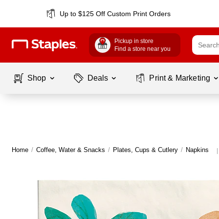
Up to $125 Off Custom Print Orders
Pickup in store
Find a store near you
Shop
Deals
Print & Marketing
Home
/
Coffee, Water & Snacks
/
Plates, Cups & Cutlery
/
Napkins
|