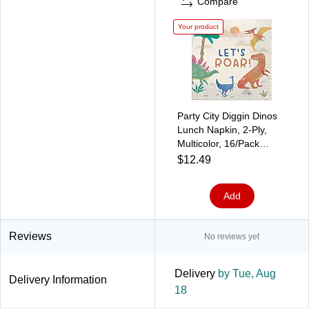
Compare
Your product
Party City Diggin Dinos
Lunch Napkin, 2-Ply,
Multicolor, 16/Pack
(AM51010012)
$12.49
Add
Reviews
No reviews yet
Delivery
by Tue, Aug
Delivery Information
18