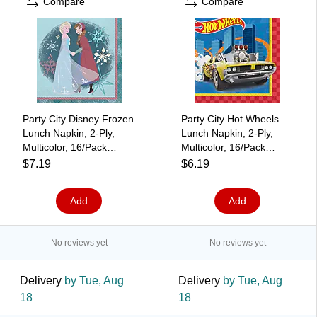
Compare
Compare
Party City Disney Frozen
Party City Hot Wheels
Lunch Napkin, 2-Ply,
Lunch Napkin, 2-Ply,
Multicolor, 16/Pack
Multicolor, 16/Pack
(AM516179)
(AM514172)
$7.19
$6.19
Add
Add
No reviews yet
No reviews yet
Delivery
by Tue, Aug
Delivery
by Tue, Aug
18
18