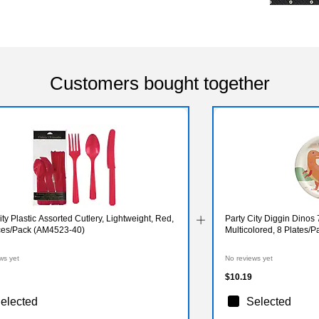
Customers bought together
ity Plastic Assorted Cutlery, Lightweight, Red,
Party City Diggin Dinos 
ces/Pack (AM4523-40)
Multicolored, 8 Plates
ws yet
No reviews yet
$10.19
elected
Selected