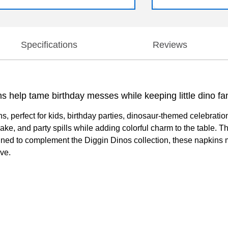
Specifications
Reviews
ins help tame birthday messes while keeping little dino fa
 perfect for kids, birthday parties, dinosaur-themed celebratio
e, and party spills while adding colorful charm to the table. T
igned to complement the Diggin Dinos collection, these napkins 
ove.