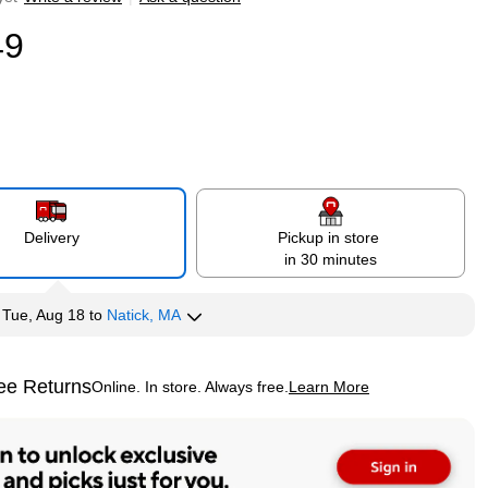
49
Delivery
Pickup in store
in 30 minutes
y
Tue, Aug 18
to
Natick, MA
ee Returns
Online. In store. Always free.
Learn More
ted tooltip