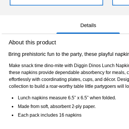
Details
About this product
Bring prehistoric fun to the party, these playful napk
Make snack time dino-mite with Diggin Dinos Lunch Napkins,
these napkins provide dependable absorbency for meals, cak
effortlessly with coordinating plates, cups, and décor. Des
collection to build a roar-worthy table little partygoers will l
Lunch napkins measure 6.5" x 6.5" when folded.
Made from soft, absorbent 2-ply paper.
Each pack includes 16 napkins