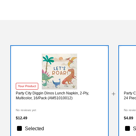
Your Product
Party City Diggin Dinos Lunch Napkin, 2-Ply,
Party C
Multicolor, 16/Pack (AM51010012)
24 Pie
No reviews yet
No revie
$12.49
$4.89
Selected
S