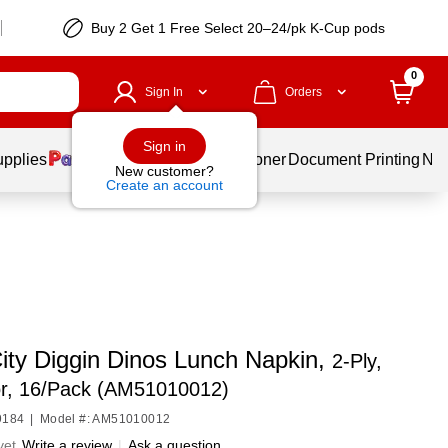
Buy 2 Get 1 Free Select 20–24/pk K-Cup pods
0
Sign In
Orders
Sign in
upplies
Services
Ink & Toner
Document Printing
New
New customer?
Create an account
City Diggin Dinos Lunch Napkin,
2-Ply,
or, 16/Pack (AM51010012)
9184
|
Model #: AM51010012
yet
Write a review
|
Ask a question