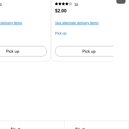
3
53
$2.00
 delivery items
See alternate delivery items
Pick up
Pick up
Pick up