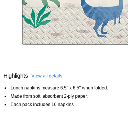
Highlights
View all details
Lunch napkins measure 6.5" x 6.5" when folded.
Made from soft, absorbent 2-ply paper.
Each pack includes 16 napkins