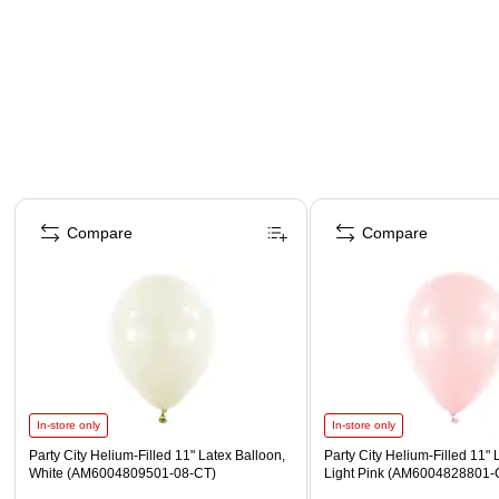
Page 1 of 4
Compare
Compare
In-store only
In-store only
Party City Helium-Filled 11" Latex Balloon,
Party City Helium-Filled 11" 
White (AM6004809501-08-CT)
Light Pink (AM6004828801-