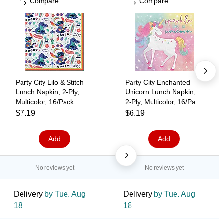
Compare
Compare
Party City Lilo & Stitch
Party City Enchanted
Lunch Napkin, 2-Ply,
Unicorn Lunch Napkin,
Multicolor, 16/Pack
2-Ply, Multicolor, 16/Pack
(AM512942)
(AM510829)
$7.19
$6.19
Add
Add
No reviews yet
No reviews yet
Delivery
by Tue, Aug
Delivery
by Tue, Aug
18
18