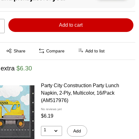
Add to cart
Exited tooltip
Share
Compare
Add to list
 extra
$6.30
Party City Construction Party Lunch
Napkin, 2-Ply, Multicolor, 16/Pack
(AM517976)
No reviews yet
$6.19
1
Add