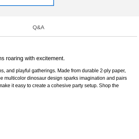
Q&A
ns roaring with excitement.
ns, and playful gatherings. Made from durable 2-ply paper,
he multicolor dinosaur design sparks imagination and pairs
make it easy to create a cohesive party setup. Shop the