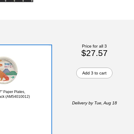
Price for all 3
$27.57
Add 3 to cart
7" Paper Plates,
/Pack (AM54010012)
Delivery
by Tue, Aug 18