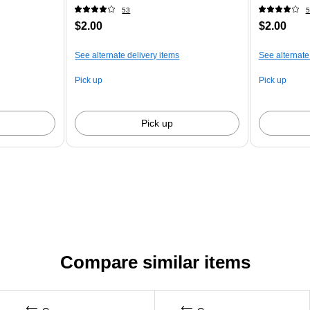
53
5
$2.00
$2.00
See alternate delivery items
See alternate
Pick up
Pick up
Pick up
Compare similar items