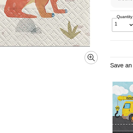
Quantity
1
Save an