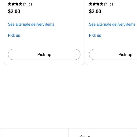
53
53
$2.00
$2.00
See alternate delivery items
See alternate delivery items
Pick up
Pick up
Pick up
Pick up