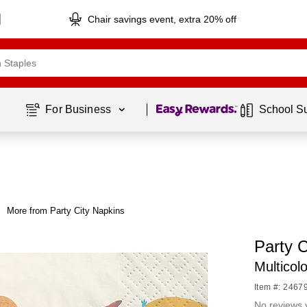
Chair savings event, extra 20% off
Page
1
of
1
For Business 
School S
More from Party City Napkins
Party 
Multicol
Item #: 2467
No reviews 