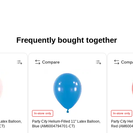
Frequently bought together
Compare
Comp
In-store only
In-store only
Latex Balloon,
Party City Helium-Filled 11" Latex Balloon,
Party City He
CT)
Blue (AM6004794701-CT)
Red (AM6004