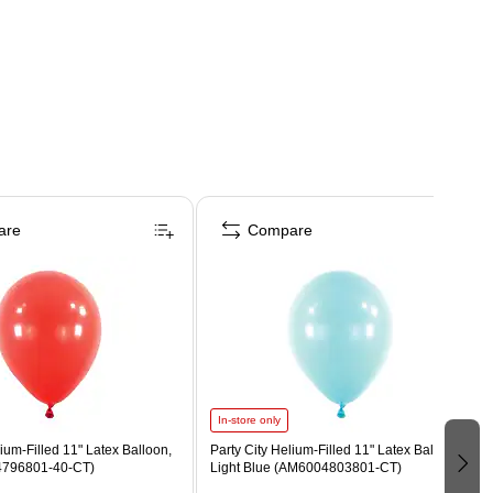
are
Compare
In-store only
lium-Filled 11" Latex Balloon,
Party City Helium-Filled 11" Latex Balloon,
796801-40-CT)
Light Blue (AM6004803801-CT)