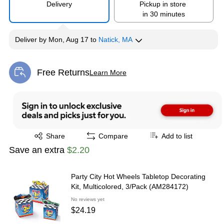
Delivery
Pickup in store
in 30 minutes
Deliver
by
Mon, Aug 17
to
Natick, MA
Free Returns
Learn More
Exited tooltip
Exited tooltip
Share
Compare
Add to list
Save an extra
$2.20
Party City Hot Wheels Tabletop Decorating
Kit, Multicolored, 3/Pack (AM284172)
No reviews yet
$24.19