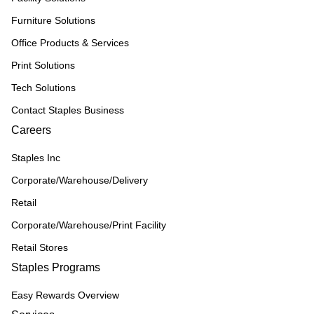
Furniture Solutions
Office Products & Services
Print Solutions
Tech Solutions
Contact Staples Business
Careers
Staples Inc
Corporate/Warehouse/Delivery
Retail
Corporate/Warehouse/Print Facility
Retail Stores
Staples Programs
Easy Rewards Overview