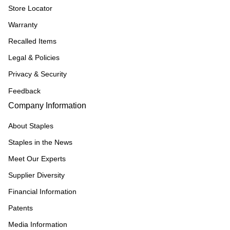
Store Locator
Warranty
Recalled Items
Legal & Policies
Privacy & Security
Feedback
Company Information
About Staples
Staples in the News
Meet Our Experts
Supplier Diversity
Financial Information
Patents
Media Information