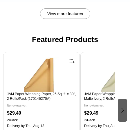
View more features
Featured Products
Page 1 of 3
JAM Paper Wrapping Paper, 25 Sq. ft. x 30",
JAM Paper Wrapping Paper, 25
2 Rolls/Pack (170146270A)
Matte Ivory, 2 Rolls/Pack (1
No reviews yet
No reviews yet
$29.49
$29.49
2/Pack
2/Pack
Delivery
by Thu, Aug 13
Delivery
by Thu, Aug 13