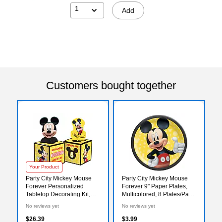
1
Add
Customers bought together
Your Product
Party City Mickey Mouse
Party City Mickey Mouse
Forever Personalized
Forever 9" Paper Plates,
Tabletop Decorating Kit,
Multicolored, 8 Plates/Pack
Multicolored, 6/Pack
(AM552480)
No reviews yet
No reviews yet
(AM282480)
$26.39
$3.99