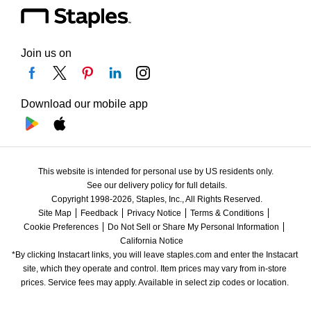
Join us on
Download our mobile app
This website is intended for personal use by US residents only.
See our delivery policy for full details.
Copyright 1998-2026, Staples, Inc., All Rights Reserved.
Site Map
Feedback
Privacy Notice
Terms & Conditions
Cookie Preferences
Do Not Sell or Share My Personal Information
California Notice
*By clicking Instacart links, you will leave staples.com and enter the Instacart 
site, which they operate and control. Item prices may vary from in-store 
prices. Service fees may apply. Available in select zip codes or location. 