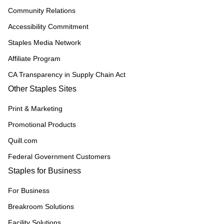
Community Relations
Accessibility Commitment
Staples Media Network
Affiliate Program
CA Transparency in Supply Chain Act
Other Staples Sites
Print & Marketing
Promotional Products
Quill.com
Federal Government Customers
Staples for Business
For Business
Breakroom Solutions
Facility Solutions