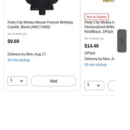
New at Staples
Party City Mickey Mouse Forever Birthday
Party City Mickey Mouse For
Candle, Black (AM172480)
Personalized Birthday Doubl
Red/Black, 2/Pack (AM1224
No reviews yet
No reviews yet
$9.69
$14.49
2/Pack
Delivery
by Mon, Aug 17
Delivery
by Mon, Aug 17
30-min pickup
30-min pickup
1
Add
1
A