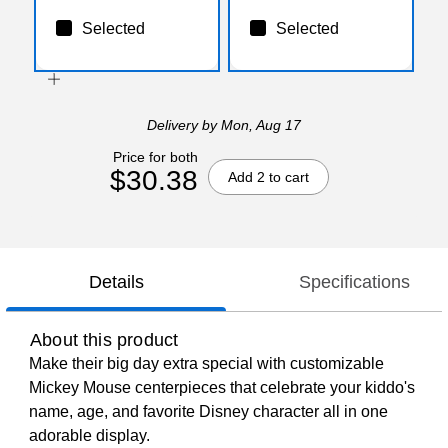
Selected
Selected
Delivery
by Mon, Aug 17
Price for both
$30.38
Add 2 to cart
Details
Specifications
About this product
Make their big day extra special with customizable
Mickey Mouse centerpieces that celebrate your kiddo's
name, age, and favorite Disney character all in one
adorable display.