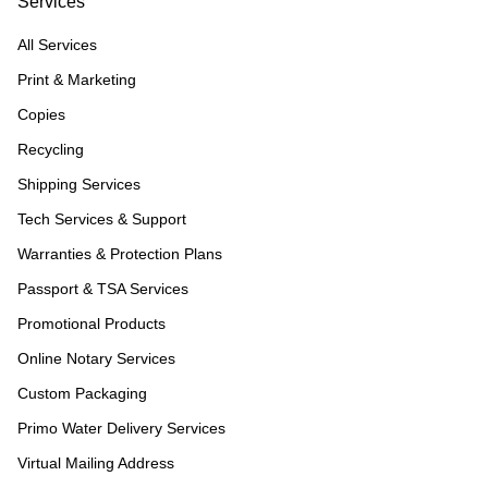
Services
All Services
Print & Marketing
Copies
Recycling
Shipping Services
Tech Services & Support
Warranties & Protection Plans
Passport & TSA Services
Promotional Products
Online Notary Services
Custom Packaging
Primo Water Delivery Services
Virtual Mailing Address