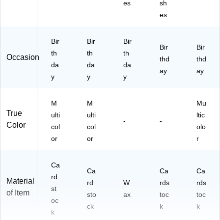
es
sh
es
Bir
Bir
Bir
Bir
Bir
th
th
th
Occasion
thd
thd
da
da
da
ay
ay
y
y
y
M
M
Mu
True
ulti
ulti
ltic
-
-
Color
col
col
olo
or
or
r
Ca
Ca
Ca
Ca
rd
Material
rd
W
rds
rds
st
of Item
sto
ax
toc
toc
oc
ck
k
k
k