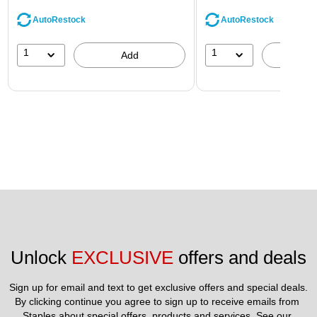
AutoRestock
AutoRestock
1
1
Add
A
Unlock 
EXCLUSIVE
 offers and deals
Sign up for email and text to get exclusive offers and special deals.
By clicking continue you agree to sign up to receive emails from 
Staples about special offers, products and services. See our 