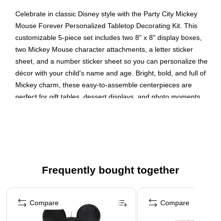
Celebrate in classic Disney style with the Party City Mickey
Mouse Forever Personalized Tabletop Decorating Kit. This
customizable 5-piece set includes two 8" x 8" display boxes,
two Mickey Mouse character attachments, a letter sticker
sheet, and a number sticker sheet so you can personalize the
décor with your child's name and age. Bright, bold, and full of
Mickey charm, these easy-to-assemble centerpieces are
perfect for gift tables, dessert displays, and photo moments.
Complete the look by shopping our full collection of Mickey
Mouse Forever themed decorations, tableware, and balloons
for a party that's truly unforgettable.
Simple assembly required
Includes: (2) 8" x 8" boxes, (2) Mickey Mouse
Frequently bought together
Attachments, (1) Letter sticker sheet, (1) Number Sticker
Page 1 of 4
Sheet
Compare
Compare
Made from Cardstock & Paper