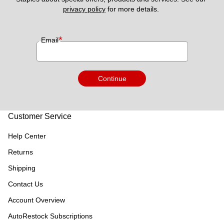
privacy policy
 for more details. 
*
Email
Continue
Customer Service
Help Center
Returns
Shipping
Contact Us
Account Overview
AutoRestock Subscriptions