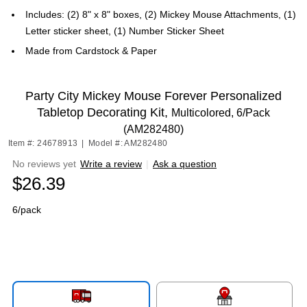
Includes: (2) 8" x 8" boxes, (2) Mickey Mouse Attachments, (1)
Letter sticker sheet, (1) Number Sticker Sheet
Made from Cardstock & Paper
Party City Mickey Mouse Forever Personalized
Tabletop Decorating Kit,
Multicolored, 6/Pack
(AM282480)
Item #: 24678913
|
Model #: AM282480
No reviews yet
Write a review
|
Ask a question
$26.39
6/pack