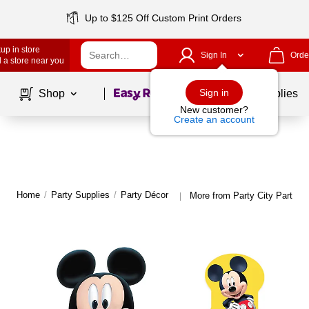
Up to $125 Off Custom Print Orders
up in store
Sign In
Orde
 a store near you
Page
1
of
1
Sign in
Shop
School Supplies
New customer?
Create an account
Home
/
Party Supplies
/
Party Décor
More from Party City Party D
|