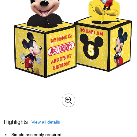
Highlights
View all details
Simple assembly required