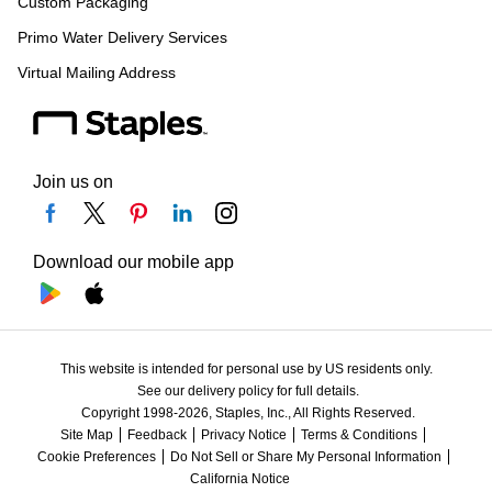
Custom Packaging
Primo Water Delivery Services
Virtual Mailing Address
Join us on
Download our mobile app
This website is intended for personal use by US residents only.
See our delivery policy for full details.
Copyright 1998-2026, Staples, Inc., All Rights Reserved.
Site Map
Feedback
Privacy Notice
Terms & Conditions
Cookie Preferences
Do Not Sell or Share My Personal Information
California Notice