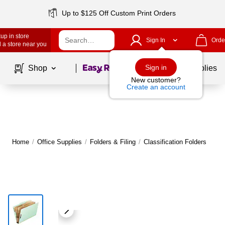
Up to $125 Off Custom Print Orders
up in store
Sign In
Orde
 a store near you
Page
1
of
1
Sign in
Shop
School Supplies
New customer?
Create an account
Home
/
Office Supplies
/
Folders & Filing
/
Classification Folders
M
|