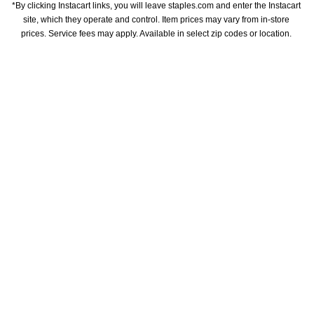
*By clicking Instacart links, you will leave staples.com and enter the Instacart 
site, which they operate and control. Item prices may vary from in-store 
prices. Service fees may apply. Available in select zip codes or location. 