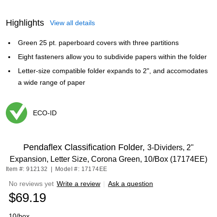
Highlights
View all details
Green 25 pt. paperboard covers with three partitions
Eight fasteners allow you to subdivide papers within the folder
Letter-size compatible folder expands to 2", and accomodates
a wide range of paper
ECO-ID
Exited tooltip
Pendaflex Classification Folder,
3-Dividers, 2"
Expansion, Letter Size, Corona Green, 10/Box (17174EE)
Item #: 912132
|
Model #: 17174EE
No reviews yet
Write a review
|
Ask a question
$69.19
10/box