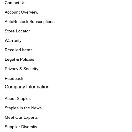
Contact Us
Account Overview
AutoRestock Subscriptions
Store Locator
Warranty
Recalled Items
Legal & Policies
Privacy & Security
Feedback
Company Information
About Staples
Staples in the News
Meet Our Experts
Supplier Diversity