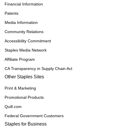
Financial Information
Patents
Media Information
Community Relations
Accessibility Commitment
Staples Media Network
Affiliate Program
CA Transparency in Supply Chain Act
Other Staples Sites
Print & Marketing
Promotional Products
Quill.com
Federal Government Customers
Staples for Business