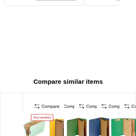
Compare similar items
Compare
Compare
Compare
Compare
C
Your product