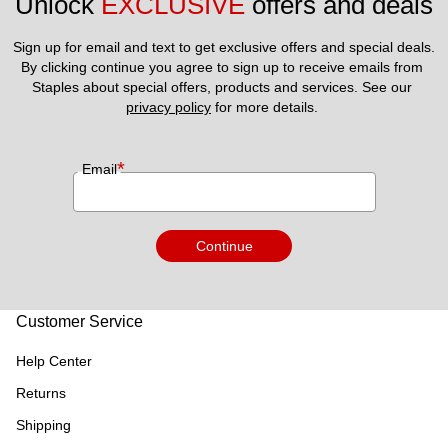
Unlock 
EXCLUSIVE
 offers and deals
Sign up for email and text to get exclusive offers and special deals.
By clicking continue you agree to sign up to receive emails from 
Staples about special offers, products and services. See our 
privacy policy
 for more details. 
*
Email
Continue
Customer Service
Help Center
Returns
Shipping