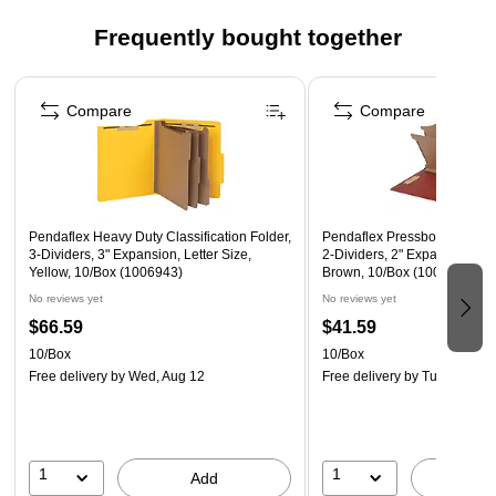
65% post consumer recycled content for an eco-friendly
Frequently bought together
option
Page 1 of 4
Contains 10 per box
Compare
Compare
Pendaflex Heavy Duty Classification Folder,
Pendaflex Pressboard Classif
3-Dividers, 3" Expansion, Letter Size,
2-Dividers, 2" Expansion, Le
Yellow, 10/Box (1006943)
Brown, 10/Box (1007076)
No reviews yet
No reviews yet
$66.59
$41.59
10/Box
10/Box
Free delivery
by Wed, Aug 12
Free delivery
by Tue, Aug 11
1
1
Add
A