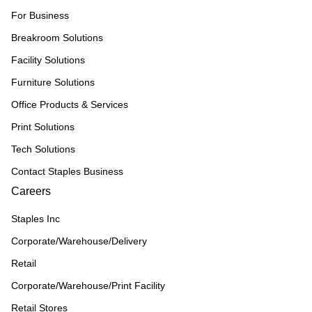
For Business
Breakroom Solutions
Facility Solutions
Furniture Solutions
Office Products & Services
Print Solutions
Tech Solutions
Contact Staples Business
Careers
Staples Inc
Corporate/Warehouse/Delivery
Retail
Corporate/Warehouse/Print Facility
Retail Stores