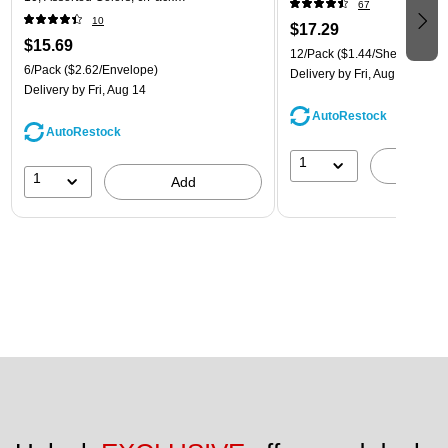
67
(921B1ASSRTD)
10
$17.29
$15.69
12/Pack
($1.44/Sheet Protect
6/Pack
($2.62/Envelope)
Delivery
by Fri, Aug 14
Delivery
by Fri, Aug 14
AutoRestock
AutoRestock
1
A
1
Add