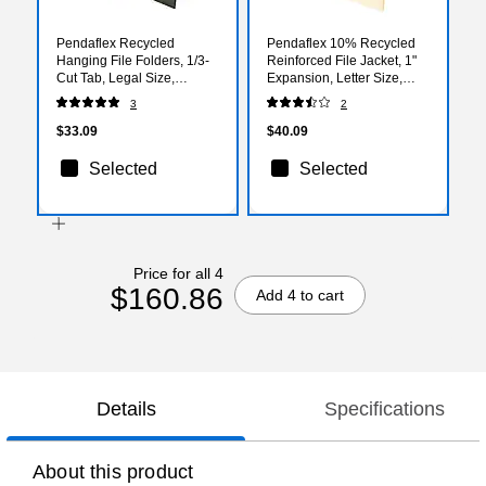
Pendaflex Recycled
Pendaflex 10% Recycled
Hanging File Folders, 1/3-
Reinforced File Jacket, 1"
Cut Tab, Legal Size,
Expansion, Letter Size,
Standard Green, 25/Box
Manila, 50/Box (PFX22100)
3
2
(PFX 81621)
$33.09
$40.09
Selected
Selected
Price for all 4
$160.86
Add 4 to cart
Details
Specifications
About this product