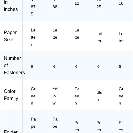
in
E
69
/B
12
(2
cti
10
87
88
25
Inches
E)
43
ox
40
on
5
)
(2
96
,
40
)
10
97
/P
Le
Le
Le
Paper
)
ac
Let
Let
tte
tte
tte
k
Size
ter
ter
r
r
r
Number
of
8
8
8
8
6
Fasteners
Gr
Yel
Gr
Gr
Color
Blu
ee
lo
ee
ee
Family
e
n
w
n
n
Pa
Pa
Pr
Pr
Pr
pe
pe
es
es
es
Folder