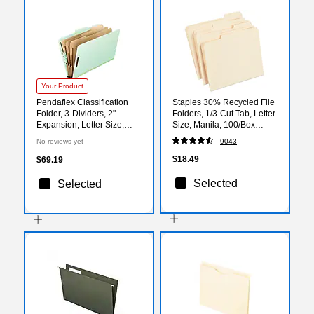
Your Product
Pendaflex Classification
Staples 30% Recycled File
Folder, 3-Dividers, 2"
Folders, 1/3-Cut Tab, Letter
Expansion, Letter Size,
Size, Manila, 100/Box
Corona Green, 10/Box
(ST56675)
No reviews yet
9043
(17174EE)
$18.49
$69.19
Selected
Selected