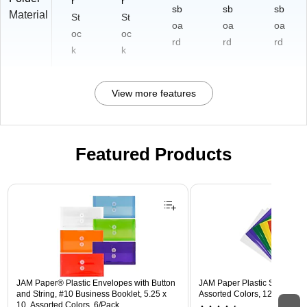
r
r
sb
sb
sb
Material
St
St
oa
oa
oa
oc
oc
rd
rd
rd
k
k
View more features
Featured Products
Page 1 of 3
JAM Paper® Plastic Envelopes with Button
JAM Paper Plastic Sleeves, 9"
and String, #10 Business Booklet, 5.25 x
Assorted Colors, 12/Pack (
10, Assorted Colors, 6/Pack