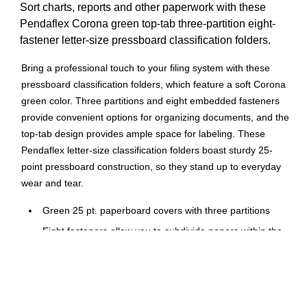
Sort charts, reports and other paperwork with these
Pendaflex Corona green top-tab three-partition eight-
fastener letter-size pressboard classification folders.
Bring a professional touch to your filing system with these
pressboard classification folders, which feature a soft Corona
green color. Three partitions and eight embedded fasteners
provide convenient options for organizing documents, and the
top-tab design provides ample space for labeling. These
Pendaflex letter-size classification folders boast sturdy 25-
point pressboard construction, so they stand up to everyday
wear and tear.
Green 25 pt. paperboard covers with three partitions
Eight fasteners allow you to subdivide papers within the
folder
Letter-size compatible folder expands to 2", and
accomodates a wide range of paper
Top-tabs for improved organization