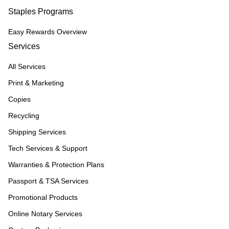
Staples Programs
Easy Rewards Overview
Services
All Services
Print & Marketing
Copies
Recycling
Shipping Services
Tech Services & Support
Warranties & Protection Plans
Passport & TSA Services
Promotional Products
Online Notary Services