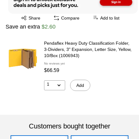
Exited tooltip
Share
Compare
Add to list
Save an extra
$2.60
Pendaflex Heavy Duty Classification Folder,
3-Dividers, 3" Expansion, Letter Size, Yellow,
10/Box (1006943)
No reviews yet
$66.59
1
Add
Customers bought together