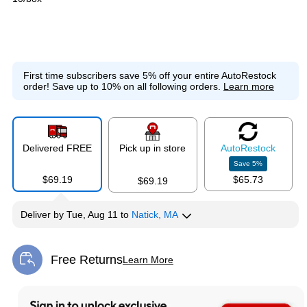
First time subscribers save 5% off your entire AutoRestock
order!
Save up to 10% on all following orders.
Learn more
Delivered FREE
Pick up in store
Auto
Restock
Save
5
%
$69.19
$65.73
$69.19
Deliver
by
Tue, Aug 11
to
Natick, MA
Free Returns
Learn More
Exited tooltip