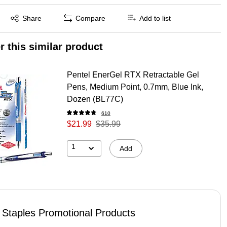
Exited tooltip
Share
Compare
Add to list
r this similar product
Pentel EnerGel RTX Retractable Gel
Pens, Medium Point, 0.7mm, Blue Ink,
Dozen (BL77C)
610
$21.99
$35.99
1
Add
Staples Promotional Products