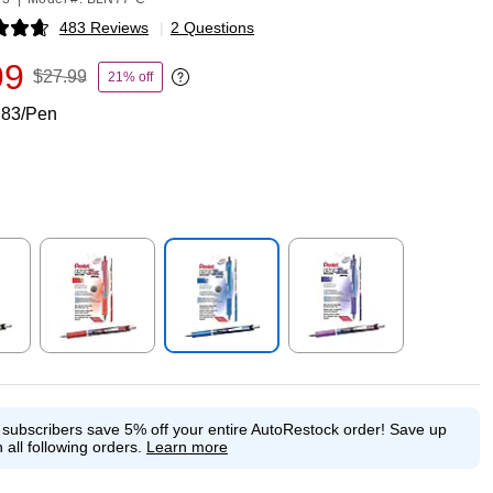
483 Reviews
|
2 Questions
p
99
$27.99
21% off
Exited tooltip
.83/Pen
p
Exited tooltip
Exited tooltip
Exited tooltip
e subscribers save 5% off your entire AutoRestock order!
Save up
 all following orders.
Learn more