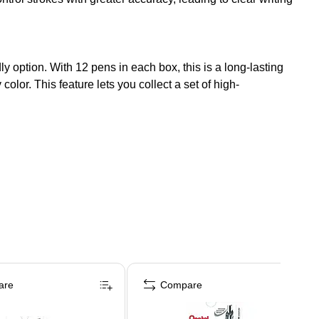
y option. With 12 pens in each box, this is a long-lasting
olor. This feature lets you collect a set of high-
are
Compare