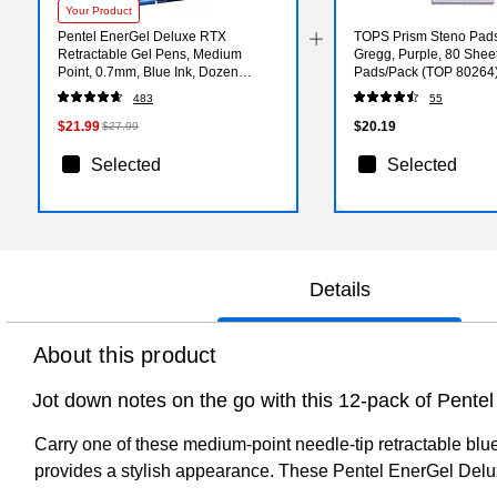
Your Product
Pentel EnerGel Deluxe RTX
TOPS Prism Steno Pads,
Retractable Gel Pens, Medium
Gregg, Purple, 80 Shee
Point, 0.7mm, Blue Ink, Dozen
Pads/Pack (TOP 80264
(BLN77-C)
483
55
$21.99
$20.19
$27.99
Selected
Selected
Details
About this product
Jot down notes on the go with this 12-pack of Pentel
Carry one of these medium-point needle-tip retractable blue 
provides a stylish appearance. These Pentel EnerGel Deluxe 