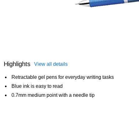
Highlights
View all details
Retractable gel pens for everyday writing tasks
Blue ink is easy to read
0.7mm medium point with a needle tip