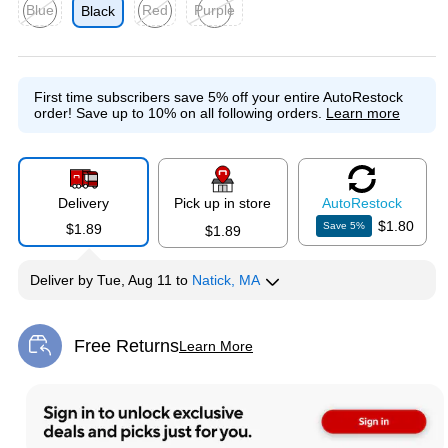
Blue
Red
Purple
Black
Exited tooltip
Exited tooltip
Exited tooltip
First time subscribers save 5% off your entire AutoRestock
order!
Save up to 10% on all following orders.
Learn more
Delivery
Pick up in store
Auto
Restock
$1.80
Save
5
%
$1.89
$1.89
Deliver
by
Tue, Aug 11
to
Natick, MA
Free Returns
Learn More
Exited tooltip