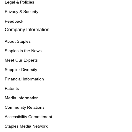
Legal & Policies
Privacy & Security
Feedback
Company Information
About Staples
Staples in the News
Meet Our Experts
Supplier Diversity
Financial Information
Patents
Media Information
Community Relations
Accessibility Commitment
Staples Media Network