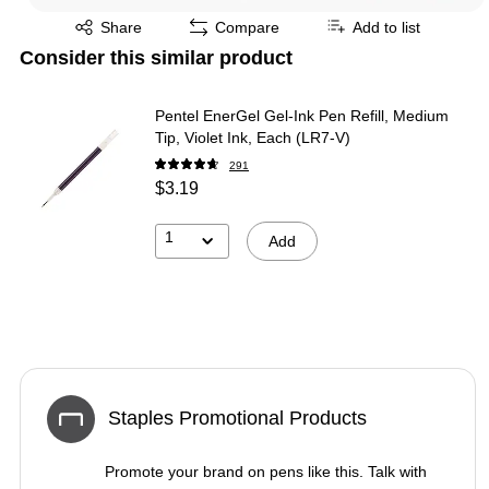
Exited tooltip
Share
Compare
Add to list
Consider this similar product
Pentel EnerGel Gel-Ink Pen Refill, Medium
Tip, Violet Ink, Each (LR7-V)
291
$3.19
1
Add
Staples Promotional Products
Promote your brand on pens like this. Talk with