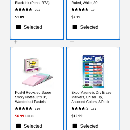
Black Ink (PensLR7A)
Ruled, White, 80
Sheets/Pad (TOP 74688)
291
10
$1.89
$7.19
Selected
Selected
Post-it Recycled Super
Expo Magnetic Dry Erase
Sticky Notes, 3" x 3",
Markers, Chisel Tip,
Wanderlust Pastels
Assorted Colors, 8/Pack
Collection, 70 Sheets/Pad,
(1944741)
316
181
5 Pads/Pack (654R-
5SSNRP)
$6.99
$12.99
$10.49
Selected
Selected