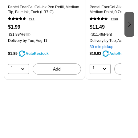
Pentel EnerGel Gel-Ink Pen Refill, Medium
Pentel EnerGel Alloy Retrac
Tip, Blue Ink, Each (LR7-C)
Medium Point, 0.7mm, Black
291
1398
$1.99
$11.49
($1.99/Refill)
($11.49/Pen)
Delivery
by Tue, Aug 11
Delivery
by Tue, Aug 11
30-min pickup
$1.89
$10.92
AutoRestock
AutoRestock
1
1
Add
A