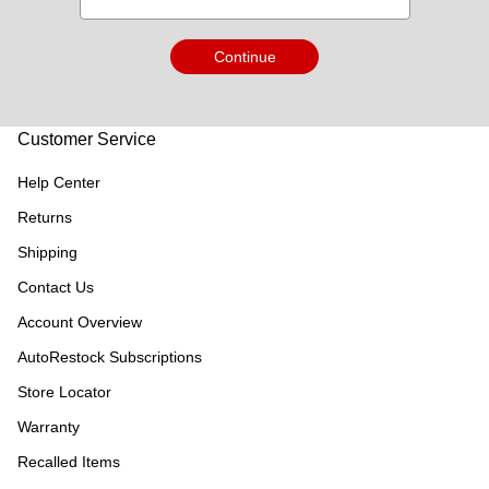
Continue
Customer Service
Help Center
Returns
Shipping
Contact Us
Account Overview
AutoRestock Subscriptions
Store Locator
Warranty
Recalled Items