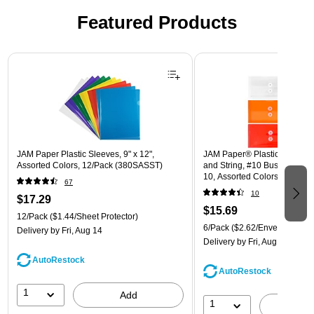
Featured Products
Page 1 of 3
JAM Paper Plastic Sleeves, 9" x 12",
JAM Paper® Plastic Envelope
Assorted Colors, 12/Pack (380SASST)
and String, #10 Business Boo
10, Assorted Colors, 6/Pack
67
(921B1ASSRTD)
10
$17.29
$15.69
12/Pack
($1.44/Sheet Protector)
6/Pack
($2.62/Envelope)
Delivery
by Fri, Aug 14
Delivery
by Fri, Aug 14
AutoRestock
AutoRestock
1
Add
1
A