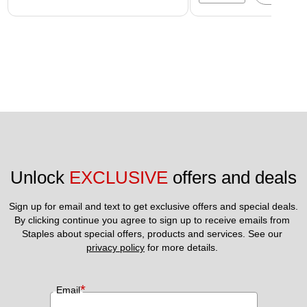
Unlock 
EXCLUSIVE
 offers and deals
Sign up for email and text to get exclusive offers and special deals.
By clicking continue you agree to sign up to receive emails from 
Staples about special offers, products and services. See our 
privacy policy
 for more details. 
*
Email