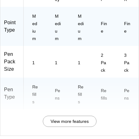
M
M
M
Point
ed
edi
edi
Fin
Fin
Type
iu
u
u
e
e
m
m
m
Pen
2
3
Pack
1
1
1
Pa
Pa
Size
ck
ck
Re
Re
Pen
Pe
Re
Pe
fill
fill
Type
ns
fills
ns
s
s
View more features