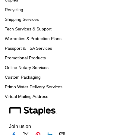
Copies
Recycling
Shipping Services
Tech Services & Support
Warranties & Protection Plans
Passport & TSA Services
Promotional Products
Online Notary Services
Custom Packaging
Primo Water Delivery Services
Virtual Mailing Address
Join us on