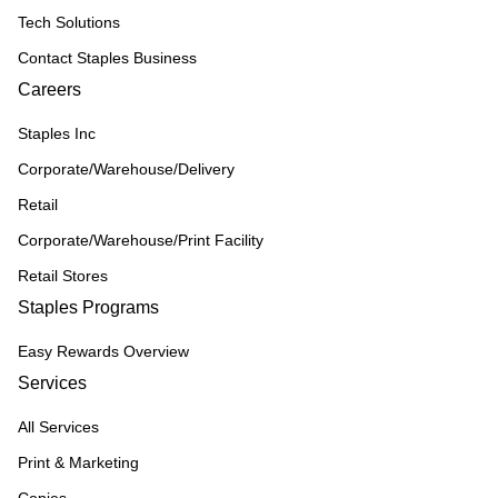
Tech Solutions
Contact Staples Business
Careers
Staples Inc
Corporate/Warehouse/Delivery
Retail
Corporate/Warehouse/Print Facility
Retail Stores
Staples Programs
Easy Rewards Overview
Services
All Services
Print & Marketing