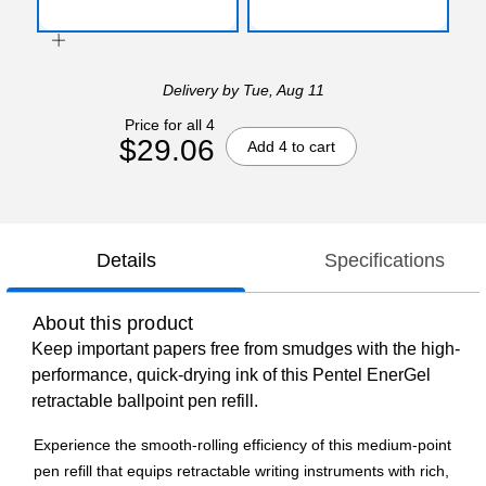
Delivery
by Tue, Aug 11
Price for all 4
$29.06
Add 4 to cart
Details
Specifications
About this product
Keep important papers free from smudges with the high-
performance, quick-drying ink of this Pentel EnerGel
retractable ballpoint pen refill.
Experience the smooth-rolling efficiency of this medium-point
pen refill that equips retractable writing instruments with rich,