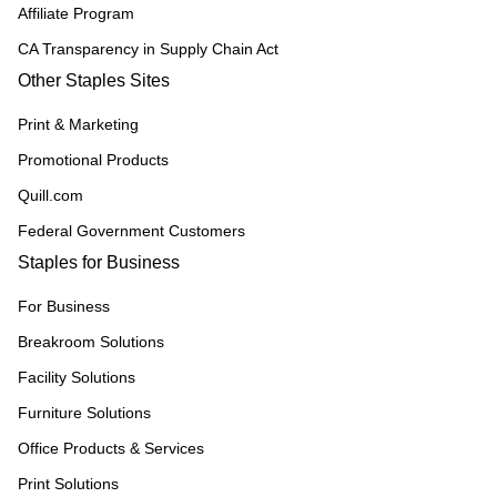
Affiliate Program
CA Transparency in Supply Chain Act
Other Staples Sites
Print & Marketing
Promotional Products
Quill.com
Federal Government Customers
Staples for Business
For Business
Breakroom Solutions
Facility Solutions
Furniture Solutions
Office Products & Services
Print Solutions