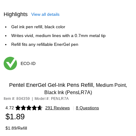
Highlights
View all details
Gel ink pen refill, black color
Writes vivid, medium lines with a 0.7mm metal tip
Refill fits any refillable EnerGel pen
ECO-ID
Exited tooltip
Pentel EnerGel Gel-Ink Pens Refill,
Medium Point,
Black Ink (PensLR7A)
Item #: 804359
|
Model #: PENLR7A
4.72
291 Reviews
|
8 Questions
Exited tooltip
$1.89
$1.89/Refill