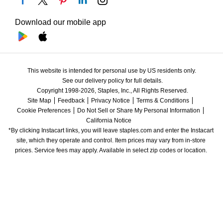
Download our mobile app
This website is intended for personal use by US residents only.
See our delivery policy for full details.
Copyright 1998-2026, Staples, Inc., All Rights Reserved.
Site Map
Feedback
Privacy Notice
Terms & Conditions
Cookie Preferences
Do Not Sell or Share My Personal Information
California Notice
*By clicking Instacart links, you will leave staples.com and enter the Instacart 
site, which they operate and control. Item prices may vary from in-store 
prices. Service fees may apply. Available in select zip codes or location. 