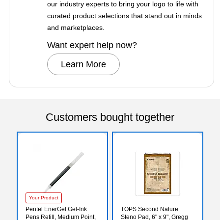
our industry experts to bring your logo to life with
curated product selections that stand out in minds
and marketplaces.
Want expert help now?
Learn More
Customers bought together
Your Product
Pentel EnerGel Gel-Ink
TOPS Second Nature
Pens Refill, Medium Point,
Steno Pad, 6" x 9", Gregg