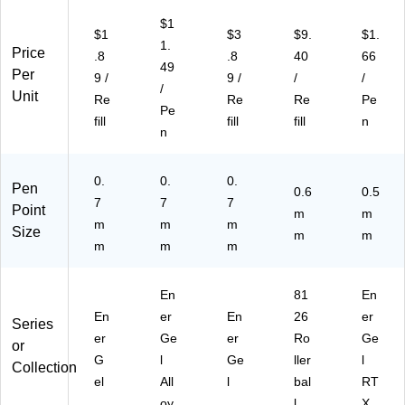
en
ac
N7
23
3/
sL
k
-
)
Pa
$1
$1
$3
$9.
$1.
R
In
A)
ck
1.
Price
.8
.8
40
66
7A
k
(B
49
Per
)
(B
LN
9 /
9 /
/
/
/
L4
75
Unit
Re
Re
Re
Pe
Pe
07
BP
fill
fill
fill
n
BP
3C
n
)
)
0.
0.
0.
Pen
0.6
0.5
7
7
7
Point
m
m
m
m
m
Size
m
m
m
m
m
En
81
En
En
er
En
26
er
Series
er
Ge
er
Ro
Ge
or
G
l
Ge
ller
l
Collection
el
All
l
bal
RT
oy
l
X