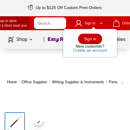
Up to $125 Off Custom Print Orders
up in store
Sign In
Orde
 a store near you
Page
1
of
1
Sign in
Shop
School Supplies
New customer?
Create an account
Home
/
Office Supplies
/
Writing Supplies & Instruments
/
Pens
M
|