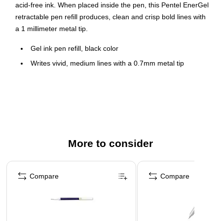
acid-free ink. When placed inside the pen, this Pentel EnerGel
retractable pen refill produces, clean and crisp bold lines with
a 1 millimeter metal tip.
Gel ink pen refill, black color
Writes vivid, medium lines with a 0.7mm metal tip
Refill fits any refillable EnerGel pen
No smears, no smudges, and no globs
Quick-drying ink is ideal for lefties
More to consider
Page 1 of 3
Compare
Compare