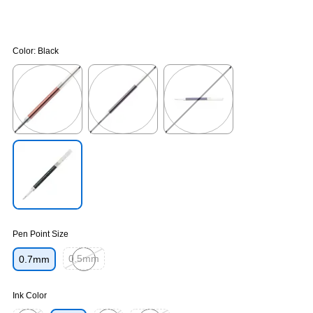
Color:
Black
Exited tooltip
Exited tooltip
Exited tooltip
Exited tooltip
Pen Point Size
0.5mm
0.7mm
Exited tooltip
Ink Color