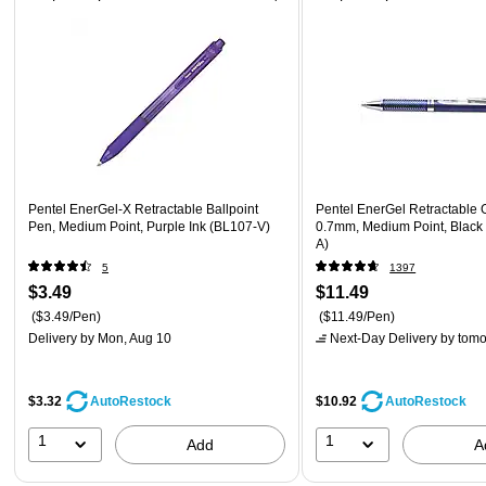
Pentel EnerGel-X Retractable Ballpoint
Pentel EnerGel Retractable 
Pen, Medium Point, Purple Ink (BL107-V)
0.7mm, Medium Point, Black
A)
5
1397
$3.49
$11.49
($3.49/Pen)
($11.49/Pen)
Delivery
by Mon, Aug 10
Next-Day Delivery
by tomo
$3.32
$10.92
AutoRestock
AutoRestock
1
1
Add
A