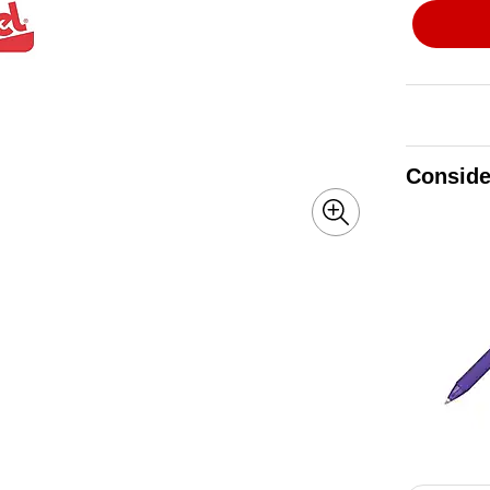
Conside