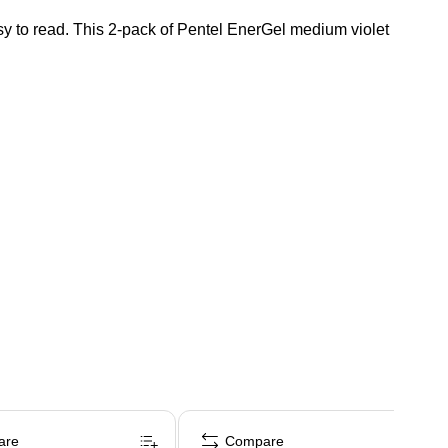
asy to read. This 2-pack of Pentel EnerGel medium violet
are
Compare