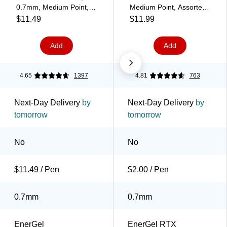
0.7mm, Medium Point,
Medium Point, Assorted
Black Ink (BL407C-A)
Ink, 6/Pack (BL77BP6M)
$11.49
$11.99
Add
Add
4.65
1397
4.81
763
Next-Day Delivery
by
Next-Day Delivery
by
tomorrow
tomorrow
No
No
$11.49 / Pen
$2.00 / Pen
0.7mm
0.7mm
EnerGel
EnerGel RTX