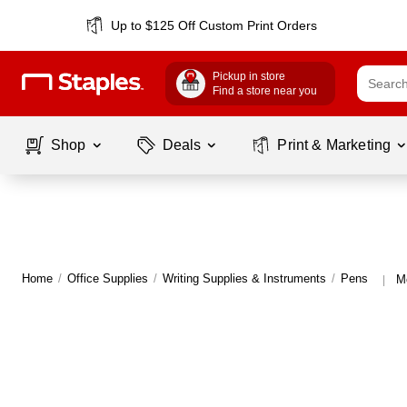
Up to $125 Off Custom Print Orders
Pickup in store
Find a store near you
Shop
Deals
Print & Marketing
Home
/
Office Supplies
/
Writing Supplies & Instruments
/
Pens
M
|