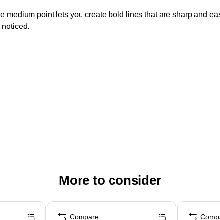
 The medium point lets you create bold lines that are sharp and e
g noticed.
More to consider
Compare
Comp