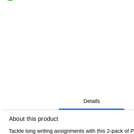
Exited tooltip
Details
About this product
Tackle long writing assignments with this 2-pack of Pe