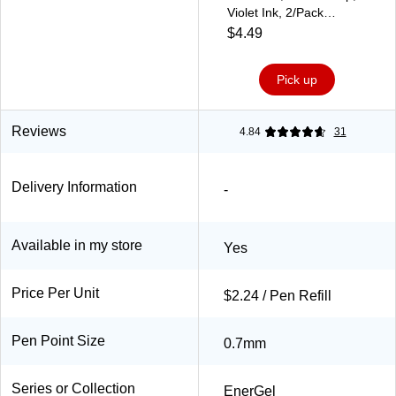
Violet Ink, 2/Pack
(LR7BP2V)
$4.49
Pick up
Reviews
4.84
31
Delivery Information
-
Available in my store
Yes
Price Per Unit
$2.24 / Pen Refill
Pen Point Size
0.7mm
Series or Collection
EnerGel