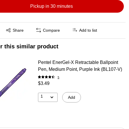
Pickup in 30 minutes
Exited tooltip
Share
Compare
Add to list
r this similar product
Pentel EnerGel-X Retractable Ballpoint
Pen, Medium Point, Purple Ink (BL107-V)
5
$3.49
1
Add