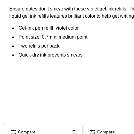
Ensure notes don't smear with these violet gel ink refills.
liquid gel ink refills features brilliant color to help get writin
Gel-ink pen refill, violet color
Point size: 0.7mm, medium point
Two refills per pack
Quick-dry ink prevents smears
Page 1 of 3
Compare
Compare