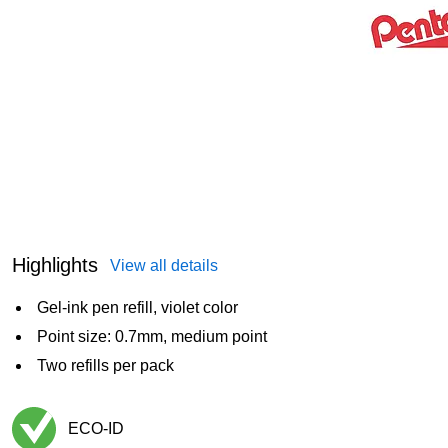
Highlights
View all details
Gel-ink pen refill, violet color
Point size: 0.7mm, medium point
Two refills per pack
ECO-ID