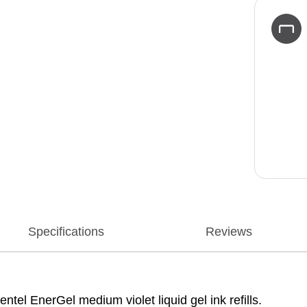
Specifications
Reviews
ntel EnerGel medium violet liquid gel ink refills.