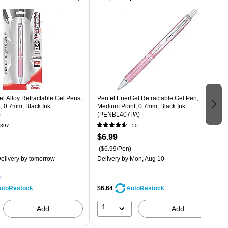
l Alloy Retractable Gel Pens,
Pentel EnerGel Retractable Gel Pen,
, 0.7mm, Black Ink
Medium Point, 0.7mm, Black Ink
)
(PENBL407PA)
397
50
$6.99
($6.99/Pen)
elivery
by tomorrow
Delivery
by Mon, Aug 10
p
$6.64
utoRestock
AutoRestock
1
Add
Add