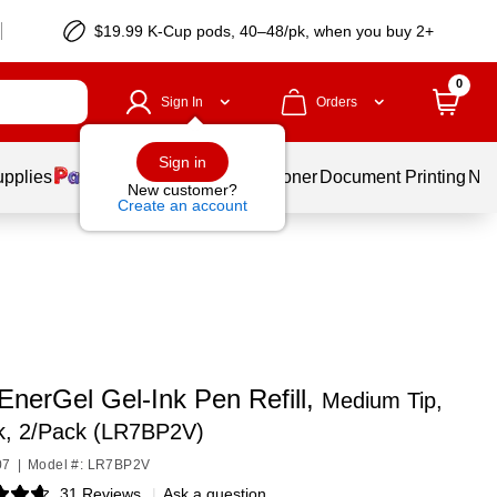
$19.99 K-Cup pods, 40–48/pk, when you buy 2+
0
Sign In
Orders
Sign in
upplies
Services
Ink & Toner
Document Printing
New
New customer?
Create an account
EnerGel Gel-Ink Pen Refill,
Medium Tip,
nk, 2/Pack (LR7BP2V)
07
|
Model #: LR7BP2V
31 Reviews
|
Ask a question