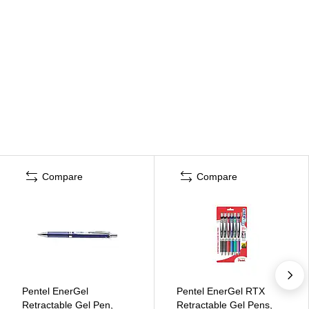
Compare
Compare
Pentel EnerGel
Pentel EnerGel RTX
Retractable Gel Pen,
Retractable Gel Pens,