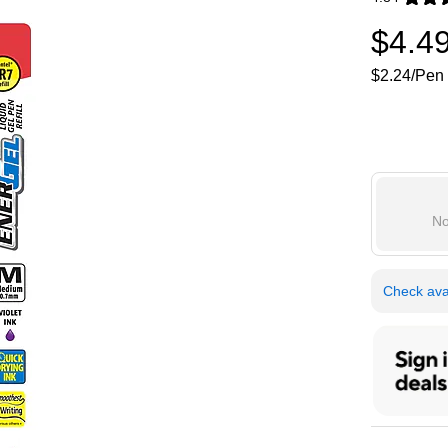
Exited toolti
$4.4
$2.24/Pen 
No
Check avai