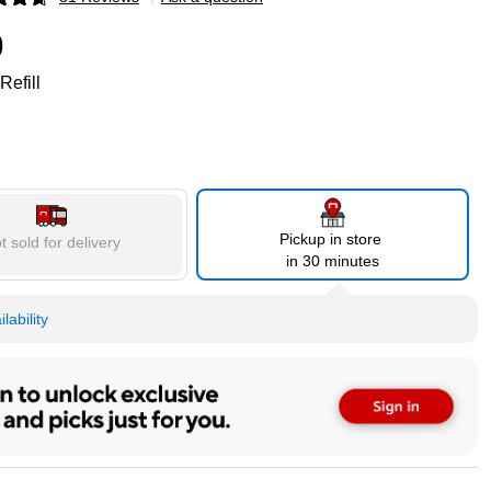
p
9
Refill
Pickup in store
t sold for delivery
in 30 minutes
lability