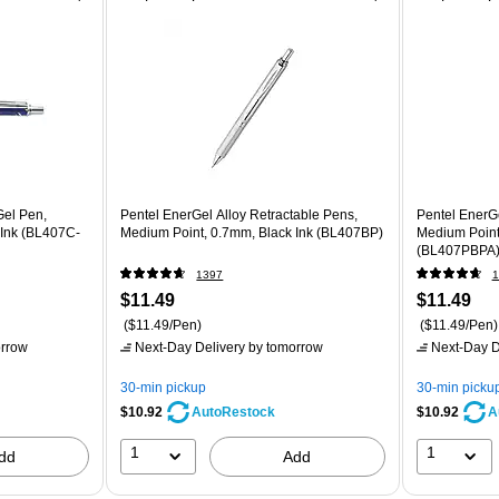
Gel Pen,
Pentel EnerGel Alloy Retractable Pens,
Pentel EnerGe
 Ink (BL407C-
Medium Point, 0.7mm, Black Ink (BL407BP)
Medium Point
(BL407PBPA
1397
1
$11.49
$11.49
($11.49/Pen)
($11.49/Pen)
rrow
Next-Day Delivery
by tomorrow
Next-Day D
30-min pickup
30-min picku
$10.92
$10.92
AutoRestock
A
1
1
dd
Add