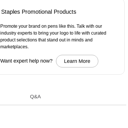
Staples Promotional Products
Promote your brand on pens like this. Talk with our
industry experts to bring your logo to life with curated
product selections that stand out in minds and
marketplaces.
Want expert help now?
Learn More
Q&A