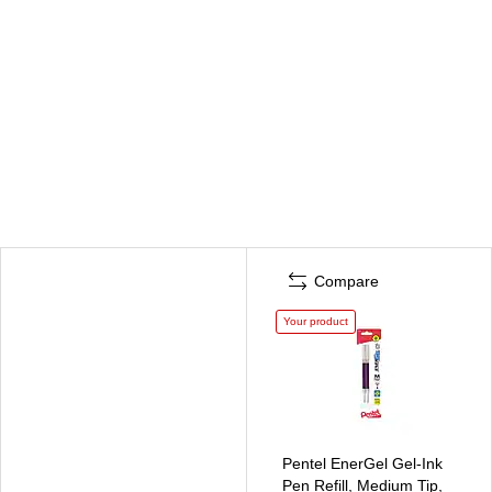
Compare
Your product
Pentel EnerGel Gel-Ink
Pen Refill, Medium Tip,