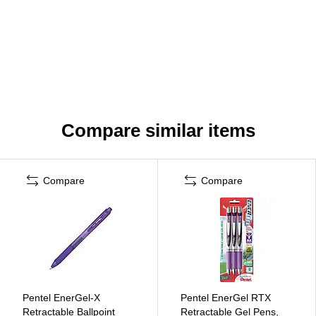
Compare similar items
Compare
Compare
Pentel EnerGel-X
Pentel EnerGel RTX
Retractable Ballpoint
Retractable Gel Pens,