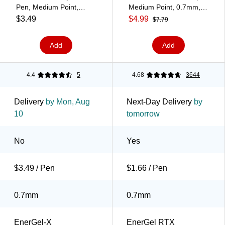
Pen, Medium Point,
Medium Point, 0.7mm,
Purple Ink (BL107-V)
Purple Ink, 3/Pack
$3.49
$4.99
$7.79
(BL77BP3V)
Add
Add
4.4
5
4.68
3644
Delivery
by Mon, Aug
Next-Day Delivery
by
10
tomorrow
No
Yes
$3.49 / Pen
$1.66 / Pen
0.7mm
0.7mm
EnerGel-X
EnerGel RTX