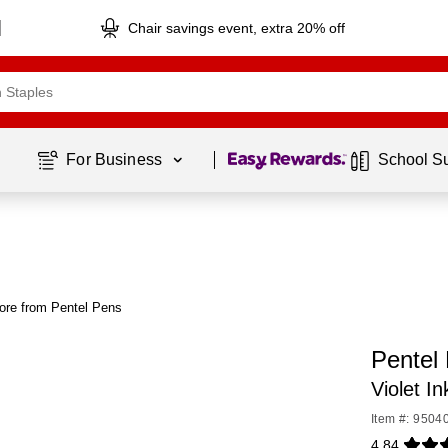
Chair savings event, extra 20% off
Page
1
of
1
For Business 
School S
ore from Pentel Pens
Pentel 
Violet I
Item #: 9504
4.84