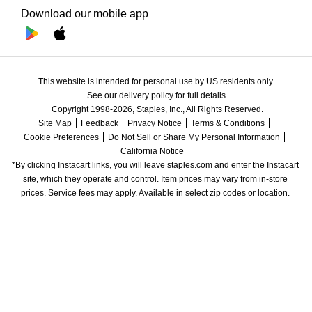
Download our mobile app
This website is intended for personal use by US residents only.
See our delivery policy for full details.
Copyright 1998-2026, Staples, Inc., All Rights Reserved.
Site Map
Feedback
Privacy Notice
Terms & Conditions
Cookie Preferences
Do Not Sell or Share My Personal Information
California Notice
*By clicking Instacart links, you will leave staples.com and enter the Instacart 
site, which they operate and control. Item prices may vary from in-store 
prices. Service fees may apply. Available in select zip codes or location. 