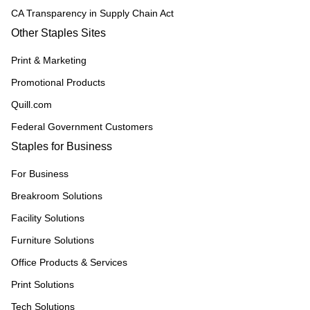
CA Transparency in Supply Chain Act
Other Staples Sites
Print & Marketing
Promotional Products
Quill.com
Federal Government Customers
Staples for Business
For Business
Breakroom Solutions
Facility Solutions
Furniture Solutions
Office Products & Services
Print Solutions
Tech Solutions