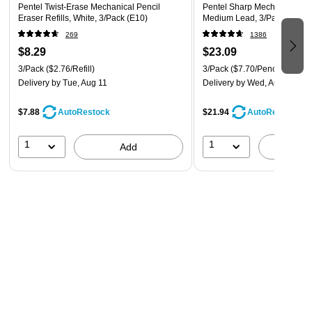
Pentel Twist-Erase Mechanical Pencil
Pentel Sharp Mechanical Pen
Eraser Refills, White, 3/Pack (E10)
Medium Lead, 3/Pack (P20
269
1386
$8.29
$23.09
3/Pack
($2.76/Refill)
3/Pack
($7.70/Pencil)
Delivery
by Tue, Aug 11
Delivery
by Wed, Aug 12
$7.88
$21.94
AutoRestock
AutoRestock
1
1
Add
A