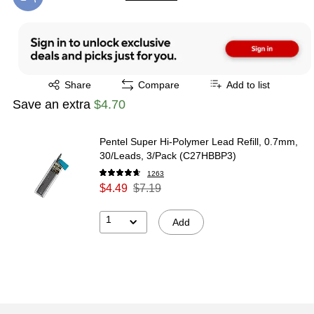
Exited tooltip
Exited tooltip
Share
Compare
Add to list
Save an extra
$4.70
Pentel Super Hi-Polymer Lead Refill, 0.7mm,
30/Leads, 3/Pack (C27HBBP3)
1263
$4.49
$7.19
1
Add