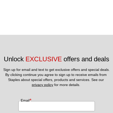
Unlock 
EXCLUSIVE
 offers and deals
Sign up for email and text to get exclusive offers and special deals.
By clicking continue you agree to sign up to receive emails from 
Staples about special offers, products and services. See our 
privacy policy
 for more details. 
*
Email