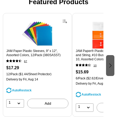
Featured Products
Page 1 of 3
JAM Paper Plastic Sleeves, 9" x 12",
JAM Paper® Plastic Envelope
Assorted Colors, 12/Pack (380SASST)
and String, #10 Business Boo
10, Assorted Colors, 6/Pack
67
(921B1ASSRTD)
10
$17.29
$15.69
12/Pack
($1.44/Sheet Protector)
6/Pack
($2.62/Envelope)
Delivery
by Fri, Aug 14
Delivery
by Fri, Aug 14
AutoRestock
AutoRestock
1
Add
1
A