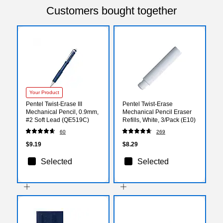
Customers bought together
Your Product
Pentel Twist-Erase III
Pentel Twist-Erase
Mechanical Pencil, 0.9mm,
Mechanical Pencil Eraser
#2 Soft Lead (QE519C)
Refills, White, 3/Pack (E10)
60
269
$9.19
$8.29
Selected
Selected