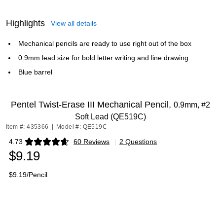
Highlights
View all details
Mechanical pencils are ready to use right out of the box
0.9mm lead size for bold letter writing and line drawing
Blue barrel
Pentel Twist-Erase III Mechanical Pencil,
0.9mm, #2
Soft Lead (QE519C)
Item #: 435366
|
Model #: QE519C
4.73
60 Reviews
|
2 Questions
Exited tooltip
$9.19
$9.19/Pencil