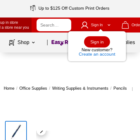
Up to $125 Off Custom Print Orders
up in store
Sign In
Orde
 a store near you
Page
1
of
1
Sign in
Shop
School Supplies
New customer?
Create an account
Home
/
Office Supplies
/
Writing Supplies & Instruments
/
Pencils
M
|