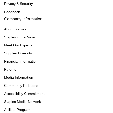
Privacy & Security
Feedback
Company Information
About Staples
Staples in the News
Meet Our Experts
Supplier Diversity
Financial Information
Patents
Media Information
Community Relations
Accessibility Commitment
Staples Media Network
Affiliate Program