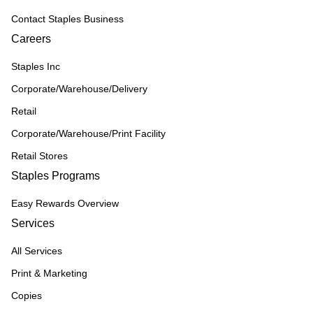
Contact Staples Business
Careers
Staples Inc
Corporate/Warehouse/Delivery
Retail
Corporate/Warehouse/Print Facility
Retail Stores
Staples Programs
Easy Rewards Overview
Services
All Services
Print & Marketing
Copies