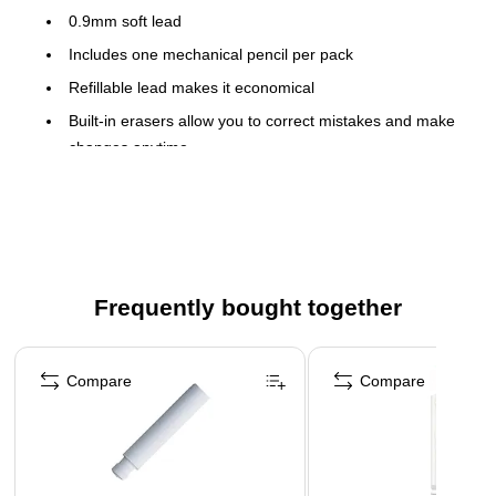
0.9mm soft lead
Includes one mechanical pencil per pack
Refillable lead makes it economical
Built-in erasers allow you to correct mistakes and make
changes anytime
The retractable mechanism allows you to use lead when
you need it and keep it from breaking when you don't
Smooth rubber grip provides comfort for extended use
Durable metal clip withstands repeated use
Frequently bought together
Safety Data Sheet
Page 1 of 4
Compare
Compare