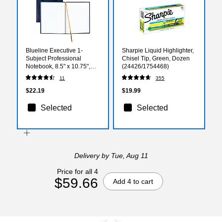
Blueline Executive 1-
Sharpie Liquid Highlighter,
Subject Professional
Chisel Tip, Green, Dozen
Notebook, 8.5" x 10.75",
(24426/1754468)
College Ruled, 150 Sheets,
11
355
Assorted Colors
(REDA1082)
$22.19
$19.99
Selected
Selected
Delivery
by Tue, Aug 11
Price for all 4
$59.66
Add 4 to cart