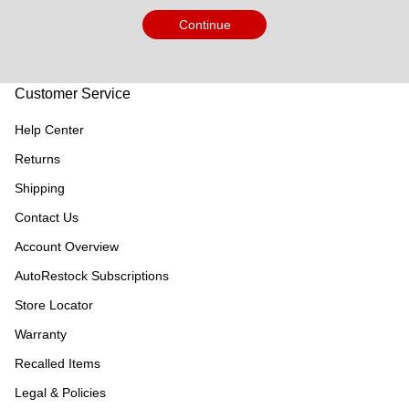
Continue
Customer Service
Help Center
Returns
Shipping
Contact Us
Account Overview
AutoRestock Subscriptions
Store Locator
Warranty
Recalled Items
Legal & Policies