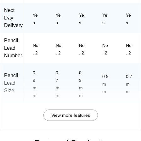
Next
Ye
Ye
Ye
Ye
Ye
Day
s
s
s
s
s
Delivery
Pencil
No
No
No
No
No
Lead
. 2
. 2
. 2
. 2
. 2
Number
0.
0.
0.
Pencil
0.9
0.7
9
7
9
Lead
m
m
m
m
m
Size
m
m
m
m
m
View more features