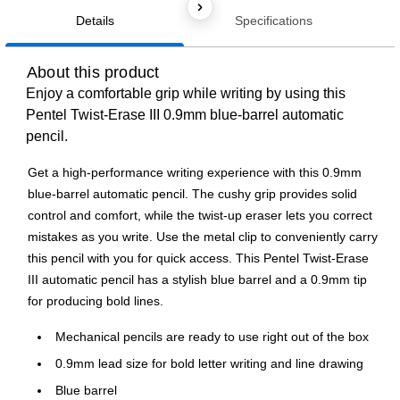
Details
Specifications
About this product
Enjoy a comfortable grip while writing by using this
Pentel Twist-Erase III 0.9mm blue-barrel automatic
pencil.
Get a high-performance writing experience with this 0.9mm
blue-barrel automatic pencil. The cushy grip provides solid
control and comfort, while the twist-up eraser lets you correct
mistakes as you write. Use the metal clip to conveniently carry
this pencil with you for quick access. This Pentel Twist-Erase
III automatic pencil has a stylish blue barrel and a 0.9mm tip
for producing bold lines.
Mechanical pencils are ready to use right out of the box
0.9mm lead size for bold letter writing and line drawing
Blue barrel