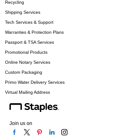
Recycling
Shipping Services
Tech Services & Support
Warranties & Protection Plans
Passport & TSA Services
Promotional Products
Online Notary Services
Custom Packaging
Primo Water Delivery Services
Virtual Mailing Address
Join us on