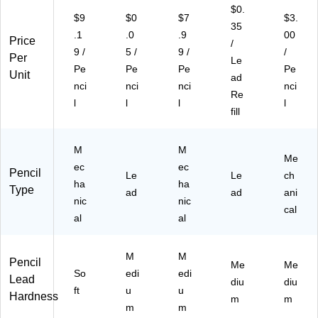
19
BB
(P
ad
$0.
$9
$0
$7
$3.
C)
P3
D2
,
35
.1
.0
.9
00
)
79
4/
Price
/
TA
Pa
9 /
5 /
9 /
/
Per
Le
)
ck
Pe
Pe
Pe
Pe
Unit
ad
(Q
nci
nci
nci
nci
E4
Re
l
l
l
l
17
fill
FL
ZB
M
M
P4
Me
)
ec
ec
Pencil
Le
Le
ch
ha
ha
Type
ad
ad
ani
nic
nic
cal
al
al
M
M
Pencil
Me
Me
So
edi
edi
Lead
diu
diu
ft
u
u
Hardness
m
m
m
m