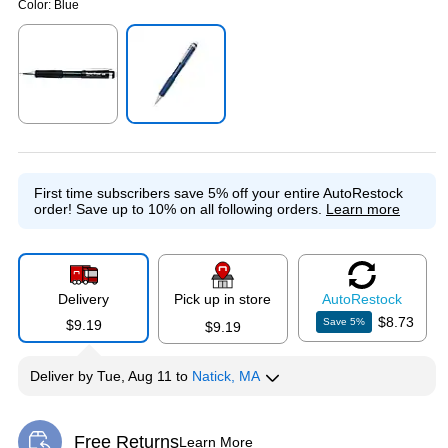
Color:
Blue
Exited tooltip
Exited tooltip
First time subscribers save 5% off your entire AutoRestock
order!
Save up to 10% on all following orders.
Learn more
Delivery
Pick up in store
Auto
Restock
$8.73
Save
5
%
$9.19
$9.19
Deliver
by
Tue, Aug 11
to
Natick, MA
Free Returns
Learn More