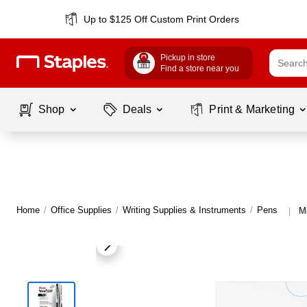
Up to $125 Off Custom Print Orders
Pickup in store
Find a store near you
Shop
Deals
Print & Marketing
Home
/
Office Supplies
/
Writing Supplies & Instruments
/
Pens
M
|