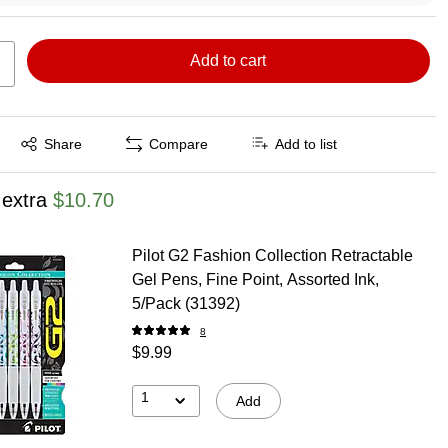
Add to cart
Exited tooltip
Share
Compare
Add to list
 extra
$10.70
Pilot G2 Fashion Collection Retractable
Gel Pens, Fine Point, Assorted Ink,
5/Pack (31392)
8
$9.99
1
Add