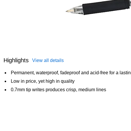
Highlights
View all details
Permanent, waterproof, fadeproof and acid-free for a lasti
Low in price, yet high in quality
0.7mm tip writes produces crisp, medium lines