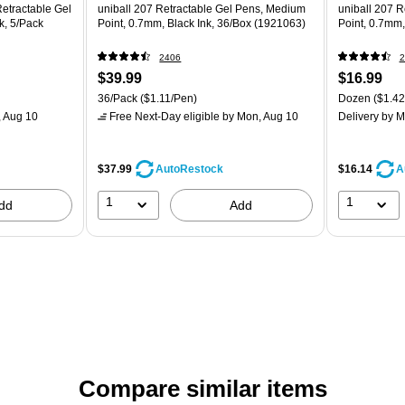
Retractable Gel
uniball 207 Retractable Gel Pens, Medium
uniball 207 
k, 5/Pack
Point, 0.7mm, Black Ink, 36/Box (1921063)
Point, 0.7mm,
2406
2
$39.99
$16.99
36/Pack
($1.11/Pen)
Dozen
($1.42
 Aug 10
Free Next-Day eligible
by Mon, Aug 10
Delivery
by M
$37.99
$16.14
AutoRestock
A
1
1
dd
Add
Compare similar items