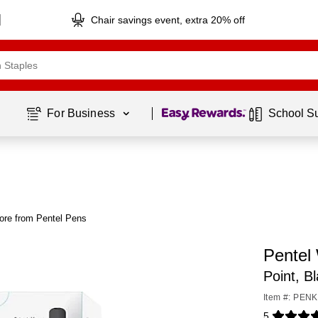
Chair savings event, extra 20% off
Page
1
of
1
For Business 
School S
ore from Pentel Pens
Pentel
Point, B
Item #: PE
5