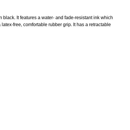
black. It features a water- and fade-resistant ink which
latex-free, comfortable rubber grip. It has a retractable