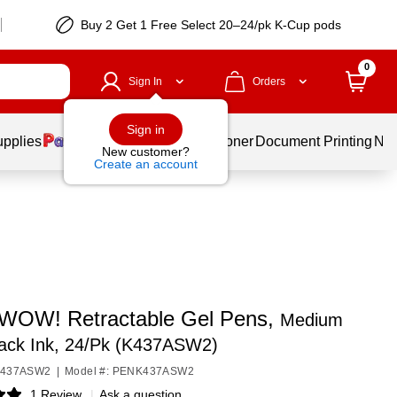
Buy 2 Get 1 Free Select 20–24/pk K-Cup pods
0
Sign In
Orders
Sign in
upplies
Services
Ink & Toner
Document Printing
New
New customer?
Create an account
 WOW! Retractable Gel Pens,
Medium
lack Ink, 24/Pk (K437ASW2)
NK437ASW2
|
Model #: PENK437ASW2
1 Review
|
Ask a question