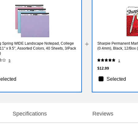
g Spring WIDE Landscape Notepad, College
Sharpie Permanent Marke
11" x 9.5", Assorted Colors, 40 Sheets, 3/Pack
(0.4mm), Black, 12/Box 
)
5
1
$12.99
elected
Selected
Specifications
Reviews