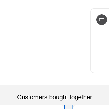
Customers bought together