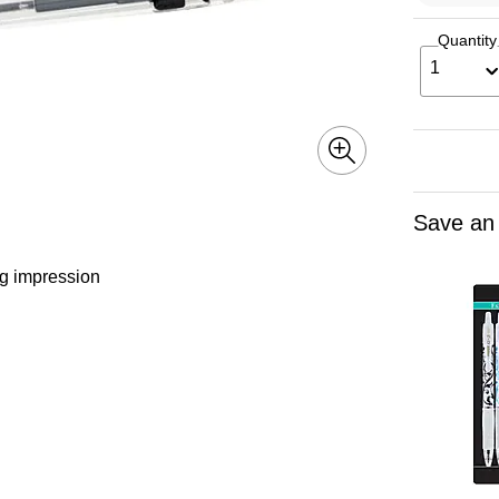
Quantity
1
Save an
ng impression