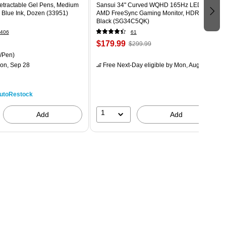
Retractable Gel Pens, Medium
Sansui 34" Curved WQHD 165Hz LED
 Blue Ink, Dozen (33951)
AMD FreeSync Gaming Monitor, HDR,
Black (SG34C5QK)
406
61
$179.99
$299.99
/Pen)
on, Sep 28
Free Next-Day eligible
by Mon, Aug 10
utoRestock
1
Add
Add