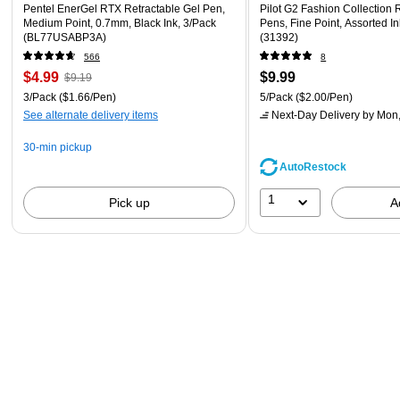
Pentel EnerGel RTX Retractable Gel Pen,
Pilot G2 Fashion Collection 
Medium Point, 0.7mm, Black Ink, 3/Pack
Pens, Fine Point, Assorted In
(BL77USABP3A)
(31392)
566
8
$4.99
$9.99
$9.19
3/Pack
($1.66/Pen)
5/Pack
($2.00/Pen)
See alternate delivery items
Next-Day Delivery
by Mon,
30-min pickup
AutoRestock
1
Pick up
A