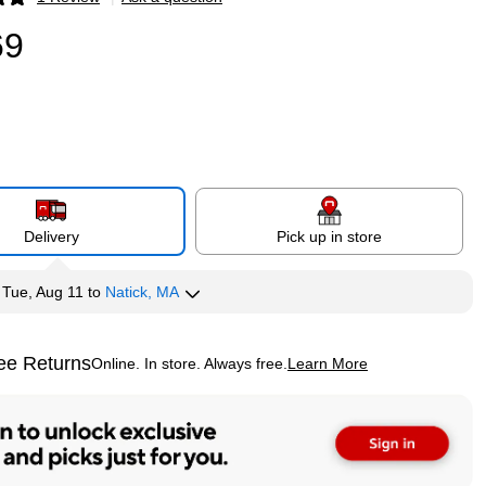
p
69
Delivery
Pick up in store
y
Tue, Aug 11
to
Natick, MA
ee Returns
Online. In store. Always free.
Learn More
ted tooltip