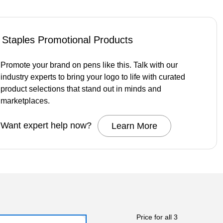
Staples Promotional Products
Promote your brand on pens like this. Talk with our
industry experts to bring your logo to life with curated
product selections that stand out in minds and
marketplaces.
Want expert help now?
Learn More
Price for all 3