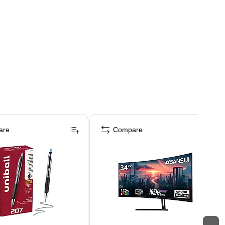
are
Compare