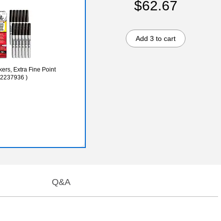
$62.67
Add 3 to cart
rs, Extra Fine Point
(2237936 )
Q&A