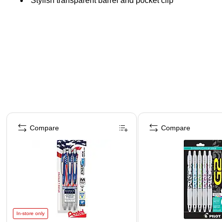
Stylish transparent barrel and pocket clip
Page 1 of 3
Compare
Compare
In-store only