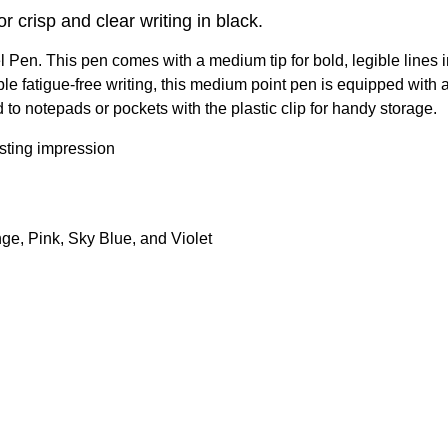
crisp and clear writing in black.
en. This pen comes with a medium tip for bold, legible lines in 
le fatigue-free writing, this medium point pen is equipped with a 
 to notepads or pockets with the plastic clip for handy storage.
asting impression
ge, Pink, Sky Blue, and Violet