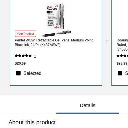
Your Product
Pentel WOW! Retractable Gel Pens, Medium Point,
Roarin
Black Ink, 24/Pk (K437ASW2)
Ruled, 
(74535
1
$20.69
$28.99
Selected
S
Details
About this product