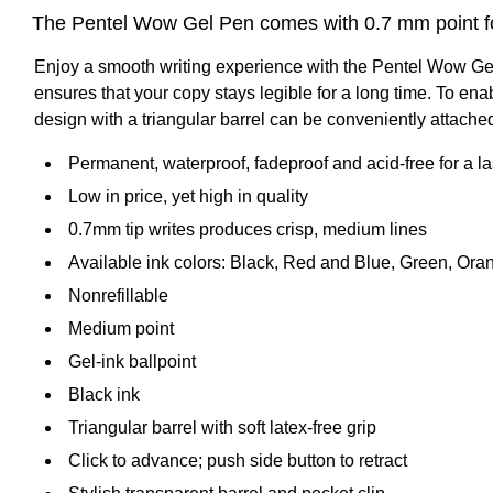
The Pentel Wow Gel Pen comes with 0.7 mm point for 
Enjoy a smooth writing experience with the Pentel Wow Gel P
ensures that your copy stays legible for a long time. To enab
design with a triangular barrel can be conveniently attached
Permanent, waterproof, fadeproof and acid-free for a l
Low in price, yet high in quality
0.7mm tip writes produces crisp, medium lines
Available ink colors: Black, Red and Blue, Green, Oran
Nonrefillable
Medium point
Gel-ink ballpoint
Black ink
Triangular barrel with soft latex-free grip
Click to advance; push side button to retract