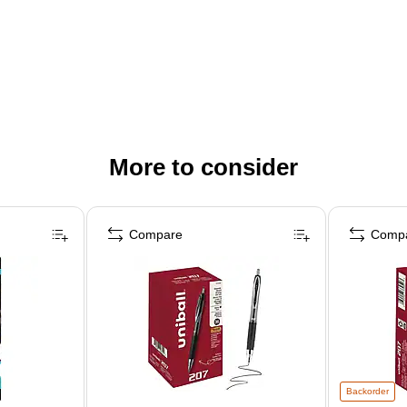
More to consider
Compare
Comp
Backorder