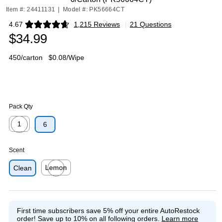
Item #: 24411131
|
Model #: PK56664CT
4.67
1,215 Reviews
|
21 Questions
Exited tooltip
$34.99
450/carton
$0.08/Wipe
Pack Qty
1
6
Exited tooltip
Scent
Lemon
Clean
Exited tooltip
First time subscribers save 5% off your entire AutoRestock
order!
Save up to 10% on all following orders.
Learn more