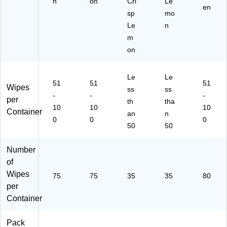
h
on
Cri
Le
en
sp
mo
Le
n
m
on
Le
Le
51
51
51
Wipes
ss
ss
-
-
-
per
th
tha
10
10
10
Container
an
n
0
0
0
50
50
Number
of
Wipes
75
75
35
35
80
per
Container
Pack