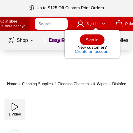
Up to $125 Off Custom Print Orders
up in store
Sign In
Orde
 a store near you
Page
1
of
1
Sign in
Shop
School Supplies
New customer?
Create an account
Home
/
Cleaning Supplies
/
Cleaning Chemicals & Wipes
/
Disinfectan
1
Video