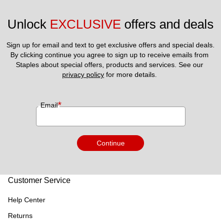
Unlock 
EXCLUSIVE
 offers and deals
Sign up for email and text to get exclusive offers and special deals.
By clicking continue you agree to sign up to receive emails from 
Staples about special offers, products and services. See our 
privacy policy
 for more details. 
*
Email
Continue
Customer Service
Help Center
Returns