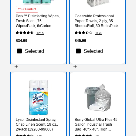
Your Product
Perk™ Disinfecting Wipes,
Coastwide Professional
Fresh Scent, 75
Paper Towels, 2-ply, 85
Wipes/Pack, 6/Carton
Sheets/Roll, 30 Rolls/Pack
(PK56664CT)
1215
1170
$34.99
$45.99
Selected
Selected
Lysol Disinfectant Spray,
Berry Global Ultra Plus 45
Crisp Linen Scent, 19 oz.,
Gallon Industrial Trash
2/Pack (19200-99608)
Bag, 40" x 48", High
Density, 16 mic, Natural, 80