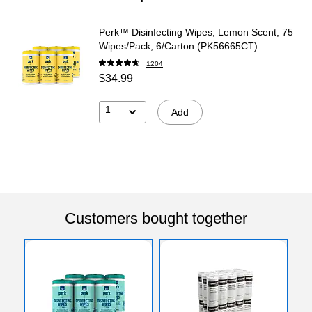
Perk™ Disinfecting Wipes, Lemon Scent, 75
Wipes/Pack, 6/Carton (PK56665CT)
1204
$34.99
1
Add
Customers bought together