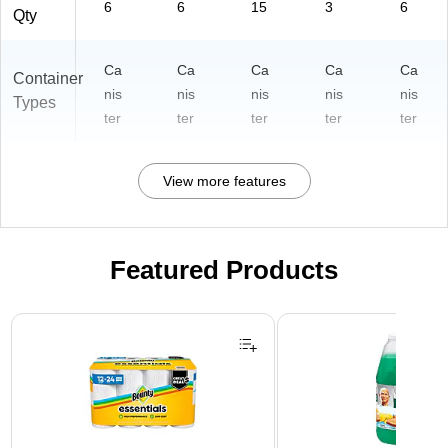
6
6
15
3
6
Qty
Ca
Ca
Ca
Ca
Ca
Container
nis
nis
nis
nis
nis
Types
ter
ter
ter
ter
ter
View more features
Featured Products
Page 1 of 3