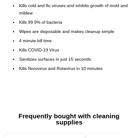
Kills cold and flu viruses and inhibits growth of mold and
mildew
Kills 99.9% of bacteria
Wipes are disposable and makes cleanup simple
4 minute kill time
Kills COVID-19 Virus
Sanitizes surfaces in just 15 seconds.
Kills Norovirus and Rotavirus in 10 minutes
Perk Disinfecting Wipes have demonstrated
effectiveness against Tier 1 and Tier 2 viruses on hard,
non-porous surfaces. Therefore, Perk Disinfecting Wipes
can be used against emerging pathogens in these tiers
when used in accordance with the label directions.
Frequently bought with cleaning
Restricted from sale in Puerto Rico
supplies
Safety Data Sheet
Page 1 of 3
Cleaning and Disinfection/ Virucidal Directions: Wipe hard,