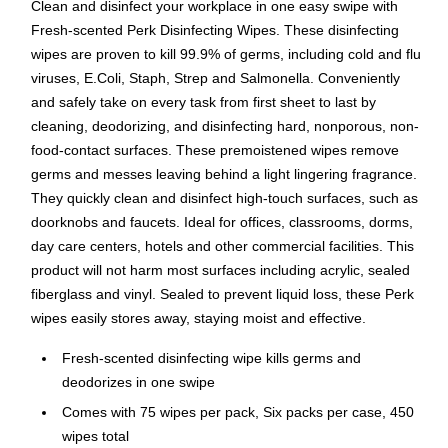
Clean and disinfect your workplace in one easy swipe with
Fresh-scented Perk Disinfecting Wipes. These disinfecting
wipes are proven to kill 99.9% of germs, including cold and flu
viruses, E.Coli, Staph, Strep and Salmonella. Conveniently
and safely take on every task from first sheet to last by
cleaning, deodorizing, and disinfecting hard, nonporous, non-
food-contact surfaces. These premoistened wipes remove
germs and messes leaving behind a light lingering fragrance.
They quickly clean and disinfect high-touch surfaces, such as
doorknobs and faucets. Ideal for offices, classrooms, dorms,
day care centers, hotels and other commercial facilities. This
product will not harm most surfaces including acrylic, sealed
fiberglass and vinyl. Sealed to prevent liquid loss, these Perk
wipes easily stores away, staying moist and effective.
Fresh-scented disinfecting wipe kills germs and
deodorizes in one swipe
Comes with 75 wipes per pack, Six packs per case, 450
wipes total