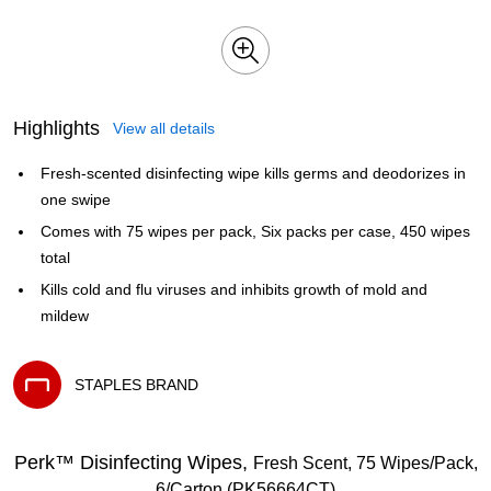
Highlights
View all details
Fresh-scented disinfecting wipe kills germs and deodorizes in
one swipe
Comes with 75 wipes per pack, Six packs per case, 450 wipes
total
Kills cold and flu viruses and inhibits growth of mold and
mildew
STAPLES BRAND
Exited tooltip
Perk™ Disinfecting Wipes,
Fresh Scent, 75 Wipes/Pack,
6/Carton (PK56664CT)