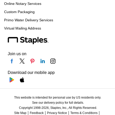
Online Notary Services
Custom Packaging
Primo Water Delivery Services
Virtual Mailing Address
Join us on
Download our mobile app
This website is intended for personal use by US residents only.
See our delivery policy for full details.
Copyright 1998-2026, Staples, Inc., All Rights Reserved.
Site Map
Feedback
Privacy Notice
Terms & Conditions