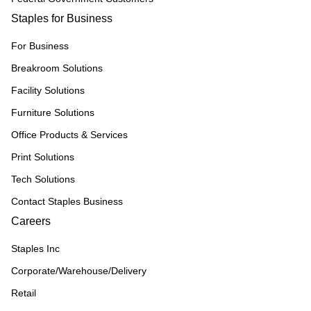
Staples for Business
For Business
Breakroom Solutions
Facility Solutions
Furniture Solutions
Office Products & Services
Print Solutions
Tech Solutions
Contact Staples Business
Careers
Staples Inc
Corporate/Warehouse/Delivery
Retail