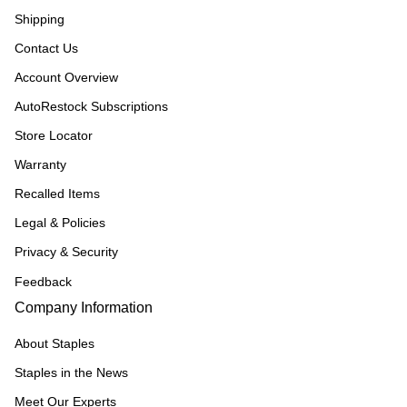
Shipping
Contact Us
Account Overview
AutoRestock Subscriptions
Store Locator
Warranty
Recalled Items
Legal & Policies
Privacy & Security
Feedback
Company Information
About Staples
Staples in the News
Meet Our Experts