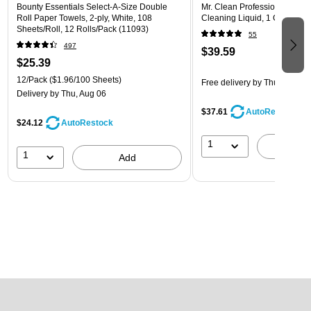
Bounty Essentials Select-A-Size Double
Mr. Clean Professional Degr
Roll Paper Towels, 2-ply, White, 108
Cleaning Liquid, 1 Gallon (1
Sheets/Roll, 12 Rolls/Pack (11093)
55
497
$39.59
$25.39
12/Pack
($1.96/100 Sheets)
Free delivery
by Thu, Aug 06
Delivery
by Thu, Aug 06
$37.61
AutoRestock
$24.12
AutoRestock
1
A
1
Add