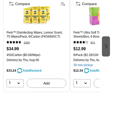
Compare
Compare
nonporous surface with wipe until surface is visibly wet. Allow
surface to remain wet for 4 minutes. nMold and mildew stain
control, this product will effectively inhibit the growth of mold
and mildew and the odors caused by them when applied to
hard, nonporous surfaces. Wipe surface and let it remain wet
Perk™ Disinfecting Wipes, Lemon Scent,
Perk™ Ultra Soft Tissue, 2-Pl
for 4 minutes. Repeat treatment every seven days, or more
75 Wipes/Pack, 6/Carton (PK56665CT)
Sheets/Box, 6 Boxes/Pack (
often if new growth appears.nn
Safety Data Sheet
1204
671
$34.99
$12.99
Technical Data Sheet
450/Carton
($0.08/Wipe)
6/Pack
($2.28/100 Sheets)
Delivery
by Thu, Aug 06
Delivery
by Thu, Aug 06
30-min pickup
Ingredient Disclosure Statement
$33.24
$12.34
AutoRestock
AutoRestock
1
1
Add
A