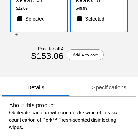
143
13
Bags/Box (WHD4046-
436154)
$22.09
$49.99
Selected
Selected
Price for all 4
$153.06
Add 4 to cart
Details
Specifications
About this product
Obliterate bacteria with one quick swipe of this six-
count carton of Perk™ Fresh-scented disinfecting
wipes.