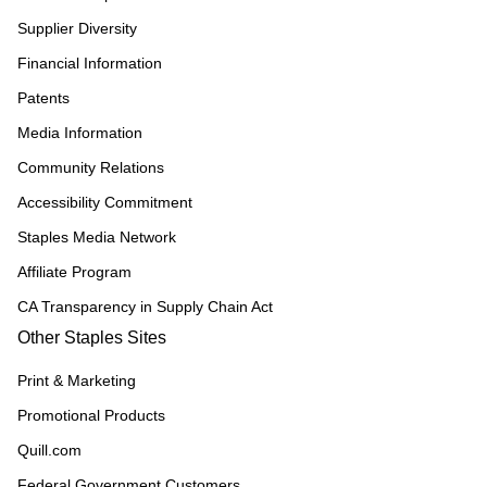
Supplier Diversity
Financial Information
Patents
Media Information
Community Relations
Accessibility Commitment
Staples Media Network
Affiliate Program
CA Transparency in Supply Chain Act
Other Staples Sites
Print & Marketing
Promotional Products
Quill.com
Federal Government Customers