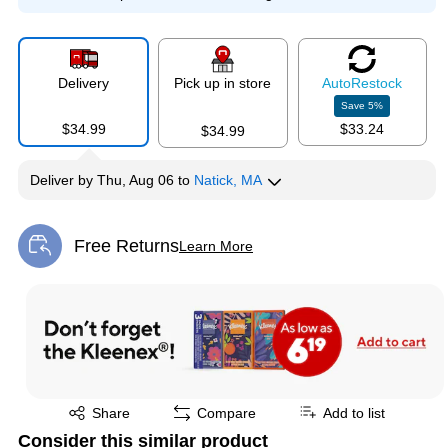
Delivery
Pick up in store
Auto
Restock
Save
5
%
$34.99
$33.24
$34.99
Deliver
by
Thu, Aug 06
to
Natick, MA
Free Returns
Learn More
Exited tooltip
Exited tooltip
Share
Compare
Add to list
Consider this similar product