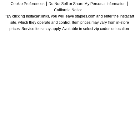
Cookie Preferences
Do Not Sell or Share My Personal Information
California Notice
*By clicking Instacart links, you will leave staples.com and enter the Instacart 
site, which they operate and control. Item prices may vary from in-store 
prices. Service fees may apply. Available in select zip codes or location. 