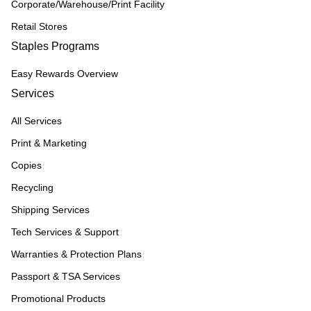
Corporate/Warehouse/Print Facility
Retail Stores
Staples Programs
Easy Rewards Overview
Services
All Services
Print & Marketing
Copies
Recycling
Shipping Services
Tech Services & Support
Warranties & Protection Plans
Passport & TSA Services
Promotional Products