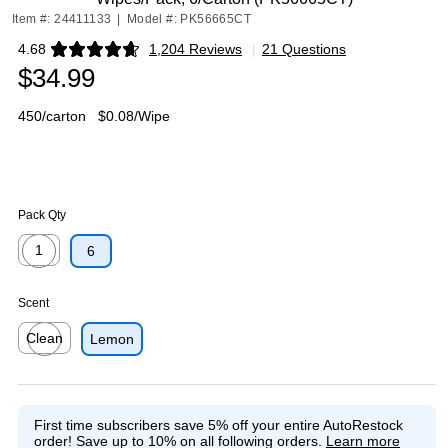
Item #: 24411133
|
Model #: PK56665CT
4.68
1,204 Reviews
|
21 Questions
Exited tooltip
$34.99
450/carton
$0.08/Wipe
Pack Qty
1
6
Exited tooltip
Scent
Clean
Lemon
Exited tooltip
First time subscribers save 5% off your entire AutoRestock
order!
Save up to 10% on all following orders.
Learn more