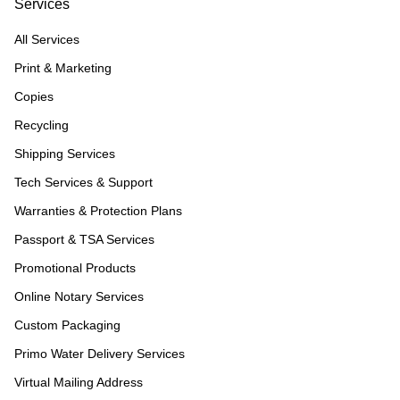
Services
All Services
Print & Marketing
Copies
Recycling
Shipping Services
Tech Services & Support
Warranties & Protection Plans
Passport & TSA Services
Promotional Products
Online Notary Services
Custom Packaging
Primo Water Delivery Services
Virtual Mailing Address