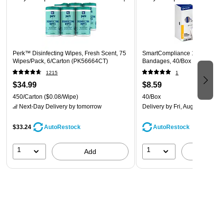
Technical Data Sheet
Cleaning and Disinfection/ Virucidal Directions: Wipe hard,
nonporous surface with wipe until surface is visibly wet. Allow
surface to remain wet for 4 minutes. nMold and mildew stain
Perk™ Disinfecting Wipes, Fresh Scent, 75
SmartCompliance 1" x 3" Fab
control, this product will effectively inhibit the growth of mold
Wipes/Pack, 6/Carton (PK56664CT)
Bandages, 40/Box (FAE-310
and mildew and the odors caused by them when applied to
1215
1
hard, nonporous surfaces. Wipe surface and let it remain wet
$34.99
$8.59
for 4 minutes. Repeat treatment every seven days, or more
450/Carton
($0.08/Wipe)
40/Box
Next-Day Delivery
by tomorrow
Delivery
by Fri, Aug 07
often if new growth appears.
$33.24
AutoRestock
AutoRestock
1
1
Add
A