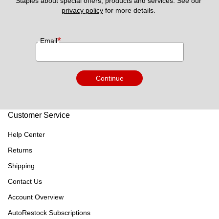
Staples about special offers, products and services. See our 
privacy policy
 for more details. 
*
Email
Continue
Customer Service
Help Center
Returns
Shipping
Contact Us
Account Overview
AutoRestock Subscriptions