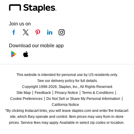
Join us on
Download our mobile app
This website is intended for personal use by US residents only.
See our delivery policy for full details.
Copyright 1998-2026, Staples, Inc., All Rights Reserved.
Site Map
Feedback
Privacy Notice
Terms & Conditions
Cookie Preferences
Do Not Sell or Share My Personal Information
California Notice
*By clicking Instacart links, you will leave staples.com and enter the Instacart 
site, which they operate and control. Item prices may vary from in-store 
prices. Service fees may apply. Available in select zip codes or location. 