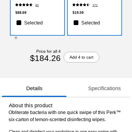
White, 120 Bags/Box
92
271
(PK56750)
$88.69
$19.59
Selected
Selected
Price for all 4
$184.26
Add 4 to cart
Details
Specifications
About this product
Obliterate bacteria with one quick swipe of this Perk™
six-carton of lemon-scented disinfecting wipes.
Clean and disinfect your workplace in one easy swipe with