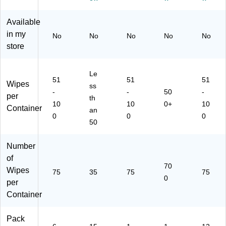
on
Wi
05
0/
nt
(P
pe
)
Pa
ain
Available
K5
s/
ck
er,
in my
66
Co
(C
12
No
No
No
No
No
65
nt
W
/C
store
C
ai
10
art
T)
ne
5
on
Le
r,
W
(3
51
51
51
Wipes
15
W
02
ss
-
-
50
-
/C
70
08
per
th
10
10
0+
10
art
-A)
)
Container
an
on
0
0
0
50
(C
L
O
Number
30
of
11
70
Wipes
75
35
75
75
2)
0
per
Container
Pack