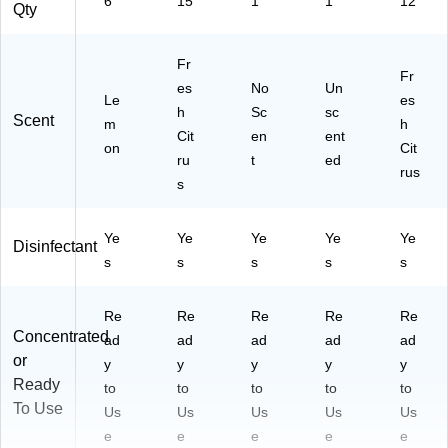
6
15
1
1
12
Qty
Fr
Fr
es
No
Un
Le
es
h
Sc
sc
Scent
m
h
Cit
en
ent
on
Cit
ru
t
ed
rus
s
Ye
Ye
Ye
Ye
Ye
Disinfectant
s
s
s
s
s
Re
Re
Re
Re
Re
Concentrated
ad
ad
ad
ad
ad
or
y
y
y
y
y
Ready
to
to
to
to
to
To Use
Us
Us
Us
Us
Us
e
e
e
e
e