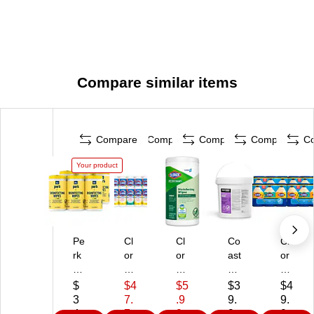
Compare similar items
Compare
Compare
Compare
Compare
C
Your product
Pe
Cl
Cl
Co
Cl
rk
or
or
ast
or
™
ox
ox
wi
ox
Di
Va
Pr
de
Di
$
$4
$5
$3
$4
si
lu
o
Pr
sin
3
7.
.9
9.
9.
nf
e
Ec
of
fec
4.
7
9
9
9