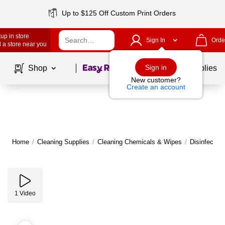
Up to $125 Off Custom Print Orders
up in store
Sign In
Orde
 a store near you
Page
1
of
1
Sign in
Shop
School Supplies
New customer?
Create an account
Home
/
Cleaning Supplies
/
Cleaning Chemicals & Wipes
/
Disinfectan
1
Video