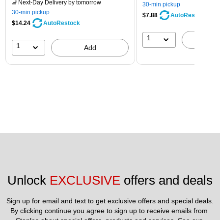
Next-Day Delivery
by tomorrow
30-min pickup
30-min pickup
$7.88
AutoRestock
$14.24
AutoRestock
1
A
1
Add
Unlock 
EXCLUSIVE
 offers and deals
Sign up for email and text to get exclusive offers and special deals.
By clicking continue you agree to sign up to receive emails from 