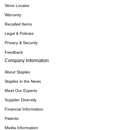
Store Locator
Warranty
Recalled Items
Legal & Policies
Privacy & Security
Feedback
Company Information
About Staples
Staples in the News
Meet Our Experts
Supplier Diversity
Financial Information
Patents
Media Information