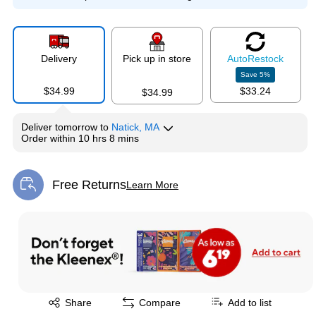
Delivery
Pick up in store
Auto
Restock
Save
5
%
$34.99
$33.24
$34.99
Deliver
tomorrow
to
Natick, MA
Order within
10 hrs 8 mins
Free Returns
Learn More
Exited tooltip
Exited tooltip
Share
Compare
Add to list