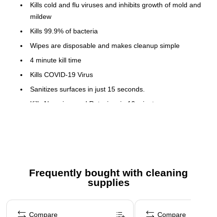
Kills cold and flu viruses and inhibits growth of mold and
mildew
Kills 99.9% of bacteria
Wipes are disposable and makes cleanup simple
4 minute kill time
Kills COVID-19 Virus
Sanitizes surfaces in just 15 seconds.
Kills Norovirus and Rotavirus in 10 minutes
Perk Disinfecting Wipes have demonstrated
effectiveness against Tier 1 and Tier 2 viruses on hard,
non-porous surfaces. Therefore, Perk Disinfecting Wipes
can be used against emerging pathogens in these tiers
when used in accordance with the label directions.
Frequently bought with cleaning
Restricted from sale in Puerto Rico
supplies
Ingredient Disclosure Statement
Page 1 of 3
Safety Data Sheet
Compare
Compare