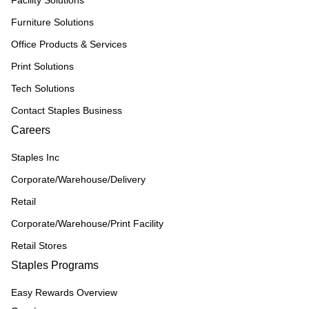
Furniture Solutions
Office Products & Services
Print Solutions
Tech Solutions
Contact Staples Business
Careers
Staples Inc
Corporate/Warehouse/Delivery
Retail
Corporate/Warehouse/Print Facility
Retail Stores
Staples Programs
Easy Rewards Overview