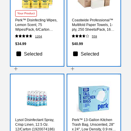
Your Product
Perk™ Disinfecting Wipes,
Coastwide Professional™
Lemon Scent, 75
Multifold Paper Towels, 1-
Wipes/Pack, 6/Carton
ply, 250 Sheets/Pack, 16
(PK56665CT)
Packs/Carton (CW58045)
1204
559
$34.99
$40.99
Selected
Selected
Lysol Disinfectant Spray,
Perk™ 13-Gallon Kitchen
Crisp Linen, 12.5 Oz.
Trash Bag, Unscented, 28"
12/Carton (1920074186)
x 24", Low Density, 0.9 mil,