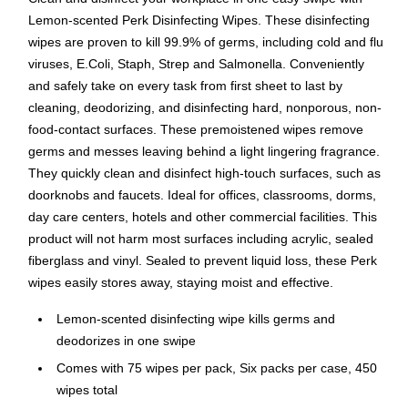
Lemon-scented Perk Disinfecting Wipes. These disinfecting
wipes are proven to kill 99.9% of germs, including cold and flu
viruses, E.Coli, Staph, Strep and Salmonella. Conveniently
and safely take on every task from first sheet to last by
cleaning, deodorizing, and disinfecting hard, nonporous, non-
food-contact surfaces. These premoistened wipes remove
germs and messes leaving behind a light lingering fragrance.
They quickly clean and disinfect high-touch surfaces, such as
doorknobs and faucets. Ideal for offices, classrooms, dorms,
day care centers, hotels and other commercial facilities. This
product will not harm most surfaces including acrylic, sealed
fiberglass and vinyl. Sealed to prevent liquid loss, these Perk
wipes easily stores away, staying moist and effective.
Lemon-scented disinfecting wipe kills germs and
deodorizes in one swipe
Comes with 75 wipes per pack, Six packs per case, 450
wipes total