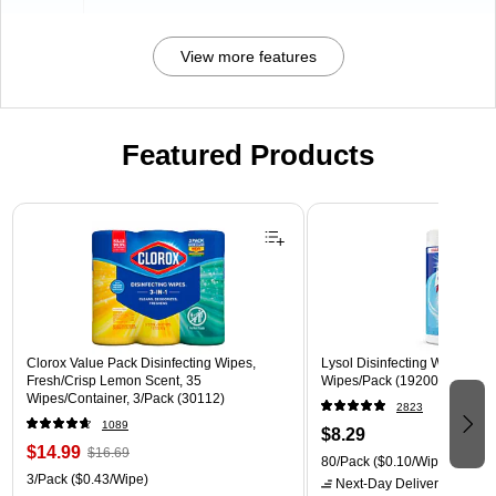
View more features
Featured Products
Page 1 of 3
Clorox Value Pack Disinfecting Wipes,
Lysol Disinfecting Wipes, Cri
Fresh/Crisp Lemon Scent, 35
Wipes/Pack (1920089346)
Wipes/Container, 3/Pack (30112)
2823
1089
$8.29
$14.99
$16.69
80/Pack
($0.10/Wipe)
3/Pack
($0.43/Wipe)
Next-Day Delivery
by tomo