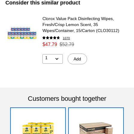
Consider this similar product
Clorox Value Pack Disinfecting Wipes,
Fresh/Crisp Lemon Scent, 35
Wipes/Container, 15/Carton (CLO30112)
1070
$47.79
$52.79
1
Add
Customers bought together