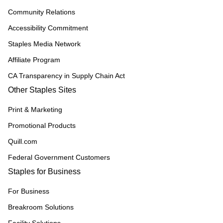
Community Relations
Accessibility Commitment
Staples Media Network
Affiliate Program
CA Transparency in Supply Chain Act
Other Staples Sites
Print & Marketing
Promotional Products
Quill.com
Federal Government Customers
Staples for Business
For Business
Breakroom Solutions
Facility Solutions