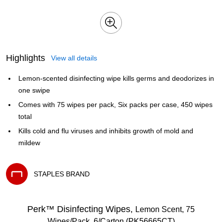
Highlights
View all details
Lemon-scented disinfecting wipe kills germs and deodorizes in
one swipe
Comes with 75 wipes per pack, Six packs per case, 450 wipes
total
Kills cold and flu viruses and inhibits growth of mold and
mildew
STAPLES BRAND
Exited tooltip
Perk™ Disinfecting Wipes,
Lemon Scent, 75
Wipes/Pack, 6/Carton (PK56665CT)