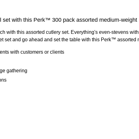
ll set with this Perk™ 300 pack assorted medium-weight pl
ch with this assorted cutlery set. Everything's even-stevens wit
get set and go ahead and set the table with this Perk™ assorted 
vents with customers or clients
rge gathering
ons