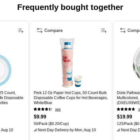
Frequently bought together
Compare
Comp
25 Count,
Perk 12 Oz Paper Hot Cups, 50 Count Bulk
Dixie Pathway
fe Disposable
Disposable Coffee Cups for Hot Beverages,
Multicolored,
rties
White/Blue
(DXEUX9WS
368
3
$9.99
$19.99
50/Pack
($0.20/Cup)
125/Pack
($0.
 Aug 10
Next-Day Delivery
by Mon, Aug 10
Next-Day D