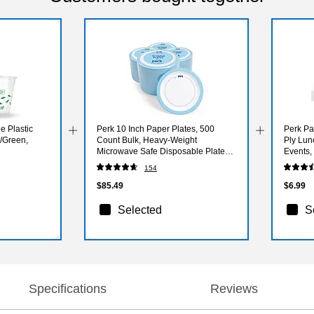
 Plastic
Perk 10 Inch Paper Plates, 500
Perk Pa
r/Green,
Count Bulk, Heavy-Weight
Ply Lun
Microwave Safe Disposable Plates
Events, 
for Everyday Use & Parties
Pack
154
$85.49
$6.99
Selected
S
Specifications
Reviews