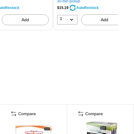
30-min pickup
$15.19
utoRestock
AutoRestock
1
Add
Add
Compare
Compare