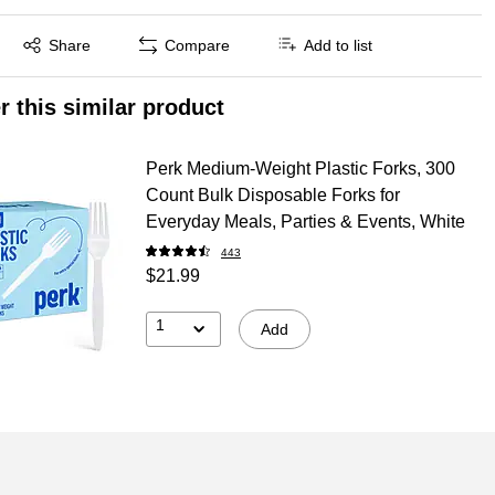
Exited tooltip
Share
Compare
Add to list
r this similar product
Perk Medium‑Weight Plastic Forks, 300
Count Bulk Disposable Forks for
Everyday Meals, Parties & Events, White
443
$21.99
1
Add