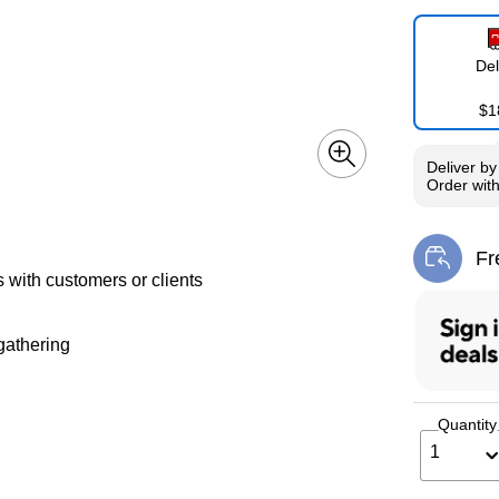
Del
$1
Deliver
b
Order wit
Fr
Exi
s with customers or clients
gathering
Quantity
1