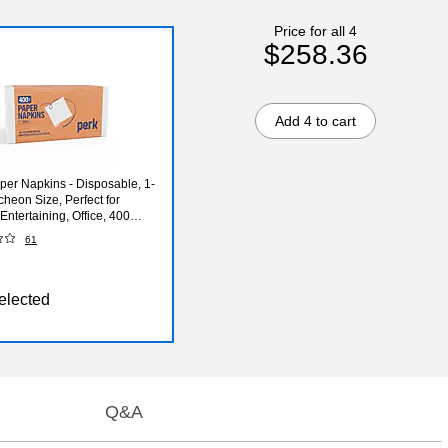
Price for all 4
$258.36
Add 4 to cart
per Napkins - Disposable, 1-
cheon Size, Perfect for
Entertaining, Office, 400
61
elected
Q&A