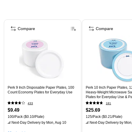
Page 1 of 4
Compare
Compare
Perk 9 Inch Disposable Paper Plates, 100
Perk 10 Inch Paper Plates, 1
Count Economy Plates for Everyday Use
Heavy-Weight Microwave Sa
Plates for Everyday Use & Pa
433
181
$9.49
$25.69
100/Pack
($0.10/Plate)
125/Pack
($0.21/Plate)
Next-Day Delivery
by Mon, Aug 10
Next-Day Delivery
by Mon,