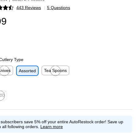
443 Reviews
|
5 Questions
p
99
Cutlery Type
nives
Tea Spoons
Assorted
p
ited tooltip
Exited tooltip
00
ed tooltip
e subscribers save 5% off your entire AutoRestock order!
Save up
 all following orders.
Learn more