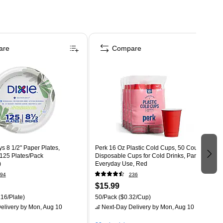
are
Compare
s 8 1/2" Paper Plates,
Perk 16 Oz Plastic Cold Cups, 50 Count
 125 Plates/Pack
Disposable Cups for Cold Drinks, Parties &
)
Everyday Use, Red
94
236
$15.99
16/Plate)
50/Pack
($0.32/Cup)
elivery
by Mon, Aug 10
Next-Day Delivery
by Mon, Aug 10