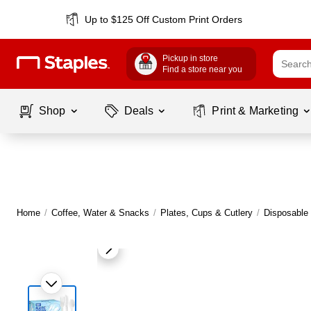
Up to $125 Off Custom Print Orders
Pickup in store
Find a store near you
Shop
Deals
Print & Marketing
Home
/
Coffee, Water & Snacks
/
Plates, Cups & Cutlery
/
Disposable 