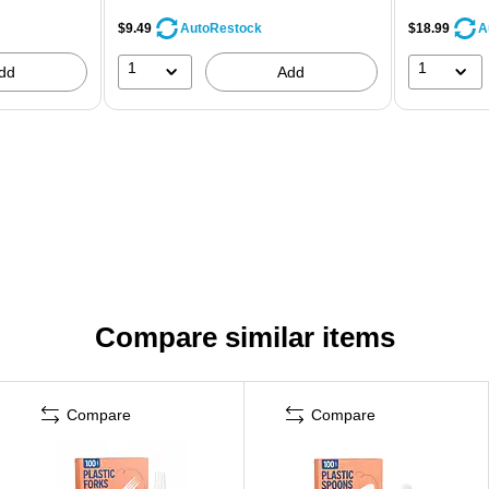
$9.49
$18.99
AutoRestock
A
1
1
dd
Add
Compare similar items
Compare
Compare