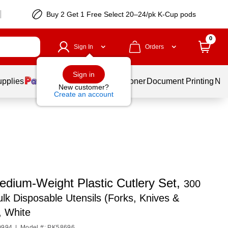
Buy 2 Get 1 Free Select 20–24/pk K-Cup pods
0
Sign In
Orders
Sign in
upplies
Services
Ink & Toner
Document Printing
New
New customer?
Create an account
edium‑Weight Plastic Cutlery Set,
300
lk Disposable Utensils (Forks, Knives &
, White
0994
|
Model #: PK58696