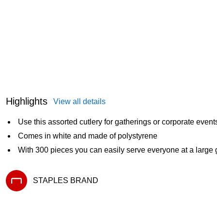
Highlights
View all details
Use this assorted cutlery for gatherings or corporate event
Comes in white and made of polystyrene
With 300 pieces you can easily serve everyone at a large 
STAPLES BRAND
Exited tooltip