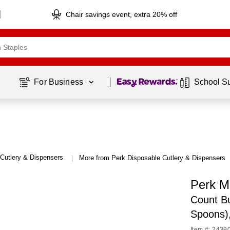
Chair savings event, extra 20% off
Page
1
of
1
For Business 
School S
Cutlery & Dispensers
More from Perk Disposable Cutlery & Dispensers
|
Perk M
Count Bu
Spoons)
Item #: 2439