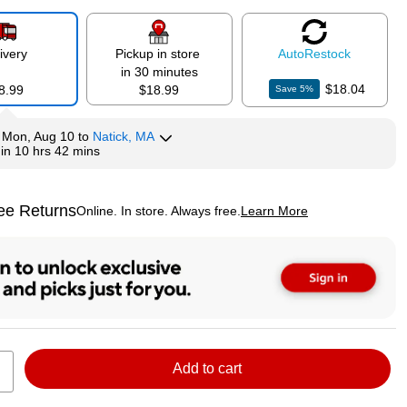
ivery
Pickup in store
Auto
Restock
in 30 minutes
$18.04
8.99
$18.99
Save
5
%
y
Mon, Aug 10
to
Natick, MA
hin
10 hrs 42 mins
ee Returns
Online. In store. Always free.
Learn More
ted tooltip
Add to cart