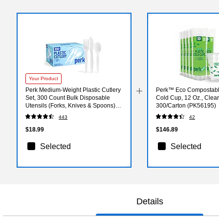
Your Product
Perk Medium‑Weight Plastic Cutlery
Perk™ Eco Compostable
Set, 300 Count Bulk Disposable
Cold Cup, 12 Oz., Clea
Utensils (Forks, Knives & Spoons),
300/Carton (PK56195)
White
443
42
$18.99
$146.89
Selected
Selected
Details