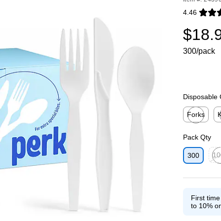
4.46
Exited toolti
$18.
300/pack
Disposable 
Forks
K
Exited toolti
Ex
Pack Qty
10
300
Exit
First tim
to 10% on