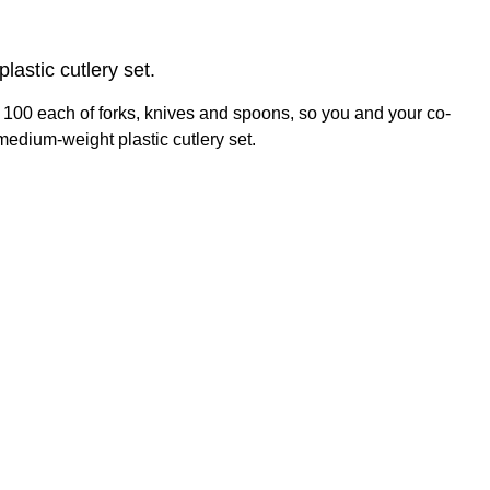
astic cutlery set.
h 100 each of forks, knives and spoons, so you and your co-
medium-weight plastic cutlery set.