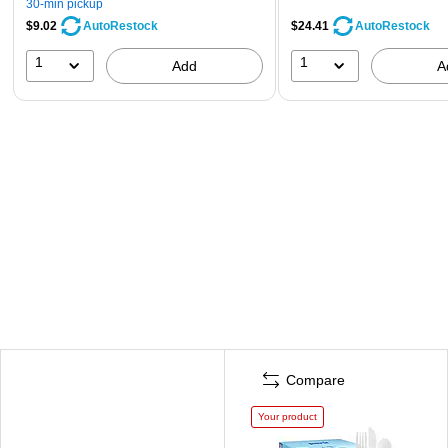
30-min pickup
$9.02
$24.41
AutoRestock
AutoRestock
1
1
Add
A
Compare
Your product