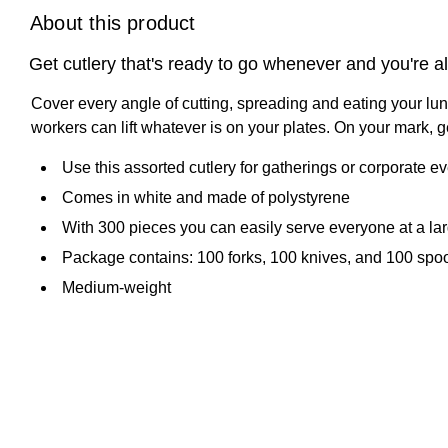
About this product
Get cutlery that's ready to go whenever and you're a
Cover every angle of cutting, spreading and eating your lun
workers can lift whatever is on your plates. On your mark, 
Use this assorted cutlery for gatherings or corporate e
Comes in white and made of polystyrene
With 300 pieces you can easily serve everyone at a la
Package contains: 100 forks, 100 knives, and 100 spo
Medium-weight