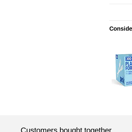
Conside
Customers bought together