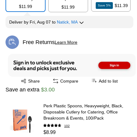
$11.39
Save
5
%
$11.99
$11.99
Deliver
by
Fri, Aug 07
to
Natick, MA
Free Returns
Learn More
Exited tooltip
Exited tooltip
Share
Compare
Add to list
Save an extra
$3.00
Perk Plastic Spoons, Heavyweight, Black,
Disposable Cutlery for Catering, Office
Breakroom & Events, 100/Pack
102
$8.99