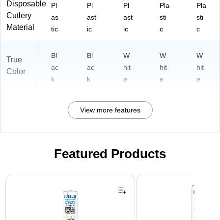
Disposable
Pl
Pl
Pl
Pla
Pla
Cutlery
as
ast
ast
sti
sti
Material
tic
ic
ic
c
c
Bl
Bl
W
W
W
True
ac
ac
hit
hit
hit
Color
k
k
e
e
e
View more features
Featured Products
Page 1 of 3