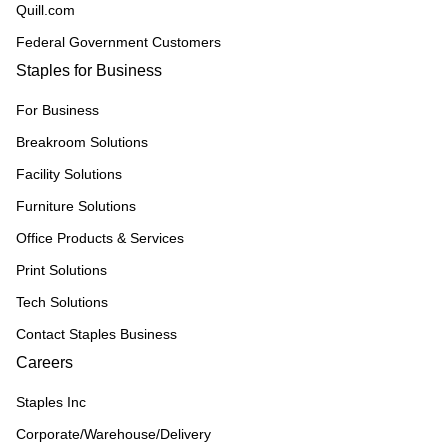
Quill.com
Federal Government Customers
Staples for Business
For Business
Breakroom Solutions
Facility Solutions
Furniture Solutions
Office Products & Services
Print Solutions
Tech Solutions
Contact Staples Business
Careers
Staples Inc
Corporate/Warehouse/Delivery