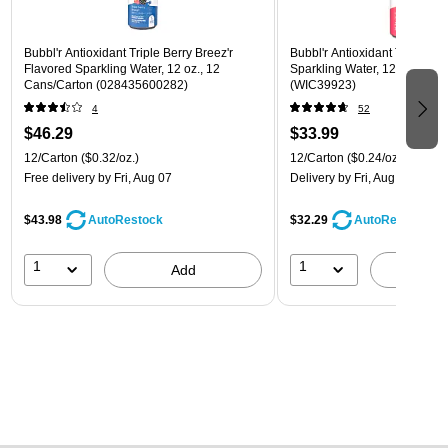
Bubbl'r Antioxidant Triple Berry Breez'r
Bubbl'r Antioxidant Twisted El
Flavored Sparkling Water, 12 oz., 12
Sparkling Water, 12 oz., 12 
Cans/Carton (028435600282)
(WIC39923)
4
52
$46.29
$33.99
12/Carton
($0.32/oz.)
12/Carton
($0.24/oz.)
Free delivery
by Fri, Aug 07
Delivery
by Fri, Aug 07
$43.98
$32.29
AutoRestock
AutoRestock
1
1
Add
A