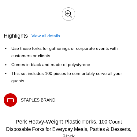
Highlights
View all details
Use these forks for gatherings or corporate events with
customers or clients
Comes in black and made of polystyrene
This set includes 100 pieces to comfortably serve all your
guests
STAPLES BRAND
Exited tooltip
Perk Heavy‑Weight Plastic Forks,
100 Count
Disposable Forks for Everyday Meals, Parties & Desserts,
Black