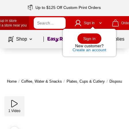
Up to $125 Off Custom Print Orders
up in store
Sign In
Orde
 a store near you
Page
1
of
1
Sign in
Shop
School Supplies
New customer?
Create an account
Home
/
Coffee, Water & Snacks
/
Plates, Cups & Cutlery
/
Disposable 
1
Video