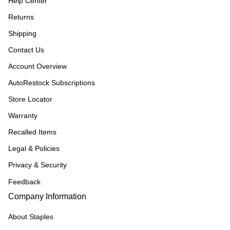
Help Center
Returns
Shipping
Contact Us
Account Overview
AutoRestock Subscriptions
Store Locator
Warranty
Recalled Items
Legal & Policies
Privacy & Security
Feedback
Company Information
About Staples