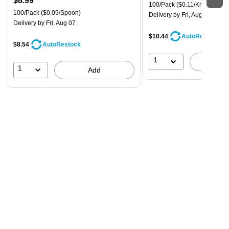
$8.99
100/Pack
($0.11/Knife)
100/Pack
($0.09/Spoon)
Delivery
by Fri, Aug 07
Delivery
by Fri, Aug 07
$10.44
AutoRestock
$8.54
AutoRestock
1
A
1
Add