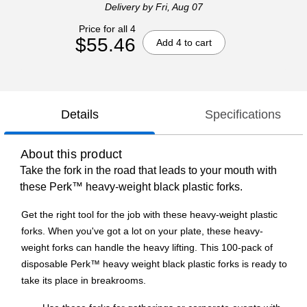
Delivery
by Fri, Aug 07
Price for all 4
$55.46
Add 4 to cart
Details
Specifications
About this product
Take the fork in the road that leads to your mouth with
these Perk™ heavy-weight black plastic forks.
Get the right tool for the job with these heavy-weight plastic
forks. When you've got a lot on your plate, these heavy-
weight forks can handle the heavy lifting. This 100-pack of
disposable Perk™ heavy weight black plastic forks is ready to
take its place in breakrooms.