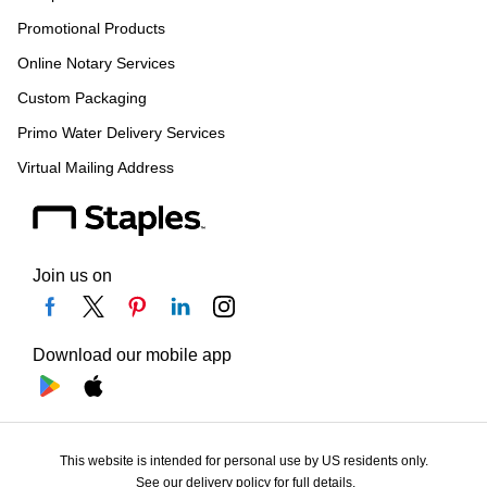
Promotional Products
Online Notary Services
Custom Packaging
Primo Water Delivery Services
Virtual Mailing Address
Join us on
Download our mobile app
This website is intended for personal use by US residents only.
See our delivery policy for full details.