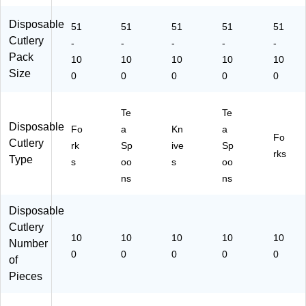
ay
e
De
ss
s,
M
Br
ss
ert
Pa
Disposable
51
51
51
51
51
ea
ea
ert
s
rti
Cutlery
ls,
kr
s,
&
es
-
-
-
-
-
Pa
oo
W
Ev
&
Pack
10
10
10
10
10
rti
m
hit
er
De
Size
0
0
0
0
0
es
&
e
yd
ss
&
Ev
ay
ert
D
en
Us
s,
Te
Te
es
ts,
e,
W
Disposable
Fo
a
Kn
a
se
10
W
hit
Fo
Cutlery
rk
Sp
ive
Sp
rts
0/
hit
e
rks
Type
s
oo
s
oo
,
Pa
e
Bl
ck
ns
ns
ac
k
Disposable
Cutlery
10
10
10
10
10
Number
0
0
0
0
0
of
Pieces