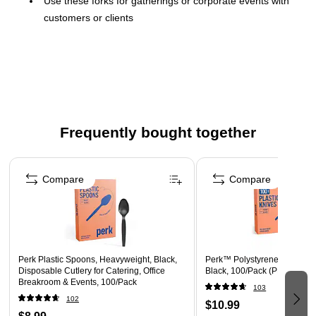
Use these forks for gatherings or corporate events with
customers or clients
Comes in black and made of polystyrene
This set includes 100 pieces to comfortably serve all your
guests
Heavy-weight
Frequently bought together
Page 1 of 4
Compare
Compare
Perk Plastic Spoons, Heavyweight, Black,
Perk™ Polystyrene Knife, H
Disposable Cutlery for Catering, Office
Black, 100/Pack (PK56393)
Breakroom & Events, 100/Pack
103
102
$10.99