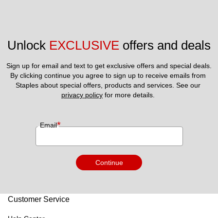
Unlock 
EXCLUSIVE
 offers and deals
Sign up for email and text to get exclusive offers and special deals.
By clicking continue you agree to sign up to receive emails from 
Staples about special offers, products and services. See our 
privacy policy
 for more details. 
*
Email
Continue
Customer Service