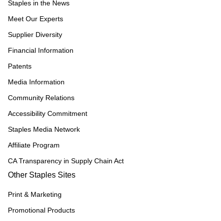
Staples in the News
Meet Our Experts
Supplier Diversity
Financial Information
Patents
Media Information
Community Relations
Accessibility Commitment
Staples Media Network
Affiliate Program
CA Transparency in Supply Chain Act
Other Staples Sites
Print & Marketing
Promotional Products