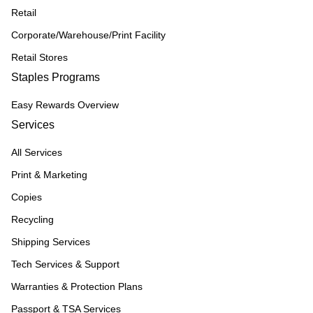
Retail
Corporate/Warehouse/Print Facility
Retail Stores
Staples Programs
Easy Rewards Overview
Services
All Services
Print & Marketing
Copies
Recycling
Shipping Services
Tech Services & Support
Warranties & Protection Plans
Passport & TSA Services