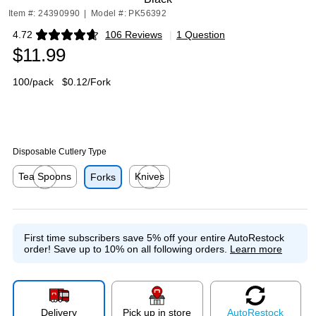
Item #: 24390990
|
Model #: PK56392
4.72
106 Reviews
|
1 Question
Exited tooltip
$11.99
100/pack
$0.12/Fork
Disposable Cutlery Type
Tea Spoons
Knives
Forks
Exited tooltip
Exited tooltip
First time subscribers save 5% off your entire AutoRestock
order!
Save up to 10% on all following orders.
Learn more
Delivery
Pick up in store
Auto
Restock