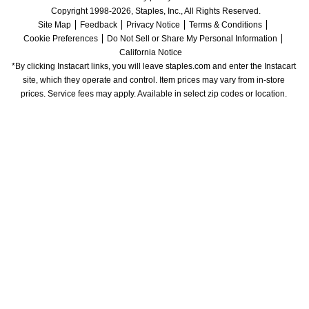
Copyright 1998-2026, Staples, Inc., All Rights Reserved.
Site Map
Feedback
Privacy Notice
Terms & Conditions
Cookie Preferences
Do Not Sell or Share My Personal Information
California Notice
*By clicking Instacart links, you will leave staples.com and enter the Instacart 
site, which they operate and control. Item prices may vary from in-store 
prices. Service fees may apply. Available in select zip codes or location. 