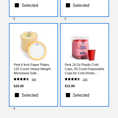
Selected
Selected
Perk 6 Inch Paper Plates,
Perk 16 Oz Plastic Cold
125 Count, Heavy-Weight
Cups, 50 Count Disposable
Microwave Safe
Cups for Cold Drinks,
Disposable Plates for
Parties & Everyday Use,
494
236
Everyday Use & Parties
Red
$20.49
$15.99
Selected
Selected