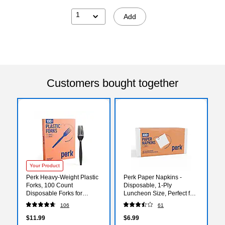
1
Add
Customers bought together
Your Product
Perk Heavy‑Weight Plastic
Perk Paper Napkins -
Forks, 100 Count
Disposable, 1-Ply
Disposable Forks for
Luncheon Size, Perfect for
Everyday Meals, Parties &
Events, Entertaining, Office,
106
61
Desserts, Black
400 Pack
$11.99
$6.99