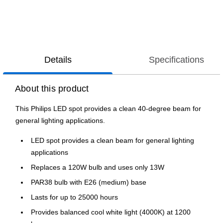
Details
Specifications
About this product
This Philips LED spot provides a clean 40-degree beam for
general lighting applications.
LED spot provides a clean beam for general lighting
applications
Replaces a 120W bulb and uses only 13W
PAR38 bulb with E26 (medium) base
Lasts for up to 25000 hours
Provides balanced cool white light (4000K) at 1200