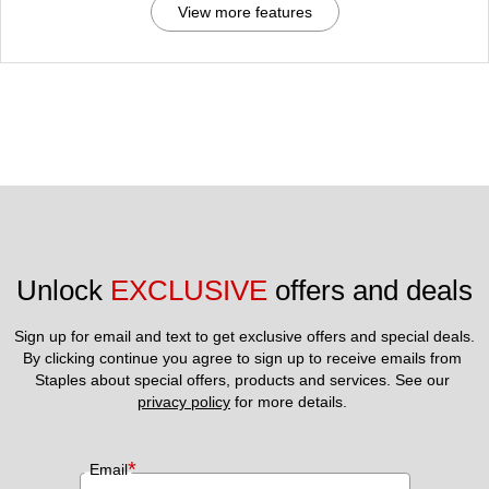
View more features
Unlock 
EXCLUSIVE
 offers and deals
Sign up for email and text to get exclusive offers and special deals.
By clicking continue you agree to sign up to receive emails from 
Staples about special offers, products and services. See our 
privacy policy
 for more details. 
*
Email