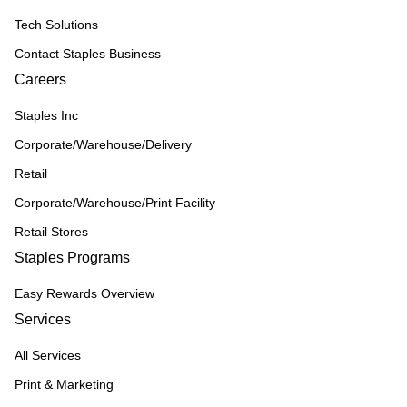
Tech Solutions
Contact Staples Business
Careers
Staples Inc
Corporate/Warehouse/Delivery
Retail
Corporate/Warehouse/Print Facility
Retail Stores
Staples Programs
Easy Rewards Overview
Services
All Services
Print & Marketing