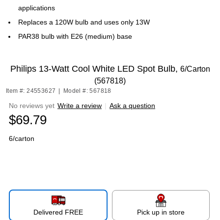
applications
Replaces a 120W bulb and uses only 13W
PAR38 bulb with E26 (medium) base
Philips 13-Watt Cool White LED Spot Bulb,
6/Carton
(567818)
Item #: 24553627
|
Model #: 567818
No reviews yet
Write a review
|
Ask a question
$69.79
6/carton
Delivered FREE
Pick up in store