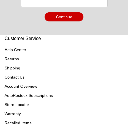
Continue
Customer Service
Help Center
Returns
Shipping
Contact Us
Account Overview
AutoRestock Subscriptions
Store Locator
Warranty
Recalled Items