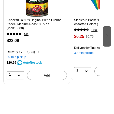
Chock full o'Nuts Original Blend Ground
Staples 2-Pocket Paper Portfo
Coffee, Medium Roast, 30.5 oz.
Assorted Colors (13017)
(MZB13000)
1457
166
$0.25
$0.79
$22.09
Delivery
by Tue, Aug 11
Delivery
by Tue, Aug 11
30-min pickup
30-min pickup
$20.99
AutoRestock
1
A
1
Add