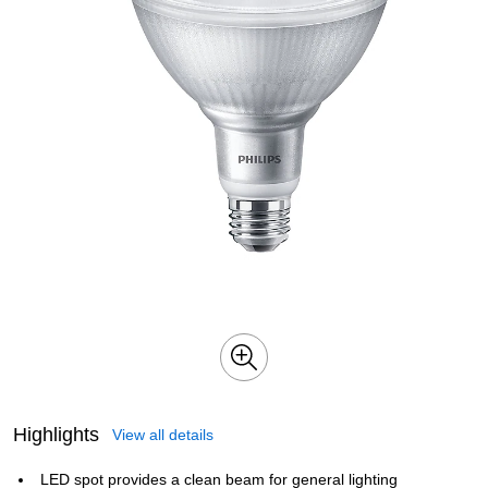
Highlights
View all details
LED spot provides a clean beam for general lighting