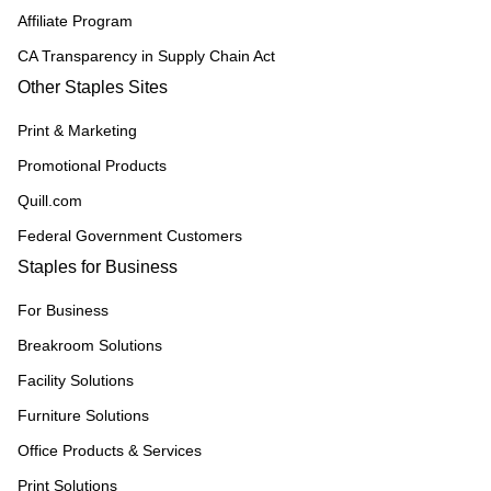
Affiliate Program
CA Transparency in Supply Chain Act
Other Staples Sites
Print & Marketing
Promotional Products
Quill.com
Federal Government Customers
Staples for Business
For Business
Breakroom Solutions
Facility Solutions
Furniture Solutions
Office Products & Services
Print Solutions