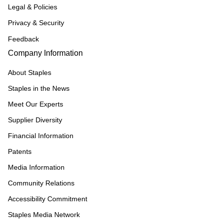
Legal & Policies
Privacy & Security
Feedback
Company Information
About Staples
Staples in the News
Meet Our Experts
Supplier Diversity
Financial Information
Patents
Media Information
Community Relations
Accessibility Commitment
Staples Media Network