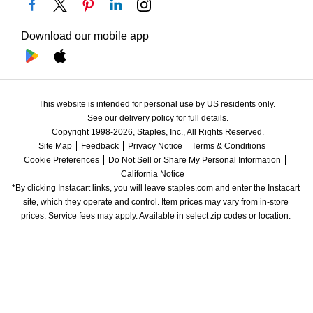
Download our mobile app
This website is intended for personal use by US residents only.
See our delivery policy for full details.
Copyright 1998-2026, Staples, Inc., All Rights Reserved.
Site Map
Feedback
Privacy Notice
Terms & Conditions
Cookie Preferences
Do Not Sell or Share My Personal Information
California Notice
*By clicking Instacart links, you will leave staples.com and enter the Instacart 
site, which they operate and control. Item prices may vary from in-store 
prices. Service fees may apply. Available in select zip codes or location. 