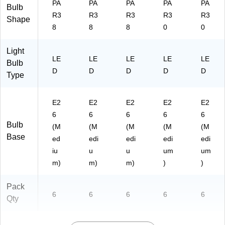
PA
PA
PA
PA
PA
Bulb
R3
R3
R3
R3
R3
Shape
8
8
8
0
0
Light
LE
LE
LE
LE
LE
Bulb
D
D
D
D
D
Type
E2
E2
E2
E2
E2
6
6
6
6
6
Bulb
(M
(M
(M
(M
(M
Base
ed
edi
edi
edi
edi
iu
u
u
um
um
m)
m)
m)
)
)
Pack
6
6
6
6
6
Qty