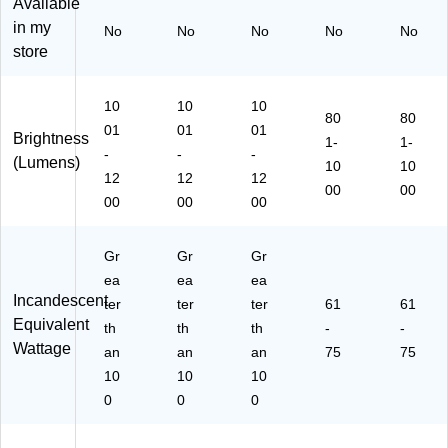
8)
0)
Available
in my
No
No
No
No
No
store
10
10
10
80
80
01
01
01
Brightness
1-
1-
-
-
-
(Lumens)
10
10
12
12
12
00
00
00
00
00
Gr
Gr
Gr
ea
ea
ea
Incandescent
ter
ter
ter
61
61
Equivalent
th
th
th
-
-
Wattage
an
an
an
75
75
10
10
10
0
0
0