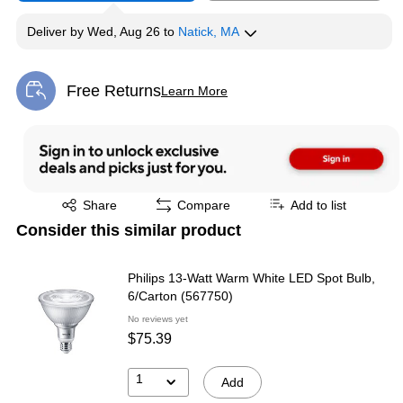
Deliver
by
Wed, Aug 26
to
Natick, MA
Free Returns
Learn More
Exited tooltip
Exited tooltip
Share
Compare
Add to list
Consider this similar product
Philips 13-Watt Warm White LED Spot Bulb,
6/Carton (567750)
No reviews yet
$75.39
1
Add