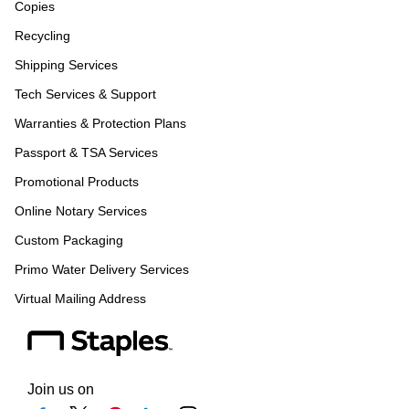
Copies
Recycling
Shipping Services
Tech Services & Support
Warranties & Protection Plans
Passport & TSA Services
Promotional Products
Online Notary Services
Custom Packaging
Primo Water Delivery Services
Virtual Mailing Address
Join us on