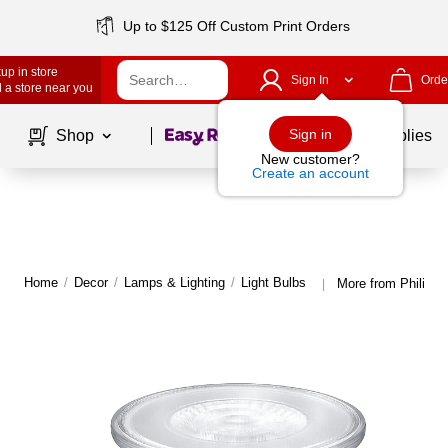
Up to $125 Off Custom Print Orders
up in store
Sign In
Orde
 a store near you
Page
1
of
1
Sign in
Shop
School Supplies
New customer?
Create an account
Home
/
Decor
/
Lamps & Lighting
/
Light Bulbs
More from Philips 
|