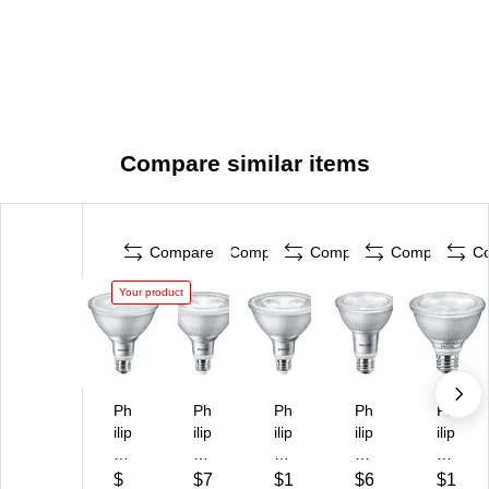
Compare similar items
Compare
Compare
Compare
Compare
C
Your product
Ph
Ph
Ph
Ph
Ph
ilip
ilip
ilip
ilip
ilip
s
s
s
s
s
13
13
13
8.
8.
$
$7
$1
$6
$1