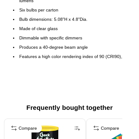
lumens
Six bulbs per carton
Bulb dimensions: 5.08"H x 4.8"Dia.
Made of clear glass
Dimmable with specific dimmers
Produces a 40-degree beam angle
Features a high color rendering index of 90 (CRI90),
which is comparable to natural light
Voltage: 120VAC
Meets or exceeds the ENERGY STAR standard
Frequently bought together
Page 1 of 4
Compare
Compare