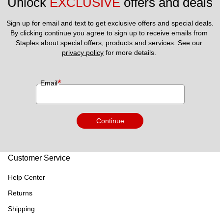
Unlock 
EXCLUSIVE
 offers and deals
Sign up for email and text to get exclusive offers and special deals.
By clicking continue you agree to sign up to receive emails from 
Staples about special offers, products and services. See our 
privacy policy
 for more details. 
*
Email
Continue
Customer Service
Help Center
Returns
Shipping