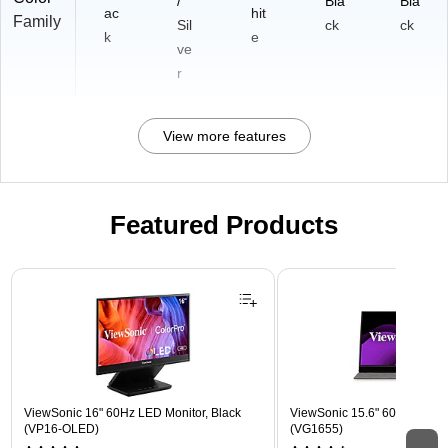
/
Bla
Bla
ac
hit
Family
Sil
ck
ck
k
e
ve
r
View more features
Featured Products
Page 1 of 3
ViewSonic 16" 60Hz LED Monitor, Black
ViewSonic 15.6" 60Hz LCD Mo
(VP16-OLED)
(VG1655)