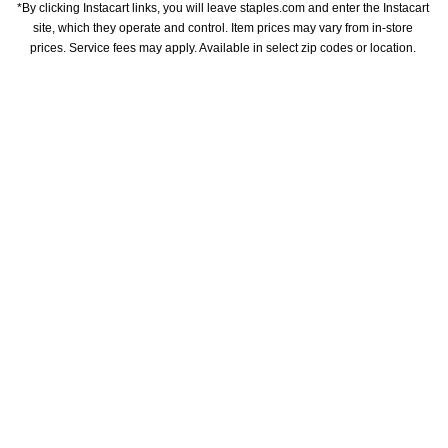
*By clicking Instacart links, you will leave staples.com and enter the Instacart 
site, which they operate and control. Item prices may vary from in-store 
prices. Service fees may apply. Available in select zip codes or location. 