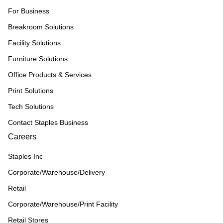
For Business
Breakroom Solutions
Facility Solutions
Furniture Solutions
Office Products & Services
Print Solutions
Tech Solutions
Contact Staples Business
Careers
Staples Inc
Corporate/Warehouse/Delivery
Retail
Corporate/Warehouse/Print Facility
Retail Stores