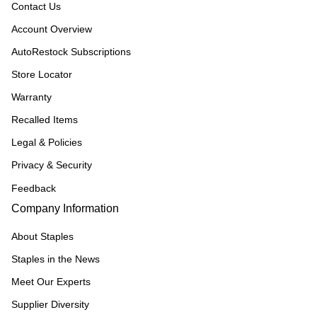
Contact Us
Account Overview
AutoRestock Subscriptions
Store Locator
Warranty
Recalled Items
Legal & Policies
Privacy & Security
Feedback
Company Information
About Staples
Staples in the News
Meet Our Experts
Supplier Diversity