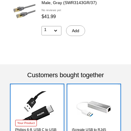
Male, Gray (SWR3143GR/37)
No reviews yet
$41.99
1
Add
Customers bought together
Your Product
Philips 6-ft. USB C to USB
j5create USB to RJ45