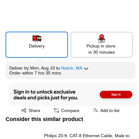
Delivery
Pickup in store
in 30 minutes
Deliver
by
Mon, Aug 10
to
Natick, MA
Order within
7 hrs 35 mins
Exited tooltip
Share
Compare
Add to list
Consider this similar product
Philips 20-ft. CAT-8 Ethernet Cable, Male to