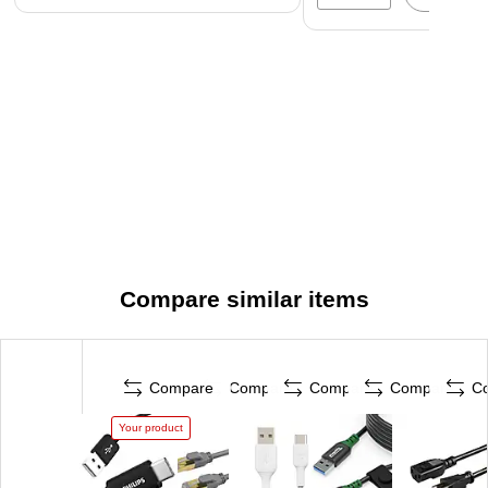
Compare similar items
Compare
Compare
Compare
Compare
C
Your product