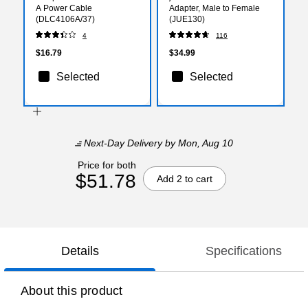
A Power Cable
Adapter, Male to Female
(DLC4106A/37)
(JUE130)
4
116
$16.79
$34.99
Selected
Selected
Next-Day Delivery
by Mon, Aug 10
Price for both
$51.78
Add 2 to cart
Details
Specifications
About this product