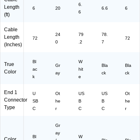
6.
T2
Length
6
20
6.6
6
M
6
(ft)
W
H)
Cable
24
79
78.
Length
72
72
0
.2
7
(Inches)
Bl
W
True
Gr
Bla
Bla
ac
hit
Color
ay
ck
ck
k
e
End 1
U
Ot
US
US
Ot
Connector
SB
he
B
B
he
Type
C
r
C
C
r
Gr
ay
Bl
W
Color