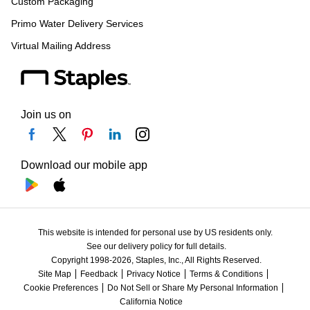
Custom Packaging
Primo Water Delivery Services
Virtual Mailing Address
Join us on
Download our mobile app
This website is intended for personal use by US residents only.
See our delivery policy for full details.
Copyright 1998-2026, Staples, Inc., All Rights Reserved.
Site Map
Feedback
Privacy Notice
Terms & Conditions
Cookie Preferences
Do Not Sell or Share My Personal Information
California Notice