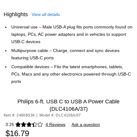
Highlights
View all details
Universal use – Male USB-A plug fits ports commonly found on
laptops, PCs, AC power adapters and in vehicles to support
USB-C devices
Multipurpose cable – Charge, connect and sync devices
featuring USB-C ports
Compatible devices – Fits the latest smartphones, tablets,
PCs, Macs and any other electronics powered through USB-C
ports
Philips 6-ft. USB C to USB A Power Cable
(DLC4106A/37)
Item #: 24606038
|
Model #: DLC4106A/37
3.25
4 Reviews
|
Ask a question
Exited tooltip
$16.79