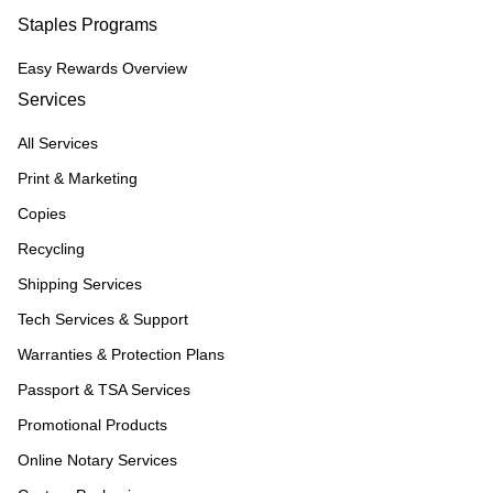
Staples Programs
Easy Rewards Overview
Services
All Services
Print & Marketing
Copies
Recycling
Shipping Services
Tech Services & Support
Warranties & Protection Plans
Passport & TSA Services
Promotional Products
Online Notary Services