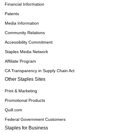
Financial Information
Patents
Media Information
Community Relations
Accessibility Commitment
Staples Media Network
Affiliate Program
CA Transparency in Supply Chain Act
Other Staples Sites
Print & Marketing
Promotional Products
Quill.com
Federal Government Customers
Staples for Business