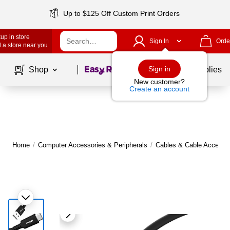
Up to $125 Off Custom Print Orders
up in store
Sign In
Orde
 a store near you
Page
1
of
1
Sign in
Shop
School Supplies
New customer?
Create an account
Home
/
Computer Accessories & Peripherals
/
Cables & Cable Accesso