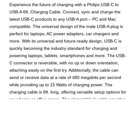
Experience the future of charging with a Philips USB-C to
USB-A 6ft. Charging Cable. Connect, sync and charge the
latest USB-C products to any USB-A port – PC and Mac
compatible. The universal design of the male USB-A plug is
perfect for laptops, AC power adapters, car chargers and
more. With its universal and future-ready design, USB-C is
quickly becoming the industry standard for charging and
powering laptops, tablets, smartphones and more. The USB-
C connector is reversible, with no up or down orientation,
attaching easily on the first try. Additionally, the cable can
send or receive data at a rate of 480 megabits per second
while providing up to 15 Watts of charging power. The
charging cable is 6ft. long, offering versatile setup options for
your home or office space. The elegant black cable provides
the power and accessibility needed to continue enjoying the
electronics that simplify, organize and improve your life. Make
the connection between your electronics with a Philips USB-C
to USB-A 6ft. Charging Cable.