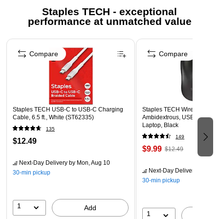
Universal use – Male USB-A plug fits ports commonly
Staples TECH - exceptional
found on laptops, PCs, AC power adapters and in
performance at unmatched value
vehicles to support USB-C devices
Page 1 of 5
Multipurpose cable – Charge, connect and sync devices
Compare
Compare
featuring USB-C ports
Compatible devices – Fits the latest smartphones,
tablets, PCs, Macs and any other electronics powered
through USB-C ports
Staples TECH USB-C to USB-C Charging
Powerful design – Supports 15W of charging power and
Staples TECH Wireless Mouse
Cable, 6.5 ft., White (ST62335)
Ambidextrous, USB Receiver
a data transfer rate of 480Mbps
Laptop, Black
135
Extended reach – Extra-long 6ft. length allows versatile
149
$12.49
powering options in homes and offices or on the go
$9.99
$12.49
Next-Day Delivery
by Mon, Aug 10
Next-Day Delivery
by Mon,
30-min pickup
30-min pickup
1
Add
1
A