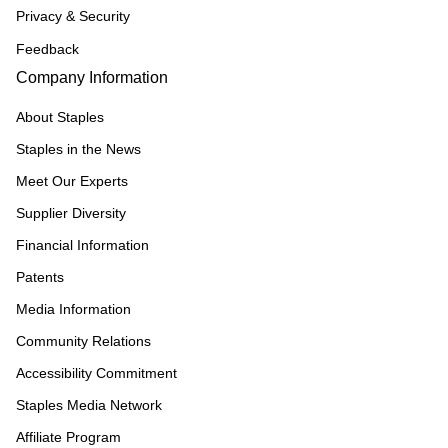
Privacy & Security
Feedback
Company Information
About Staples
Staples in the News
Meet Our Experts
Supplier Diversity
Financial Information
Patents
Media Information
Community Relations
Accessibility Commitment
Staples Media Network
Affiliate Program