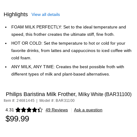
Highlights
View all details
FOAM MILK PERFECTLY: Set to the ideal temperature and
speed, this frother creates the ultimate stiff, fine froth.
HOT OR COLD: Set the temperature to hot or cold for your
favorite drinks, from lattes and cappuccinos to iced coffee with
cold foam.
ANY MILK, ANY TIME: Creates the best possible froth with
different types of milk and plant-based alternatives.
Philips Baristina Milk Frother,
Milky White (BAR31100)
Item #: 24681445
|
Model #: BAR31100
4.31
49 Reviews
|
Ask a question
Exited tooltip
$99.99