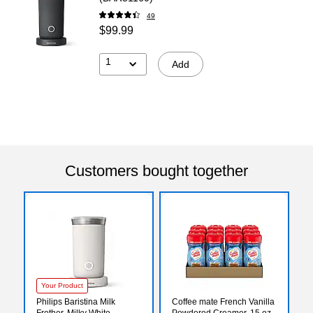
49
$99.99
1
Add
Customers bought together
Your Product
Philips Baristina Milk
Coffee mate French Vanilla
Frother, Milky White
Powdered Creamer, 15 oz.,