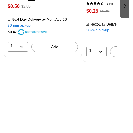
1448
$0.50
$2.59
$0.25
$0.79
Next-Day Delivery
by Mon, Aug 10
Next-Day Delivery
by Mon,
30-min pickup
30-min pickup
$0.47
AutoRestock
1
Add
1
A