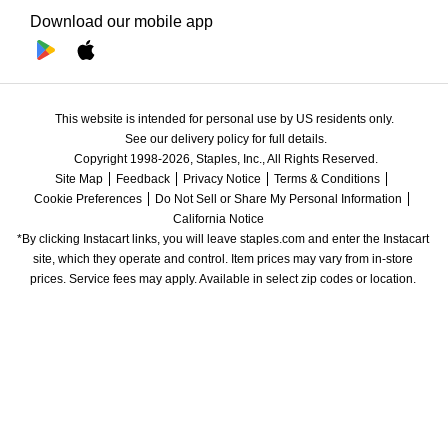
Download our mobile app
This website is intended for personal use by US residents only.
See our delivery policy for full details.
Copyright 1998-2026, Staples, Inc., All Rights Reserved.
Site Map
Feedback
Privacy Notice
Terms & Conditions
Cookie Preferences
Do Not Sell or Share My Personal Information
California Notice
*By clicking Instacart links, you will leave staples.com and enter the Instacart 
site, which they operate and control. Item prices may vary from in-store 
prices. Service fees may apply. Available in select zip codes or location. 