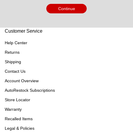
Continue
Customer Service
Help Center
Returns
Shipping
Contact Us
Account Overview
AutoRestock Subscriptions
Store Locator
Warranty
Recalled Items
Legal & Policies