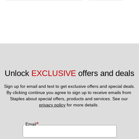
Unlock 
EXCLUSIVE
 offers and deals
Sign up for email and text to get exclusive offers and special deals.
By clicking continue you agree to sign up to receive emails from 
Staples about special offers, products and services. See our 
privacy policy
 for more details. 
*
Email