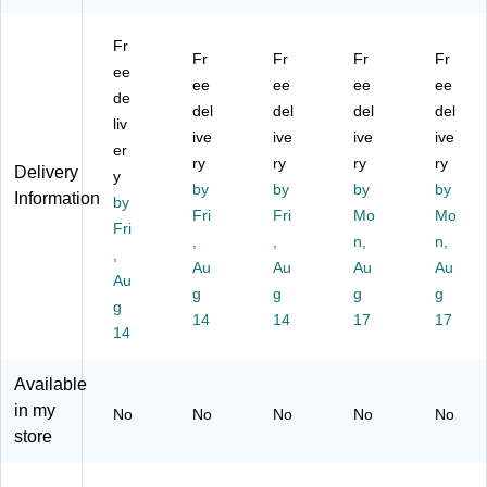
ot
ot
Es
es
e
he
he
pr
so
Co
Fr
r,
r,
es
M
ffe
Fr
Fr
Fr
Fr
Mi
ee
Bl
so
ac
e
ee
ee
ee
ee
lky
ac
M
hin
M
de
del
del
del
del
W
k
ac
e,
ak
liv
hit
(B
ive
hi
ive
Bl
ive
er,
ive
er
e
A
ne
ac
Re
ry
ry
ry
ry
Delivery
y
(B
R3
,
k
d
by
by
by
by
Information
A
by
11
Bl
(B
(T
Fri
Fri
Mo
Mo
R
60
ac
T
S-
Fri
,
,
n,
n,
31
)
k/
W
11
,
10
Au
Ch
Au
G
Au
2R
Au
Au
0)
ro
A1
)
g
g
g
g
g
m
35
14
14
17
17
14
e
BK
(E
)
P3
Available
32
in my
No
No
No
No
No
69
store
0)