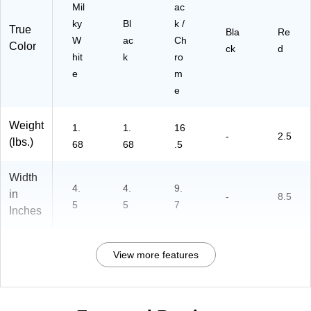
Mil
ac
ky
Bl
k /
True
Bla
Re
W
ac
Ch
Color
ck
d
hit
k
ro
e
m
e
Weight
1.
1.
16
-
2.5
(lbs.)
68
68
.5
Width
4.
4.
9.
in
-
8.5
5
5
7
Inches
View more features