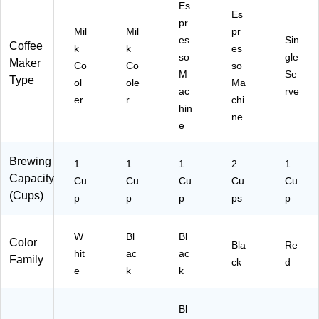
Es
Es
pr
Mil
Mil
pr
es
Sin
Coffee
k
k
es
so
gle
Maker
Co
Co
so
M
Se
Type
ol
ole
Ma
ac
rve
er
r
chi
hin
ne
e
Brewing
1
1
1
2
1
Capacity
Cu
Cu
Cu
Cu
Cu
(Cups)
p
p
p
ps
p
W
Bl
Bl
Color
Bla
Re
hit
ac
ac
Family
ck
d
e
k
k
Bl