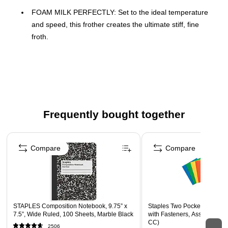
FOAM MILK PERFECTLY: Set to the ideal temperature
and speed, this frother creates the ultimate stiff, fine
froth.
HOT OR COLD: Set the temperature to hot or cold for
your favorite drinks, from lattes and cappuccinos to iced
coffee with cold foam.
ANY MILK, ANY TIME: Creates the best possible froth
with different types of milk and plant-based alternatives.
Frequently bought together
EASY TO CLEAN: Smooth, non-stick surfaces mean you
only need a rinse and a wipe to clean your frother – while
Page 1 of 4
the whisk and lid are dishwasher friendly.
Compare
Compare
WARNING: Cancer and Reproductive Harm -
www.P65Warnings.ca.gov
STAPLES Composition Notebook, 9.75” x
Staples Two Pocket Presenta
7.5”, Wide Ruled, 100 Sheets, Marble Black
with Fasteners, Assorted Col
CC)
2506