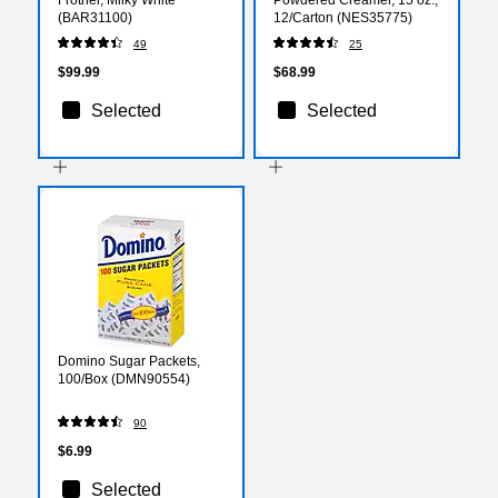
(BAR31100)
12/Carton (NES35775)
49
25
$99.99
$68.99
Selected
Selected
Domino Sugar Packets,
100/Box (DMN90554)
90
$6.99
Selected