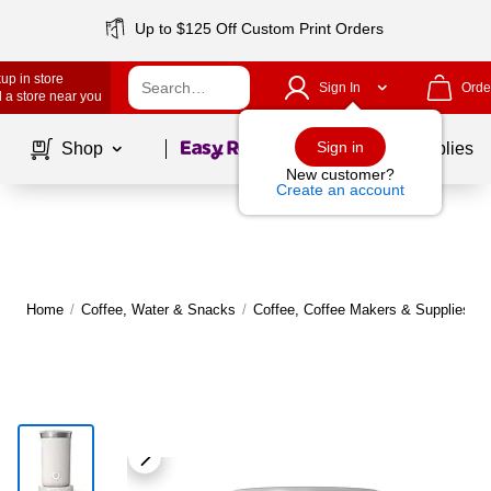
Up to $125 Off Custom Print Orders
up in store
Sign In
Orde
 a store near you
Page
1
of
1
Sign in
Shop
School Supplies
New customer?
Create an account
Home
/
Coffee, Water & Snacks
/
Coffee, Coffee Makers & Supplies
/