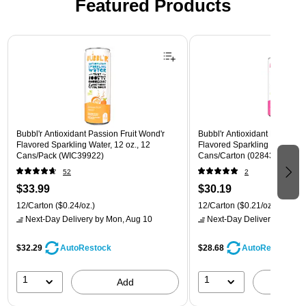
Featured Products
Page 1 of 3
Bubbl'r Antioxidant Passion Fruit Wond'r
Bubbl'r Antioxidant Pitaya Ber
Flavored Sparkling Water, 12 oz., 12
Flavored Sparkling Water, 12 
Cans/Pack (WIC39922)
Cans/Carton (028435399780
52
2
$33.99
$30.19
12/Carton
($0.24/oz.)
12/Carton
($0.21/oz.)
Next-Day Delivery
by Mon, Aug 10
Next-Day Delivery
by Mon,
$32.29
$28.68
AutoRestock
AutoRestock
1
1
Add
A