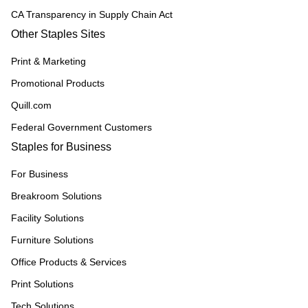
CA Transparency in Supply Chain Act
Other Staples Sites
Print & Marketing
Promotional Products
Quill.com
Federal Government Customers
Staples for Business
For Business
Breakroom Solutions
Facility Solutions
Furniture Solutions
Office Products & Services
Print Solutions
Tech Solutions