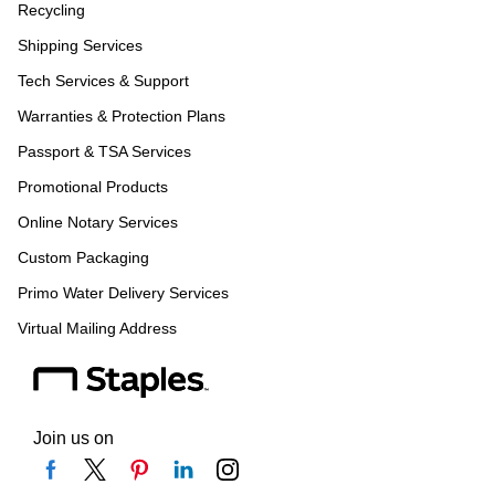
Recycling
Shipping Services
Tech Services & Support
Warranties & Protection Plans
Passport & TSA Services
Promotional Products
Online Notary Services
Custom Packaging
Primo Water Delivery Services
Virtual Mailing Address
Join us on