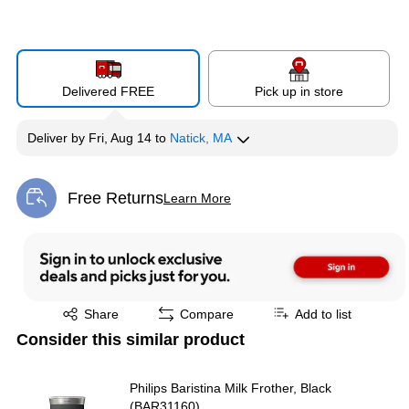
Delivered FREE
Pick up in store
Deliver
by
Fri, Aug 14
to
Natick, MA
Free Returns
Learn More
Exited tooltip
Exited tooltip
Share
Compare
Add to list
Consider this similar product
Philips Baristina Milk Frother, Black
(BAR31160)