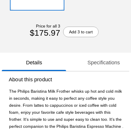
Price for all 3
$175.97
Add 3 to cart
Details
Specifications
About this product
The Philips Baristina Milk Frother whisks up hot and cold milk
in seconds, making it easy to perfect any coffee style you
desire. From lattes to cappuccinos or iced coffee with cold
foam, enjoy your favorite cafe style beverages with this
frother. It's simple to use and super easy to clean too. It's the
perfect companion to the Philips Baristina Espresso Machine .