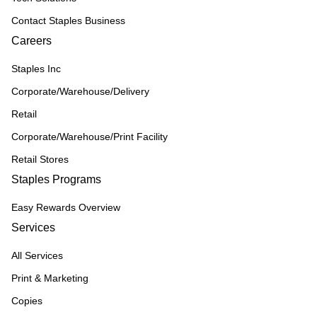
Contact Staples Business
Careers
Staples Inc
Corporate/Warehouse/Delivery
Retail
Corporate/Warehouse/Print Facility
Retail Stores
Staples Programs
Easy Rewards Overview
Services
All Services
Print & Marketing
Copies