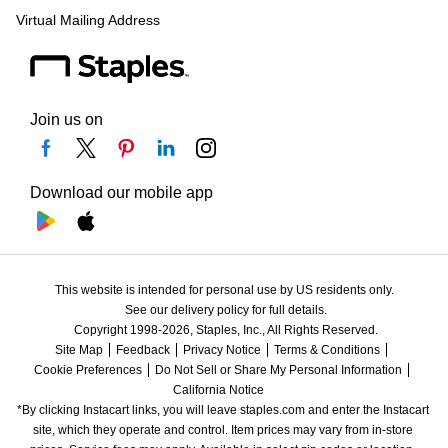
Virtual Mailing Address
Join us on
Download our mobile app
This website is intended for personal use by US residents only.
See our delivery policy for full details.
Copyright 1998-2026, Staples, Inc., All Rights Reserved.
Site Map
Feedback
Privacy Notice
Terms & Conditions
Cookie Preferences
Do Not Sell or Share My Personal Information
California Notice
*By clicking Instacart links, you will leave staples.com and enter the Instacart 
site, which they operate and control. Item prices may vary from in-store 