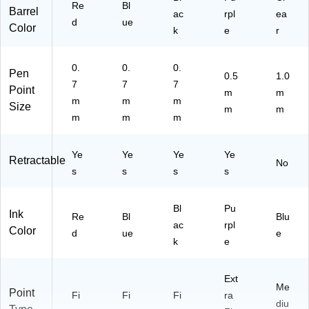
)
)
64
U)
Re
Bl
Barrel
ac
rpl
ea
)
d
ue
Color
k
e
r
0.
0.
0.
Pen
0.5
1.0
7
7
7
Point
m
m
m
m
m
Size
m
m
m
m
m
Ye
Ye
Ye
Ye
Retractable
No
s
s
s
s
Bl
Pu
Ink
Re
Bl
Blu
ac
rpl
Color
d
ue
e
k
e
Ext
Me
Point
Fi
Fi
Fi
ra
diu