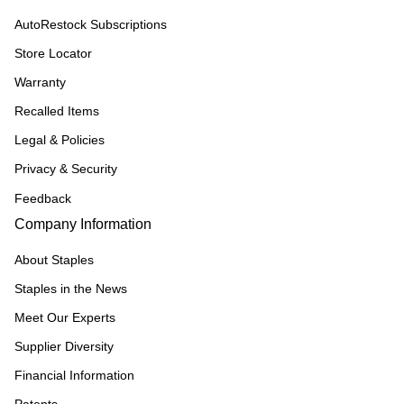
AutoRestock Subscriptions
Store Locator
Warranty
Recalled Items
Legal & Policies
Privacy & Security
Feedback
Company Information
About Staples
Staples in the News
Meet Our Experts
Supplier Diversity
Financial Information