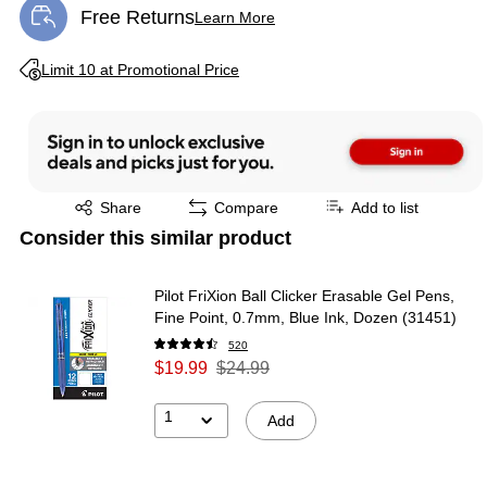
Free Returns
Learn More
Exited tooltip
Exited tooltip
Limit 10 at Promotional Price
Exited tooltip
Share
Compare
Add to list
Consider this similar product
Pilot FriXion Ball Clicker Erasable Gel Pens,
Fine Point, 0.7mm, Blue Ink, Dozen (31451)
520
$19.99
$24.99
1
Add