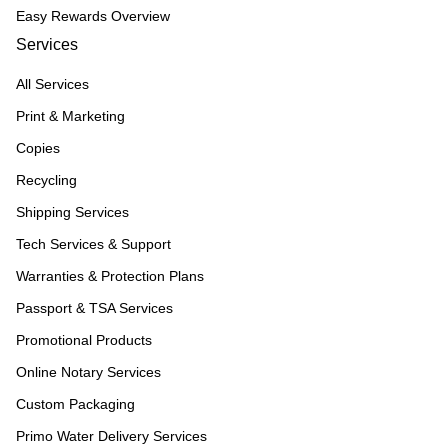
Easy Rewards Overview
Services
All Services
Print & Marketing
Copies
Recycling
Shipping Services
Tech Services & Support
Warranties & Protection Plans
Passport & TSA Services
Promotional Products
Online Notary Services
Custom Packaging
Primo Water Delivery Services