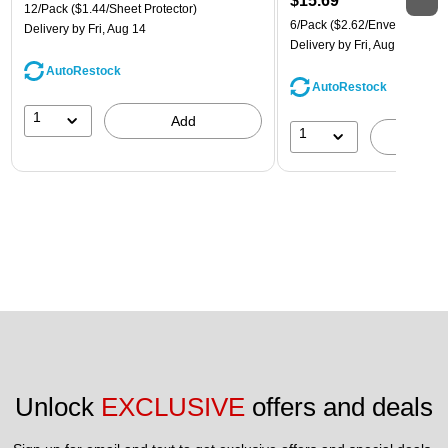
$15.69
12/Pack
($1.44/Sheet Protector)
6/Pack
($2.62/Envelope)
Delivery
by Fri, Aug 14
Delivery
by Fri, Aug 14
AutoRestock
AutoRestock
1
Add
1
A
Unlock 
EXCLUSIVE
 offers and deals