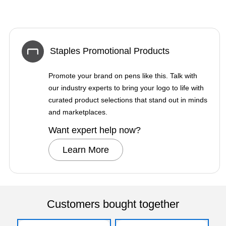
Staples Promotional Products
Promote your brand on pens like this. Talk with
our industry experts to bring your logo to life with
curated product selections that stand out in minds
and marketplaces.
Want expert help now?
Learn More
Customers bought together