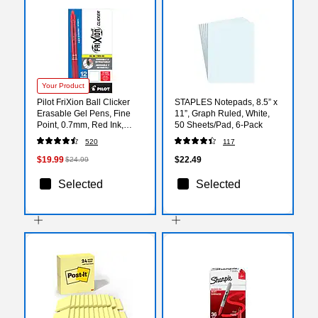
Your Product
Pilot FriXion Ball Clicker
STAPLES Notepads, 8.5” x
Erasable Gel Pens, Fine
11”, Graph Ruled, White,
Point, 0.7mm, Red Ink,
50 Sheets/Pad, 6‑Pack
Dozen (31452)
520
117
$19.99
$22.49
$24.99
Selected
Selected