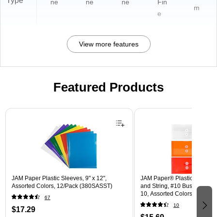
Type
ne
ne
ne
Fin
m
e
View more features
Featured Products
Page 1 of 3
JAM Paper Plastic Sleeves, 9" x 12",
JAM Paper® Plastic Envelope
Assorted Colors, 12/Pack (380SASST)
and String, #10 Business Boo
10, Assorted Colors, 6/Pack
67
(921B1ASSRTD)
10
$17.29