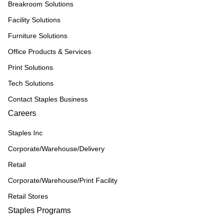
Breakroom Solutions
Facility Solutions
Furniture Solutions
Office Products & Services
Print Solutions
Tech Solutions
Contact Staples Business
Careers
Staples Inc
Corporate/Warehouse/Delivery
Retail
Corporate/Warehouse/Print Facility
Retail Stores
Staples Programs