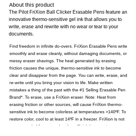
About this product
The Pilot FriXion Ball Clicker Erasable Pens feature an
innovative thermo-sensitive gel ink that allows you to
write, erase and rewrite with no wear or tear to your
documents.
Find freedom in infinite do-overs. FriXion Erasable Pens write
smoothly and erase cleanly, without damaging documents, or
messy eraser shavings. The heat generated by erasing
friction causes the unique, thermo-sensitive ink to become
clear and disappear from the page. You can write, erase, and
re-write until you bring your vision to life. Make written
mistakes a thing of the past with the #1 Selling Erasable Pen
Brand*. To erase, use a FriXion eraser. Note: Heat from
erasing friction or other sources, will cause FriXion thermo-
sensitive ink to become colorless at temperatures >140ºF. To
restore color, cool to at least 14ºF in a freezer. FriXion is not
recommended for use on legal or official documents.