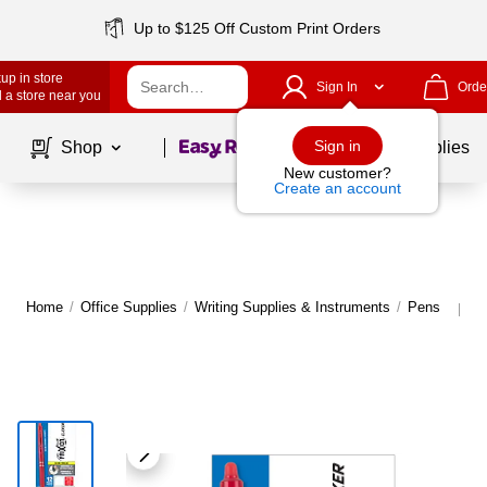
Up to $125 Off Custom Print Orders
up in store
Sign In
Orde
 a store near you
Page
1
of
1
Sign in
Shop
School Supplies
New customer?
Create an account
Home
/
Office Supplies
/
Writing Supplies & Instruments
/
Pens
M
|