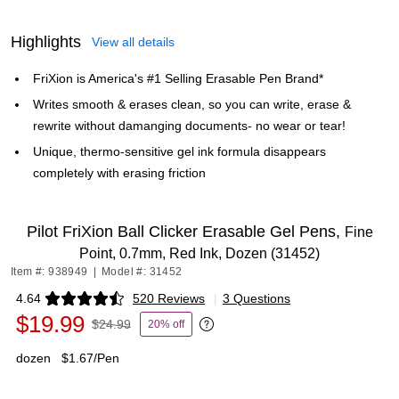
Highlights
View all details
FriXion is America's #1 Selling Erasable Pen Brand*
Writes smooth & erases clean, so you can write, erase &
rewrite without damanging documents- no wear or tear!
Unique, thermo-sensitive gel ink formula disappears
completely with erasing friction
Pilot FriXion Ball Clicker Erasable Gel Pens,
Fine
Point, 0.7mm, Red Ink, Dozen (31452)
Item #: 938949
|
Model #: 31452
4.64
520 Reviews
|
3 Questions
Exited tooltip
$19.99
$24.99
20% off
Exited tooltip
dozen
$1.67/Pen