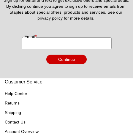
Sign up for email and text to get exclusive offers and special deals.
By clicking continue you agree to sign up to receive emails from 
Staples about special offers, products and services. See our 
privacy policy
 for more details. 
*
Email
Continue
Customer Service
Help Center
Returns
Shipping
Contact Us
Account Overview