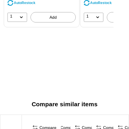
AutoRestock
AutoRestock
1
1
Add
A
Compare similar items
Compare
Compare
Compare
Compare
C