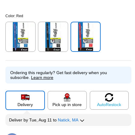
Color:
Red
Exited tooltip
Exited tooltip
Exited tooltip
Ordering this regularly?
Get fast delivery when you
subscribe.
Learn more
Delivery
Pick up in store
Auto
Restock
Deliver
by
Tue, Aug 11
to
Natick, MA