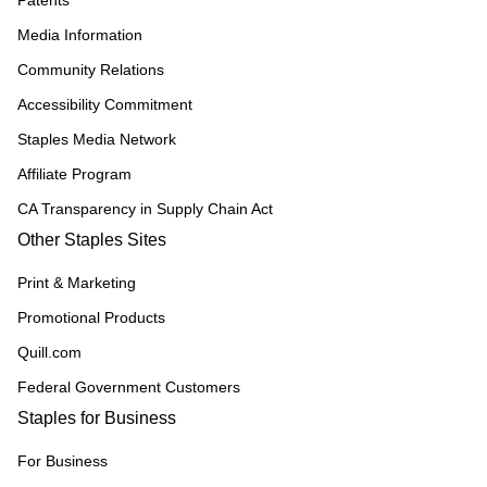
Patents
Media Information
Community Relations
Accessibility Commitment
Staples Media Network
Affiliate Program
CA Transparency in Supply Chain Act
Other Staples Sites
Print & Marketing
Promotional Products
Quill.com
Federal Government Customers
Staples for Business
For Business