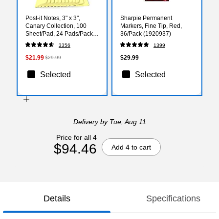
Post-it Notes, 3" x 3",
Sharpie Permanent
Canary Collection, 100
Markers, Fine Tip, Red,
Sheet/Pad, 24 Pads/Pack
36/Pack (1920937)
(654-24VAD-B)
3356
1399
$21.99
$29.99
$29.99
Selected
Selected
Delivery
by Tue, Aug 11
Price for all 4
$94.46
Add 4 to cart
Details
Specifications