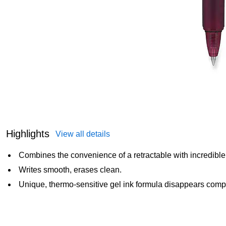
Highlights
View all details
Combines the convenience of a retractable with incredible 
Writes smooth, erases clean.
Unique, thermo-sensitive gel ink formula disappears comple