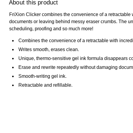
About this product
FriXion Clicker combines the convenience of a retractable 
documents or leaving behind messy eraser crumbs. The unique
scheduling, proofing and so much more!
Combines the convenience of a retractable with incredi
Writes smooth, erases clean.
Unique, thermo-sensitive gel ink formula disappears com
Erase and rewrite repeatedly without damaging docum
Smooth-writing gel ink.
Retractable and refillable.