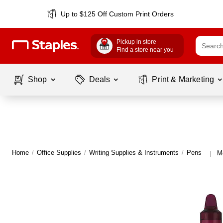
Up to $125 Off Custom Print Orders
Pickup in store
Find a store near you
Shop
Deals
Print & Marketing
Home
/
Office Supplies
/
Writing Supplies & Instruments
/
Pens
M
|