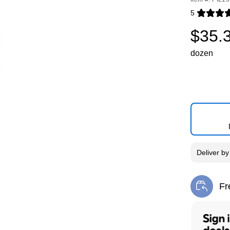
5
Exited toolti
$35.
dozen
Deliver
b
Fr
Exi