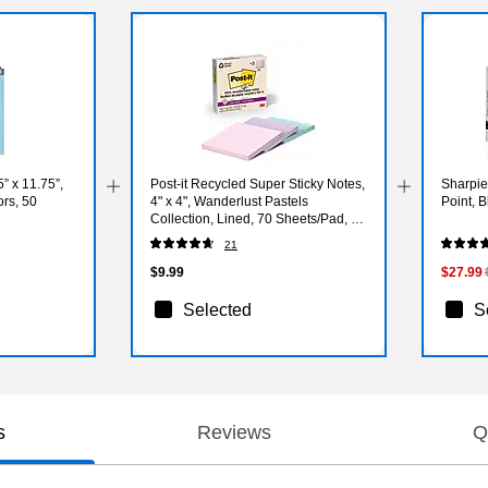
 x 11.75”,
Post-it Recycled Super Sticky Notes,
Sharpie
ors, 50
4" x 4", Wanderlust Pastels
Point, 
Collection, Lined, 70 Sheets/Pad, 3
Pads/Pack (675R-3SSNRP)
21
$9.99
$27.99
Selected
S
s
Reviews
Q