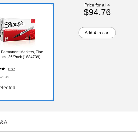
Price for all 4
$94.76
Add 4 to cart
 Permanent Markers, Fine
Black, 36/Pack (1884739)
1397
$29.49
elected
&A