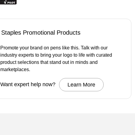
Staples Promotional Products
Promote your brand on pens like this. Talk with our
industry experts to bring your logo to life with curated
product selections that stand out in minds and
marketplaces.
Want expert help now?
Learn More