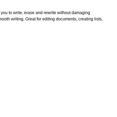
 you to write, erase and rewrite without damaging
th writing. Great for editing documents, creating lists,