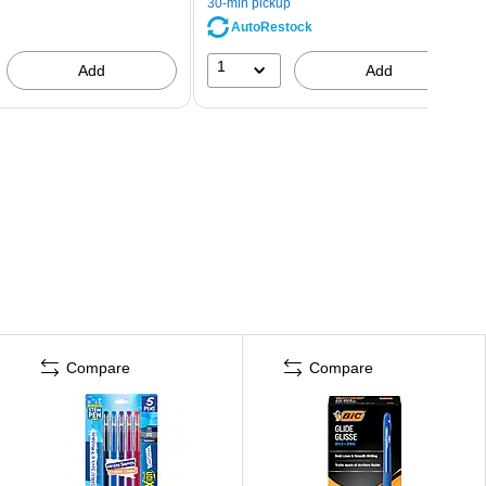
30-min pickup
AutoRestock
1
Add
Add
Compare
Compare