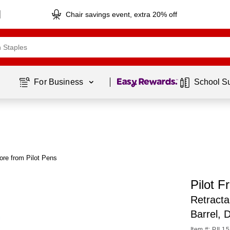
Chair savings event, extra 20% off
Page
1
of
1
For Business 
School S
ore from Pilot Pens
Pilot F
Retracta
Barrel, 
Item #: PIL1