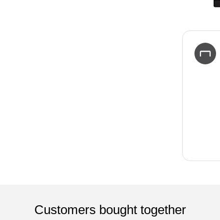
Customers bought together