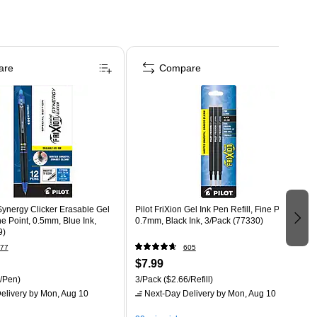
are
Compare
 Synergy Clicker Erasable Gel
Pilot FriXion Gel Ink Pen Refill, Fine Point,
ne Point, 0.5mm, Blue Ink,
0.7mm, Black Ink, 3/Pack (77330)
9)
77
605
$7.99
/Pen)
3/Pack
($2.66/Refill)
elivery
by Mon, Aug 10
Next-Day Delivery
by Mon, Aug 10