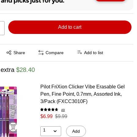
Add to cart
Exited tooltip
Share
Compare
Add to list
 extra
$28.40
Pilot FriXion Clicker Vibe Erasable Gel
Pen, Fine Point, 0.7mm, Assorted Ink,
3/Pack (FXCC3010F)
49
$6.99
$9.99
1
Add