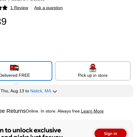
1 Review
|
Ask a question
p
39
Delivered FREE
Pick up in store
y
Thu, Aug 13
to
Natick, MA
ee Returns
Online. In store. Always free.
Learn More
ted tooltip