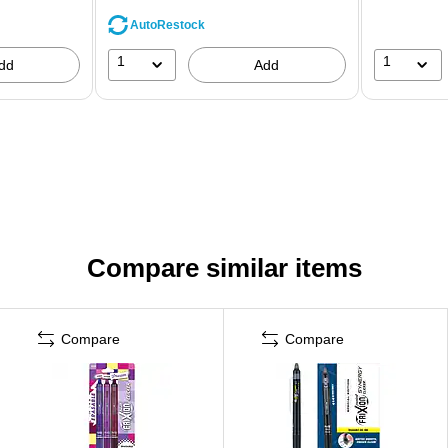
AutoRestock
1
1
dd
Add
Compare similar items
Compare
Compare