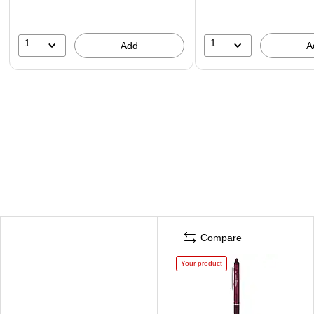
1
1
Add
A
Compare
Your product