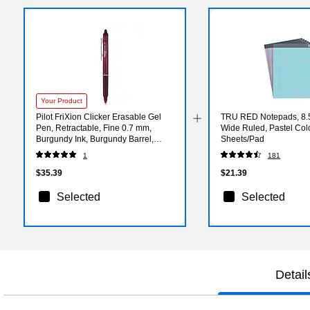
Your Product
Pilot FriXion Clicker Erasable Gel
TRU RED Notepads, 8.5”
Pen, Retractable, Fine 0.7 mm,
Wide Ruled, Pastel Col
Burgundy Ink, Burgundy Barrel,
Sheets/Pad
Dozen
1
181
$35.39
$21.39
Selected
Selected
Detail