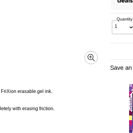
Quantity
1
Save an
FriXion erasable gel ink.
tely with erasing friction.