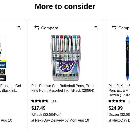
More to consider
Compare
Comp
r Erasable Gel
Pilot Precise Grip Rollerball Pens, Extra
Pilot FriXion
 Black Ink,
Fine Point, Assorted Ink, 7/Pack (28864)
Pen, Extra Fi
Dozen (1736
138
1
$17.49
$24.99
7/Pack
($2.50/Pen)
Dozen
($2.08
 Aug 10
Next-Day Delivery
by Mon, Aug 10
Next-Day D