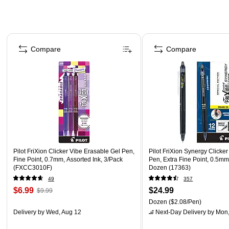
Page 1 of 3
Compare
Compare
Pilot FriXion Clicker Vibe Erasable Gel Pen,
Pilot FriXion Synergy Clicke
Fine Point, 0.7mm, Assorted Ink, 3/Pack
Pen, Extra Fine Point, 0.5mm,
(FXCC3010F)
Dozen (17363)
49
357
$6.99
$24.99
$9.99
Dozen
($2.08/Pen)
Delivery
by Wed, Aug 12
Next-Day Delivery
by Mon,