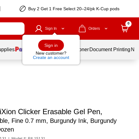
Buy 2 Get 1 Free Select 20–24/pk K-Cup pods
0
Sign In
Orders
Sign in
upplies
Services
Ink & Toner
Document Printing
New
New customer?
Create an account
riXion Clicker Erasable Gel Pen,
ble, Fine 0.7 mm, Burgundy Ink, Burgundy
Dozen
5131
|
Model #: PIL15131