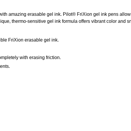
with amazing erasable gel ink. Pilot® FriXion gel ink pens allow
, thermo-sensitive gel ink formula offers vibrant color and smoo
ble FriXion erasable gel ink.
pletely with erasing friction.
ents.