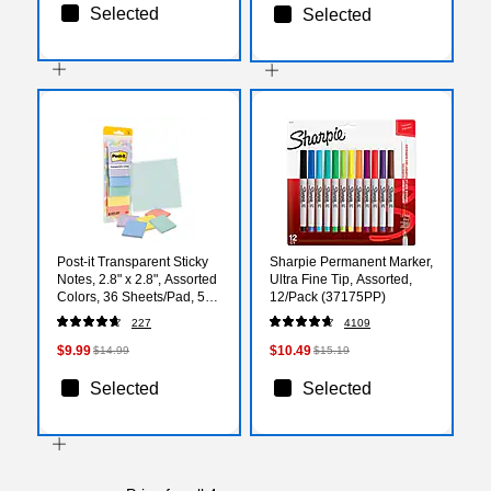
Selected
Selected
Post-it Transparent Sticky
Sharpie Permanent Marker,
Notes, 2.8" x 2.8", Assorted
Ultra Fine Tip, Assorted,
Colors, 36 Sheets/Pad, 5
12/Pack (37175PP)
Pads/Pack (600-5PASTEL)
227
4109
$9.99
$10.49
$14.99
$15.19
Selected
Selected