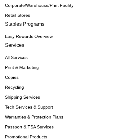
Corporate/Warehouse/Print Facility
Retail Stores
Staples Programs
Easy Rewards Overview
Services
All Services
Print & Marketing
Copies
Recycling
Shipping Services
Tech Services & Support
Warranties & Protection Plans
Passport & TSA Services
Promotional Products