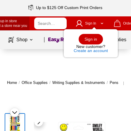
Up to $125 Off Custom Print Orders
up in store
Sign In
Orde
 a store near you
Page
1
of
1
Sign in
Shop
School Supplies
New customer?
Create an account
Home
/
Office Supplies
/
Writing Supplies & Instruments
/
Pens
M
|