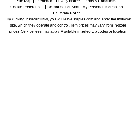
Site Map
Feedback
Privacy Notice
Terms & Conditions
Cookie Preferences
Do Not Sell or Share My Personal Information
California Notice
*By clicking Instacart links, you will leave staples.com and enter the Instacart 
site, which they operate and control. Item prices may vary from in-store 
prices. Service fees may apply. Available in select zip codes or location. 