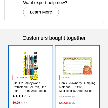
Want expert help now?
Learn More
Customers bought together
Your Product
Clearance
Pilot G2 SmileyWorld
Denik Strawberry Dumpling
Retractable Gel Pen, Fine
Notepad, 10" x 6",
Point, 0.7mm, Assorted Ink,
Multicolor, 52 Sheets/Pad
5/Pack (G2HC5004F)
(DP1908)
3
No reviews yet
$6.99
$9.99
$4.23
$10.29