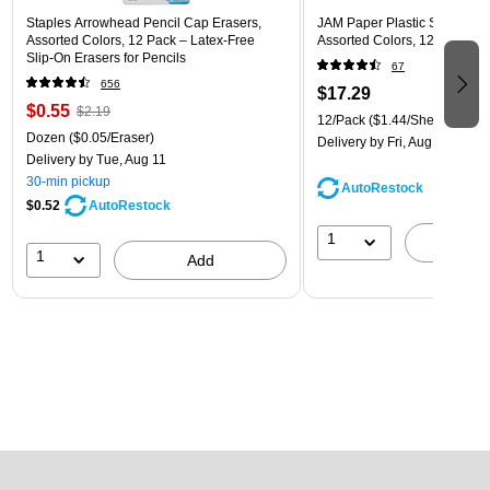
Staples Arrowhead Pencil Cap Erasers,
JAM Paper Plastic Sleeves, 9"
Assorted Colors, 12 Pack – Latex‑Free
Assorted Colors, 12/Pack (
Slip‑On Erasers for Pencils
67
656
$17.29
$0.55
$2.19
12/Pack
($1.44/Sheet Protect
Dozen
($0.05/Eraser)
Delivery
by Fri, Aug 14
Delivery
by Tue, Aug 11
30-min pickup
AutoRestock
$0.52
AutoRestock
1
A
1
Add