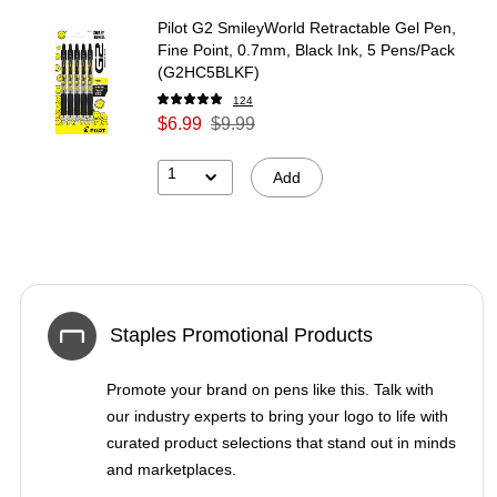
Pilot G2 SmileyWorld Retractable Gel Pen,
Fine Point, 0.7mm, Black Ink, 5 Pens/Pack
(G2HC5BLKF)
124
$6.99
$9.99
1
Add
Staples Promotional Products
Promote your brand on pens like this. Talk with
our industry experts to bring your logo to life with
curated product selections that stand out in minds
and marketplaces.