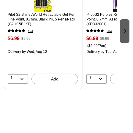
Orange, Salmon, Iris Blue, and Turquoise.
*Circana, US $ Sales/Data on File
Pilot G2 SmileyWorld Retractable Gel Pen,
Pilot G2 Purples Retractable
**Longest Writing, Independent ISO Testing/Data on File
Fine Point, 0.7mm, Black Ink, 5 Pens/Pack
Point, 0.7mm, Assorted Ink, 
(G2HC5BLKF)
(XPO32001)
124
204
$6.99
$6.99
$9.99
$9.99
($6.99/Pen)
Delivery
by Wed, Aug 12
Delivery
by Tue, Aug 11
1
1
Add
A