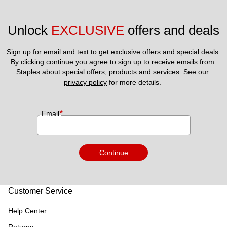
Unlock 
EXCLUSIVE
 offers and deals
Sign up for email and text to get exclusive offers and special deals.
By clicking continue you agree to sign up to receive emails from 
Staples about special offers, products and services. See our 
privacy policy
 for more details. 
*
Email
Continue
Customer Service
Help Center