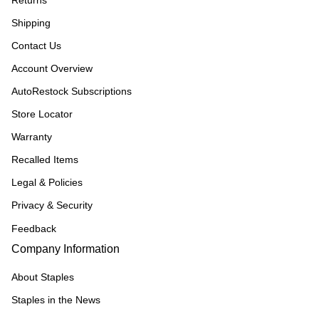
Returns
Shipping
Contact Us
Account Overview
AutoRestock Subscriptions
Store Locator
Warranty
Recalled Items
Legal & Policies
Privacy & Security
Feedback
Company Information
About Staples
Staples in the News