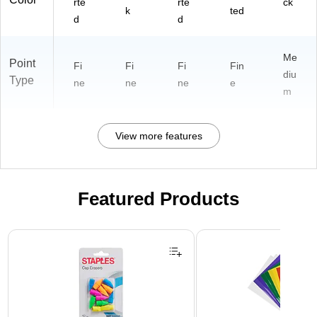
rte
rte
ck
k
ted
d
d
Me
Point
Fi
Fi
Fi
Fin
diu
Type
ne
ne
ne
e
m
View more features
Featured Products
Page 1 of 3