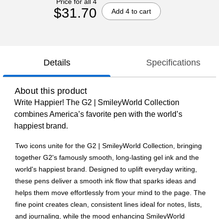
Price for all 4
$31.70
Add 4 to cart
Details
Specifications
About this product
Write Happier! The G2 | SmileyWorld Collection
combines America’s favorite pen with the world’s
happiest brand.
Two icons unite for the G2 | SmileyWorld Collection, bringing
together G2's famously smooth, long-lasting gel ink and the
world's happiest brand. Designed to uplift everyday writing,
these pens deliver a smooth ink flow that sparks ideas and
helps them move effortlessly from your mind to the page. The
fine point creates clean, consistent lines ideal for notes, lists,
and journaling, while the mood enhancing SmileyWorld