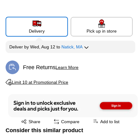
Delivery
Pick up in store
Deliver
by
Wed, Aug 12
to
Natick, MA
Free Returns
Learn More
Exited tooltip
Exited tooltip
Limit 10 at Promotional Price
Exited tooltip
Share
Compare
Add to list
Consider this similar product