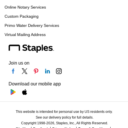
Online Notary Services
Custom Packaging
Primo Water Delivery Services
Virtual Mailing Address
Join us on
Download our mobile app
This website is intended for personal use by US residents only.
See our delivery policy for full details.
Copyright 1998-2026, Staples, Inc., All Rights Reserved.