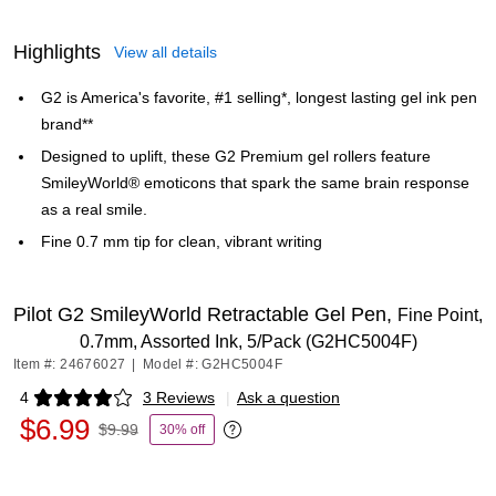
Highlights
View all details
G2 is America's favorite, #1 selling*, longest lasting gel ink pen
brand**
Designed to uplift, these G2 Premium gel rollers feature
SmileyWorld® emoticons that spark the same brain response
as a real smile.
Fine 0.7 mm tip for clean, vibrant writing
Pilot G2 SmileyWorld Retractable Gel Pen,
Fine Point,
0.7mm, Assorted Ink, 5/Pack (G2HC5004F)
Item #: 24676027
|
Model #: G2HC5004F
4
3 Reviews
|
Ask a question
Exited tooltip
$6.99
$9.99
30% off
Exited tooltip