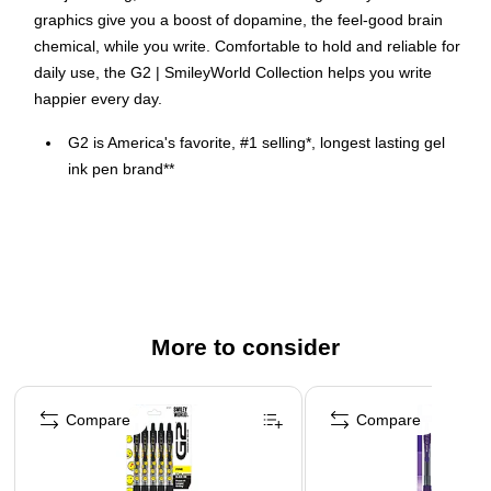
graphics give you a boost of dopamine, the feel-good brain
chemical, while you write. Comfortable to hold and reliable for
daily use, the G2 | SmileyWorld Collection helps you write
happier every day.
G2 is America's favorite, #1 selling*, longest lasting gel
ink pen brand**
Designed to uplift, these G2 Premium gel rollers feature
SmileyWorld® emoticons that spark the same brain
response as a real smile.
Fine 0.7 mm tip for clean, vibrant writing
A contoured latex free grip matches each of the vibrant
More to consider
ink colors and is designed to provide ergonomic support,
giving you a more creative and comfortable writing
Page 1 of 3
experience.
Compare
Compare
Retractable and refillable
Includes 5 assorted gel ink pens in Black, Apricot