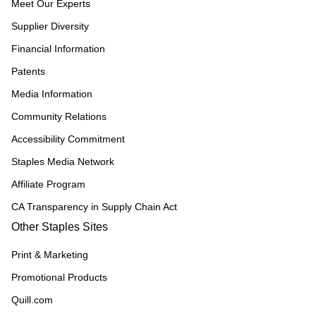
Meet Our Experts
Supplier Diversity
Financial Information
Patents
Media Information
Community Relations
Accessibility Commitment
Staples Media Network
Affiliate Program
CA Transparency in Supply Chain Act
Other Staples Sites
Print & Marketing
Promotional Products
Quill.com