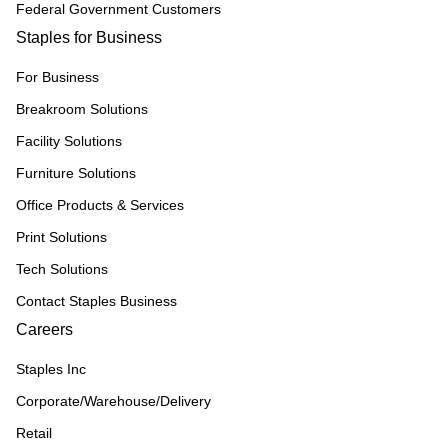
Federal Government Customers
Staples for Business
For Business
Breakroom Solutions
Facility Solutions
Furniture Solutions
Office Products & Services
Print Solutions
Tech Solutions
Contact Staples Business
Careers
Staples Inc
Corporate/Warehouse/Delivery
Retail