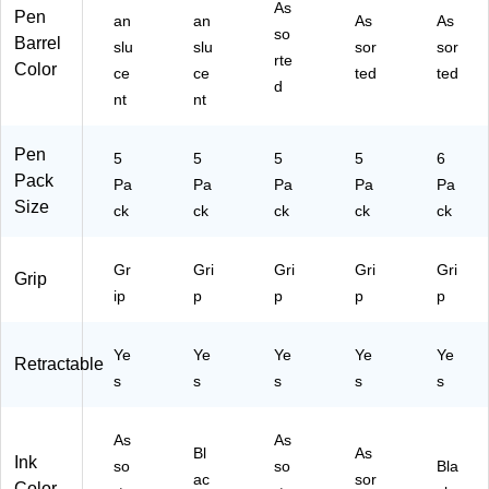
As
rte
k,
Pa
Pa
6/
Pen
an
an
As
As
d
5
ck
ck
Pa
so
Barrel
slu
slu
sor
sor
In
Pe
(X
(X
ck
rte
Color
ce
ce
ted
ted
k,
ns
P
P
(2
d
5/
/P
O
O3
22
nt
nt
Pa
ac
32
00
14
ck
k
00
01
86
Pen
5
5
5
5
6
(G
(G
1)
)
)
Pack
2
Pa
2H
Pa
Pa
Pa
Pa
Size
H
C5
ck
ck
ck
ck
ck
C
BL
50
KF
Gr
Gri
Gri
Gri
Gri
04
)
Grip
F)
ip
p
p
p
p
Ye
Ye
Ye
Ye
Ye
Retractable
s
s
s
s
s
As
As
Bl
As
Ink
so
so
Bla
ac
sor
Color